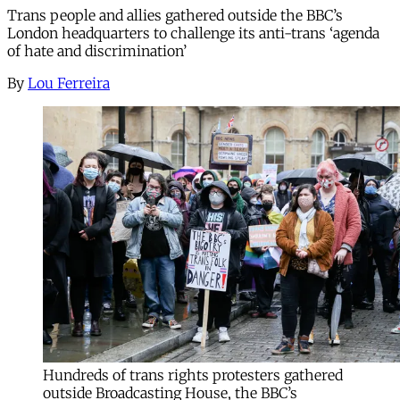
Trans people and allies gathered outside the BBC’s
London headquarters to challenge its anti-trans ‘agenda
of hate and discrimination’
By
Lou Ferreira
Hundreds of trans rights protesters gathered
outside Broadcasting House, the BBC’s