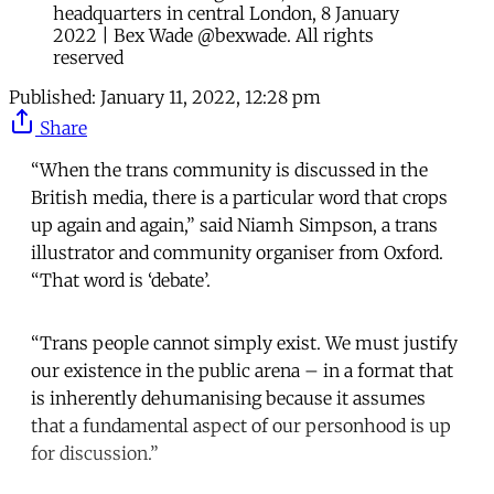
headquarters in central London, 8 January
2022 | Bex Wade @bexwade. All rights
reserved
Published:
January 11, 2022, 12:28 pm
Share
“When the trans community is discussed in the
British media, there is a particular word that crops
up again and again,” said Niamh Simpson, a trans
illustrator and community organiser from Oxford.
“That word is ‘debate’.
“Trans people cannot simply exist. We must justify
our existence in the public arena – in a format that
is inherently dehumanising because it assumes
that a fundamental aspect of our personhood is up
for discussion.”