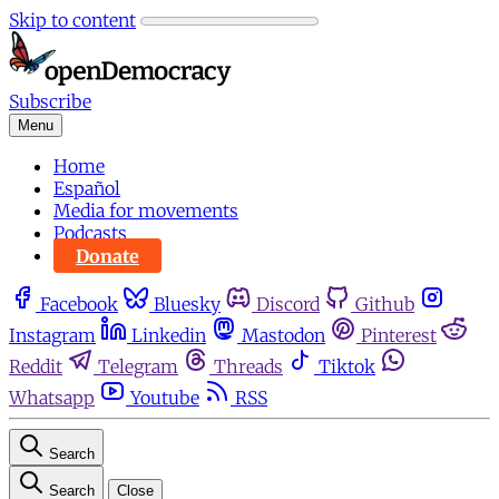
Skip to content
Subscribe
Menu
Home
Español
Media for movements
Podcasts
Donate
Facebook
Bluesky
Discord
Github
Instagram
Linkedin
Mastodon
Pinterest
Reddit
Telegram
Threads
Tiktok
Whatsapp
Youtube
RSS
Search
Search
Close