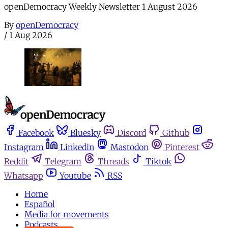
openDemocracy Weekly Newsletter 1 August 2026
By
openDemocracy
/
1 Aug 2026
Facebook
Bluesky
Discord
Github
Instagram
Linkedin
Mastodon
Pinterest
Reddit
Telegram
Threads
Tiktok
Whatsapp
Youtube
RSS
Home
Español
Media for movements
Podcasts