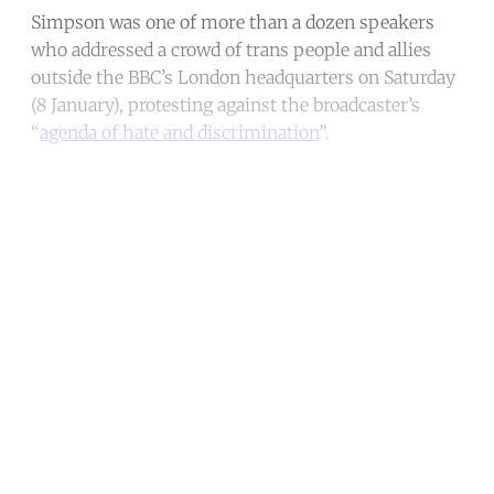
Simpson was one of more than a dozen speakers
who addressed a crowd of trans people and allies
outside the BBC’s London headquarters on Saturday
(8 January), protesting against the broadcaster’s
“
agenda of hate and discrimination
”.
Continue reading with a free
account
Subscribe for free
Already have an account?
Sign in