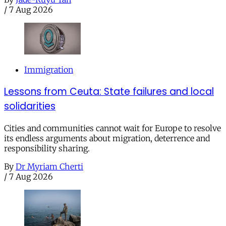
/
7 Aug 2026
Immigration
Lessons from Ceuta: State failures and local
solidarities
Cities and communities cannot wait for Europe to resolve
its endless arguments about migration, deterrence and
responsibility sharing.
By
Dr Myriam Cherti
/
7 Aug 2026