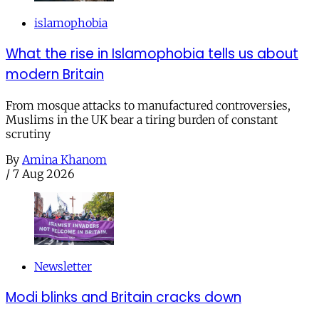
islamophobia
What the rise in Islamophobia tells us about
modern Britain
From mosque attacks to manufactured controversies,
Muslims in the UK bear a tiring burden of constant
scrutiny
By
Amina Khanom
/
7 Aug 2026
Newsletter
Modi blinks and Britain cracks down