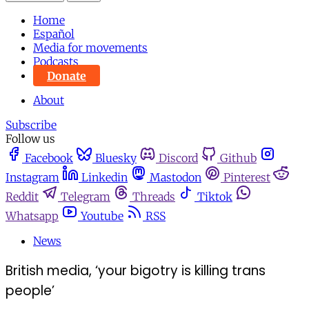
Home
Español
Media for movements
Podcasts
Donate
About
Subscribe
Follow us
Facebook
Bluesky
Discord
Github
Instagram
Linkedin
Mastodon
Pinterest
Reddit
Telegram
Threads
Tiktok
Whatsapp
Youtube
RSS
News
British media, ‘your bigotry is killing trans
people’