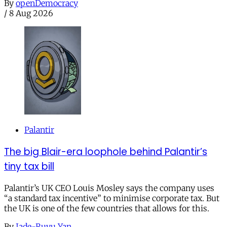
By
openDemocracy
/
8 Aug 2026
Palantir
The big Blair-era loophole behind Palantir’s
tiny tax bill
Palantir’s UK CEO Louis Mosley says the company uses
“a standard tax incentive” to minimise corporate tax. But
the UK is one of the few countries that allows for this.
By
Jade-Ruyu Yan