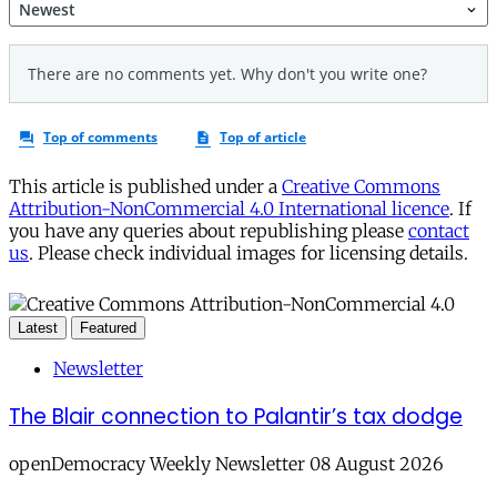
This article is published under a
Creative Commons
Attribution-NonCommercial 4.0 International licence
. If
you have any queries about republishing please
contact
us
. Please check individual images for licensing details.
Latest
Featured
Newsletter
The Blair connection to Palantir’s tax dodge
openDemocracy Weekly Newsletter 08 August 2026