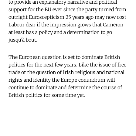
to provide an explanatory narrative and political
support for the EU ever since the party turned from
outright Euroscepticism 25 years ago may now cost
Labour dear if the impression grows that Cameron
at least has a policy and a determination to go
jusqu’à bout.
The European question is set to dominate British
politics for the next few years. Like the issue of free
trade or the question of Irish religious and national
rights and identity the Europe conundrum will
continue to dominate and determine the course of
British politics for some time yet.