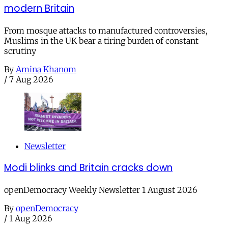
modern Britain
From mosque attacks to manufactured controversies,
Muslims in the UK bear a tiring burden of constant
scrutiny
By
Amina Khanom
/
7 Aug 2026
Newsletter
Modi blinks and Britain cracks down
openDemocracy Weekly Newsletter 1 August 2026
By
openDemocracy
/
1 Aug 2026