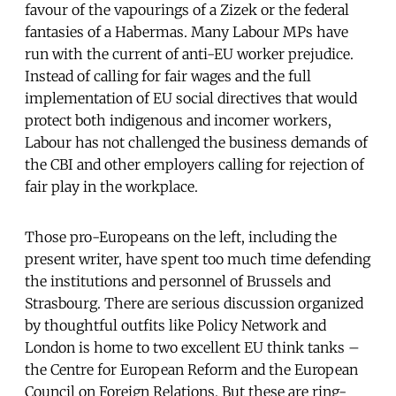
favour of the vapourings of a Zizek or the federal
fantasies of a Habermas. Many Labour MPs have
run with the current of anti-EU worker prejudice.
Instead of calling for fair wages and the full
implementation of EU social directives that would
protect both indigenous and incomer workers,
Labour has not challenged the business demands of
the CBI and other employers calling for rejection of
fair play in the workplace.
Those pro-Europeans on the left, including the
present writer, have spent too much time defending
the institutions and personnel of Brussels and
Strasbourg. There are serious discussion organized
by thoughtful outfits like Policy Network and
London is home to two excellent EU think tanks –
the Centre for European Reform and the European
Council on Foreign Relations. But these are ring-