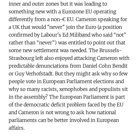
inner and outer zones but it was leading to
something new with a Eurozone EU operating
differently from a non-€ EU. Cameron speaking for
a UK that would "never" join the Euro (a position
confirmed by Labour's Ed Miliband who said “not”
rather than “never”) was entitled to point out that
some new settlement was needed. The Brussels-
Strasbourg left also enjoyed attacking Cameron with
predictable denunciations from Daniel Cohn Bendit
or Guy Verhofstadt. But they might ask why so few
people vote in European Parliament elections and
why so many racists, xenophobes and populists sit
in the assembly? The European Parliament is part
of the democratic deficit problem faced by the EU
and Cameron is not wrong to ask how national
parliaments can be better involved in European
affairs.