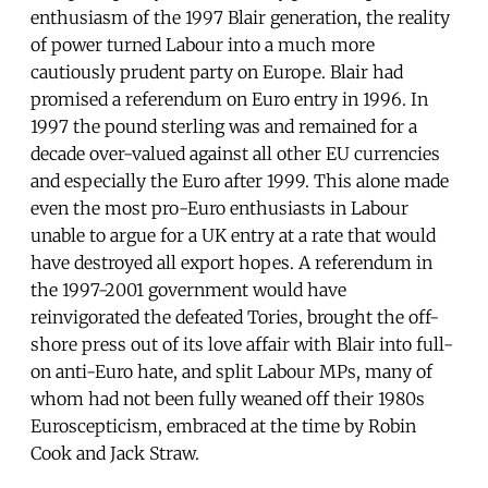
enthusiasm of the 1997 Blair generation, the reality
of power turned Labour into a much more
cautiously prudent party on Europe. Blair had
promised a referendum on Euro entry in 1996. In
1997 the pound sterling was and remained for a
decade over-valued against all other EU currencies
and especially the Euro after 1999. This alone made
even the most pro-Euro enthusiasts in Labour
unable to argue for a UK entry at a rate that would
have destroyed all export hopes. A referendum in
the 1997-2001 government would have
reinvigorated the defeated Tories, brought the off-
shore press out of its love affair with Blair into full-
on anti-Euro hate, and split Labour MPs, many of
whom had not been fully weaned off their 1980s
Euroscepticism, embraced at the time by Robin
Cook and Jack Straw.