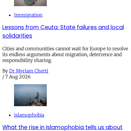
Immigration
Lessons from Ceuta: State failures and local
solidarities
Cities and communities cannot wait for Europe to resolve
its endless arguments about migration, deterrence and
responsibility sharing.
By
Dr Myriam Cherti
/
7 Aug 2026
islamophobia
What the rise in Islamophobia tells us about