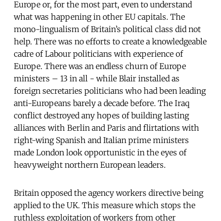
Europe or, for the most part, even to understand
what was happening in other EU capitals. The
mono-lingualism of Britain’s political class did not
help. There was no efforts to create a knowledgeable
cadre of Labour politicians with experience of
Europe. There was an endless churn of Europe
ministers – 13 in all - while Blair installed as
foreign secretaries politicians who had been leading
anti-Europeans barely a decade before. The Iraq
conflict destroyed any hopes of building lasting
alliances with Berlin and Paris and flirtations with
right-wing Spanish and Italian prime ministers
made London look opportunistic in the eyes of
heavyweight northern European leaders.
Britain opposed the agency workers directive being
applied to the UK. This measure which stops the
ruthless exploitation of workers from other