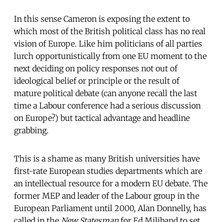
In this sense Cameron is exposing the extent to
which most of the British political class has no real
vision of Europe. Like him politicians of all parties
lurch opportunistically from one EU moment to the
next deciding on policy responses not out of
ideological belief or principle or the result of
mature political debate (can anyone recall the last
time a Labour conference had a serious discussion
on Europe?) but tactical advantage and headline
grabbing.
This is a shame as many British universities have
first-rate European studies departments which are
an intellectual resource for a modern EU debate. The
former MEP and leader of the Labour group in the
European Parliament until 2000, Alan Donnelly, has
called in the
New Statesman
for Ed Miliband to set