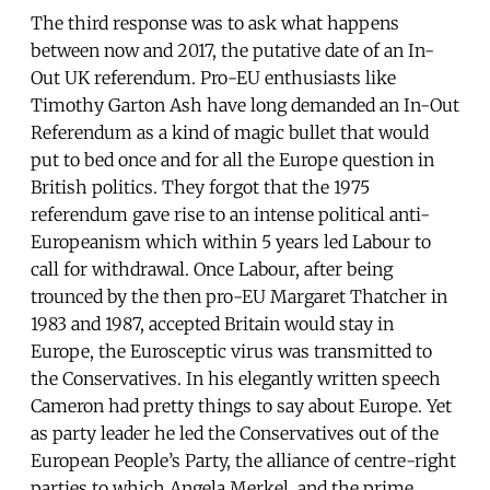
The third response was to ask what happens
between now and 2017, the putative date of an In-
Out UK referendum. Pro-EU enthusiasts like
Timothy Garton Ash have long demanded an In-Out
Referendum as a kind of magic bullet that would
put to bed once and for all the Europe question in
British politics. They forgot that the 1975
referendum gave rise to an intense political anti-
Europeanism which within 5 years led Labour to
call for withdrawal. Once Labour, after being
trounced by the then pro-EU Margaret Thatcher in
1983 and 1987, accepted Britain would stay in
Europe, the Eurosceptic virus was transmitted to
the Conservatives. In his elegantly written speech
Cameron had pretty things to say about Europe. Yet
as party leader he led the Conservatives out of the
European People’s Party, the alliance of centre-right
parties to which Angela Merkel, and the prime