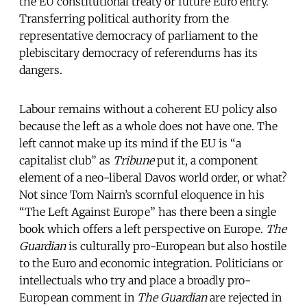
the EU constitutional treaty or future Euro entry.
Transferring political authority from the
representative democracy of parliament to the
plebiscitary democracy of referendums has its
dangers.
Labour remains without a coherent EU policy also
because the left as a whole does not have one. The
left cannot make up its mind if the EU is “a
capitalist club” as
Tribune
put it, a component
element of a neo-liberal Davos world order, or what?
Not since Tom Nairn’s scornful eloquence in his
“The Left Against Europe” has there been a single
book which offers a left perspective on Europe.
The
Guardian
is culturally pro-European but also hostile
to the Euro and economic integration. Politicians or
intellectuals who try and place a broadly pro-
European comment in
The Guardian
are rejected in