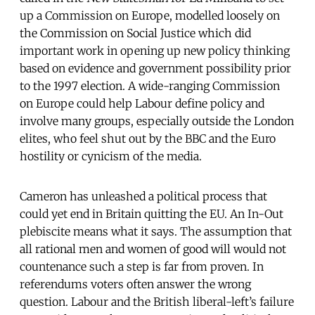
up a Commission on Europe, modelled loosely on
the Commission on Social Justice which did
important work in opening up new policy thinking
based on evidence and government possibility prior
to the 1997 election. A wide-ranging Commission
on Europe could help Labour define policy and
involve many groups, especially outside the London
elites, who feel shut out by the BBC and the Euro
hostility or cynicism of the media.
Cameron has unleashed a political process that
could yet end in Britain quitting the EU. An In-Out
plebiscite means what it says. The assumption that
all rational men and women of good will would not
countenance such a step is far from proven. In
referendums voters often answer the wrong
question. Labour and the British liberal-left’s failure