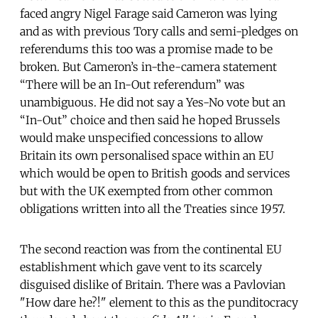
faced angry Nigel Farage said Cameron was lying
and as with previous Tory calls and semi-pledges on
referendums this too was a promise made to be
broken. But Cameron’s in-the-camera statement
“There will be an In-Out referendum” was
unambiguous. He did not say a Yes-No vote but an
“In-Out” choice and then said he hoped Brussels
would make unspecified concessions to allow
Britain its own personalised space within an EU
which would be open to British goods and services
but with the UK exempted from other common
obligations written into all the Treaties since 1957.
The second reaction was from the continental EU
establishment which gave vent to its scarcely
disguised dislike of Britain. There was a Pavlovian
"How dare he?!" element to this as the punditocracy