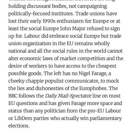
holding discussant bodies, not campaigning
politically-focused institutes. Trade unions have
lost their early 1990s enthusiasm for Europe or at
least the social Europe John Major refused to sign
up for. Labour did embrace social Europe but trade
union organization in the EU remains wholly
national and all the social rules in the world cannot
alter economic laws of market competition and the
desire of workers to have access to the cheapest
possible goods. The left has no Nigel Farage, a
cheeky chappie populist communicator, to mock
the lies and dishonesties of the Europhobes. The
BBC follows the
Daily Mail-Spectator
line on most
EU questions and has given Farage more space and
status than any politician from the pro-EU Labour
or LibDem parties who actually win parliamentary
elections.