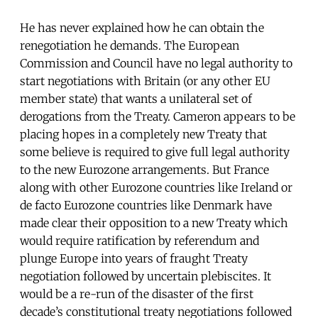
He has never explained how he can obtain the
renegotiation he demands. The European
Commission and Council have no legal authority to
start negotiations with Britain (or any other EU
member state) that wants a unilateral set of
derogations from the Treaty. Cameron appears to be
placing hopes in a completely new Treaty that
some believe is required to give full legal authority
to the new Eurozone arrangements. But France
along with other Eurozone countries like Ireland or
de facto Eurozone countries like Denmark have
made clear their opposition to a new Treaty which
would require ratification by referendum and
plunge Europe into years of fraught Treaty
negotiation followed by uncertain plebiscites. It
would be a re-run of the disaster of the first
decade’s constitutional treaty negotiations followed