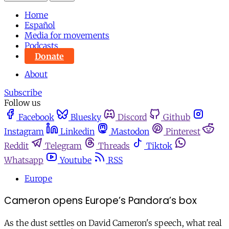
Home
Español
Media for movements
Podcasts
Donate
About
Subscribe
Follow us
Facebook
Bluesky
Discord
Github
Instagram
Linkedin
Mastodon
Pinterest
Reddit
Telegram
Threads
Tiktok
Whatsapp
Youtube
RSS
Europe
Cameron opens Europe’s Pandora’s box
As the dust settles on David Cameron's speech, what real