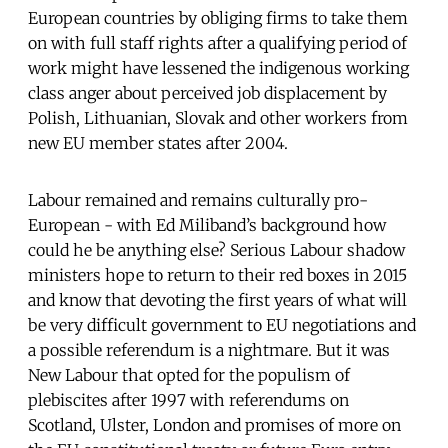
European countries by obliging firms to take them
on with full staff rights after a qualifying period of
work might have lessened the indigenous working
class anger about perceived job displacement by
Polish, Lithuanian, Slovak and other workers from
new EU member states after 2004.
Labour remained and remains culturally pro-
European - with Ed Miliband’s background how
could he be anything else? Serious Labour shadow
ministers hope to return to their red boxes in 2015
and know that devoting the first years of what will
be very difficult government to EU negotiations and
a possible referendum is a nightmare. But it was
New Labour that opted for the populism of
plebiscites after 1997 with referendums on
Scotland, Ulster, London and promises of more on