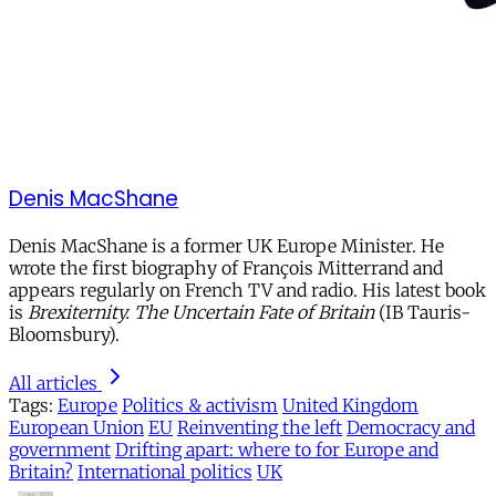
Denis MacShane
Denis MacShane is a former UK Europe Minister. He
wrote the first biography of François Mitterrand and
appears regularly on French TV and radio. His latest book
is
Brexiternity. The Uncertain Fate of Britain
(IB Tauris-
Bloomsbury).
All articles
Tags:
Europe
Politics & activism
United Kingdom
European Union
EU
Reinventing the left
Democracy and
government
Drifting apart: where to for Europe and
Britain?
International politics
UK