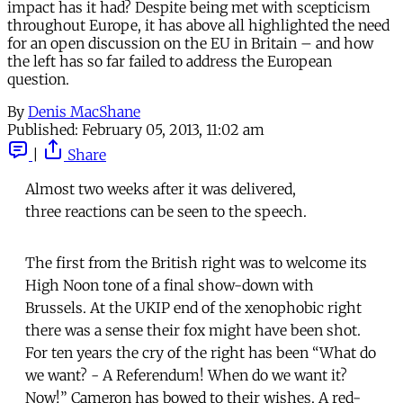
impact has it had? Despite being met with scepticism
throughout Europe, it has above all highlighted the need
for an open discussion on the EU in Britain – and how
the left has so far failed to address the European
question.
By
Denis MacShane
Published:
February 05, 2013, 11:02 am
|
Share
Almost two weeks after it was delivered,
three reactions can be seen to the speech.
The first from the British right was to welcome its
High Noon tone of a final show-down with
Brussels. At the UKIP end of the xenophobic right
there was a sense their fox might have been shot.
For ten years the cry of the right has been “What do
we want? - A Referendum! When do we want it?
Now!” Cameron has bowed to their wishes. A red-