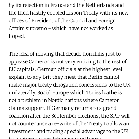
by its rejection in France and the Netherlands and
the then hastily cobbled Lisbon Treaty with its new
offices of President of the Council and Foreign
Affairs supremo - which have not worked as
hoped.
The idea of reliving that decade horribilis just to
appease Cameron is not very enticing to the rest of
EU capitals. German officials at the highest level
explain to any Brit they meet that Berlin cannot
make major treaty derogation concessions to the UK
unilaterally. Social Europe which Tories loathe is
not a problem in Nordic nations where Cameron
claims support. If Germany returns to a grand
coalition after the September elections, the SPD will
not countenance a re-write of the Treaty to allow an
investment and trading special advantage to the UK
by a return to sweatshop pay and hours.