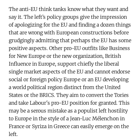
The anti-EU think tanks know what they want and
say it. The left’s policy groups give the impression
of apologizing for the EU and finding a dozen things
that are wrong with European constructions before
grudgingly admitting that perhaps the EU has some
positive aspects. Other pro-EU outfits like Business
for New Europe or the new organization, British
Influence in Europe, support chiefly the liberal
single market aspects of the EU and cannot endorse
social or foreign policy Europe or an EU developing
a world political region distinct from the United
States or the BRICS. They aim to convert the Tories
and take Labour's pro-EU position for granted. This
may be a serous mistake as a populist left hostility
to Europe in the style of a Jean-Luc Mélenchon in
France or Syriza in Greece can easily emerge on the
left.