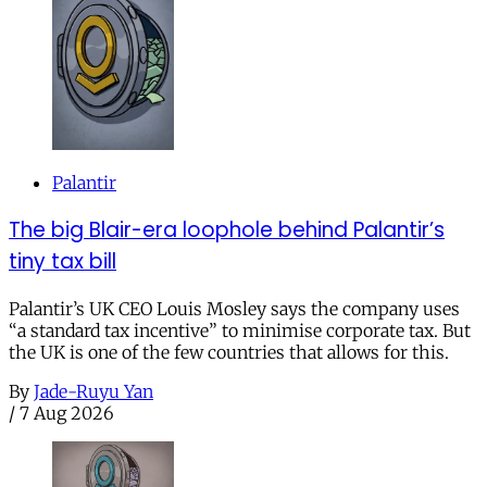
Palantir
The big Blair-era loophole behind Palantir’s
tiny tax bill
Palantir’s UK CEO Louis Mosley says the company uses
“a standard tax incentive” to minimise corporate tax. But
the UK is one of the few countries that allows for this.
By
Jade-Ruyu Yan
/
7 Aug 2026