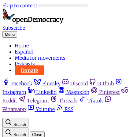
Skip to content
Subscribe
Menu
Home
Español
Media for movements
Podcasts
Donate
Facebook
Bluesky
Discord
Github
Instagram
Linkedin
Mastodon
Pinterest
Reddit
Telegram
Threads
Tiktok
Whatsapp
Youtube
RSS
Search
Search
Close