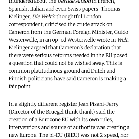
thundered about the
perfide Albion
in French,
Spanish, Italian and even Swiss papers. Thomas
Kielinger,
Die Welt's
thoughtful London
correspondent, criticised the crude attack on
Cameron from the German Foreign Minister, Guido
Westerwelle, in an op-ed Westerwelle wrote in
Welt
.
Kielinger argued that Cameron's declaration that
there were serious reforms needed in the EU posed
a question that could not be wished away. This is
common platitudinous ground and Dutch and
Finnish politicians have said Cameron is making a
fair point.
In a slightly different register Jean Pisani-Ferry
(Director of the Bruegel think thank) said the
creation of a Eurozone EU with its own rules,
interventions and source of authority was creating a
new Europe. The bi-EU (BIEU) was not 2 speed, nor