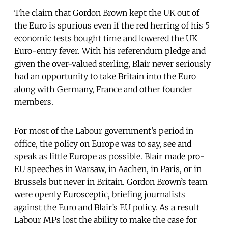
The claim that Gordon Brown kept the UK out of
the Euro is spurious even if the red herring of his 5
economic tests bought time and lowered the UK
Euro-entry fever. With his referendum pledge and
given the over-valued sterling, Blair never seriously
had an opportunity to take Britain into the Euro
along with Germany, France and other founder
members.
For most of the Labour government’s period in
office, the policy on Europe was to say, see and
speak as little Europe as possible. Blair made pro-
EU speeches in Warsaw, in Aachen, in Paris, or in
Brussels but never in Britain. Gordon Brown’s team
were openly Eurosceptic, briefing journalists
against the Euro and Blair’s EU policy. As a result
Labour MPs lost the ability to make the case for