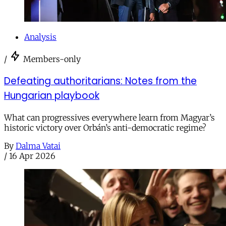
Analysis
/
Members-only
Defeating authoritarians: Notes from the
Hungarian playbook
What can progressives everywhere learn from Magyar’s
historic victory over Orbán’s anti-democratic regime?
By
Dalma Vatai
/
16 Apr 2026