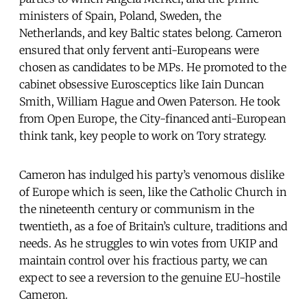
ministers of Spain, Poland, Sweden, the
Netherlands, and key Baltic states belong. Cameron
ensured that only fervent anti-Europeans were
chosen as candidates to be MPs. He promoted to the
cabinet obsessive Eurosceptics like Iain Duncan
Smith, William Hague and Owen Paterson. He took
from Open Europe, the City-financed anti-European
think tank, key people to work on Tory strategy.
Cameron has indulged his party’s venomous dislike
of Europe which is seen, like the Catholic Church in
the nineteenth century or communism in the
twentieth, as a foe of Britain’s culture, traditions and
needs. As he struggles to win votes from UKIP and
maintain control over his fractious party, we can
expect to see a reversion to the genuine EU-hostile
Cameron.