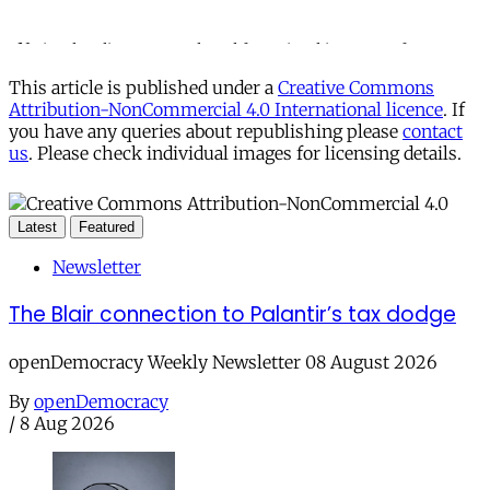
This article is published under a
Creative Commons
Attribution-NonCommercial 4.0 International licence
. If
you have any queries about republishing please
contact
us
. Please check individual images for licensing details.
Latest
Featured
Newsletter
The Blair connection to Palantir’s tax dodge
openDemocracy Weekly Newsletter 08 August 2026
By
openDemocracy
/
8 Aug 2026