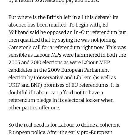
But where is the British left in all this debate? Its
absence has been marked. To begin with, Ed
Miliband said he opposed an In-Out referendum but
then qualified that by saying he was not joining
Cameron’s call for a referendum right now. This was
sensible as Labour MPs were hammered in both the
2005 and 2010 elections as were Labour MEP
candidates in the 2009 European Parliament
election by Conservative and LibDem (as well as
UKIP and BNP) promises of EU referendums. It is
doubtful if Labour can afford not to have a
referendum pledge in its electoral locker when
other parties offer one.
So the real need is for Labour to define a coherent
European policy. After the early pro-European