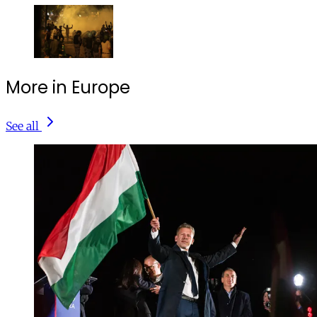
More in Europe
See all