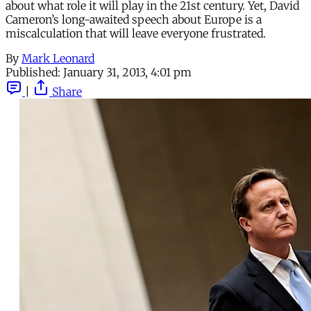
about what role it will play in the 21st century. Yet, David
Cameron’s long-awaited speech about Europe is a
miscalculation that will leave everyone frustrated.
By
Mark Leonard
Published:
January 31, 2013, 4:01 pm
|
Share