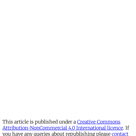
This article is published under a
Creative Commons
Attribution-NonCommercial 4.0 International licence
. If
you have any queries about republishing please
contact