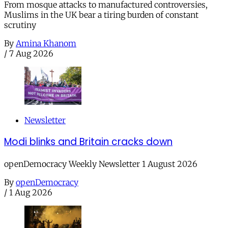
From mosque attacks to manufactured controversies,
Muslims in the UK bear a tiring burden of constant
scrutiny
By
Amina Khanom
/
7 Aug 2026
Newsletter
Modi blinks and Britain cracks down
openDemocracy Weekly Newsletter 1 August 2026
By
openDemocracy
/
1 Aug 2026