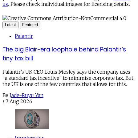
us
. Please check individual images for licensing details.
Latest
Featured
Palantir
The big Blair-era loophole behind Palantir’s
tiny tax bill
Palantir’s UK CEO Louis Mosley says the company uses
“a standard tax incentive” to minimise corporate tax. But
the UK is one of the few countries that allows for this.
By
Jade-Ruyu Yan
/
7 Aug 2026
Immigration