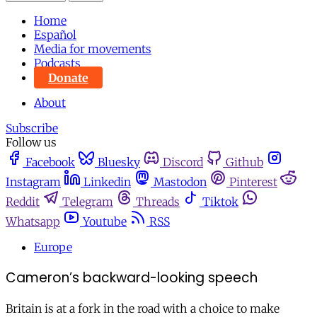
Home
Español
Media for movements
Podcasts
Donate
About
Subscribe
Follow us
Facebook
Bluesky
Discord
Github
Instagram
Linkedin
Mastodon
Pinterest
Reddit
Telegram
Threads
Tiktok
Whatsapp
Youtube
RSS
Europe
Cameron’s backward-looking speech
Britain is at a fork in the road with a choice to make