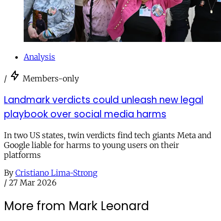
Analysis
/
Members-only
Landmark verdicts could unleash new legal
playbook over social media harms
In two US states, twin verdicts find tech giants Meta and
Google liable for harms to young users on their
platforms
By
Cristiano Lima-Strong
/
27 Mar 2026
More from Mark Leonard