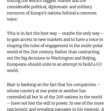
uniting the world’s biggest market and the
considerable political, diplomatic and military
resources of Europe’s nations behind a common
voice.
This is in fact the best way – maybe the only way –
to gain access to new markets and to have a voice in
shaping the rules of engagement in the multi-polar
world of the 21st century. Rather than contracting
out the big decisions to Washington and Beijing,
Europeans should unite in an attempt to build a G3
world.
Blair is banking on the fact that his compatriots –
whose country at one point or another has
controlled all but 14 of the 200 nations in the world
– have not lost the will to power. In one of the more
narcissistic and revealing passages in his memoir,
A