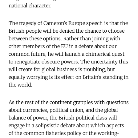
national character.
The tragedy of Cameron’s Europe speech is that the
British people will be denied the chance to choose
between these options. Rather than joining with
other members of the EU in a debate about our
common future, he will launch a chimerical quest
to renegotiate obscure powers. The uncertainty this
will create for global business is troubling, but
equally worrying is its effect on Britain’s standing in
the world.
As the rest of the continent grapples with questions
about currencies, political union, and the global
balance of power, the British political class will
engage in a solipsistic debate about which aspects
of the common fisheries policy or the working-