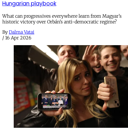
Hungarian playbook
What can progressives everywhere learn from Magyar’s
historic victory over Orbán’s anti-democratic regime?
By
Dalma Vatai
/
16 Apr 2026