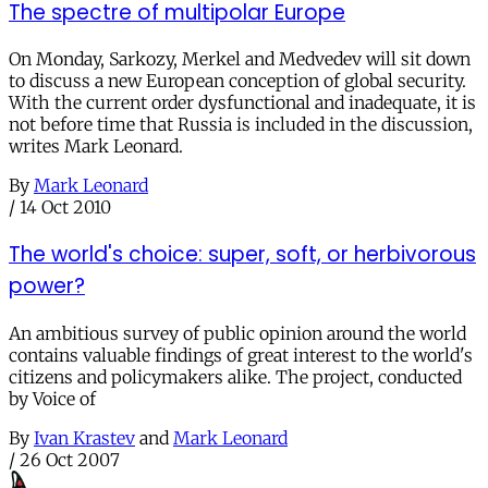
The spectre of multipolar Europe
On Monday, Sarkozy, Merkel and Medvedev will sit down
to discuss a new European conception of global security.
With the current order dysfunctional and inadequate, it is
not before time that Russia is included in the discussion,
writes Mark Leonard.
By
Mark Leonard
/
14 Oct 2010
The world's choice: super, soft, or herbivorous
power?
An ambitious survey of public opinion around the world
contains valuable findings of great interest to the world's
citizens and policymakers alike. The project, conducted
by Voice of
By
Ivan Krastev
and
Mark Leonard
/
26 Oct 2007