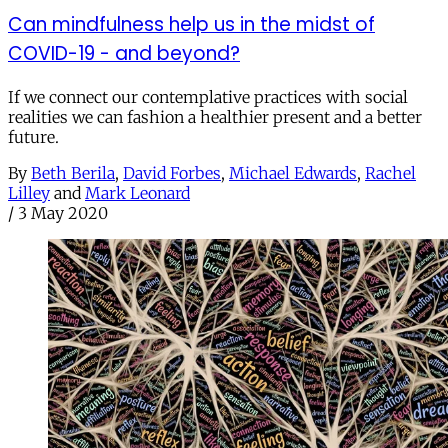
Can mindfulness help us in the midst of
COVID-19 - and beyond?
If we connect our contemplative practices with social
realities we can fashion a healthier present and a better
future.
By
Beth Berila
,
David Forbes
,
Michael Edwards
,
Rachel
Lilley
and
Mark Leonard
/
3 May 2020