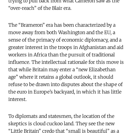
trying to pull back from what Cameron saw as the
“over-reach” of the Blair era.
The “Brameron” era has been characterized by a
move away from both Washington and the EU, a
sense of the primacy of economic diplomacy, and a
greater interest in the troops in Afghanistan and aid
workers in Africa than the pursuit of traditional
influence. The intellectual rationale for this move is
that while Britain may enter a “new Elizabethan
age” where it retains a global outlook, it should
refuse to be drawn into disputes about the shape of
the euro in Europe’s backyard, in which it has little
interest.
To diplomats and statesmen, the location of the
skeptics is cloud cuckoo land. They see the new
“Little Britain” credo that “small is beautiful” as a