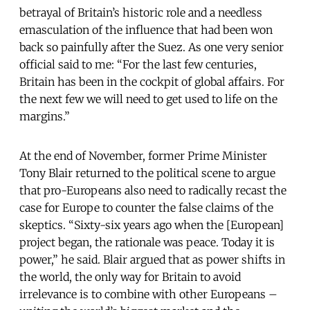
betrayal of Britain’s historic role and a needless
emasculation of the influence that had been won
back so painfully after the Suez. As one very senior
official said to me: “For the last few centuries,
Britain has been in the cockpit of global affairs. For
the next few we will need to get used to life on the
margins.”
At the end of November, former Prime Minister
Tony Blair returned to the political scene to argue
that pro-Europeans also need to radically recast the
case for Europe to counter the false claims of the
skeptics. “Sixty-six years ago when the [European]
project began, the rationale was peace. Today it is
power,” he said. Blair argued that as power shifts in
the world, the only way for Britain to avoid
irrelevance is to combine with other Europeans –