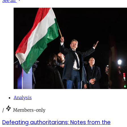
See all
Analysis
/
Members-only
Defeating authoritarians: Notes from the