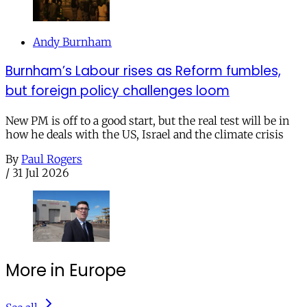
Andy Burnham
Burnham’s Labour rises as Reform fumbles,
but foreign policy challenges loom
New PM is off to a good start, but the real test will be in
how he deals with the US, Israel and the climate crisis
By
Paul Rogers
/
31 Jul 2026
More in Europe