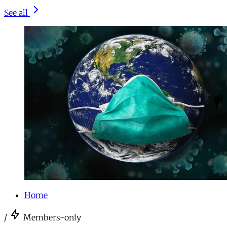
See all
Home
/
Members-only