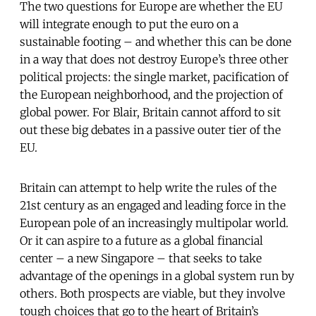
The two questions for Europe are whether the EU
will integrate enough to put the euro on a
sustainable footing – and whether this can be done
in a way that does not destroy Europe’s three other
political projects: the single market, pacification of
the European neighborhood, and the projection of
global power. For Blair, Britain cannot afford to sit
out these big debates in a passive outer tier of the
EU.
Britain can attempt to help write the rules of the
21st century as an engaged and leading force in the
European pole of an increasingly multipolar world.
Or it can aspire to a future as a global financial
center – a new Singapore – that seeks to take
advantage of the openings in a global system run by
others. Both prospects are viable, but they involve
tough choices that go to the heart of Britain’s