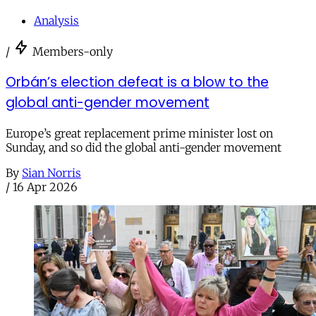
Analysis
/
Members-only
Orbán’s election defeat is a blow to the
global anti-gender movement
Europe’s great replacement prime minister lost on
Sunday, and so did the global anti-gender movement
By
Sian Norris
/
16 Apr 2026