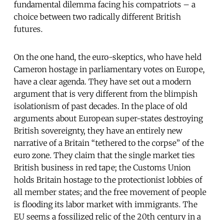
fundamental dilemma facing his compatriots – a
choice between two radically different British
futures.
On the one hand, the euro-skeptics, who have held
Cameron hostage in parliamentary votes on Europe,
have a clear agenda. They have set out a modern
argument that is very different from the blimpish
isolationism of past decades. In the place of old
arguments about European super-states destroying
British sovereignty, they have an entirely new
narrative of a Britain “tethered to the corpse” of the
euro zone. They claim that the single market ties
British business in red tape; the Customs Union
holds Britain hostage to the protectionist lobbies of
all member states; and the free movement of people
is flooding its labor market with immigrants. The
EU seems a fossilized relic of the 20th century in a