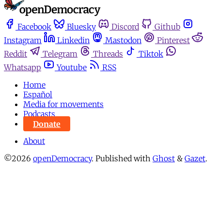
Facebook
Bluesky
Discord
Github
Instagram
Linkedin
Mastodon
Pinterest
Reddit
Telegram
Threads
Tiktok
Whatsapp
Youtube
RSS
Home
Español
Media for movements
Podcasts
Donate
About
©2026
openDemocracy
.
Published with
Ghost
&
Gazet
.