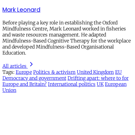
Mark Leonard
Before playing a key role in establishing the Oxford
Mindfulness Centre, Mark Leonard worked in fisheries
and waste resources management. He adapted
Mindfulness-Based Cognitive Therapy for the workplace
and developed Mindfulness-Based Organisational
Education.
All articles
Tags:
Europe
Politics & activism
United Kingdom
EU
Democracy and government
Drifting apart: where to for
Europe and Britain?
International politics
UK
European
Union