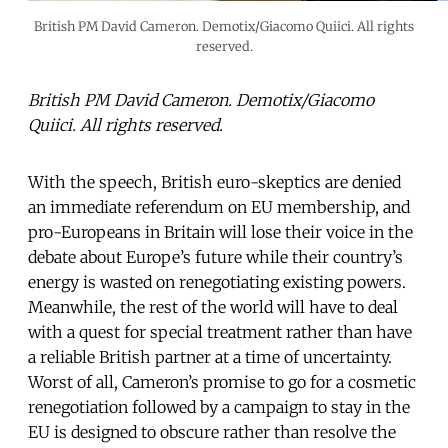
British PM David Cameron. Demotix/Giacomo Quiici. All rights
reserved.
British PM David Cameron. Demotix/Giacomo
Quiici. All rights reserved.
With the speech, British euro-skeptics are denied
an immediate referendum on EU membership, and
pro-Europeans in Britain will lose their voice in the
debate about Europe’s future while their country’s
energy is wasted on renegotiating existing powers.
Meanwhile, the rest of the world will have to deal
with a quest for special treatment rather than have
a reliable British partner at a time of uncertainty.
Worst of all, Cameron’s promise to go for a cosmetic
renegotiation followed by a campaign to stay in the
EU is designed to obscure rather than resolve the