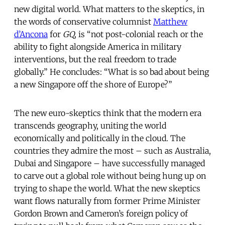
new digital world. What matters to the skeptics, in
the words of conservative columnist
Matthew
d’Ancona
for
GQ
, is “not post-colonial reach or the
ability to fight alongside America in military
interventions, but the real freedom to trade
globally.” He concludes: “What is so bad about being
a new Singapore off the shore of Europe?”
The new euro-skeptics think that the modern era
transcends geography, uniting the world
economically and politically in the cloud. The
countries they admire the most – such as Australia,
Dubai and Singapore – have successfully managed
to carve out a global role without being hung up on
trying to shape the world. What the new skeptics
want flows naturally from former Prime Minister
Gordon Brown and Cameron’s foreign policy of