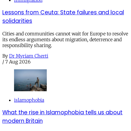
Lessons from Ceuta: State failures and local
solidarities
Cities and communities cannot wait for Europe to resolve
its endless arguments about migration, deterrence and
responsibility sharing.
By
Dr Myriam Cherti
/
7 Aug 2026
islamophobia
What the rise in Islamophobia tells us about
modern Britain