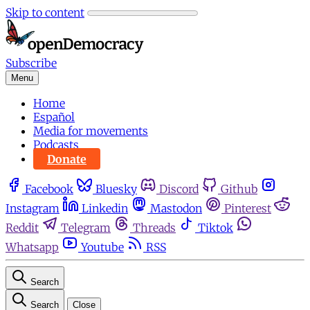
Skip to content
Subscribe
Menu
Home
Español
Media for movements
Podcasts
Donate
Facebook
Bluesky
Discord
Github
Instagram
Linkedin
Mastodon
Pinterest
Reddit
Telegram
Threads
Tiktok
Whatsapp
Youtube
RSS
Search
Search
Close