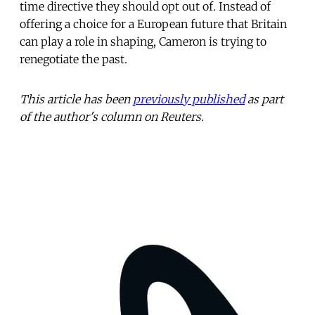
time directive they should opt out of. Instead of
offering a choice for a European future that Britain
can play a role in shaping, Cameron is trying to
renegotiate the past.
This article has been
previously published
as part
of the author's column on Reuters.