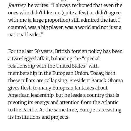
Journey
, he writes: “I always reckoned that even the
ones who didn’t like me (quite a few) or didn’t agree
with me (a large proportion) still admired the fact I
counted, was a big player, was a world and not just a
national leader.”
For the last 50 years, British foreign policy has been
a two-legged affair, balancing the “special
relationship with the United States” with
membership in the European Union. Today, both
these pillars are collapsing. President Barack Obama
gives flesh to many European fantasies about
American leadership, but he leads a country that is
pivoting its energy and attention from the Atlantic
to the Pacific. At the same time, Europe is recasting
its institutions and projects.