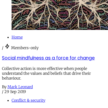
Home
/
Members-only
Social mindfulness as a force for change
Collective action is more effective when people
understand the values and beliefs that drive their
behaviour.
By
Mark Leonard
/
29 Sep 2019
Conflict & security