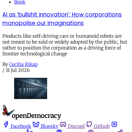
Book
AI as ‘bullshit innovation’: How corporations
monopolise our imaginations
Products like self-driving cars or humanoid robots are
not meant to be sold or widely adopted by the public, but
rather to position the corporation as a driving force of
frontier technological change
By
Cecilia Rikap
/
31 Jul 2026
Facebook
Bluesky
Discord
Github