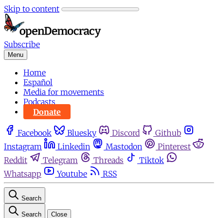
Skip to content
Subscribe
Menu
Home
Español
Media for movements
Podcasts
Donate
Facebook
Bluesky
Discord
Github
Instagram
Linkedin
Mastodon
Pinterest
Reddit
Telegram
Threads
Tiktok
Whatsapp
Youtube
RSS
Search
Search
Close