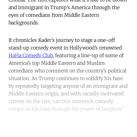
and immigrant in Trump’s America through the
eyes of comedians from Middle Eastern
backgrounds.
It chronicles Kader’s journey to stage a one-off
stand-up comedy event in Hollywood’s renowned
HaHa Comedy Club
, featuring a line-up of some of
America’s top Middle Eastern and Muslim
comedians who comment on the country’s political
situation. As Trump continues to solidify his base
by repeatedly targeting anyone of an immigrant and
Middle Eastern origin, and with racially motivated
crimes on the rise, can this maverick comedy
troupe tackle hate through the power of laughter?
Continue reading with a free