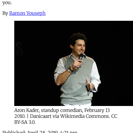
you.
By
Ramon Youseph
Aron Kader, standup comedian, February 13
2010. | Danicaart via Wikimedia Commons. CC
BY-SA 3.0.
Published:
April 28, 2019, 4:21 pm