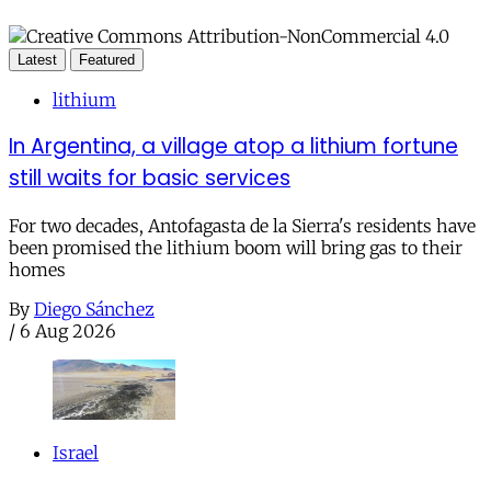
Latest
Featured
lithium
In Argentina, a village atop a lithium fortune
still waits for basic services
For two decades, Antofagasta de la Sierra's residents have
been promised the lithium boom will bring gas to their
homes
By
Diego Sánchez
/
6 Aug 2026
Israel