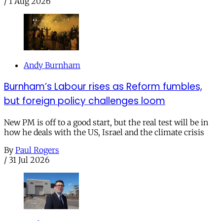
/
1 Aug 2026
Andy Burnham
Burnham’s Labour rises as Reform fumbles,
but foreign policy challenges loom
New PM is off to a good start, but the real test will be in
how he deals with the US, Israel and the climate crisis
By
Paul Rogers
/
31 Jul 2026