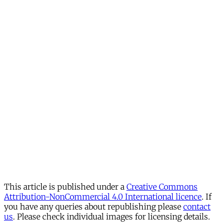
This article is published under a
Creative Commons
Attribution-NonCommercial 4.0 International licence
. If
you have any queries about republishing please
contact
us
. Please check individual images for licensing details.