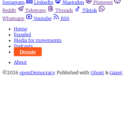
Instagram
Linkedin
Mastodon
Pinterest
Reddit
Telegram
Threads
Tiktok
Whatsapp
Youtube
RSS
Home
Español
Media for movements
Podcasts
Donate
About
©2026
openDemocracy
.
Published with
Ghost
&
Gazet
.