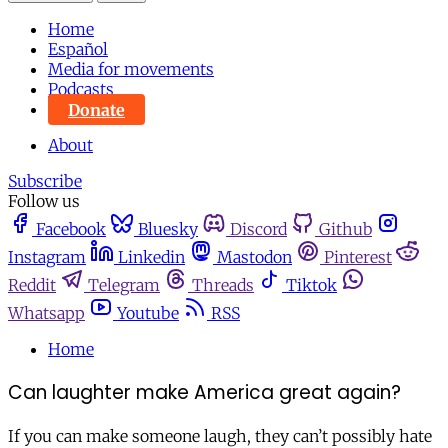
Home
Español
Media for movements
Podcasts
Donate
About
Subscribe
Follow us
Facebook
Bluesky
Discord
Github
Instagram
Linkedin
Mastodon
Pinterest
Reddit
Telegram
Threads
Tiktok
Whatsapp
Youtube
RSS
Home
Can laughter make America great again?
If you can make someone laugh, they can’t possibly hate