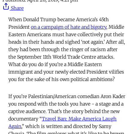
Share
When Donald Trump became America’s 45th
President
on a campaign of hate and bigotry
, Middle
Eastern Americans must have collectively put their
heads in their hands and sighed ‘not again.’ After all,
they had been through the ringer of racism after
the September 11th World Trade Centre attacks.
What do you do if you’re a Middle Eastern
immigrant and your newly elected President vilifies
you for the sake of his own political ambitions?
If you’re Palestinian/American comedian Aron Kader
you respond with the tools you have - a stage and a
captive audience. That’s the story behind the new
documentary “
Travel Ban: Make America Laugh
Again
,” which is written and directed by Samy
Chouia. The film explores what it’s like to be brown