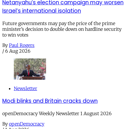
Netanyahu’s election campaign may worsen
Israel’s international isolation
Future governments may pay the price of the prime
minister’s decision to double down on hardline security
to win votes
By
Paul Rogers
/
6 Aug 2026
Newsletter
Modi blinks and Britain cracks down
openDemocracy Weekly Newsletter 1 August 2026
By
openDemocracy