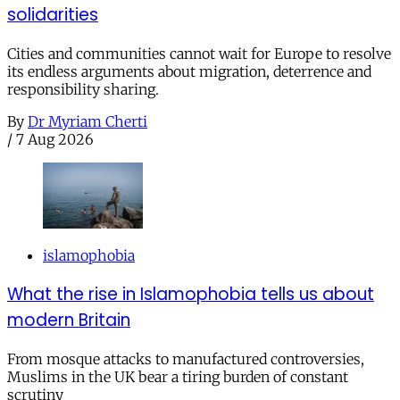
solidarities
Cities and communities cannot wait for Europe to resolve
its endless arguments about migration, deterrence and
responsibility sharing.
By
Dr Myriam Cherti
/
7 Aug 2026
islamophobia
What the rise in Islamophobia tells us about
modern Britain
From mosque attacks to manufactured controversies,
Muslims in the UK bear a tiring burden of constant
scrutiny