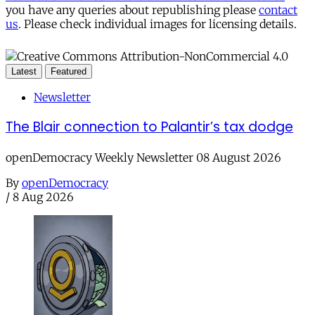
you have any queries about republishing please
contact
us
. Please check individual images for licensing details.
Latest
Featured
Newsletter
The Blair connection to Palantir’s tax dodge
openDemocracy Weekly Newsletter 08 August 2026
By
openDemocracy
/
8 Aug 2026