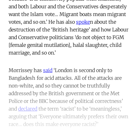
and both Labour and the Conservatives desperately
want the Islam vote… Migrant boats mean migrant
votes, and so on.’ He has also
spoke
n about the
destruction of the ‘British heritage’ and how Labour
and Conservative politicians ‘do not object to FGM
[female genital mutilation], halal slaughter, child
marriage, and so on.’
Morrissey has
said
‘London is second only to
Bangladesh for acid attacks. All of the attacks are
non-white, and so they cannot be truthfully
addressed by the British government or the Met
Police or the BBC because of political correctness’
and
declared
the term ‘racist’ to be ‘meaningless,’
arguing that ‘Everyone ultimately prefers their own
race… does this make everyone racist?’