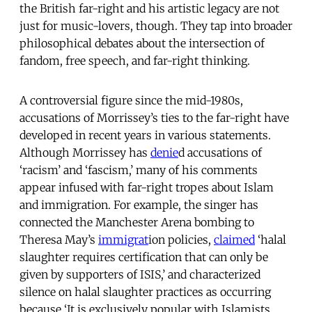
the British far-right and his artistic legacy are not
just for music-lovers, though. They tap into broader
philosophical debates about the intersection of
fandom, free speech, and far-right thinking.
A controversial figure since the mid-1980s,
accusations of Morrissey’s ties to the far-right have
developed in recent years in various statements.
Although Morrissey has
denie
d accusations of
‘racism’ and ‘fascism,’ many of his comments
appear infused with far-right tropes about Islam
and immigration. For example, the singer has
connected the Manchester Arena bombing to
Theresa May’s
immigrat
ion policies,
claimed
‘halal
slaughter requires certification that can only be
given by supporters of ISIS,’ and characterized
silence on halal slaughter practices as occurring
because ‘It is exclusively popular with Islamists,