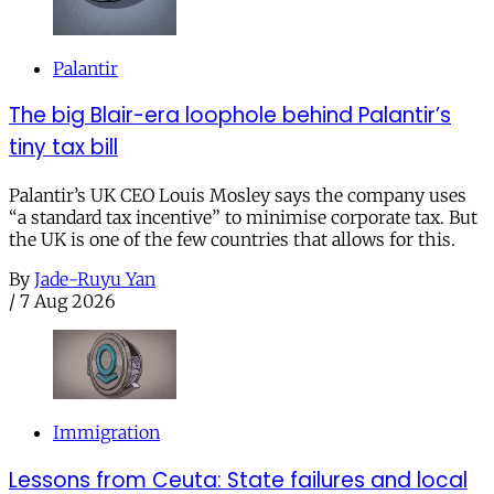
Palantir
The big Blair-era loophole behind Palantir’s
tiny tax bill
Palantir’s UK CEO Louis Mosley says the company uses
“a standard tax incentive” to minimise corporate tax. But
the UK is one of the few countries that allows for this.
By
Jade-Ruyu Yan
/
7 Aug 2026
Immigration
Lessons from Ceuta: State failures and local