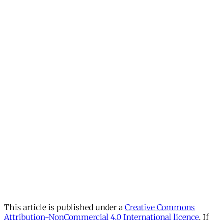
This article is published under a
Creative Commons
Attribution-NonCommercial 4.0 International licence
. If