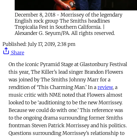
December 8, 2018 - Morrissey of the legendary
English rock group The Smiths headlines
Tropicalia Fest in Southern California. |
Alexander G. Seyum/PA. All rights reserved.
Published:
July 17, 2019, 2:38 pm
Share
On the iconic Pyramid Stage at Glastonbury Festival
this year, The Killer’s lead singer Brandon Flowers
was joined by The Smiths Johnny Marr for a
rendition of ‘This Charming Man.’ In a
review
, a
music critic with NME noted that Flowers almost
looked to be ‘auditioning to be the new Morrissey.
Because we could do with one.’ This reference was
to the ongoing drama surrounding former Smiths
frontman Steven Patrick Morrissey and his politics.
Questions surrounding Morrissey’s relationship to