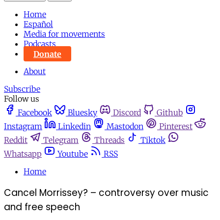
Home
Español
Media for movements
Podcasts
Donate
About
Subscribe
Follow us
Facebook
Bluesky
Discord
Github
Instagram
Linkedin
Mastodon
Pinterest
Reddit
Telegram
Threads
Tiktok
Whatsapp
Youtube
RSS
Home
Cancel Morrissey? – controversy over music
and free speech