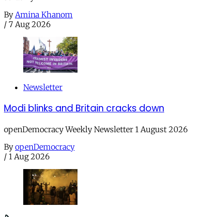
By
Amina Khanom
/
7 Aug 2026
Newsletter
Modi blinks and Britain cracks down
openDemocracy Weekly Newsletter 1 August 2026
By
openDemocracy
/
1 Aug 2026