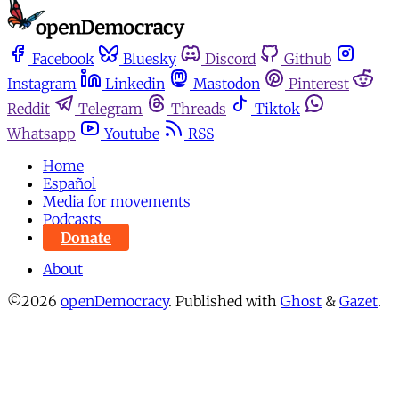
Facebook
Bluesky
Discord
Github
Instagram
Linkedin
Mastodon
Pinterest
Reddit
Telegram
Threads
Tiktok
Whatsapp
Youtube
RSS
Home
Español
Media for movements
Podcasts
Donate
About
©2026
openDemocracy
.
Published with
Ghost
&
Gazet
.