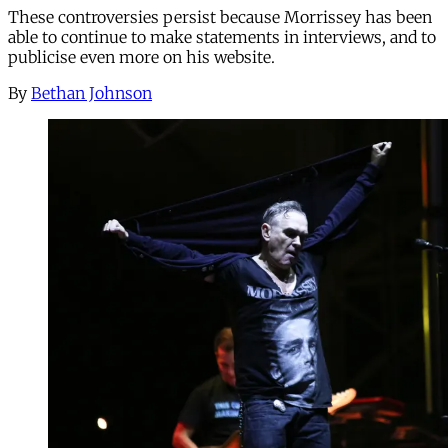
These controversies persist because Morrissey has been
able to continue to make statements in interviews, and to
publicise even more on his website.
By
Bethan Johnson