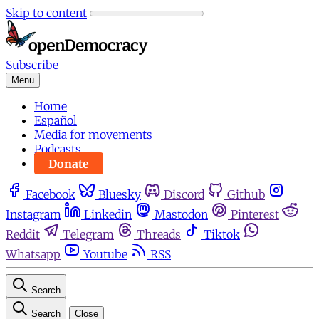
Skip to content
Subscribe
Menu
Home
Español
Media for movements
Podcasts
Donate
Facebook
Bluesky
Discord
Github
Instagram
Linkedin
Mastodon
Pinterest
Reddit
Telegram
Threads
Tiktok
Whatsapp
Youtube
RSS
Search
Search
Close