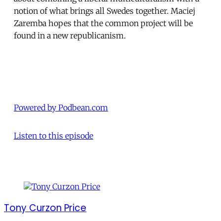
notion of what brings all Swedes together. Maciej
Zaremba hopes that the common project will be
found in a new republicanism.
Powered by Podbean.com
Listen to this episode
Tony Curzon Price