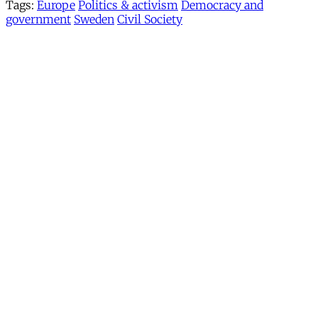
Tags:
Europe
Politics & activism
Democracy and
government
Sweden
Civil Society