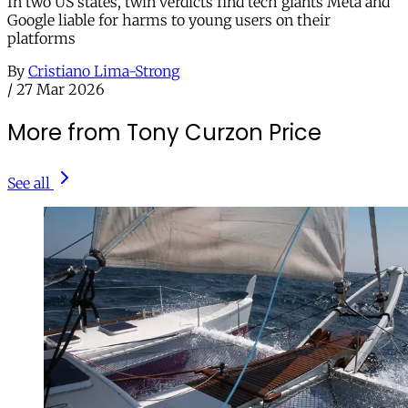
In two US states, twin verdicts find tech giants Meta and
Google liable for harms to young users on their
platforms
By
Cristiano Lima-Strong
/
27 Mar 2026
More from Tony Curzon Price
See all