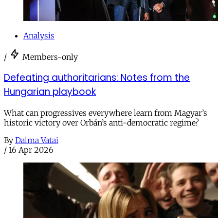
Analysis
/
Members-only
Defeating authoritarians: Notes from the
Hungarian playbook
What can progressives everywhere learn from Magyar’s
historic victory over Orbán’s anti-democratic regime?
By
Dalma Vatai
/
16 Apr 2026