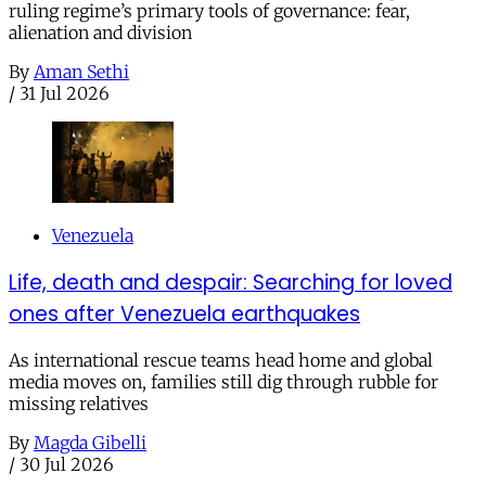
ruling regime’s primary tools of governance: fear,
alienation and division
By
Aman Sethi
/
31 Jul 2026
Venezuela
Life, death and despair: Searching for loved
ones after Venezuela earthquakes
As international rescue teams head home and global
media moves on, families still dig through rubble for
missing relatives
By
Magda Gibelli
/
30 Jul 2026