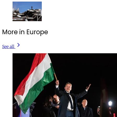
More in Europe
See all