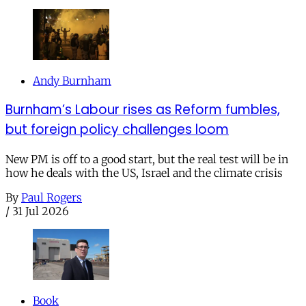
Andy Burnham
Burnham’s Labour rises as Reform fumbles,
but foreign policy challenges loom
New PM is off to a good start, but the real test will be in
how he deals with the US, Israel and the climate crisis
By
Paul Rogers
/
31 Jul 2026
Book