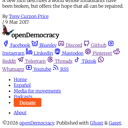
A new film describes a world whose inhabitants have
been broken, but offers the hope that all can be repaired.
By
Tony Curzon Price
/
9 Mar 2017
Facebook
Bluesky
Discord
Github
Instagram
Linkedin
Mastodon
Pinterest
Reddit
Telegram
Threads
Tiktok
Whatsapp
Youtube
RSS
Home
Español
Media for movements
Podcasts
Donate
About
©2026
openDemocracy
.
Published with
Ghost
&
Gazet
.