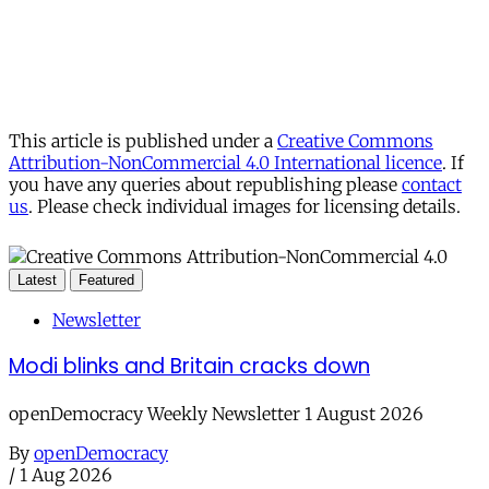
This article is published under a
Creative Commons
Attribution-NonCommercial 4.0 International licence
. If
you have any queries about republishing please
contact
us
. Please check individual images for licensing details.
Latest
Featured
Newsletter
Modi blinks and Britain cracks down
openDemocracy Weekly Newsletter 1 August 2026
By
openDemocracy
/
1 Aug 2026