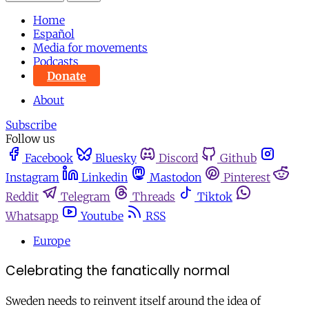
Home
Español
Media for movements
Podcasts
Donate
About
Subscribe
Follow us
Facebook
Bluesky
Discord
Github
Instagram
Linkedin
Mastodon
Pinterest
Reddit
Telegram
Threads
Tiktok
Whatsapp
Youtube
RSS
Europe
Celebrating the fanatically normal
Sweden needs to reinvent itself around the idea of