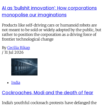
AI as ‘bullshit innovation’: How corporations
monopolise our imaginations
Products like self-driving cars or humanoid robots are
not meant to be sold or widely adopted by the public, but
rather to position the corporation as a driving force of
frontier technological change
By
Cecilia Rikap
/
31 Jul 2026
India
Cockroaches, Modi and the death of fear
India’s youthful cockroach protests have defanged the