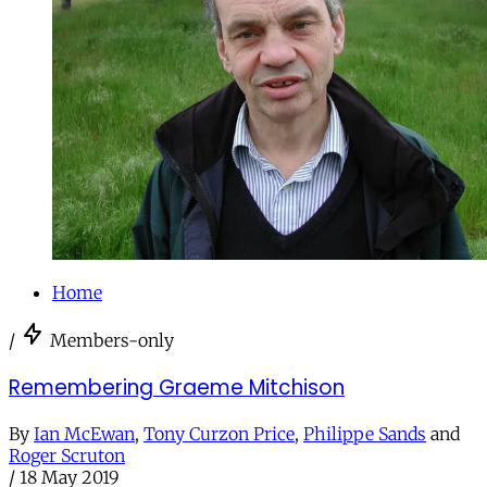
Home
/
Members-only
Remembering Graeme Mitchison
By
Ian McEwan
,
Tony Curzon Price
,
Philippe Sands
and
Roger Scruton
/
18 May 2019