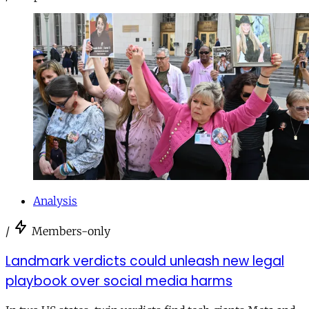
Analysis
/
Members-only
Landmark verdicts could unleash new legal
playbook over social media harms