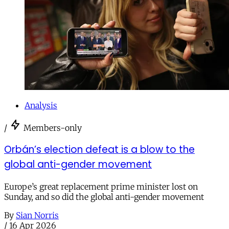
Analysis
/
Members-only
Orbán’s election defeat is a blow to the
global anti-gender movement
Europe’s great replacement prime minister lost on
Sunday, and so did the global anti-gender movement
By
Sian Norris
/
16 Apr 2026