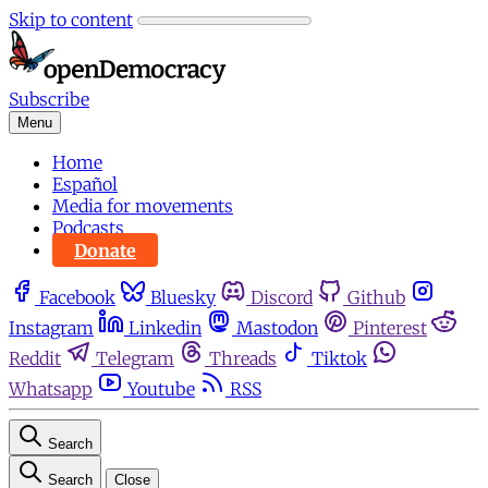
Skip to content
Subscribe
Menu
Home
Español
Media for movements
Podcasts
Donate
Facebook
Bluesky
Discord
Github
Instagram
Linkedin
Mastodon
Pinterest
Reddit
Telegram
Threads
Tiktok
Whatsapp
Youtube
RSS
Search
Search
Close