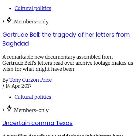
Cultural politics
/
Members-only
Gertrude Bell: the tragedy of her letters from
Baghdad
A remarkable new documentary assembled from
Gertrude Bell's letters read over archive footage makes us
wish for what might have been
By
Tony Curzon Price
/
14 Apr 2017
Cultural politics
/
Members-only
Uncertain comma Texas