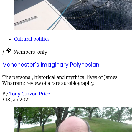
Cultural politics
/
Members-only
Manchester's imaginary Polynesian
The personal, historical and mythical lives of James
Wharram: review of a rare autobiography.
By
Tony Curzon Price
/
18 Jan 2021