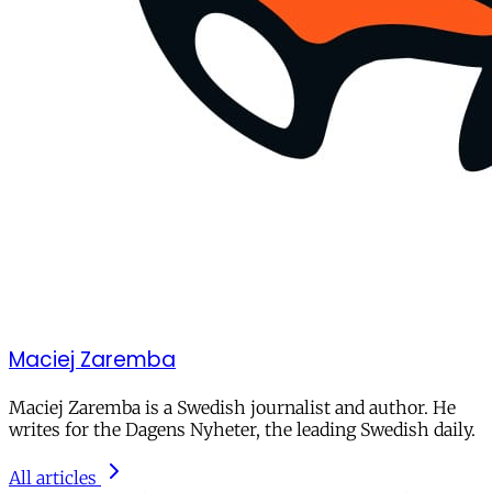
Maciej Zaremba
Maciej Zaremba is a Swedish journalist and author. He
writes for the Dagens Nyheter, the leading Swedish daily.
All articles