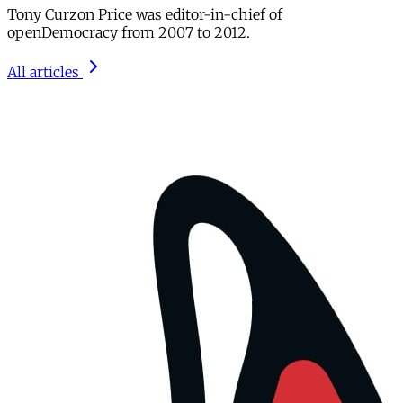
Tony Curzon Price was editor-in-chief of
openDemocracy from 2007 to 2012.
All articles