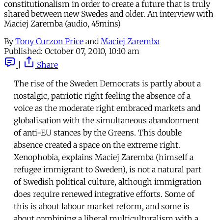
constitutionalism in order to create a future that is truly
shared between new Swedes and older. An interview with
Maciej Zaremba (audio, 45mins)
By
Tony Curzon Price
and
Maciej Zaremba
Published:
October 07, 2010, 10:10 am
|
Share
The rise of the Sweden Democrats is partly about a
nostalgic, patriotic right feeling the absence of a
voice as the moderate right embraced markets and
globalisation with the simultaneous abandonment
of anti-EU stances by the Greens. This double
absence created a space on the extreme right.
Xenophobia, explains Maciej Zaremba (himself a
refugee immigrant to Sweden), is not a natural part
of Swedish political culture, although immigration
does require renewed integrative efforts. Some of
this is about labour market reform, and some is
about combining a liberal multiculturalism with a