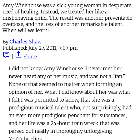
Amy Winehouse was a sick young woman in desperate
need of healing. Instead, we treated her like a
misbehaving child. The result was another preventable
overdose, and the loss of another remarkable talent.
When will we learn?
By
Charles Shaw
Published:
July 27, 2011, 7:07 pm
|
Share
I did not know Amy Winehouse. I never met her,
never heard any of her music, and was not a "fan."
None of that seemed to matter when forming an
opinion of her. What I did know about her was what
I felt I was permitted to know, that she was a
prodigious musical talent who, not surprisingly, had
an even more prodigious penchant for substances,
and her life was a 24-hour train wreck that was
parsed out neatly in thoroughly unforgiving
YouTube clips.