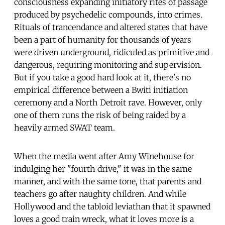
consciousness expanding initiatory rites of passage
produced by psychedelic compounds, into crimes.
Rituals of trancendance and altered states that have
been a part of humanity for thousands of years
were driven underground, ridiculed as primitive and
dangerous, requiring monitoring and supervision.
But if you take a good hard look at it, there's no
empirical difference between a Bwiti initiation
ceremony and a North Detroit rave. However, only
one of them runs the risk of being raided by a
heavily armed SWAT team.
When the media went after Amy Winehouse for
indulging her "fourth drive," it was in the same
manner, and with the same tone, that parents and
teachers go after naughty children. And while
Hollywood and the tabloid leviathan that it spawned
loves a good train wreck, what it loves more is a