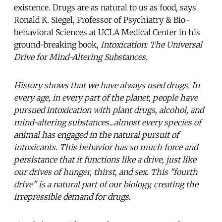
existence. Drugs are as natural to us as food, says
Ronald K. Siegel, Professor of Psychiatry & Bio-
behavioral Sciences at UCLA Medical Center in his
ground-breaking book,
Intoxication: The Universal
Drive for Mind-Altering Substances.
History shows that we have always used drugs. In
every age, in every part of the planet, people have
pursued intoxication with plant drugs, alcohol, and
mind-altering substances...almost every species of
animal has engaged in the natural pursuit of
intoxicants. This behavior has so much force and
persistance that it functions like a drive, just like
our drives of hunger, thirst, and sex. This "fourth
drive" is a natural part of our biology, creating the
irrepressible demand for drugs.