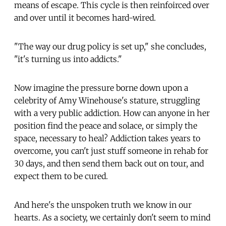
means of escape. This cycle is then reinfoirced over
and over until it becomes hard-wired.
"The way our drug policy is set up," she concludes,
"it's turning us into addicts."
Now imagine the pressure borne down upon a
celebrity of Amy Winehouse's stature, struggling
with a very public addiction. How can anyone in her
position find the peace and solace, or simply the
space, necessary to heal? Addiction takes years to
overcome, you can't just stuff someone in rehab for
30 days, and then send them back out on tour, and
expect them to be cured.
And here's the unspoken truth we know in our
hearts. As a society, we certainly don't seem to mind