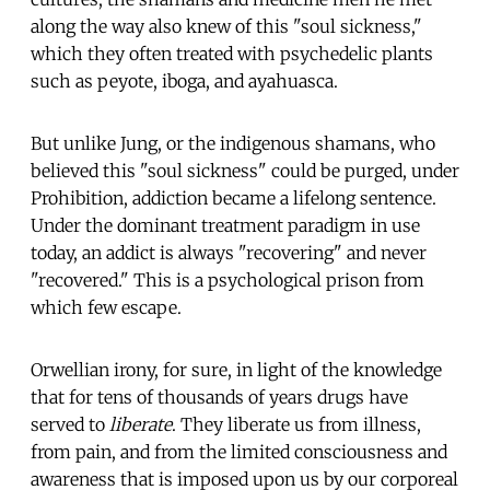
along the way also knew of this "soul sickness,"
which they often treated with psychedelic plants
such as peyote, iboga, and ayahuasca.
But unlike Jung, or the indigenous shamans, who
believed this "soul sickness" could be purged, under
Prohibition, addiction became a lifelong sentence.
Under the dominant treatment paradigm in use
today, an addict is always "recovering" and never
"recovered." This is a psychological prison from
which few escape.
Orwellian irony, for sure, in light of the knowledge
that for tens of thousands of years drugs have
served to
liberate
. They liberate us from illness,
from pain, and from the limited consciousness and
awareness that is imposed upon us by our corporeal