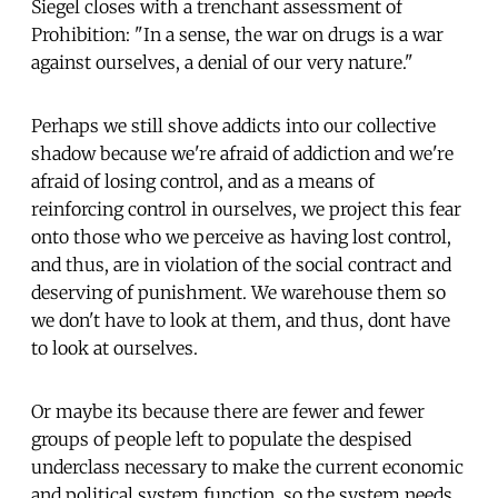
Siegel closes with a trenchant assessment of
Prohibition: "In a sense, the war on drugs is a war
against ourselves, a denial of our very nature."
Perhaps we still shove addicts into our collective
shadow because we're afraid of addiction and we're
afraid of losing control, and as a means of
reinforcing control in ourselves, we project this fear
onto those who we perceive as having lost control,
and thus, are in violation of the social contract and
deserving of punishment. We warehouse them so
we don't have to look at them, and thus, dont have
to look at ourselves.
Or maybe its because there are fewer and fewer
groups of people left to populate the despised
underclass necessary to make the current economic
and political system function, so the system needs