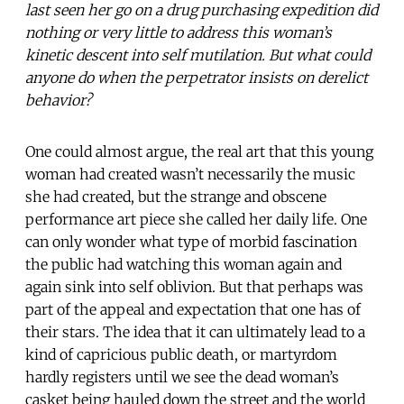
last seen her go on a drug purchasing expedition did
nothing or very little to address this woman’s
kinetic descent into self mutilation. But what could
anyone do when the perpetrator insists on derelict
behavior?
One could almost argue, the real art that this young
woman had created wasn’t necessarily the music
she had created, but the strange and obscene
performance art piece she called her daily life. One
can only wonder what type of morbid fascination
the public had watching this woman again and
again sink into self oblivion. But that perhaps was
part of the appeal and expectation that one has of
their stars. The idea that it can ultimately lead to a
kind of capricious public death, or martyrdom
hardly registers until we see the dead woman’s
casket being hauled down the street and the world