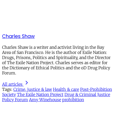
Charles Shaw
Charles Shaw is a writer and activist living in the Bay
Area of San Francisco. He is the author of Exile Nation:
Drugs, Prisons, Politics and Spirituality, and the Director
of The Exile Nation Project. Charles serves as editor for
the Dictionary of Ethical Politics and the oD Drug Policy
Forum.
All articles
Tags:
Crime, justice & law
Health & care
Post-Prohibition
Society
The Exile Nation Project
Drug & Criminal Justice
Policy Forum
Amy Winehouse
prohibition