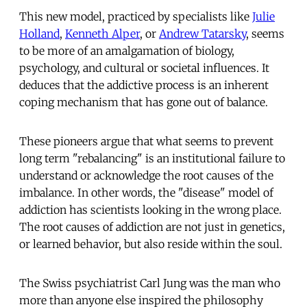
This new model, practiced by specialists like
Julie
Holland
,
Kenneth Alper
, or
Andrew Tatarsky
, seems
to be more of an amalgamation of biology,
psychology, and cultural or societal influences. It
deduces that the addictive process is an inherent
coping mechanism that has gone out of balance.
These pioneers argue that what seems to prevent
long term "rebalancing" is an institutional failure to
understand or acknowledge the root causes of the
imbalance. In other words, the "disease" model of
addiction has scientists looking in the wrong place.
The root causes of addiction are not just in genetics,
or learned behavior, but also reside within the soul.
The Swiss psychiatrist Carl Jung was the man who
more than anyone else inspired the philosophy