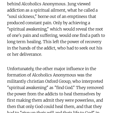
behind Alcoholics Anonymous. Jung viewed
addiction as a spiritual ailment, what he called a
"soul sickness," borne out of an emptiness that
produced constant pain. Only by achieving a
"spiritual awakening," which would reveal the root
of one's pain and suffering, would one find a path to
long term healing. This left the power of recovery
in the hands of the addict, who had to seek out his
or her deliverance.
Unfortunately, the other major influence in the
formation of Alcoholics Anonymous was the
militantly christian Oxford Group, who interpreted
"spiritual awakening" as "find God." They removed
the power from the addicts to heal themselves by
first making them admit they were powerless, and
then that only God could heal them, and that they
had to "give up their will and their life to God" in