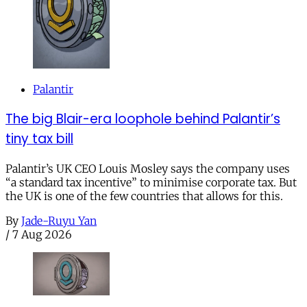
Palantir
The big Blair-era loophole behind Palantir’s
tiny tax bill
Palantir’s UK CEO Louis Mosley says the company uses
“a standard tax incentive” to minimise corporate tax. But
the UK is one of the few countries that allows for this.
By
Jade-Ruyu Yan
/
7 Aug 2026