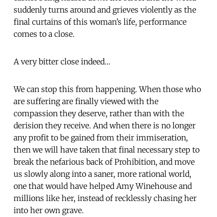
suddenly turns around and grieves violently as the
final curtains of this woman’s life, performance
comes to a close.
A very bitter close indeed…
We can stop this from happening. When those who
are suffering are finally viewed with the
compassion they deserve, rather than with the
derision they receive. And when there is no longer
any profit to be gained from their immiseration,
then we will have taken that final necessary step to
break the nefarious back of Prohibition, and move
us slowly along into a saner, more rational world,
one that would have helped Amy Winehouse and
millions like her, instead of recklessly chasing her
into her own grave.