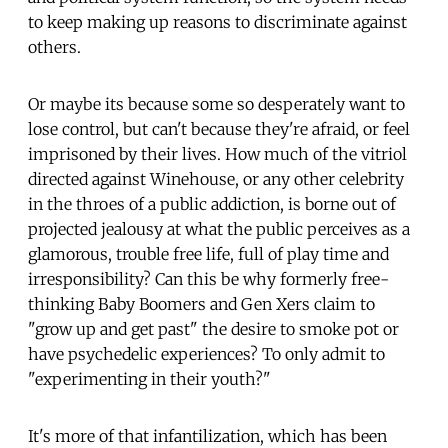
to keep making up reasons to discriminate against
others.
Or maybe its because some so desperately want to
lose control, but can't because they're afraid, or feel
imprisoned by their lives. How much of the vitriol
directed against Winehouse, or any other celebrity
in the throes of a public addiction, is borne out of
projected jealousy at what the public perceives as a
glamorous, trouble free life, full of play time and
irresponsibility? Can this be why formerly free-
thinking Baby Boomers and Gen Xers claim to
"grow up and get past" the desire to smoke pot or
have psychedelic experiences? To only admit to
"experimenting in their youth?"
It's more of that infantilization, which has been