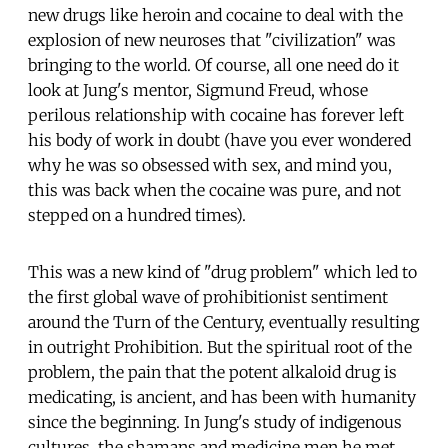
new drugs like heroin and cocaine to deal with the
explosion of new neuroses that "civilization" was
bringing to the world. Of course, all one need do it
look at Jung's mentor, Sigmund Freud, whose
perilous relationship with cocaine has forever left
his body of work in doubt (have you ever wondered
why he was so obsessed with sex, and mind you,
this was back when the cocaine was pure, and not
stepped on a hundred times).
This was a new kind of "drug problem" which led to
the first global wave of prohibitionist sentiment
around the Turn of the Century, eventually resulting
in outright Prohibition. But the spiritual root of the
problem, the pain that the potent alkaloid drug is
medicating, is ancient, and has been with humanity
since the beginning. In Jung's study of indigenous
cultures, the shamans and medicine men he met