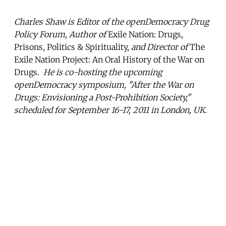
Charles Shaw is Editor of the openDemocracy Drug
Policy Forum, Author of
Exile Nation: Drugs,
Prisons, Politics & Spirituality,
and Director of
The
Exile Nation Project: An Oral History of the War on
Drugs.
He is co-hosting the upcoming
openDemocracy symposium, "After the War on
Drugs: Envisioning a Post-Prohibition Society,"
scheduled for September 16-17, 2011 in London, UK.