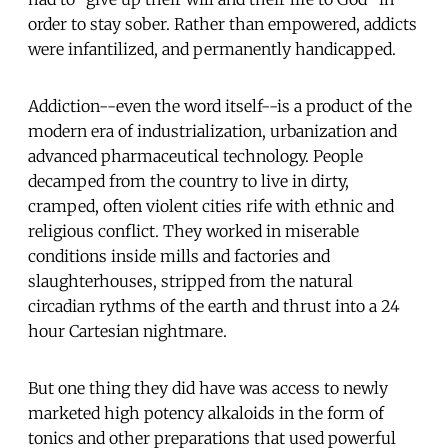
order to stay sober. Rather than empowered, addicts
were infantilized, and permanently handicapped.
Addiction--even the word itself--is a product of the
modern era of industrialization, urbanization and
advanced pharmaceutical technology. People
decamped from the country to live in dirty,
cramped, often violent cities rife with ethnic and
religious conflict. They worked in miserable
conditions inside mills and factories and
slaughterhouses, stripped from the natural
circadian rythms of the earth and thrust into a 24
hour Cartesian nightmare.
But one thing they did have was access to newly
marketed high potency alkaloids in the form of
tonics and other preparations that used powerful