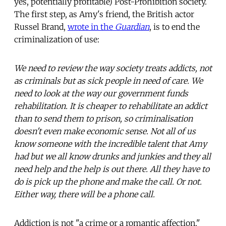
yes, potentially profitable) Post-Prohibition society.
The first step, as Amy's friend, the British actor
Russel Brand,
wrote in the
Guardian
, is to end the
criminalization of use:
We need to review the way society treats addicts, not
as criminals but as sick people in need of care. We
need to look at the way our government funds
rehabilitation. It is cheaper to rehabilitate an addict
than to send them to prison, so criminalisation
doesn't even make economic sense. Not all of us
know someone with the incredible talent that Amy
had but we all know drunks and junkies and they all
need help and the help is out there. All they have to
do is pick up the phone and make the call. Or not.
Either way, there will be a phone call.
Addiction is not "a crime or a romantic affection,"