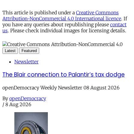
This article is published under a
Creative Commons
Attribution-NonCommercial 4.0 International licence
. If
you have any queries about republishing please
contact
us
. Please check individual images for licensing details.
Latest
Featured
Newsletter
The Blair connection to Palantir’s tax dodge
openDemocracy Weekly Newsletter 08 August 2026
By
openDemocracy
/
8 Aug 2026