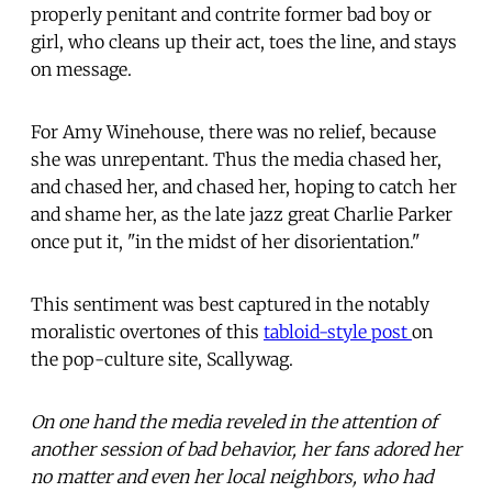
properly penitant and contrite former bad boy or
girl, who cleans up their act, toes the line, and stays
on message.
For Amy Winehouse, there was no relief, because
she was unrepentant. Thus the media chased her,
and chased her, and chased her, hoping to catch her
and shame her, as the late jazz great Charlie Parker
once put it, "in the midst of her disorientation."
This sentiment was best captured in the notably
moralistic overtones of this
tabloid-style post
on
the pop-culture site, Scallywag.
On one hand the media reveled in the attention of
another session of bad behavior, her fans adored her
no matter and even her local neighbors, who had