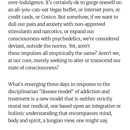
over-indulgence. It's certainly ok to gorge oneself on
an all-you-can-eat Vegas buffet, or internet porn, or
credit cards, or Costco. But somehow, if we want to
dull our pain and anxiety with non-approved
stimulants and narcotics, or expand our
consciousness with psychedelics, we're considered
deviant, outside the norms. Yet, aren't
these impulses all empirically the same? Aren't we,
at our core, merely seeking to alter or transcend our
state of consciousness?
What's emerging these days in response to the
disciplinarian "disease model" of addiction and
treatment is a new model that is neither strictly
moral nor medical, one based upon an integrative or
holistic understanding that encompasses mind,
body and spirit, a Jungian view, one might say.