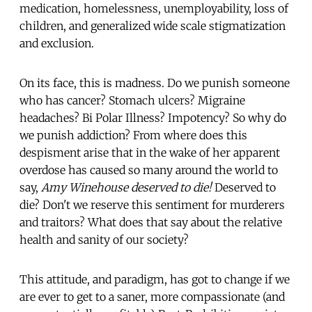
medication, homelessness, unemployability, loss of
children, and generalized wide scale stigmatization
and exclusion.
On its face, this is madness. Do we punish someone
who has cancer? Stomach ulcers? Migraine
headaches? Bi Polar Illness? Impotency? So why do
we punish addiction? From where does this
despisment arise that in the wake of her apparent
overdose has caused so many around the world to
say,
Amy Winehouse deserved to die!
Deserved to
die? Don't we reserve this sentiment for murderers
and traitors? What does that say about the relative
health and sanity of our society?
This attitude, and paradigm, has got to change if we
are ever to get to a saner, more compassionate (and