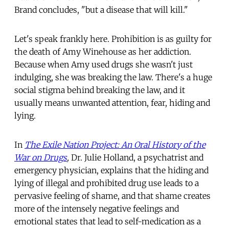
Brand concludes, "but a disease that will kill."
Let's speak frankly here. Prohibition is as guilty for
the death of Amy Winehouse as her addiction.
Because when Amy used drugs she wasn't just
indulging, she was breaking the law. There's a huge
social stigma behind breaking the law, and it
usually means unwanted attention, fear, hiding and
lying.
In
The Exile Nation Project: An Oral History of the
War on Drugs
,
Dr. Julie Holland, a psychatrist and
emergency physician, explains that the hiding and
lying of illegal and prohibited drug use leads to a
pervasive feeling of shame, and that shame creates
more of the intensely negative feelings and
emotional states that lead to self-medication as a