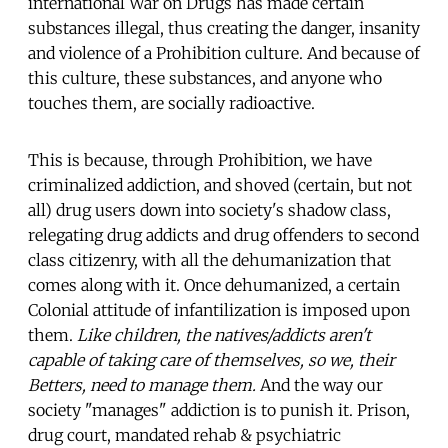
international War on Drugs has made certain
substances illegal, thus creating the danger, insanity
and violence of a Prohibition culture. And because of
this culture, these substances, and anyone who
touches them, are socially radioactive.
This is because, through Prohibition, we have
criminalized addiction, and shoved (certain, but not
all) drug users down into society's shadow class,
relegating drug addicts and drug offenders to second
class citizenry, with all the dehumanization that
comes along with it. Once dehumanized, a certain
Colonial attitude of infantilization is imposed upon
them.
Like children, the natives/addicts aren't
capable of taking care of themselves, so we, their
Betters, need to manage them.
And the way our
society "manages" addiction is to punish it. Prison,
drug court, mandated rehab & psychiatric