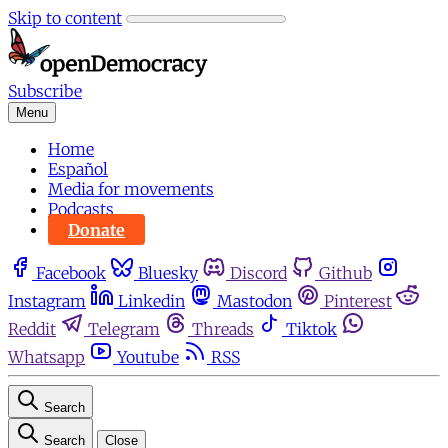
Skip to content
Subscribe
Menu
Home
Español
Media for movements
Podcasts
Donate
Facebook
Bluesky
Discord
Github
Instagram
Linkedin
Mastodon
Pinterest
Reddit
Telegram
Threads
Tiktok
Whatsapp
Youtube
RSS
Search
Search
Close