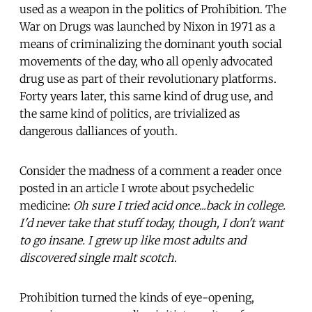
used as a weapon in the politics of Prohibition. The
War on Drugs was launched by Nixon in 1971 as a
means of criminalizing the dominant youth social
movements of the day, who all openly advocated
drug use as part of their revolutionary platforms.
Forty years later, this same kind of drug use, and
the same kind of politics, are trivialized as
dangerous dalliances of youth.
Consider the madness of a comment a reader once
posted in an article I wrote about psychedelic
medicine:
Oh sure I tried acid once...back in college.
I'd never take that stuff today, though, I don't want
to go insane. I grew up like most adults and
discovered single malt scotch.
Prohibition turned the kinds of eye-opening,