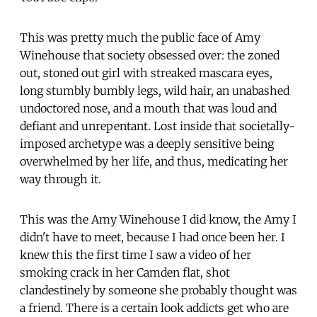
This was pretty much the public face of Amy
Winehouse that society obsessed over: the zoned
out, stoned out girl with streaked mascara eyes,
long stumbly bumbly legs, wild hair, an unabashed
undoctored nose, and a mouth that was loud and
defiant and unrepentant. Lost inside that societally-
imposed archetype was a deeply sensitive being
overwhelmed by her life, and thus, medicating her
way through it.
This was the Amy Winehouse I did know, the Amy I
didn't have to meet, because I had once been her. I
knew this the first time I saw a video of her
smoking crack in her Camden flat, shot
clandestinely by someone she probably thought was
a friend. There is a certain look addicts get who are