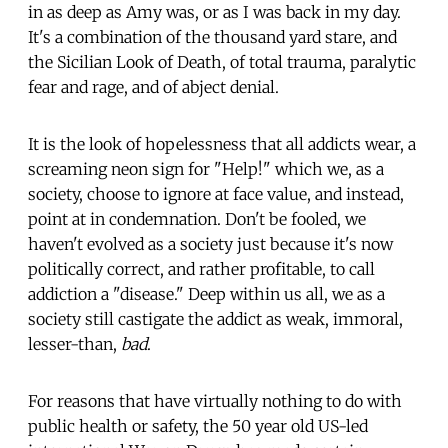
in as deep as Amy was, or as I was back in my day.
It's a combination of the thousand yard stare, and
the Sicilian Look of Death, of total trauma, paralytic
fear and rage, and of abject denial.
It is the look of hopelessness that all addicts wear, a
screaming neon sign for "Help!" which we, as a
society, choose to ignore at face value, and instead,
point at in condemnation. Don't be fooled, we
haven't evolved as a society just because it's now
politically correct, and rather profitable, to call
addiction a "disease." Deep within us all, we as a
society still castigate the addict as weak, immoral,
lesser-than,
bad
.
For reasons that have virtually nothing to do with
public health or safety, the 50 year old US-led