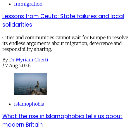
Immigration
Lessons from Ceuta: State failures and local
solidarities
Cities and communities cannot wait for Europe to resolve
its endless arguments about migration, deterrence and
responsibility sharing.
By
Dr Myriam Cherti
/
7 Aug 2026
islamophobia
What the rise in Islamophobia tells us about
modern Britain