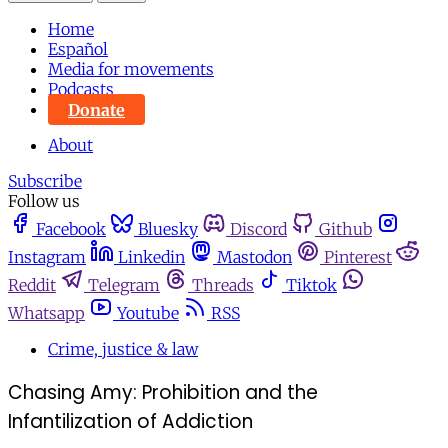
Home
Español
Media for movements
Podcasts
Donate
About
Subscribe
Follow us
Facebook
Bluesky
Discord
Github
Instagram
Linkedin
Mastodon
Pinterest
Reddit
Telegram
Threads
Tiktok
Whatsapp
Youtube
RSS
Crime, justice & law
Chasing Amy: Prohibition and the
Infantilization of Addiction