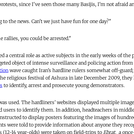
protests, since I've seen those many Basijis, I'm not afraid
ng to the news. Can't we just have fun for one day?"
e rallies, you could be arrested."
d a central role as active subjects in the early weeks of the p
eted object of intense surveillance and policing action from
tion
wave caught Iran’s hardline rulers somewhat off-guard; 
the religious festival of Ashura in late December 2009, they
s
to identify, arrest and prosecute young demonstrators.
as used. The hardliners’ websites displayed multiple imag
ed users to identify them. In addition, headteachers in midd
nstructed to display posters featuring the images of hundr
nts were told to provide information about anyone they rec
 (12-14 year-olds) were taken on field-trips to
Ebrat
, a once