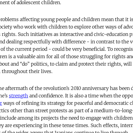
ent of adolescent children.
problems affecting young people and children mean that it is
 society who work with children to explore other ways of adv
 rights. Such initiatives as interactive and civic-education
 dealing respectfully with difference - in contrast to the v
f the current period - could be very beneficial. To recognis
en is a valuable aim for all of those struggling for rights and
out and “do” politics, to claim and protect their rights, wil
 throughout their lives.
e aftermath of the revolution’s 2010 anniversary has been d
me’s
strength
and confidence. It is also a time when the op
r
ways of refining its strategy for peaceful and democratic c
actics other than street protests as part of a medium-to-lo
nclude among its projects the need to engage with children
ey are experiencing in these tense times. Such effects, inte
t of the wider agony that Iranians continue to live through.