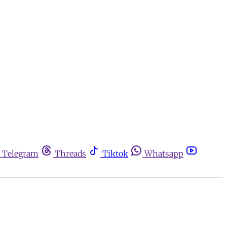
Telegram
Threads
Tiktok
Whatsapp