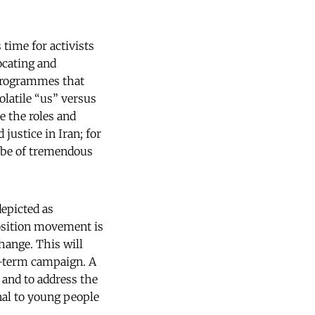
 time for activists
ocating and
 programmes that
olatile “us” versus
e the roles and
 justice in Iran; for
l be of tremendous
epicted as
position movement is
hange. This will
ng-term campaign. A
 and to address the
rnal to young people