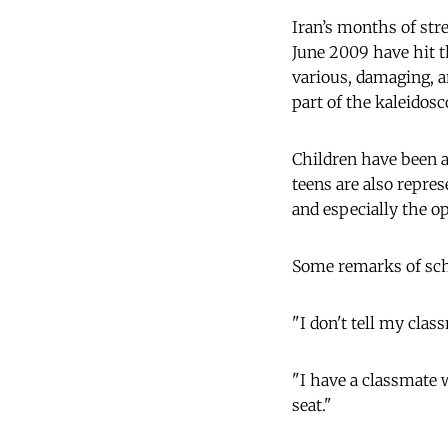
Iran’s months of stre
June 2009 have hit t
various, damaging, a
part of the kaleidosc
Children have been a
teens are also repre
and especially the o
Some remarks of scho
"I don't tell my cla
"I have a classmate w
seat."