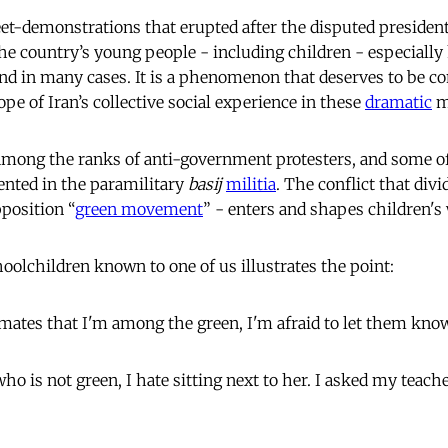
et-demonstrations that erupted after the disputed presidenti
he country’s young people - including children - especially 
nd in many cases. It is a phenomenon that deserves to be con
ope of Iran’s collective social experience in these
dramatic
m
mong the ranks of anti-government protesters, and some of
sented in the paramilitary
basij
militia
. The conflict that divi
pposition “
green movement
” - enters and shapes children's
olchildren known to one of us illustrates the point:
ssmates that I'm among the green, I'm afraid to let them kno
ho is not green, I hate sitting next to her. I asked my teac