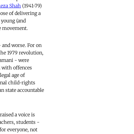
eza Shah
(1941-79)
ose of delivering a
 a young (and
he movement.
 and worse. For on
the 1979 revolution,
Zamani - were
d with offences
egal age of
nal child-rights
an state accountable
aised a voice is
eachers, students -
for everyone, not