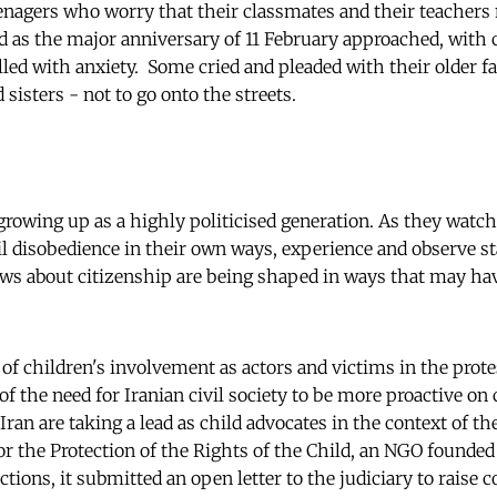
eenagers who worry that their classmates and their teachers
ed as the major anniversary of 11 February approached, with
lled with anxiety. Some cried and pleaded with their older
 sisters - not to go onto the streets.
 growing up as a highly politicised generation. As they watc
il disobedience in their own ways, experience and observe st
ews about citizenship are being shaped in ways that may ha
f children's involvement as actors and victims in the protes
f the need for Iranian civil society to be more proactive on 
Iran are taking a lead as child advocates in the context of the
for the Protection of the Rights of the Child, an NGO founde
ions, it submitted an open letter to the judiciary to raise 