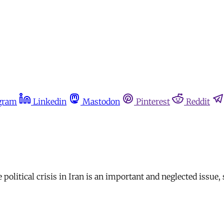
gram
Linkedin
Mastodon
Pinterest
Reddit
olitical crisis in Iran is an important and neglected issue,