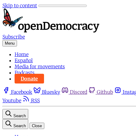
Skip to content
Subscribe
Menu
Home
Español
Media for movements
Podcasts
Donate
Facebook
Bluesky
Discord
Github
Insta
Youtube
RSS
Search
Search
Close