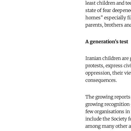
least children and t
state of fear deepen
homes” especially fi
parents, brothers and
A generation’s test
Iranian children are
protests, express civ
oppression, their vi
consequences.
The growing reports o
growing recognition o
few organisations in 
include the Society 
among many other act