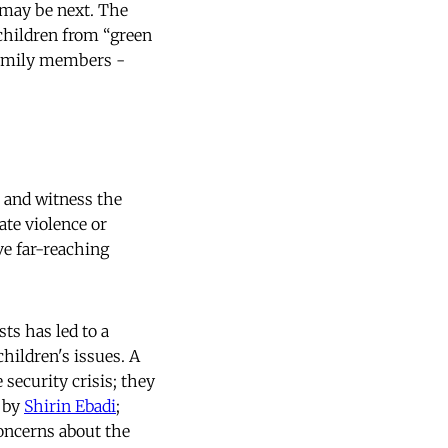
 may be next. The
 children from “green
 family members -
h and witness the
ate violence or
ve far-reaching
ts has led to a
children's issues. A
 security crisis; they
d by
Shirin Ebadi
;
concerns about the