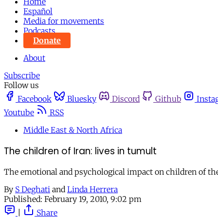
Home
Español
Media for movements
Podcasts
Donate
About
Subscribe
Follow us
Facebook
Bluesky
Discord
Github
Insta
Youtube
RSS
Middle East & North Africa
The children of Iran: lives in tumult
The emotional and psychological impact on children of the p
By
S Deghati
and
Linda Herrera
Published:
February 19, 2010, 9:02 pm
|
Share