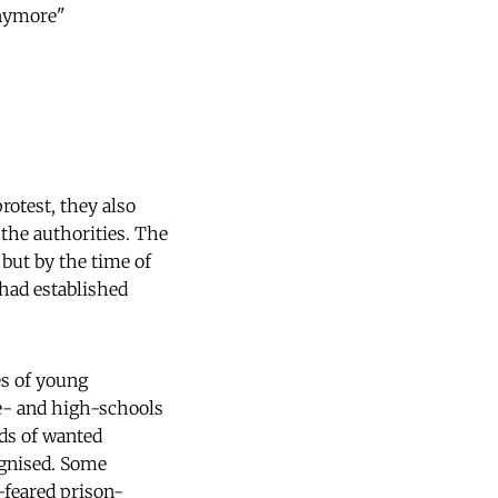
 anymore"
rotest, they also
 the authorities. The
but by the time of
 had established
es of young
le- and high-schools
eds of wanted
ognised. Some
-feared prison-