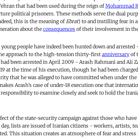
hran that had been used during the reign of
Mohammad R
rture political prisoners. These methods serve the dual purp
ndeed, this is the meaning of
Ebrat
) to and instilling fear in
eneration about the
consequences
of their involvement in t
d young people have indeed been hunted down and arrested -
the approach to the high-tension thirty-first
anniversary
of 
ad been arrested in April 2009 - Arash Rahmani and Ali 
 19 at the time of his execution, though he had been charge
urity that he was alleged to have committed when under the l
 makes Arash’s case of under-18 execution one that internatio
 responsibility to examine closely and seek to hold the Irani
fect of the state-security campaign against those who have r
day, lists are issued of Iranian citizens - workers, artists, t
ed. This situation creates an atmosphere of fear and stress 