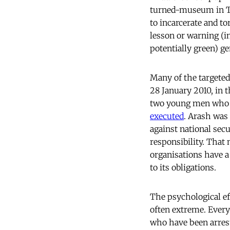
turned-museum in Te
to incarcerate and to
lesson or warning (i
potentially green) g
Many of the targete
28 January 2010, in 
two young men who h
executed
. Arash was
against national sec
responsibility. That
organisations have a
to its obligations.
The psychological ef
often extreme. Every 
who have been arrest