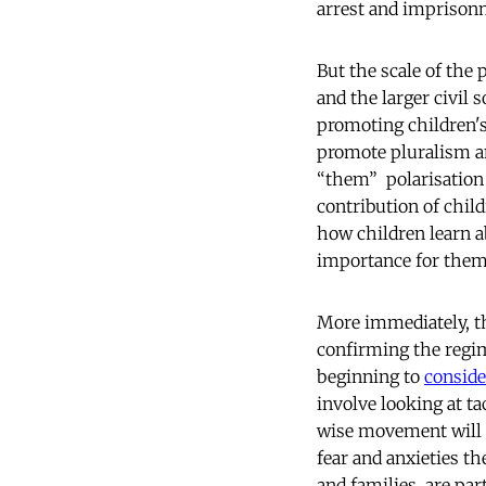
arrest and imprisonm
But the scale of the 
and the larger civil
promoting children's
promote pluralism and
“them” polarisation o
contribution of childr
how children learn ab
importance for them
More immediately, th
confirming the regi
beginning to
conside
involve looking at t
wise movement will i
fear and anxieties th
and families, are par