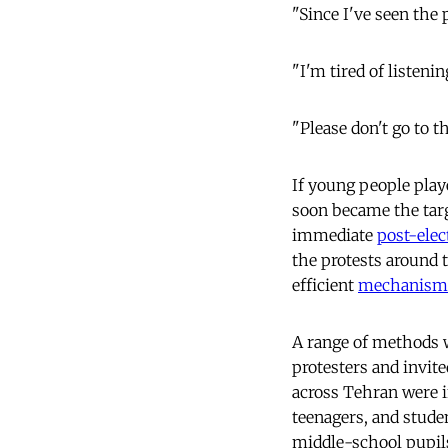
"Since I've seen the 
"I'm tired of listeni
"Please don't go to th
If young people playe
soon became the targ
immediate
post-elec
the protests around 
efficient
mechanism
A range of methods w
protesters and invit
across Tehran were i
teenagers, and stude
middle-school pupils