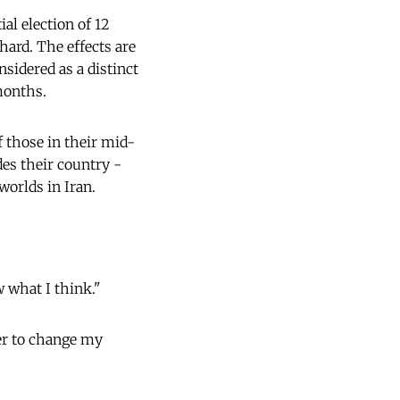
al election of 12
hard. The effects are
sidered as a distinct
onths.
 those in their mid-
des their country -
 worlds in Iran.
w what I think."
her to change my