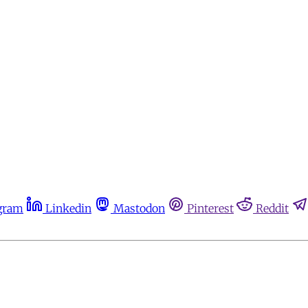
gram
Linkedin
Mastodon
Pinterest
Reddit