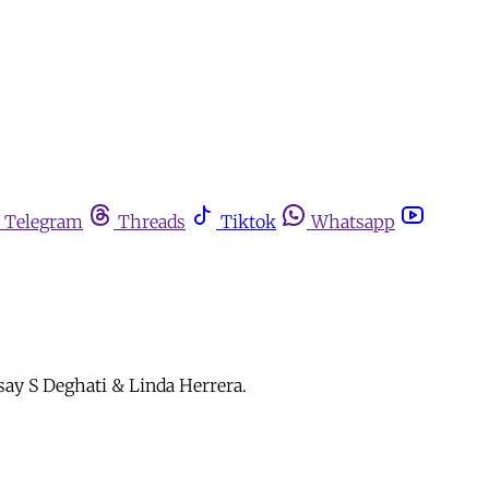
Telegram
Threads
Tiktok
Whatsapp
 say S Deghati & Linda Herrera.