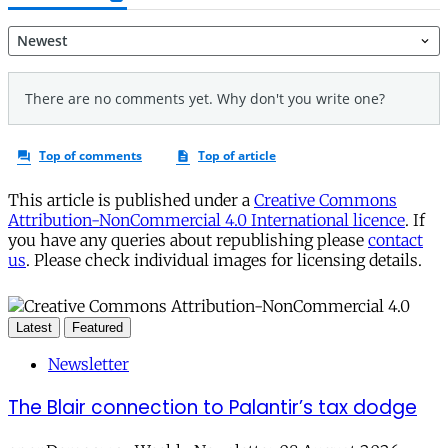
This article is published under a
Creative Commons
Attribution-NonCommercial 4.0 International licence
. If
you have any queries about republishing please
contact
us
. Please check individual images for licensing details.
Latest
Featured
Newsletter
The Blair connection to Palantir’s tax dodge