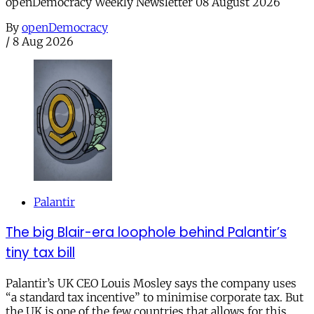
openDemocracy Weekly Newsletter 08 August 2026
By
openDemocracy
/
8 Aug 2026
Palantir
The big Blair-era loophole behind Palantir’s
tiny tax bill
Palantir’s UK CEO Louis Mosley says the company uses
“a standard tax incentive” to minimise corporate tax. But
the UK is one of the few countries that allows for this.