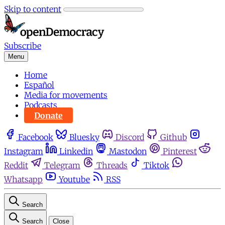
Skip to content
Subscribe
Menu
Home
Español
Media for movements
Podcasts
Donate
Facebook
Bluesky
Discord
Github
Instagram
Linkedin
Mastodon
Pinterest
Reddit
Telegram
Threads
Tiktok
Whatsapp
Youtube
RSS
Search
Search
Close