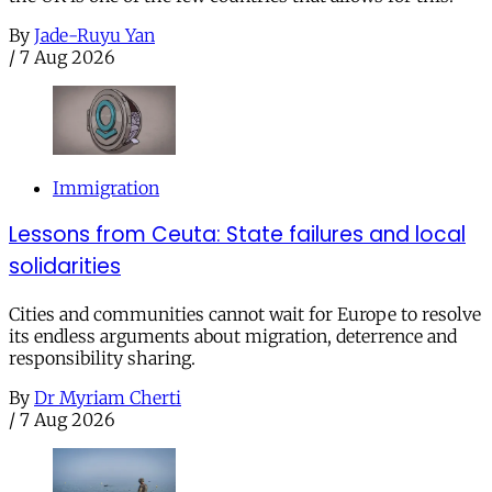
By
Jade-Ruyu Yan
/
7 Aug 2026
Immigration
Lessons from Ceuta: State failures and local
solidarities
Cities and communities cannot wait for Europe to resolve
its endless arguments about migration, deterrence and
responsibility sharing.
By
Dr Myriam Cherti
/
7 Aug 2026