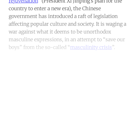
rejuvenation
” (President Xi Jinping’s plan for the
country to enter a new era), the Chinese
government has introduced a raft of legislation
affecting popular culture and society. It is waging a
war against what it deems to be unorthodox
masculine expressions, in an attempt to “save our
boys” from the so-called “
masculinity crisis
”.
Continue reading with a free
account
Subscribe for free
Already have an account?
Sign in