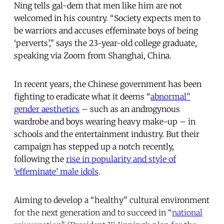
Ning tells gal-dem that men like him are not
welcomed in his country. “Society expects men to
be warriors and accuses effeminate boys of being
‘perverts’,” says the 23-year-old college graduate,
speaking via Zoom from Shanghai, China.
In recent years, the Chinese government has been
fighting to eradicate what it deems “
abnormal”
gender aesthetics
– such as an androgynous
wardrobe and boys wearing heavy make-up – in
schools and the entertainment industry. But their
campaign has stepped up a notch recently,
following the
rise in popularity and style of
‘effeminate’ male idols
.
Aiming to develop a “healthy” cultural environment
for the next generation and to succeed in “
national