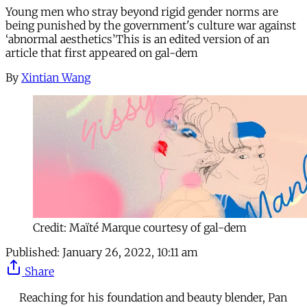
Young men who stray beyond rigid gender norms are
being punished by the government's culture war against
‘abnormal aesthetics’This is an edited version of an
article that first appeared on gal-dem
By
Xintian Wang
Credit: Maïté Marque courtesy of gal-dem
Published:
January 26, 2022, 10:11 am
Share
Reaching for his foundation and beauty blender, Pan