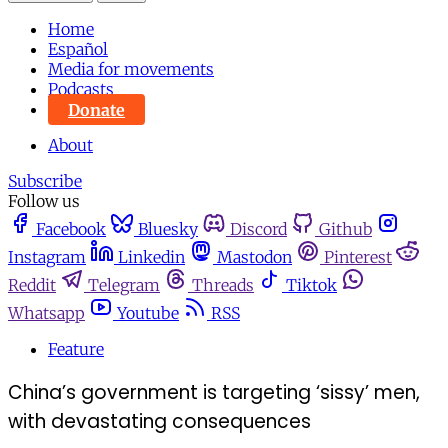
Home
Español
Media for movements
Podcasts
Donate
About
Subscribe
Follow us
Facebook
Bluesky
Discord
Github
Instagram
Linkedin
Mastodon
Pinterest
Reddit
Telegram
Threads
Tiktok
Whatsapp
Youtube
RSS
Feature
China’s government is targeting ‘sissy’ men,
with devastating consequences