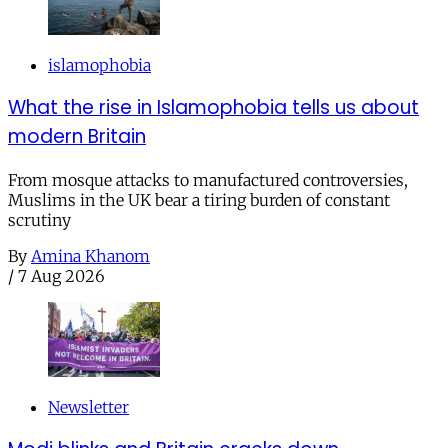
islamophobia
What the rise in Islamophobia tells us about
modern Britain
From mosque attacks to manufactured controversies,
Muslims in the UK bear a tiring burden of constant
scrutiny
By
Amina Khanom
/
7 Aug 2026
Newsletter