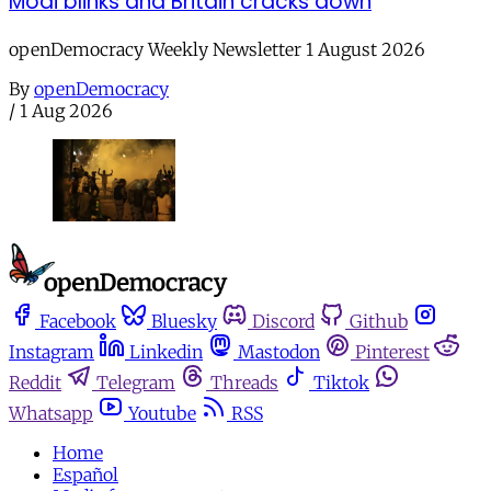
Modi blinks and Britain cracks down
openDemocracy Weekly Newsletter 1 August 2026
By
openDemocracy
/
1 Aug 2026
Facebook
Bluesky
Discord
Github
Instagram
Linkedin
Mastodon
Pinterest
Reddit
Telegram
Threads
Tiktok
Whatsapp
Youtube
RSS
Home
Español