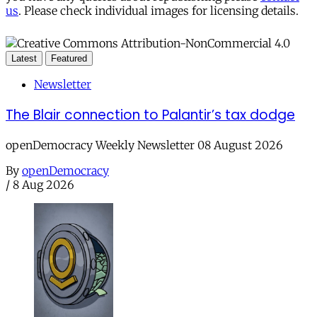
us
. Please check individual images for licensing details.
Latest
Featured
Newsletter
The Blair connection to Palantir’s tax dodge
openDemocracy Weekly Newsletter 08 August 2026
By
openDemocracy
/
8 Aug 2026