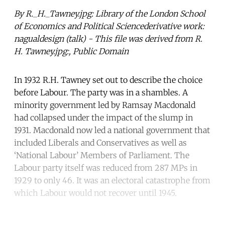
By R._H._Tawney.jpg: Library of the London School
of Economics and Political Sciencederivative work:
nagualdesign (talk) - This file was derived from R.
H. Tawney.jpg:, Public Domain
In 1932 R.H. Tawney set out to describe the choice
before Labour. The party was in a shambles. A
minority government led by Ramsay Macdonald
had collapsed under the impact of the slump in
1931. Macdonald now led a national government that
included Liberals and Conservatives as well as
‘National Labour’ Members of Parliament. The
Labour party itself was reduced from 287 MPs in
1929 to only 46. It was an electoral catastrophe from
which Labour would not recover until 1945.