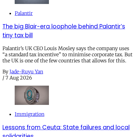
Palantir
The big Blair-era loophole behind Palantir’s
tiny tax bill
Palantir’s UK CEO Louis Mosley says the company uses
“a standard tax incentive” to minimise corporate tax. But
the UK is one of the few countries that allows for this.
By
Jade-Ruyu Yan
/
7 Aug 2026
Immigration
Lessons from Ceuta: State failures and local
solidarities