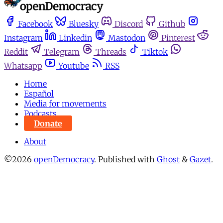
Facebook
Bluesky
Discord
Github
Instagram
Linkedin
Mastodon
Pinterest
Reddit
Telegram
Threads
Tiktok
Whatsapp
Youtube
RSS
Home
Español
Media for movements
Podcasts
Donate
About
©2026
openDemocracy
.
Published with
Ghost
&
Gazet
.