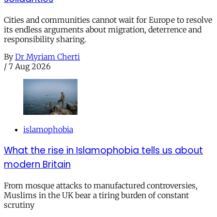
Cities and communities cannot wait for Europe to resolve
its endless arguments about migration, deterrence and
responsibility sharing.
By
Dr Myriam Cherti
/
7 Aug 2026
islamophobia
What the rise in Islamophobia tells us about
modern Britain
From mosque attacks to manufactured controversies,
Muslims in the UK bear a tiring burden of constant
scrutiny