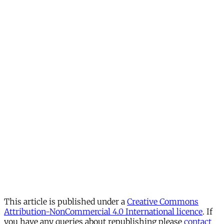
This article is published under a
Creative Commons
Attribution-NonCommercial 4.0 International licence
. If
you have any queries about republishing please
contact