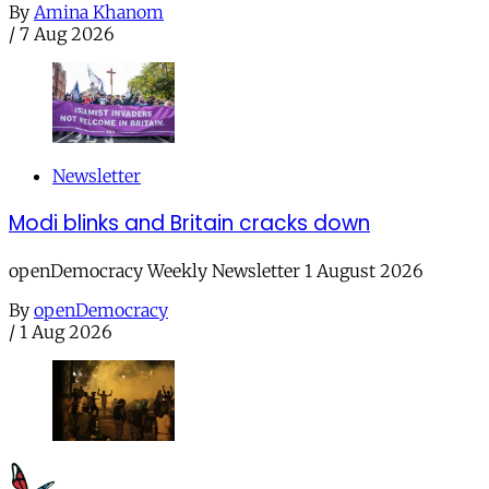
By
Amina Khanom
/
7 Aug 2026
Newsletter
Modi blinks and Britain cracks down
openDemocracy Weekly Newsletter 1 August 2026
By
openDemocracy
/
1 Aug 2026