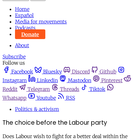
Home
Español
Media for movements
Podcasts
Donate
About
Subscribe
Follow us
Facebook
Bluesky
Discord
Github
Instagram
Linkedin
Mastodon
Pinterest
Reddit
Telegram
Threads
Tiktok
Whatsapp
Youtube
RSS
Politics & activism
The choice before the Labour party
Does Labour wish to fight for a better deal within the