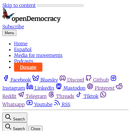
Skip to content
Subscribe
Menu
Home
Español
Media for movements
Podcasts
Donate
Facebook
Bluesky
Discord
Github
Instagram
Linkedin
Mastodon
Pinterest
Reddit
Telegram
Threads
Tiktok
Whatsapp
Youtube
RSS
Search
Search
Close