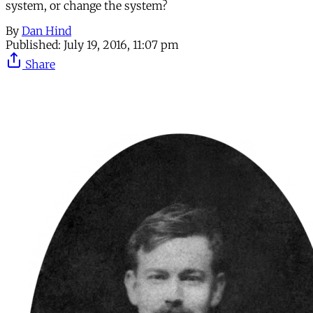
system, or change the system?
By
Dan Hind
Published:
July 19, 2016, 11:07 pm
Share