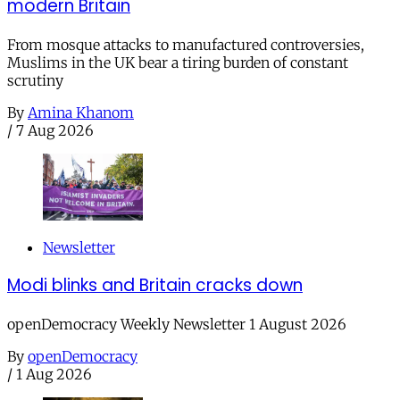
modern Britain
From mosque attacks to manufactured controversies,
Muslims in the UK bear a tiring burden of constant
scrutiny
By
Amina Khanom
/
7 Aug 2026
Newsletter
Modi blinks and Britain cracks down
openDemocracy Weekly Newsletter 1 August 2026
By
openDemocracy
/
1 Aug 2026