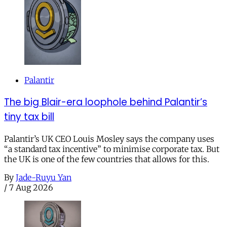
Palantir
The big Blair-era loophole behind Palantir’s
tiny tax bill
Palantir’s UK CEO Louis Mosley says the company uses
“a standard tax incentive” to minimise corporate tax. But
the UK is one of the few countries that allows for this.
By
Jade-Ruyu Yan
/
7 Aug 2026