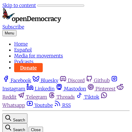
Skip to content
Subscribe
Menu
Home
Español
Media for movements
Podcasts
Donate
Facebook
Bluesky
Discord
Github
Instagram
Linkedin
Mastodon
Pinterest
Reddit
Telegram
Threads
Tiktok
Whatsapp
Youtube
RSS
Search
Search
Close