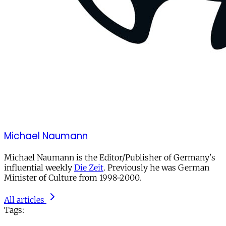
Michael Naumann
Michael Naumann is the Editor/Publisher of Germany's
influential weekly
Die Zeit
. Previously he was German
Minister of Culture from 1998-2000.
All articles
Tags: