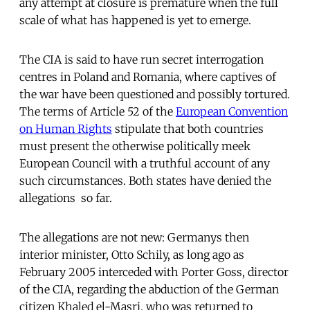
any attempt at closure is premature when the full
scale of what has happened is yet to emerge.
The CIA is said to have run secret interrogation
centres in Poland and Romania, where captives of
the war have been questioned and possibly tortured.
The terms of Article 52 of the
European Convention
on Human Rights
stipulate that both countries
must present the otherwise politically meek
European Council with a truthful account of any
such circumstances. Both states have denied the
allegations  so far.
The allegations are not new: Germanys then
interior minister, Otto Schily, as long ago as
February 2005 interceded with Porter Goss, director
of the CIA, regarding the abduction of the German
citizen Khaled el-Masri, who was returned to