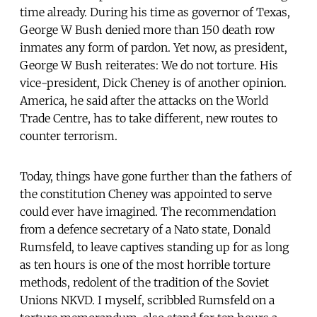
time already. During his time as governor of Texas,
George W Bush denied more than 150 death row
inmates any form of pardon. Yet now, as president,
George W Bush reiterates: We do not torture. His
vice-president, Dick Cheney is of another opinion.
America, he said after the attacks on the World
Trade Centre, has to take different, new routes to
counter terrorism.
Today, things have gone further than the fathers of
the constitution Cheney was appointed to serve
could ever have imagined. The recommendation
from a defence secretary of a Nato state, Donald
Rumsfeld, to leave captives standing up for as long
as ten hours is one of the most horrible torture
methods, redolent of the tradition of the Soviet
Unions NKVD. I myself, scribbled Rumsfeld on a