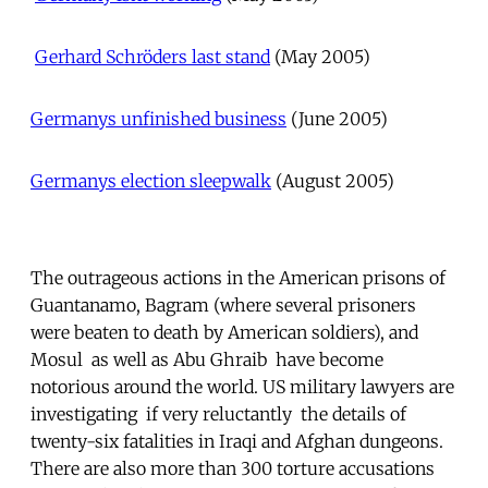

Gerhard Schröders last stand
 (May 2005)
Germanys unfinished business
 (June 2005)
Germanys election sleepwalk
 (August 2005)
The outrageous actions in the American prisons of
Guantanamo, Bagram (where several prisoners
were beaten to death by American soldiers), and
Mosul  as well as Abu Ghraib  have become
notorious around the world. US military lawyers are
investigating  if very reluctantly  the details of
twenty-six fatalities in Iraqi and Afghan dungeons.
There are also more than 300 torture accusations