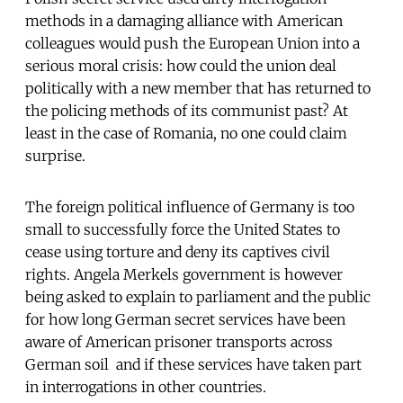
methods in a damaging alliance with American
colleagues would push the European Union into a
serious moral crisis: how could the union deal
politically with a new member that has returned to
the policing methods of its communist past? At
least in the case of Romania, no one could claim
surprise.
The foreign political influence of Germany is too
small to successfully force the United States to
cease using torture and deny its captives civil
rights. Angela Merkels government is however
being asked to explain to parliament and the public
for how long German secret services have been
aware of American prisoner transports across
German soil  and if these services have taken part
in interrogations in other countries.