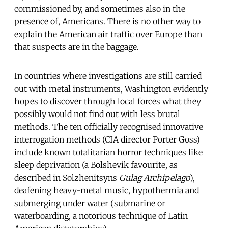
commissioned by, and sometimes also in the
presence of, Americans. There is no other way to
explain the American air traffic over Europe than
that suspects are in the baggage.
In countries where investigations are still carried
out with metal instruments, Washington evidently
hopes to discover through local forces what they
possibly would not find out with less brutal
methods. The ten officially recognised innovative
interrogation methods (CIA director Porter Goss)
include known totalitarian horror techniques like
sleep deprivation (a Bolshevik favourite, as
described in Solzhenitsyns
Gulag Archipelago
),
deafening heavy-metal music, hypothermia and
submerging under water (submarine or
waterboarding, a notorious technique of Latin