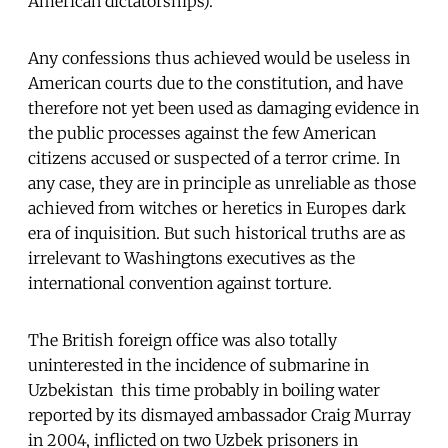
American dictatorships).
Any confessions thus achieved would be useless in
American courts due to the constitution, and have
therefore not yet been used as damaging evidence in
the public processes against the few American
citizens accused or suspected of a terror crime. In
any case, they are in principle as unreliable as those
achieved from witches or heretics in Europes dark
era of inquisition. But such historical truths are as
irrelevant to Washingtons executives as the
international convention against torture.
The British foreign office was also totally
uninterested in the incidence of submarine in
Uzbekistan  this time probably in boiling water 
reported by its dismayed ambassador Craig Murray
in 2004, inflicted on two Uzbek prisoners in