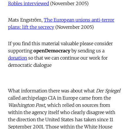
Robles interviewed
 (November 2005)
Mats Engström, 
The European unions anti-terror
plans: lift the secrecy
 (November 2005)
If you find this material valuable please consider
supporting
openDemocracy
by sending us a
donation
so that we can continue our work for
democratic dialogue
What information there was about what
Der Spiegel
called archipelago CIA in Europe came from the
Washington Post
, which relied on sources from
within the agency itself who clearly disagree with
the direction the United States has taken since 11
September 2001. Those within the White House