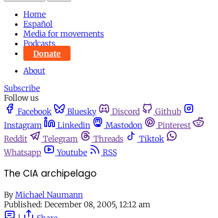
Home
Español
Media for movements
Podcasts
Donate
About
Subscribe
Follow us
Facebook
Bluesky
Discord
Github
Instagram
Linkedin
Mastodon
Pinterest
Reddit
Telegram
Threads
Tiktok
Whatsapp
Youtube
RSS
The CIA archipelago
By
Michael Naumann
Published:
December 08, 2005, 12:12 am
|
Share