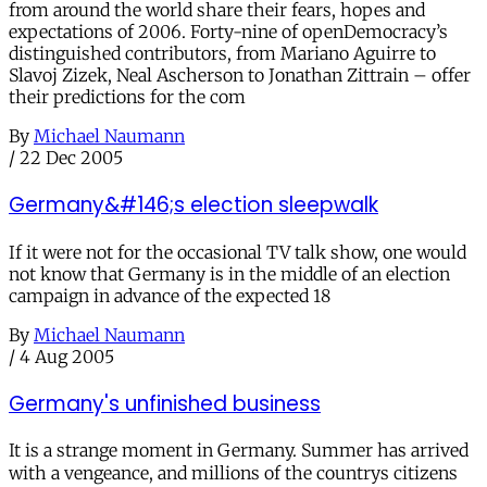
from around the world share their fears, hopes and
expectations of 2006. Forty-nine of openDemocracy’s
distinguished contributors, from Mariano Aguirre to
Slavoj Zizek, Neal Ascherson to Jonathan Zittrain – offer
their predictions for the com
By
Michael Naumann
/
22 Dec 2005
Germany&#146;s election sleepwalk
If it were not for the occasional TV talk show, one would
not know that Germany is in the middle of an election
campaign in advance of the expected 18
By
Michael Naumann
/
4 Aug 2005
Germany's unfinished business
It is a strange moment in Germany. Summer has arrived
with a vengeance, and millions of the countrys citizens