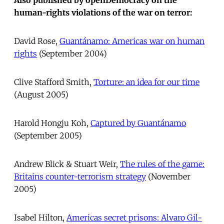
human-rights violations of the war on terror:
David Rose, 
Guantánamo: Americas war on human
rights
 (September 2004)
Clive Stafford Smith, 
Torture: an idea for our time
(August 2005)
Harold Hongju Koh, 
Captured by Guantánamo
(September 2005)
Andrew Blick & Stuart Weir, 
The rules of the game:
Britains counter-terrorism strategy
 (November
2005)
Isabel Hilton, 
Americas secret prisons: Alvaro Gil-