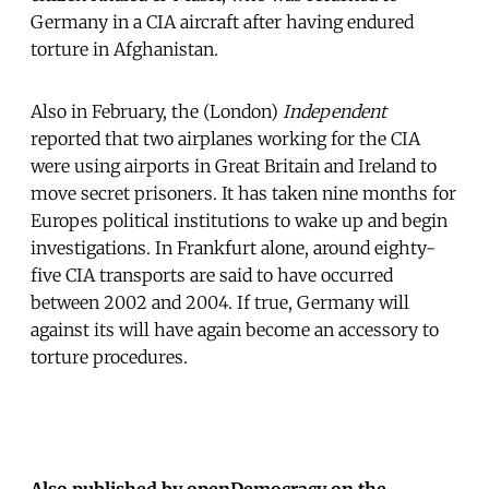
Germany in a CIA aircraft after having endured
torture in Afghanistan.
Also in February, the (London)
Independent
reported that two airplanes working for the CIA
were using airports in Great Britain and Ireland to
move secret prisoners. It has taken nine months for
Europes political institutions to wake up and begin
investigations. In Frankfurt alone, around eighty-
five CIA transports are said to have occurred
between 2002 and 2004. If true, Germany will
against its will have again become an accessory to
torture procedures.
Also published by openDemocracy on the