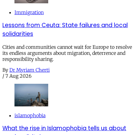
Immigration
Lessons from Ceuta: State failures and local
solidarities
Cities and communities cannot wait for Europe to resolve
its endless arguments about migration, deterrence and
responsibility sharing.
By
Dr Myriam Cherti
/
7 Aug 2026
islamophobia
What the rise in Islamophobia tells us about