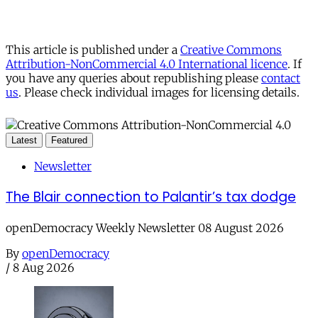
This article is published under a
Creative Commons
Attribution-NonCommercial 4.0 International licence
. If
you have any queries about republishing please
contact
us
. Please check individual images for licensing details.
Latest
Featured
Newsletter
The Blair connection to Palantir’s tax dodge
openDemocracy Weekly Newsletter 08 August 2026
By
openDemocracy
/
8 Aug 2026