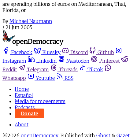
are spending billions of euros on Mediterranean, Thai,
Florida, or
By
Michael Naumann
/
21 Jun 2005
Facebook
Bluesky
Discord
Github
Instagram
Linkedin
Mastodon
Pinterest
Reddit
Telegram
Threads
Tiktok
Whatsapp
Youtube
RSS
Home
Español
Media for movements
Podcasts
Donate
About
©2026
openDemocracy
.
Published with
Ghost
&
Gazet
.