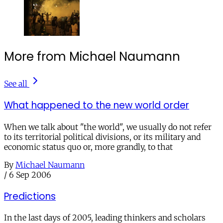
More from Michael Naumann
See all
What happened to the new world order
When we talk about "the world", we usually do not refer
to its territorial political divisions, or its military and
economic status quo or, more grandly, to that
By
Michael Naumann
/
6 Sep 2006
Predictions
In the last days of 2005, leading thinkers and scholars