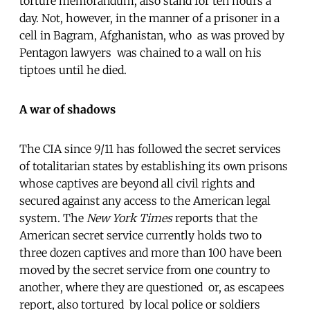
torture memorandum, also stand for ten hours a
day. Not, however, in the manner of a prisoner in a
cell in Bagram, Afghanistan, who  as was proved by
Pentagon lawyers  was chained to a wall on his
tiptoes until he died.
A war of shadows
The CIA since 9/11 has followed the secret services
of totalitarian states by establishing its own prisons
whose captives are beyond all civil rights and
secured against any access to the American legal
system. The
New York Times
reports that the
American secret service currently holds two to
three dozen captives and more than 100 have been
moved by the secret service from one country to
another, where they are questioned  or, as escapees
report, also tortured  by local police or soldiers