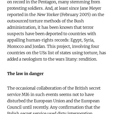
on record in the Pentagon, many stemming from
protesting soldiers. And, at least since Jane Meyer
reported in the
New Yorker
(February 2005) on the
outsourced torture methods of the Bush
administration, it has been known that terror
suspects have been deported to countries with
appalling human-rights records: Egypt, Syria,
Morocco and Jordan. This project, involving four
countries on the USs list of states using torture, has
added a neologism to the wars litany: rendition.
The law in danger
The occasional collaboration of the British secret
service MI6 in such events seems not to have
disturbed the European Union and the European
Council until recently. Any confirmation that the
Polish secret service used dirty interrogation