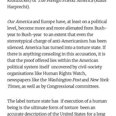
Kronzucker) or
The Foreign Friend: America
(Klaus
Harprecht).
Our America
and Europe have, at least on a political
level, become more and more alienated from Bush-
year to Bush-year  to an extent that even the
stereotypical charge of anti-Americanism has been
silenced. America has turned into a torture state. If
there is anything consoling in this accusation, it is
that the proof offered lies within the American
political system itself  uncovered by civil-society
organisations like Human Rights Watch,
newspapers like the
Washington Post
and
New York
Times
, as well as by Congressional committees.
The label torture state has  if execution of a human
being is the ultimate form of torture  been an
accurate description of the United States for a long