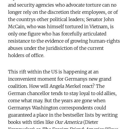
and security agencies who advocate torture can no
longer rely on the discretion their employees, or of
the countrys other political leaders; Senator John
McCain, who was himself tortured in Vietnam, is
only one figure who has forcefully articulated
resistance to the evidence of growing human-rights
abuses under the juridisiction of the current
holders of office.
This rift within the US is happening at an
inconvenient moment for Germanys new grand
coalition. How will Angela Merkel react? The
German chancellor tends to stay loyal to old allies,
come what may. But the years are gone when
Germanys Washington correspondents could
guaranteed a place in the bestseller lists by writing
books with titles like
Our America
(Dieter