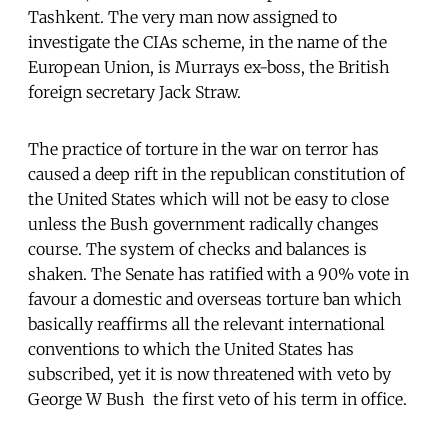
Tashkent. The very man now assigned to
investigate the CIAs scheme, in the name of the
European Union, is Murrays ex-boss, the British
foreign secretary Jack Straw.
The practice of torture in the war on terror has
caused a deep rift in the republican constitution of
the United States which will not be easy to close 
unless the Bush government radically changes
course. The system of checks and balances is
shaken. The Senate has ratified with a 90% vote in
favour a domestic and overseas torture ban which
basically reaffirms all the relevant international
conventions to which the United States has
subscribed, yet it is now threatened with veto by
George W Bush  the first veto of his term in office.