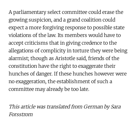
A parliamentary select committee could erase the
growing suspicion, and a grand coalition could
expect a more forgiving response to possible state
violations of the law. Its members would have to
accept criticisms that in giving credence to the
allegations of complicity in torture they were being
alarmist; though as Aristotle said, friends of the
constitution have the right to exaggerate their
hunches of danger. If these hunches however were
no exaggeration, the establishment of such a
committee may already be too late.
This article was translated from German by Sara
Forsstrom