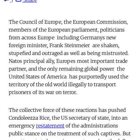
The Council of Europe, the European Commission,
members of the European parliament, politicians
from across Europe  including Germanys new
foreign minister, Frank Steinmeier  are shaken,
stupefied and outraged as well as being mistrusted.
Natos principal ally, Europes most important trade
partner, and the only remaining global power  the
United States of America  has purportedly used the
territory of the old world illegally to transport
prisoners of its war on terror.
The collective force of these reactions has pushed
Condoleezza Rice, the US secretary of state, into an
emergency
restatement
of the administrations
public stance on the treatment of such captives. But