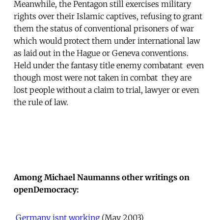
Meanwhile, the Pentagon still exercises military
rights over their Islamic captives, refusing to grant
them the status of conventional prisoners of war
which would protect them under international law
as laid out in the Hague or Geneva conventions.
Held under the fantasy title enemy combatant  even
though most were not taken in combat  they are
lost people without a claim to trial, lawyer or even
the rule of law.
Among Michael Naumanns other writings on
openDemocracy:

Germany isnt working
 (May 2003)