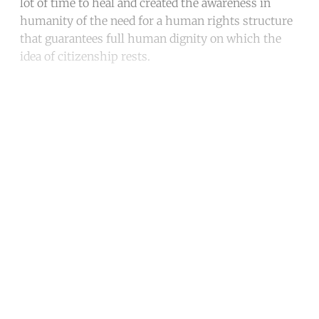
lot of time to heal and created the awareness in
humanity of the need for a human rights structure
that guarantees full human dignity on which the
idea of citizenship rests.
Continue reading with a free
account
Subscribe for free
Already have an account?
Sign in