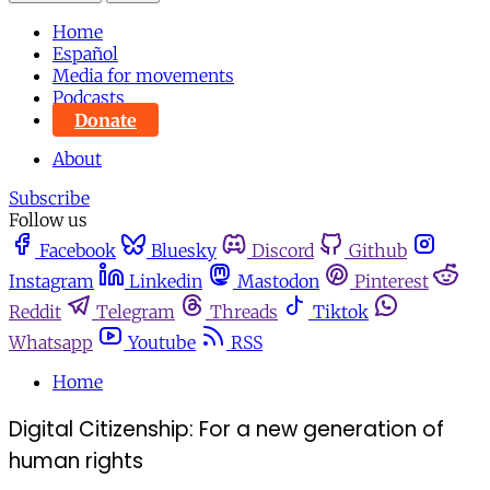
Home
Español
Media for movements
Podcasts
Donate
About
Subscribe
Follow us
Facebook
Bluesky
Discord
Github
Instagram
Linkedin
Mastodon
Pinterest
Reddit
Telegram
Threads
Tiktok
Whatsapp
Youtube
RSS
Home
Digital Citizenship: For a new generation of
human rights