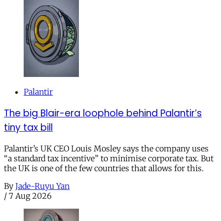
Palantir
The big Blair-era loophole behind Palantir’s
tiny tax bill
Palantir’s UK CEO Louis Mosley says the company uses
“a standard tax incentive” to minimise corporate tax. But
the UK is one of the few countries that allows for this.
By
Jade-Ruyu Yan
/
7 Aug 2026