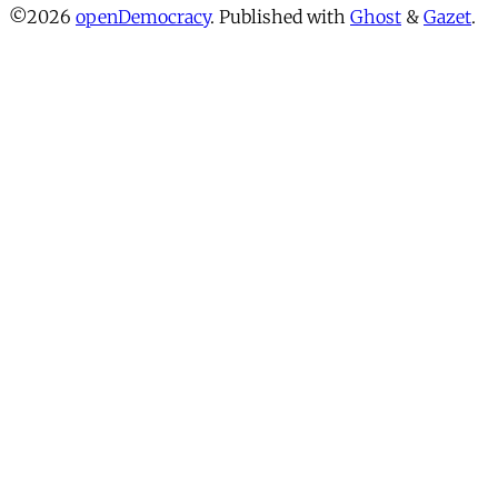
©2026
openDemocracy
.
Published with
Ghost
&
Gazet
.