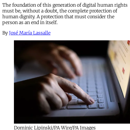
The foundation of this generation of digital human rights
must be, without a doubt, the complete protection of
human dignity. A protection that must consider the
person as an end in itself.
By
José María Lassalle
Dominic Lipinski/PA Wire/PA Images