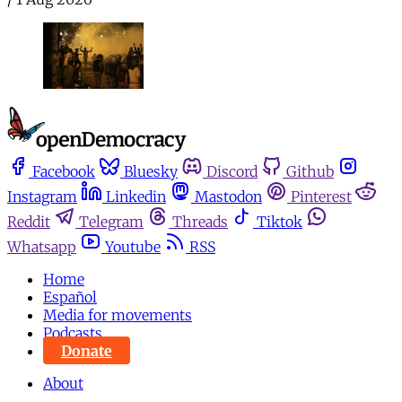
Facebook
Bluesky
Discord
Github
Instagram
Linkedin
Mastodon
Pinterest
Reddit
Telegram
Threads
Tiktok
Whatsapp
Youtube
RSS
Home
Español
Media for movements
Podcasts
Donate
About