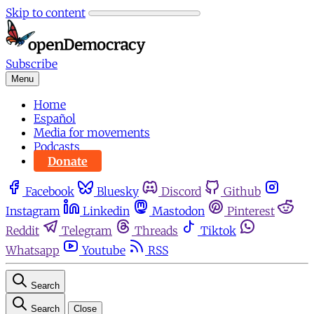
Skip to content
Subscribe
Menu
Home
Español
Media for movements
Podcasts
Donate
Facebook
Bluesky
Discord
Github
Instagram
Linkedin
Mastodon
Pinterest
Reddit
Telegram
Threads
Tiktok
Whatsapp
Youtube
RSS
Search
Search
Close