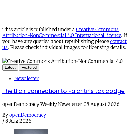
This article is published under a
Creative Commons
Attribution-NonCommercial 4.0 International licence
. If
you have any queries about republishing please
contact
us
. Please check individual images for licensing details.
Latest
Featured
Newsletter
The Blair connection to Palantir’s tax dodge
openDemocracy Weekly Newsletter 08 August 2026
By
openDemocracy
/
8 Aug 2026