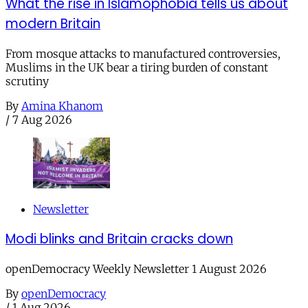
What the rise in Islamophobia tells us about
modern Britain
From mosque attacks to manufactured controversies,
Muslims in the UK bear a tiring burden of constant
scrutiny
By
Amina Khanom
/
7 Aug 2026
Newsletter
Modi blinks and Britain cracks down
openDemocracy Weekly Newsletter 1 August 2026
By
openDemocracy
/
1 Aug 2026