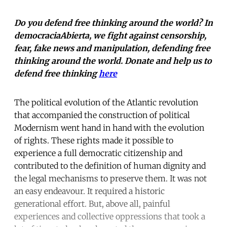
Do you defend free thinking around the world? In
democraciaAbierta, we fight against censorship,
fear, fake news and manipulation, defending free
thinking around the world. Donate and help us to
defend free thinking
here
The political evolution of the Atlantic revolution
that accompanied the construction of political
Modernism went hand in hand with the evolution
of rights. These rights made it possible to
experience a full democratic citizenship and
contributed to the definition of human dignity and
the legal mechanisms to preserve them. It was not
an easy endeavour. It required a historic
generational effort. But, above all, painful
experiences and collective oppressions that took a