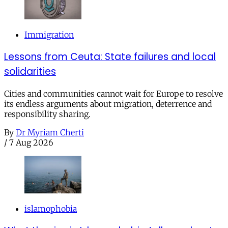
Immigration
Lessons from Ceuta: State failures and local
solidarities
Cities and communities cannot wait for Europe to resolve
its endless arguments about migration, deterrence and
responsibility sharing.
By
Dr Myriam Cherti
/
7 Aug 2026
islamophobia