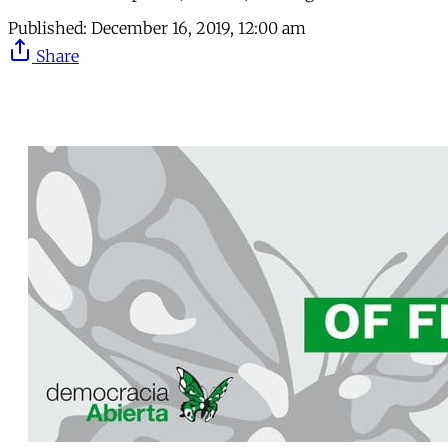
Published:
December 16, 2019, 12:00 am
Share