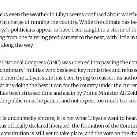
eks even the weather in Libya seems confused about whethe
se in charge of running the country. While the climate has 
ibya's politicians appear to have been caught in a storm of 
ng from one faltering predicament to the next, with little in
 along the way.
l National Congress (GNC) was coerced into passing the cont
olutionary' militias who besieged key ministries and refused
e then the Libyan state has been trying to reassert its auth
t it is doing the best it can for the country under the curr
s been stressed time and again by Prime Minister Ali Zeidan
e the public must be patient and not expect too much too soo
 is undoubtedly sincere, it is not what Libyans want to hear
as officially declared liberated, the formation of the Comm
constitution is still yet to take place, and the vote on the dr