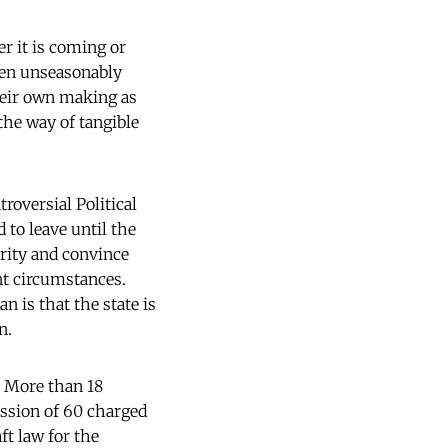
r it is coming or
been unseasonably
their own making as
 the way of tangible
roversial Political
 to leave until the
ority and convince
ent circumstances.
 is that the state is
n.
. More than 18
ission of 60 charged
aft law for the