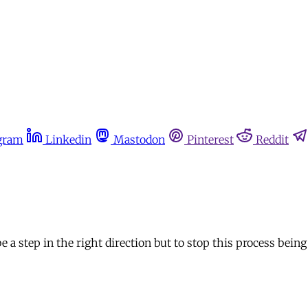
gram
Linkedin
Mastodon
Pinterest
Reddit
 a step in the right direction but to stop this process bein