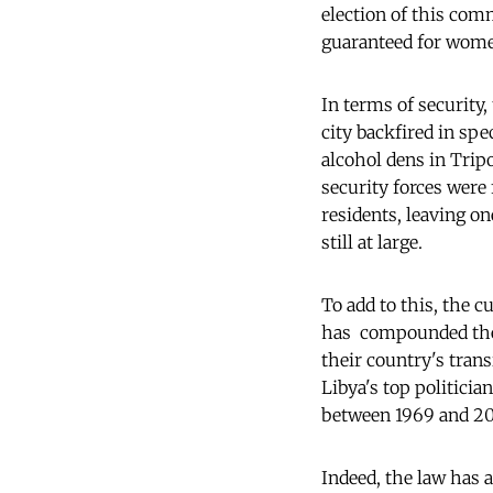
election of this com
guaranteed for wome
In terms of security,
city backfired in spe
alcohol dens in Tripo
security forces were 
residents, leaving o
still at large.
To add to this, the c
has compounded the 
their country's trans
Libya's top politici
between 1969 and 2011
Indeed, the law has 