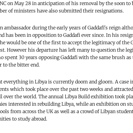
GNC on May 28 in anticipation of his removal by the soon to 
r of ministers have also submitted their resignations.
n ambassador during the early years of Gaddafi's reign alth
nd has been in opposition to Gaddafi ever since. In his resig
he would be one of the first to accept the legitimacy of the G
est. However his departure has left many to question the leg
o spent 30 years opposing Gaddafi with the same brush as
o the bitter end.
at everything in Libya is currently doom and gloom. A case i
ents which took place over the past two weeks and attracted
ll over the world. The annual Libya Build exhibition took pl
ies interested in rebuilding Libya, while an exhibition on st
ols from across the UK as well as a crowd of Libyan student
ties to study abroad.