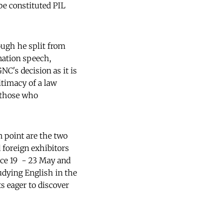
be constituted PIL
ough he split from
nation speech,
NC's decision as it is
itimacy of a law
 those who
n point are the two
 foreign exhibitors
ace 19 - 23 May and
udying English in the
s eager to discover