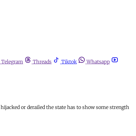
Telegram
Threads
Tiktok
Whatsapp
g hijacked or derailed the state has to show some strength