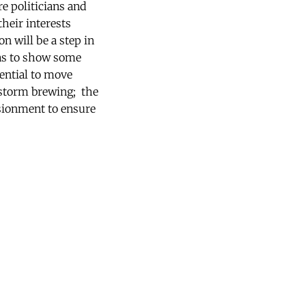
e politicians and
their interests
n will be a step in
 has to show some
tential to move
a storm brewing; the
usionment to ensure