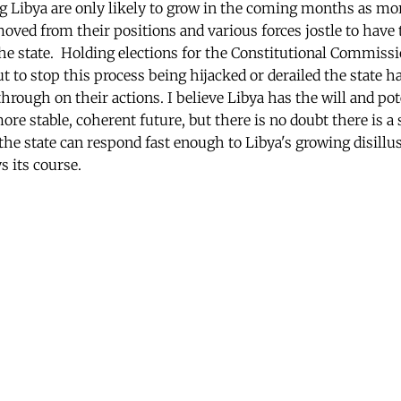
g Libya are only likely to grow in the coming months as mor
moved from their positions and various forces jostle to have 
he state. Holding elections for the Constitutional Commissio
ut to stop this process being hijacked or derailed the state
hrough on their actions. I believe Libya has the will and po
ore stable, coherent future, but there is no doubt there is 
the state can respond fast enough to Libya's growing disill
s its course.