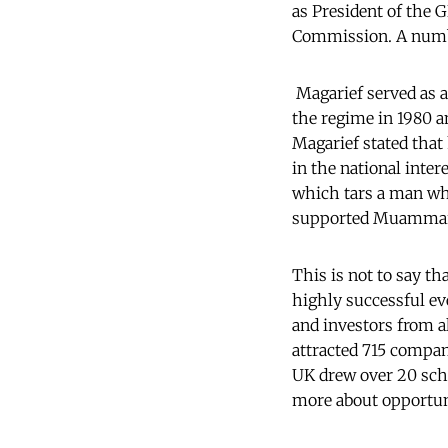
as President of the 
Commission. A numbe
Magarief served as a
the regime in 1980 a
Magarief stated that 
in the national inter
which tars a man wh
supported Muammar t
This is not to say th
highly successful ev
and investors from a
attracted 715 compan
UK drew over 20 scho
more about opportuni