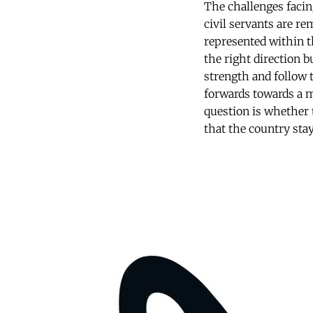
The challenges facin
civil servants are re
represented within t
the right direction b
strength and follow t
forwards towards a m
question is whether 
that the country stay