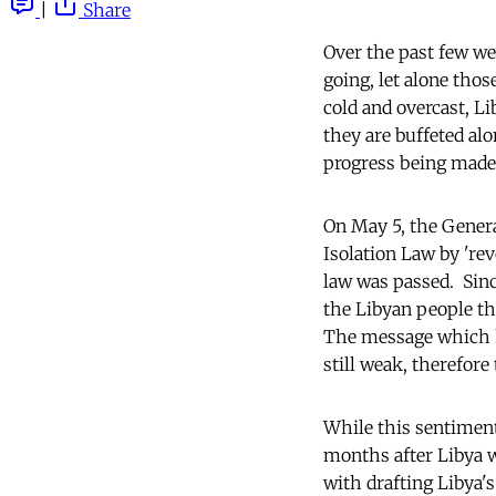
|
Share
Over the past few we
going, let alone tho
cold and overcast, L
they are buffeted alo
progress being made
On May 5, the Genera
Isolation Law by 'rev
law was passed. Sinc
the Libyan people tha
The message which ha
still weak, therefor
While this sentiment
months after Libya w
with drafting Libya's 