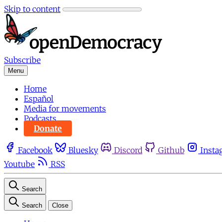
Skip to content
Subscribe
Menu
Home
Español
Media for movements
Podcasts
Donate
Facebook
Bluesky
Discord
Github
Insta
Youtube
RSS
Search
Search
Close