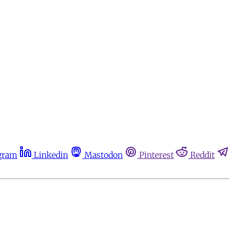
gram
Linkedin
Mastodon
Pinterest
Reddit