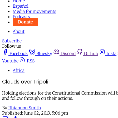
Home
Español
Media for movements
Podcasts
Donate
About
Subscribe
Follow us
Facebook
Bluesky
Discord
Github
Insta
Youtube
RSS
Africa
Clouds over Tripoli
Holding elections for the Constitutional Commission will be
and follow through on their actions.
By
Rhiannon Smith
Published:
June 02, 2013, 5:06 pm