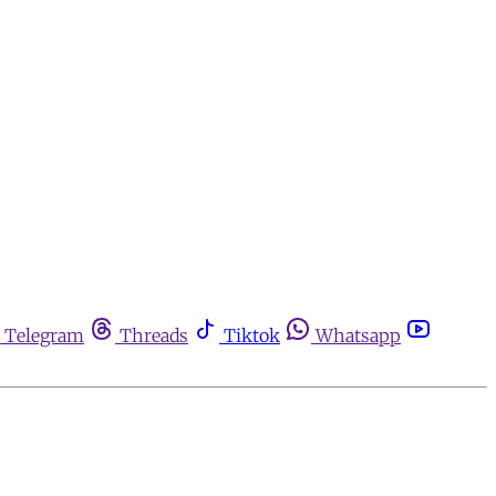
Telegram
Threads
Tiktok
Whatsapp