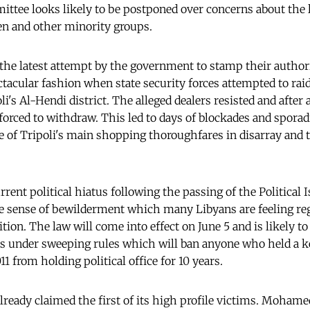
mittee looks likely to be postponed over concerns about the l
n and other minority groups.
 the latest attempt by the government to stamp their authori
ctacular fashion when state security forces attempted to rai
li's Al-Hendi district. The alleged dealers resisted and after
forced to withdraw. This led to days of blockades and sporad
ne of Tripoli's main shopping thoroughfares in disarray and 
urrent political hiatus following the passing of the Political 
sense of bewilderment which many Libyans are feeling rega
ition. The law will come into effect on June 5 and is likely 
ans under sweeping rules which will ban anyone who held a ke
 from holding political office for 10 years.
already claimed the first of its high profile victims. Moham