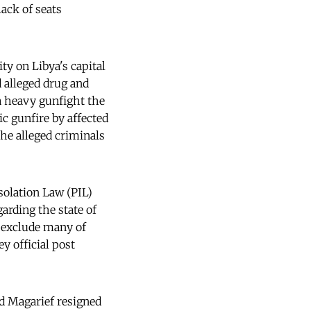
ack of seats
ty on Libya's capital
d alleged drug and
 a heavy gunfight the
ic gunfire by affected
the alleged criminals
Isolation Law (PIL)
rding the state of
to exclude many of
y official post
ed Magarief resigned