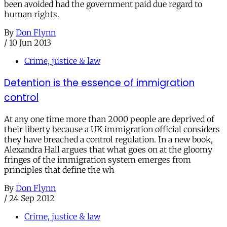
been avoided had the government paid due regard to
human rights.
By
Don Flynn
/
10 Jun 2013
Crime, justice & law
Detention is the essence of immigration
control
At any one time more than 2000 people are deprived of
their liberty because a UK immigration official considers
they have breached a control regulation. In a new book,
Alexandra Hall argues that what goes on at the gloomy
fringes of the immigration system emerges from
principles that define the wh
By
Don Flynn
/
24 Sep 2012
Crime, justice & law