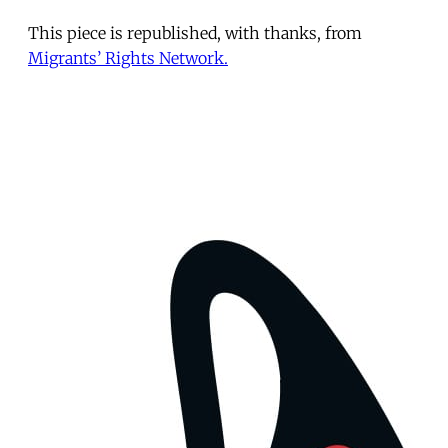
This piece is republished, with thanks, from
Migrants’ Rights Network.