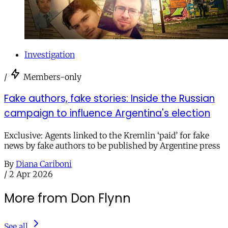
Investigation
/
Members-only
Fake authors, fake stories: Inside the Russian
campaign to influence Argentina's election
Exclusive: Agents linked to the Kremlin ‘paid’ for fake
news by fake authors to be published by Argentine press
By
Diana Cariboni
/
2 Apr 2026
More from Don Flynn
See all