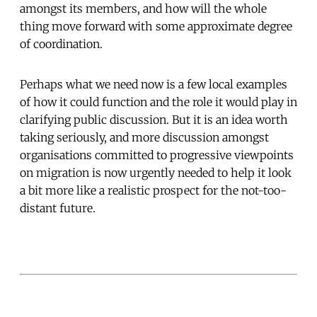
amongst its members, and how will the whole
thing move forward with some approximate degree
of coordination.
Perhaps what we need now is a few local examples
of how it could function and the role it would play in
clarifying public discussion. But it is an idea worth
taking seriously, and more discussion amongst
organisations committed to progressive viewpoints
on migration is now urgently needed to help it look
a bit more like a realistic prospect for the not-too-
distant future.