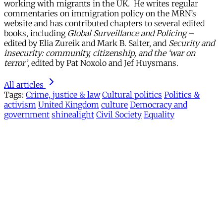
working with migrants in the UK. He writes regular
commentaries on immigration policy on the MRN’s
website and has contributed chapters to several edited
books, including
Global Surveillance and Policing
–
edited by Elia Zureik and Mark B. Salter, and
Security and
insecurity: community, citizenship, and the ‘war on
terror’
, edited by Pat Noxolo and Jef Huysmans.
All articles
Tags:
Crime, justice & law
Cultural politics
Politics &
activism
United Kingdom
culture
Democracy and
government
shinealight
Civil Society
Equality