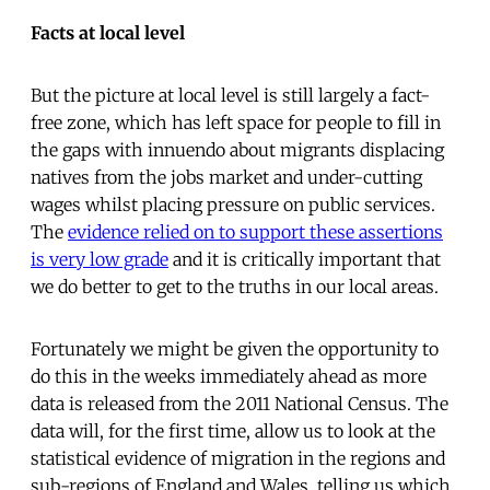
Facts at local level
But the picture at local level is still largely a fact-
free zone, which has left space for people to fill in
the gaps with innuendo about migrants displacing
natives from the jobs market and under-cutting
wages whilst placing pressure on public services.
The
evidence relied on to support these assertions
is very low grade
and it is critically important that
we do better to get to the truths in our local areas.
Fortunately we might be given the opportunity to
do this in the weeks immediately ahead as more
data is released from the 2011 National Census. The
data will, for the first time, allow us to look at the
statistical evidence of migration in the regions and
sub-regions of England and Wales, telling us which