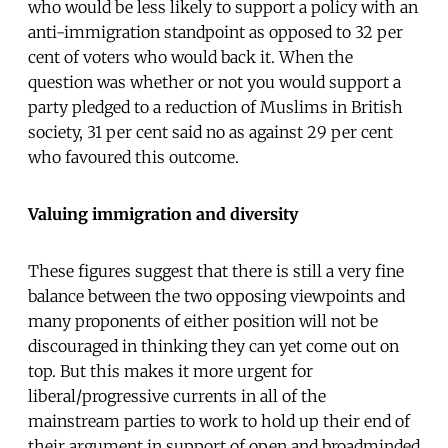
who would be less likely to support a policy with an
anti-immigration standpoint as opposed to 32 per
cent of voters who would back it. When the
question was whether or not you would support a
party pledged to a reduction of Muslims in British
society, 31 per cent said no as against 29 per cent
who favoured this outcome.
Valuing immigration and diversity
These figures suggest that there is still a very fine
balance between the two opposing viewpoints and
many proponents of either position will not be
discouraged in thinking they can yet come out on
top. But this makes it more urgent for
liberal/progressive currents in all of the
mainstream parties to work to hold up their end of
their argument in support of open and broadminded