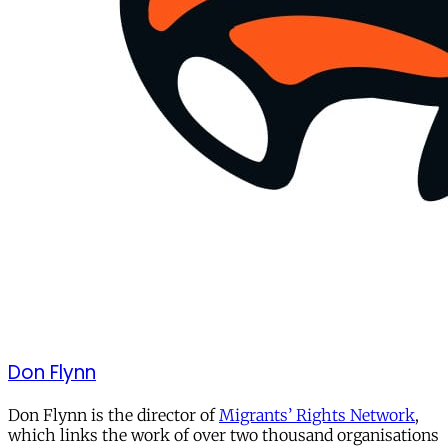
Don Flynn
Don Flynn is the director of
Migrants’ Rights Network
,
which links the work of over two thousand organisations