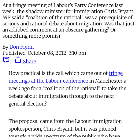
At a fringe meeting of Labour’s Party Conference last
week, the shadow minister for immigration Chris Bryant
MP said a “coalition of the rational” was a prerequisite of
serious and rational debate about migration. Was that just
an adlibbed comment at an obscure gathering? Or
something more promisi
By
Don Flynn
Published:
October 08, 2012, 3:10 pm
|
Share
How practical is the call which came out of
fringe
meetings at the Labour conference
in Manchester a
week ago for a “coalition of the rational” to take the
debate about immigration through to the next
general election?
The proposal came from the Labour immigration
spokesperson, Chris Bryant, but it was pitched
towards a wide spectrum of the public who have