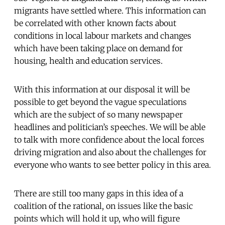
migrants have settled where. This information can
be correlated with other known facts about
conditions in local labour markets and changes
which have been taking place on demand for
housing, health and education services.
With this information at our disposal it will be
possible to get beyond the vague speculations
which are the subject of so many newspaper
headlines and politician’s speeches. We will be able
to talk with more confidence about the local forces
driving migration and also about the challenges for
everyone who wants to see better policy in this area.
There are still too many gaps in this idea of a
coalition of the rational, on issues like the basic
points which will hold it up, who will figure