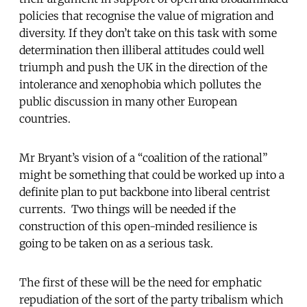
policies that recognise the value of migration and
diversity. If they don’t take on this task with some
determination then illiberal attitudes could well
triumph and push the UK in the direction of the
intolerance and xenophobia which pollutes the
public discussion in many other European
countries.
Mr Bryant’s vision of a “coalition of the rational”
might be something that could be worked up into a
definite plan to put backbone into liberal centrist
currents. Two things will be needed if the
construction of this open-minded resilience is
going to be taken on as a serious task.
The first of these will be the need for emphatic
repudiation of the sort of the party tribalism which