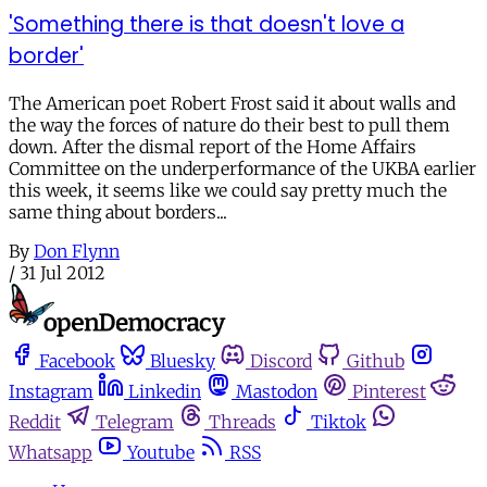
'Something there is that doesn't love a
border'
The American poet Robert Frost said it about walls and
the way the forces of nature do their best to pull them
down. After the dismal report of the Home Affairs
Committee on the underperformance of the UKBA earlier
this week, it seems like we could say pretty much the
same thing about borders...
By
Don Flynn
/
31 Jul 2012
Facebook
Bluesky
Discord
Github
Instagram
Linkedin
Mastodon
Pinterest
Reddit
Telegram
Threads
Tiktok
Whatsapp
Youtube
RSS