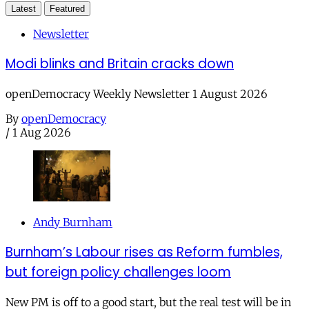
Latest
Featured
Newsletter
Modi blinks and Britain cracks down
openDemocracy Weekly Newsletter 1 August 2026
By
openDemocracy
/
1 Aug 2026
Andy Burnham
Burnham’s Labour rises as Reform fumbles,
but foreign policy challenges loom
New PM is off to a good start, but the real test will be in