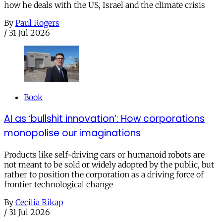
how he deals with the US, Israel and the climate crisis
By
Paul Rogers
/
31 Jul 2026
Book
AI as ‘bullshit innovation’: How corporations
monopolise our imaginations
Products like self-driving cars or humanoid robots are
not meant to be sold or widely adopted by the public, but
rather to position the corporation as a driving force of
frontier technological change
By
Cecilia Rikap
/
31 Jul 2026