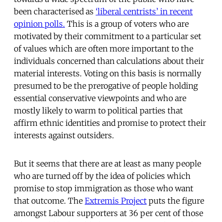
been characterised as
‘liberal centrists’ in recent
opinion polls.
This is a group of voters who are
motivated by their commitment to a particular set
of values which are often more important to the
individuals concerned than calculations about their
material interests. Voting on this basis is normally
presumed to be the prerogative of people holding
essential conservative viewpoints and who are
mostly likely to warm to political parties that
affirm ethnic identities and promise to protect their
interests against outsiders.
But it seems that there are at least as many people
who are turned off by the idea of policies which
promise to stop immigration as those who want
that outcome. The
Extremis Project
puts the figure
amongst Labour supporters at 36 per cent of those