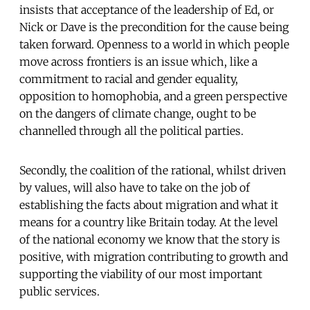
insists that acceptance of the leadership of Ed, or
Nick or Dave is the precondition for the cause being
taken forward. Openness to a world in which people
move across frontiers is an issue which, like a
commitment to racial and gender equality,
opposition to homophobia, and a green perspective
on the dangers of climate change, ought to be
channelled through all the political parties.
Secondly, the coalition of the rational, whilst driven
by values, will also have to take on the job of
establishing the facts about migration and what it
means for a country like Britain today. At the level
of the national economy we know that the story is
positive, with migration contributing to growth and
supporting the viability of our most important
public services.