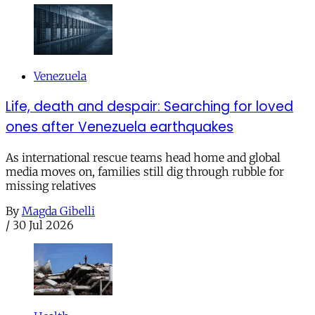
Venezuela
Life, death and despair: Searching for loved
ones after Venezuela earthquakes
As international rescue teams head home and global
media moves on, families still dig through rubble for
missing relatives
By
Magda Gibelli
/
30 Jul 2026