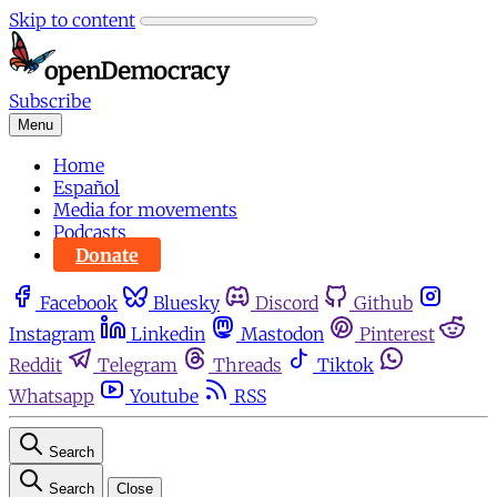
Skip to content
Subscribe
Menu
Home
Español
Media for movements
Podcasts
Donate
Facebook
Bluesky
Discord
Github
Instagram
Linkedin
Mastodon
Pinterest
Reddit
Telegram
Threads
Tiktok
Whatsapp
Youtube
RSS
Search
Search
Close