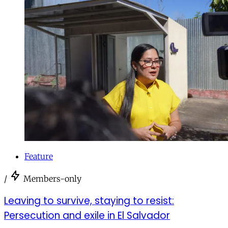
Feature
/
Members-only
Leaving to survive, staying to resist:
Persecution and exile in El Salvador