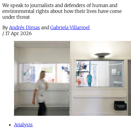
We speak to journalists and defenders of human and
environmental rights about how their lives have come
under threat
By
Andrés Dimas
and
Gabriela Villarroel
/
17 Apr 2026
Analysis