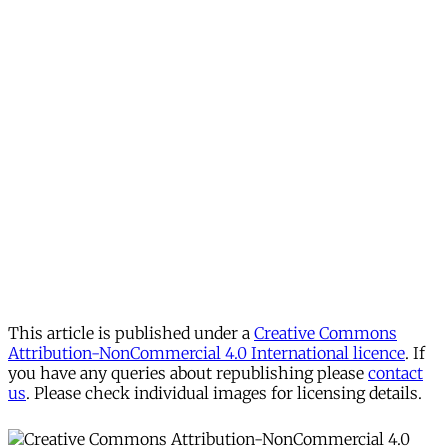
This article is published under a
Creative Commons
Attribution-NonCommercial 4.0 International licence
. If
you have any queries about republishing please
contact
us
. Please check individual images for licensing details.