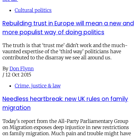
Cultural politics
Rebuilding trust in Europe will mean a new and
more populist way of doing politics
The truth is that ‘trust me’ didn’t work and the much-
vaunted expertise of the ‘third way’ politicians have
contributed to the disarray we see all around us.
By
Don Flynn
/
12 Oct 2015
Crime, justice & law
Needless heartbreak: new UK rules on family
migration
Today's report from the All-Party Parliamentary Group
on Migration exposes deep injustice in new restrictions
on family migration. Much pain and trouble might have