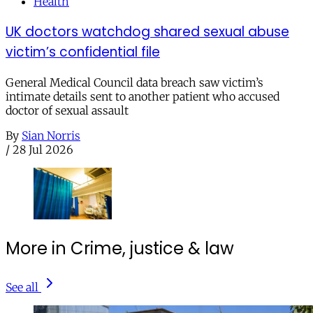
Health
UK doctors watchdog shared sexual abuse
victim’s confidential file
General Medical Council data breach saw victim’s
intimate details sent to another patient who accused
doctor of sexual assault
By
Sian Norris
/
28 Jul 2026
More in Crime, justice & law
See all