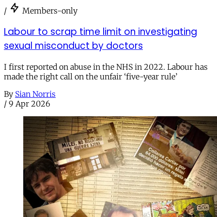
/
Members-only
Labour to scrap time limit on investigating
sexual misconduct by doctors
I first reported on abuse in the NHS in 2022. Labour has
made the right call on the unfair ‘five-year rule’
By
Sian Norris
/
9 Apr 2026