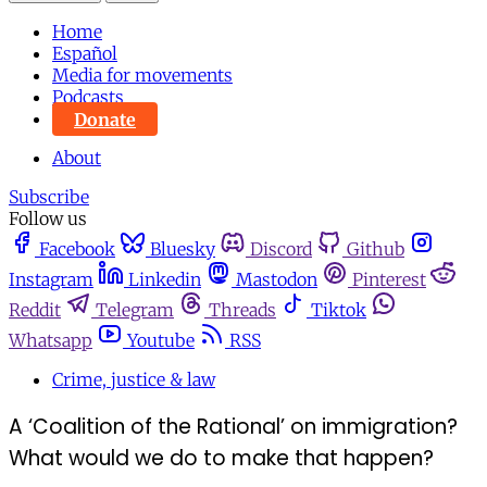
Home
Español
Media for movements
Podcasts
Donate
About
Subscribe
Follow us
Facebook
Bluesky
Discord
Github
Instagram
Linkedin
Mastodon
Pinterest
Reddit
Telegram
Threads
Tiktok
Whatsapp
Youtube
RSS
Crime, justice & law
A ‘Coalition of the Rational’ on immigration?
What would we do to make that happen?