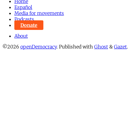
Home
Español
Media for movements
Podcasts
Donate
About
©2026
openDemocracy
.
Published with
Ghost
&
Gazet
.