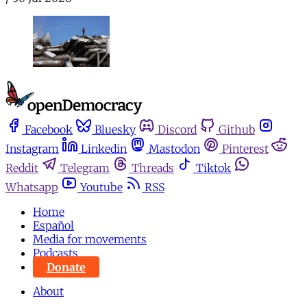
Facebook
Bluesky
Discord
Github
Instagram
Linkedin
Mastodon
Pinterest
Reddit
Telegram
Threads
Tiktok
Whatsapp
Youtube
RSS
Home
Español
Media for movements
Podcasts
Donate
About