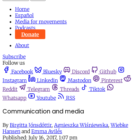
Home
Español
Media for movements
Podcasts
Donate
About
Subscribe
Follow us
Facebook
Bluesky
Discord
Github
Instagram
Linkedin
Mastodon
Pinterest
Reddit
Telegram
Threads
Tiktok
Whatsapp
Youtube
RSS
Communication and media
By
Birgitta Jónsdóttir
,
Agnieszka Wiśniewska
,
Wiebke
Hansen
and
Emma Avilés
Published:
July 16, 2017, 1:07 pm