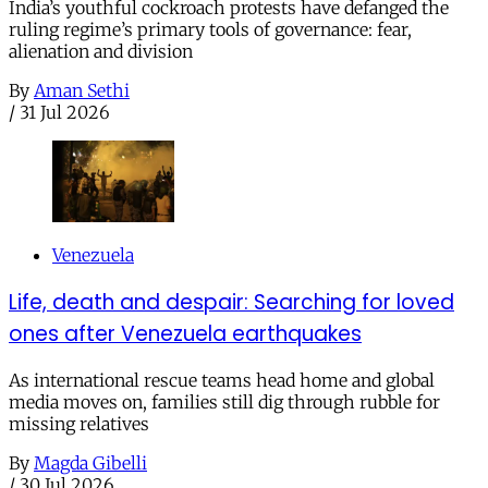
India’s youthful cockroach protests have defanged the
ruling regime’s primary tools of governance: fear,
alienation and division
By
Aman Sethi
/
31 Jul 2026
Venezuela
Life, death and despair: Searching for loved
ones after Venezuela earthquakes
As international rescue teams head home and global
media moves on, families still dig through rubble for
missing relatives
By
Magda Gibelli
/
30 Jul 2026