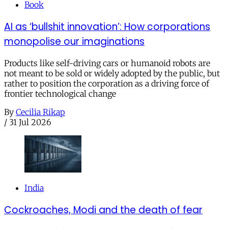
Book
AI as ‘bullshit innovation’: How corporations
monopolise our imaginations
Products like self-driving cars or humanoid robots are
not meant to be sold or widely adopted by the public, but
rather to position the corporation as a driving force of
frontier technological change
By
Cecilia Rikap
/
31 Jul 2026
India
Cockroaches, Modi and the death of fear