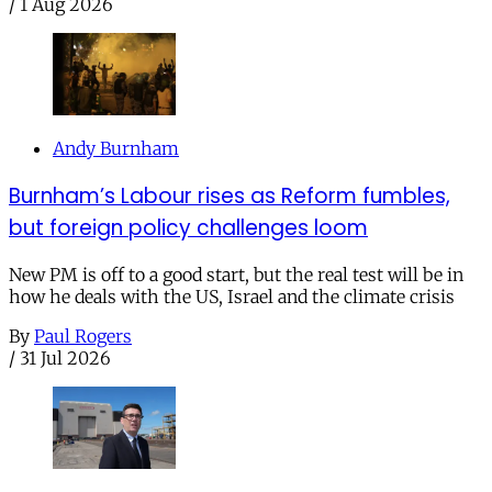
/
1 Aug 2026
Andy Burnham
Burnham’s Labour rises as Reform fumbles,
but foreign policy challenges loom
New PM is off to a good start, but the real test will be in
how he deals with the US, Israel and the climate crisis
By
Paul Rogers
/
31 Jul 2026