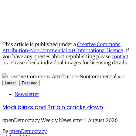
This article is published under a
Creative Commons
Attribution-NonCommercial 4.0 International licence
. If
you have any queries about republishing please
contact
us
. Please check individual images for licensing details.
Latest
Featured
Newsletter
Modi blinks and Britain cracks down
openDemocracy Weekly Newsletter 1 August 2026
By
openDemocracy