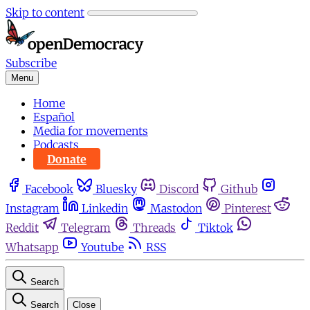
Skip to content
Subscribe
Menu
Home
Español
Media for movements
Podcasts
Donate
Facebook
Bluesky
Discord
Github
Instagram
Linkedin
Mastodon
Pinterest
Reddit
Telegram
Threads
Tiktok
Whatsapp
Youtube
RSS
Search
Search
Close