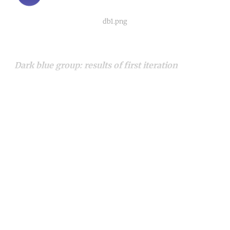
db1.png
Dark blue group: results of first iteration
Continue reading with a free
account
Subscribe for free
Already have an account?
Sign in