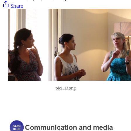
Share
pic1_13.png