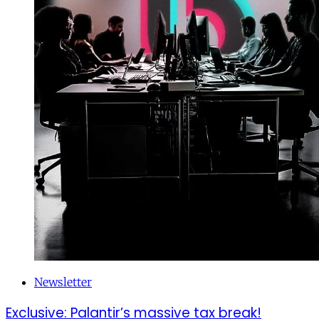
Newsletter
Exclusive: Palantir’s massive tax break!