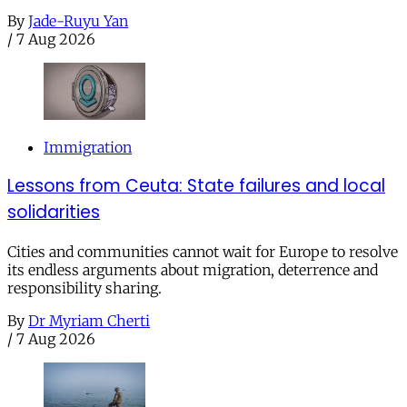
By
Jade-Ruyu Yan
/
7 Aug 2026
Immigration
Lessons from Ceuta: State failures and local
solidarities
Cities and communities cannot wait for Europe to resolve
its endless arguments about migration, deterrence and
responsibility sharing.
By
Dr Myriam Cherti
/
7 Aug 2026