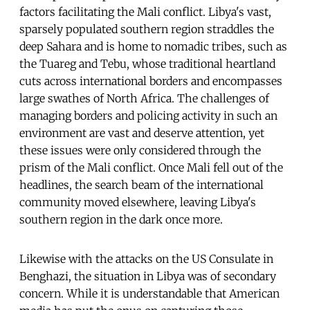
factors facilitating the Mali conflict. Libya's vast,
sparsely populated southern region straddles the
deep Sahara and is home to nomadic tribes, such as
the Tuareg and Tebu, whose traditional heartland
cuts across international borders and encompasses
large swathes of North Africa. The challenges of
managing borders and policing activity in such an
environment are vast and deserve attention, yet
these issues were only considered through the
prism of the Mali conflict. Once Mali fell out of the
headlines, the search beam of the international
community moved elsewhere, leaving Libya's
southern region in the dark once more.
Likewise with the attacks on the US Consulate in
Benghazi, the situation in Libya was of secondary
concern. While it is understandable that American