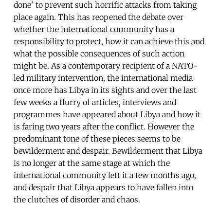
done' to prevent such horrific attacks from taking
place again. This has reopened the debate over
whether the international community has a
responsibility to protect, how it can achieve this and
what the possible consequences of such action
might be. As a contemporary recipient of a NATO-
led military intervention, the international media
once more has Libya in its sights and over the last
few weeks a flurry of articles, interviews and
programmes have appeared about Libya and how it
is faring two years after the conflict. However the
predominant tone of these pieces seems to be
bewilderment and despair. Bewilderment that Libya
is no longer at the same stage at which the
international community left it a few months ago,
and despair that Libya appears to have fallen into
the clutches of disorder and chaos.