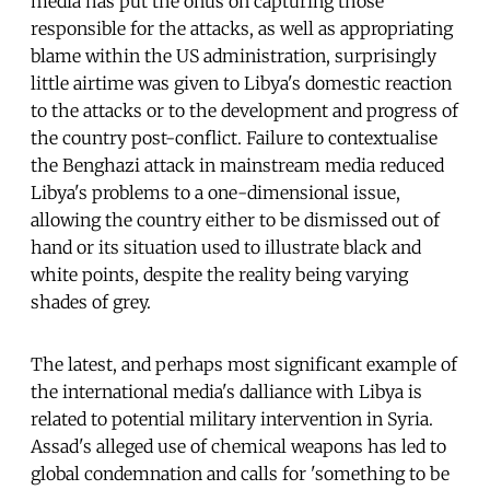
media has put the onus on capturing those
responsible for the attacks, as well as appropriating
blame within the US administration, surprisingly
little airtime was given to Libya's domestic reaction
to the attacks or to the development and progress of
the country post-conflict. Failure to contextualise
the Benghazi attack in mainstream media reduced
Libya's problems to a one-dimensional issue,
allowing the country either to be dismissed out of
hand or its situation used to illustrate black and
white points, despite the reality being varying
shades of grey.
The latest, and perhaps most significant example of
the international media's dalliance with Libya is
related to potential military intervention in Syria.
Assad's alleged use of chemical weapons has led to
global condemnation and calls for 'something to be