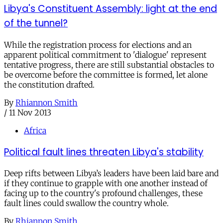
Libya's Constituent Assembly: light at the end
of the tunnel?
While the registration process for elections and an
apparent political commitment to 'dialogue' represent
tentative progress, there are still substantial obstacles to
be overcome before the committee is formed, let alone
the constitution drafted.
By
Rhiannon Smith
/
11 Nov 2013
Africa
Political fault lines threaten Libya's stability
Deep rifts between Libya’s leaders have been laid bare and
if they continue to grapple with one another instead of
facing up to the country's profound challenges, these
fault lines could swallow the country whole.
By
Rhiannon Smith