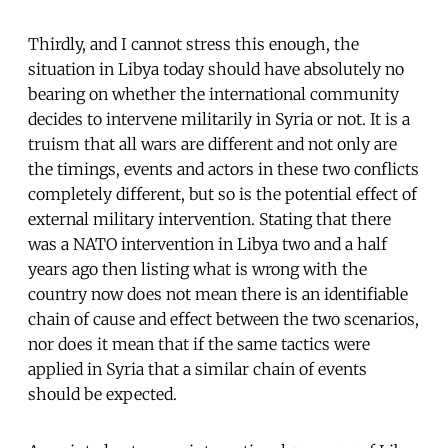
Thirdly, and I cannot stress this enough, the
situation in Libya today should have absolutely no
bearing on whether the international community
decides to intervene militarily in Syria or not. It is a
truism that all wars are different and not only are
the timings, events and actors in these two conflicts
completely different, but so is the potential effect of
external military intervention. Stating that there
was a NATO intervention in Libya two and a half
years ago then listing what is wrong with the
country now does not mean there is an identifiable
chain of cause and effect between the two scenarios,
nor does it mean that if the same tactics were
applied in Syria that a similar chain of events
should be expected.