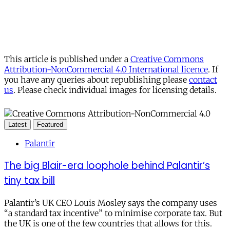
This article is published under a
Creative Commons
Attribution-NonCommercial 4.0 International licence
. If
you have any queries about republishing please
contact
us
. Please check individual images for licensing details.
Latest
Featured
Palantir
The big Blair-era loophole behind Palantir’s
tiny tax bill
Palantir’s UK CEO Louis Mosley says the company uses
“a standard tax incentive” to minimise corporate tax. But
the UK is one of the few countries that allows for this.