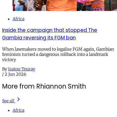
Africa
Inside the campaign that stopped The
Gambia reversing its FGM ban
When lawmakers moved to legalise FGM again, Gambian
feminists turned a dangerous rollback into a landmark
victory
By
Isatou Touray
/
2 Jun 2026
More from Rhiannon Smith
See all
Africa