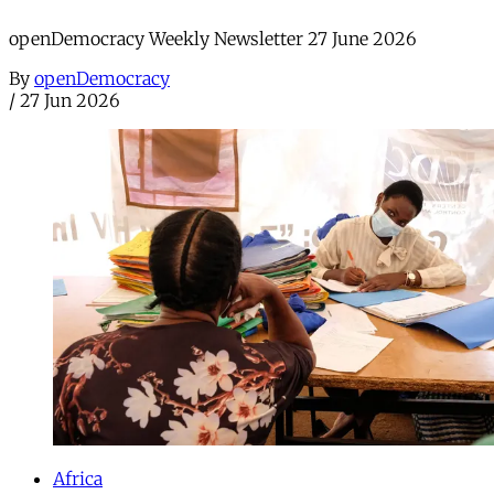
openDemocracy Weekly Newsletter 27 June 2026
By
openDemocracy
/
27 Jun 2026
Africa