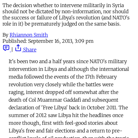
The decision whether to intervene militarily in Syria
should not be dictated by non-information, nor should
the success or failure of Libya's revolution (and NATO's
role in it) be prematurely judged on the same basis.
By
Rhiannon Smith
Published:
September 16, 2013, 3:09 pm
|
Share
It's been two and a half years since NATO's military
intervention in Libya and although the international
media followed the events of the 17th February
revolution very closely while the battles were
raging, interest dropped off somewhat after the
death of Col Muammar Gaddafi and subsequent
declaration of 'Free Libya' back in October 2011. The
summer of 2012 saw Libya hit the headlines once
more though, first with feel-good stories about
Libya's free and fair elections and a return to pre-