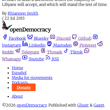
Libyans will accept, and which will stand the test of time.
By
Rhiannon Smith
/
22 Jul 2013
Facebook
Bluesky
Discord
Github
Instagram
Linkedin
Mastodon
Pinterest
Reddit
Telegram
Threads
Tiktok
Whatsapp
Youtube
RSS
Home
Español
Media for movements
Podcasts
Donate
About
©2026
openDemocracy
.
Published with
Ghost
&
Gazet
.