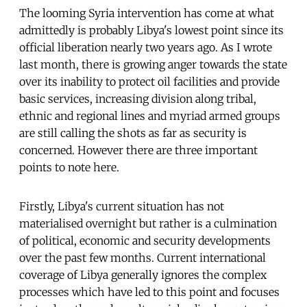
The looming Syria intervention has come at what
admittedly is probably Libya's lowest point since its
official liberation nearly two years ago. As I wrote
last month, there is growing anger towards the state
over its inability to protect oil facilities and provide
basic services, increasing division along tribal,
ethnic and regional lines and myriad armed groups
are still calling the shots as far as security is
concerned. However there are three important
points to note here.
Firstly, Libya's current situation has not
materialised overnight but rather is a culmination
of political, economic and security developments
over the past few months. Current international
coverage of Libya generally ignores the complex
processes which have led to this point and focuses