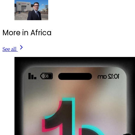
More in Africa
See all