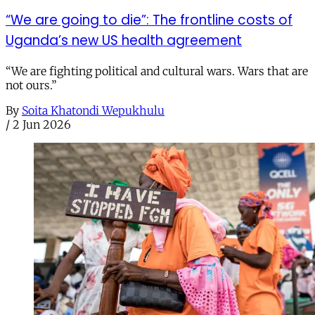
“We are going to die”: The frontline costs of
Uganda’s new US health agreement
“We are fighting political and cultural wars. Wars that are
not ours.”
By
Soita Khatondi Wepukhulu
/
2 Jun 2026