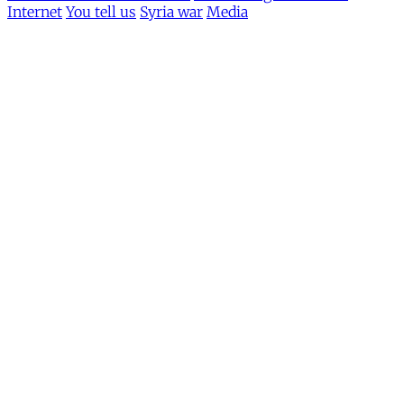
Internet
You tell us
Syria war
Media