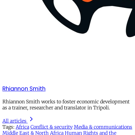
Rhiannon Smith
Rhiannon Smith works to foster economic development
as a trainer, researcher and translator in Tripoli.
All articles
Tags:
Africa
Conflict & security
Media & communications
Middle East & North Africa
Human Rights and the