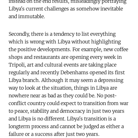
instead on the end results, misleadingly portraying
Libya's current challenges as somehow inevitable
and immutable.
Secondly, there is a tendency to list everything
which is wrong with Libya without highlighting
the positive developments. For example, new coffee
shops and restaurants are opening every week in
Tripoli, art and cultural events are taking place
regularly and recently Debenhams opened its first
Libya branch. Although it may seem a depressing
way to look at the situation, things in Libya are
nowhere near as bad as they could be. No post-
conflict country could expect to transition from war
to peace, stability and democracy in just two years
and Libya is no different. Libya's transition is a
longterm process and cannot be judged as either a
failure or a success after just two years.