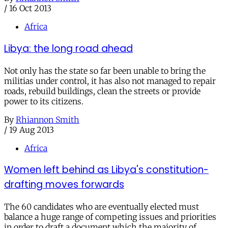
/
16 Oct 2013
Africa
Libya: the long road ahead
Not only has the state so far been unable to bring the
militias under control, it has also not managed to repair
roads, rebuild buildings, clean the streets or provide
power to its citizens.
By
Rhiannon Smith
/
19 Aug 2013
Africa
Women left behind as Libya's constitution-
drafting moves forwards
The 60 candidates who are eventually elected must
balance a huge range of competing issues and priorities
in order to draft a document which the majority of