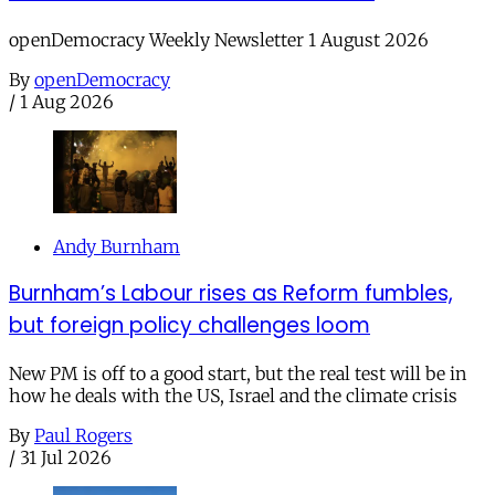
openDemocracy Weekly Newsletter 1 August 2026
By
openDemocracy
/
1 Aug 2026
Andy Burnham
Burnham’s Labour rises as Reform fumbles,
but foreign policy challenges loom
New PM is off to a good start, but the real test will be in
how he deals with the US, Israel and the climate crisis
By
Paul Rogers
/
31 Jul 2026