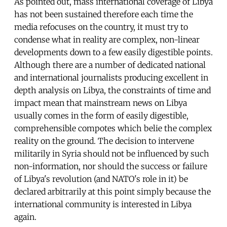
As pointed out, mass international coverage of Libya
has not been sustained therefore each time the
media refocuses on the country, it must try to
condense what in reality are complex, non-linear
developments down to a few easily digestible points.
Although there are a number of dedicated national
and international journalists producing excellent in
depth analysis on Libya, the constraints of time and
impact mean that mainstream news on Libya
usually comes in the form of easily digestible,
comprehensible compotes which belie the complex
reality on the ground. The decision to intervene
militarily in Syria should not be influenced by such
non-information, nor should the success or failure
of Libya's revolution (and NATO's role in it) be
declared arbitrarily at this point simply because the
international community is interested in Libya
again.