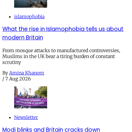
islamophobia
What the rise in Islamophobia tells us about
modern Britain
From mosque attacks to manufactured controversies,
Muslims in the UK bear a tiring burden of constant
scrutiny
By
Amina Khanom
/
7 Aug 2026
Newsletter
Modi blinks and Britain cracks down