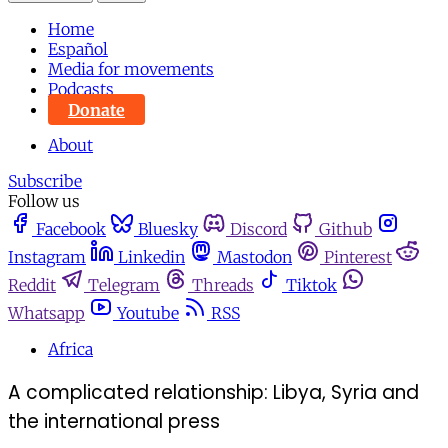
Home
Español
Media for movements
Podcasts
Donate
About
Subscribe
Follow us
Facebook
Bluesky
Discord
Github
Instagram
Linkedin
Mastodon
Pinterest
Reddit
Telegram
Threads
Tiktok
Whatsapp
Youtube
RSS
Africa
A complicated relationship: Libya, Syria and
the international press