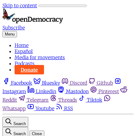
Skip to content
Subscribe
Menu
Home
Español
Media for movements
Podcasts
Donate
Facebook
Bluesky
Discord
Github
Instagram
Linkedin
Mastodon
Pinterest
Reddit
Telegram
Threads
Tiktok
Whatsapp
Youtube
RSS
Search
Search
Close