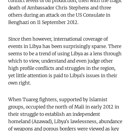
conflict levels of oil production, then with the tragic
death of Ambassador Chris Stephens and three
others during an attack on the US Consulate in
Benghazi on 11 September 2012.
Since then however, international coverage of
events in Libya has been surprisingly sparse. There
seems to be a trend of using Libya as a lens through
which to view, understand and even judge other
high profile conflicts and struggles in the region,
yet little attention is paid to Libya's issues in their
own right.
When Tuareg fighters, supported by Islamist
groups, occupied the north of Mali in early 2012 in
their struggle to establish an independent
homeland (Azawad), Libya's lawlessness, abundance
of weapons and porous borders were viewed as key