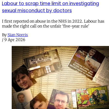
Labour to scrap time limit on investigating
sexual misconduct by doctors
I first reported on abuse in the NHS in 2022. Labour has
made the right call on the unfair ‘five-year rule’
By
Sian Norris
/
9 Apr 2026