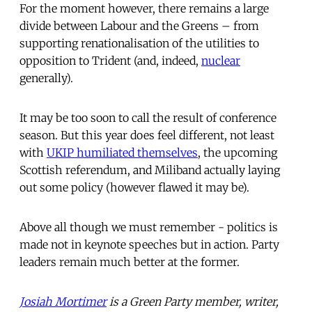
For the moment however, there remains a large
divide between Labour and the Greens – from
supporting renationalisation of the utilities to
opposition to Trident (and, indeed,
nuclear
generally).
It may be too soon to call the result of conference
season. But this year does feel different, not least
with
UKIP humiliated themselves
, the upcoming
Scottish referendum, and Miliband actually laying
out some policy (however flawed it may be).
Above all though we must remember - politics is
made not in keynote speeches but in action. Party
leaders remain much better at the former.
Josiah Mortimer
is a Green Party member, writer,