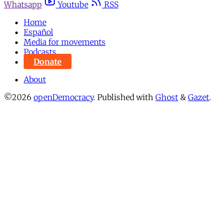
Whatsapp
Youtube
RSS
Home
Español
Media for movements
Podcasts
Donate
About
©2026
openDemocracy
.
Published with
Ghost
&
Gazet
.