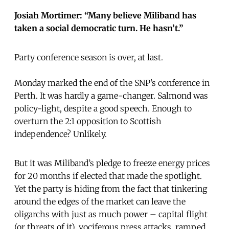
Josiah Mortimer: “Many believe Miliband has
taken a social democratic turn. He hasn’t.”
Party conference season is over, at last.
Monday marked the end of the SNP’s conference in
Perth. It was hardly a game-changer. Salmond was
policy-light, despite a good speech. Enough to
overturn the 2:1 opposition to Scottish
independence? Unlikely.
But it was Miliband’s pledge to freeze energy prices
for 20 months if elected that made the spotlight.
Yet the party is hiding from the fact that tinkering
around the edges of the market can leave the
oligarchs with just as much power – capital flight
(or threats of it), vociferous press attacks, ramped