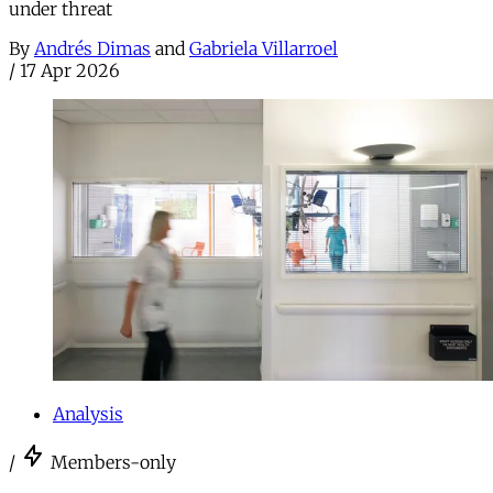
under threat
By
Andrés Dimas
and
Gabriela Villarroel
/
17 Apr 2026
Analysis
/
Members-only