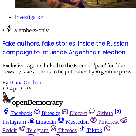
Investigation
/
Members-only
Fake authors, fake stories: Inside the Russian
campaign to influence Argentina's election
Exclusive: Agents linked to the Kremlin ‘paid’ for fake
news by fake authors to be published by Argentine press
By
Diana Cariboni
/
2 Apr 2026
Facebook
Bluesky
Discord
Github
Instagram
Linkedin
Mastodon
Pinterest
Reddit
Telegram
Threads
Tiktok