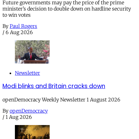
Future governments may pay the price of the prime
minister’s decision to double down on hardline security
to win votes
By
Paul Rogers
/
6 Aug 2026
Newsletter
Modi blinks and Britain cracks down
openDemocracy Weekly Newsletter 1 August 2026
By
openDemocracy
/
1 Aug 2026