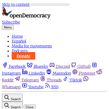
Skip to content
Subscribe
Menu
Home
Español
Media for movements
Podcasts
Donate
Facebook
Bluesky
Discord
Github
Instagram
Linkedin
Mastodon
Pinterest
Reddit
Telegram
Threads
Tiktok
Whatsapp
Youtube
RSS
Search
Search
Close