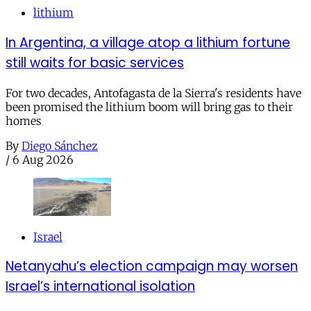
lithium
In Argentina, a village atop a lithium fortune
still waits for basic services
For two decades, Antofagasta de la Sierra's residents have
been promised the lithium boom will bring gas to their
homes
By
Diego Sánchez
/
6 Aug 2026
Israel
Netanyahu’s election campaign may worsen
Israel’s international isolation