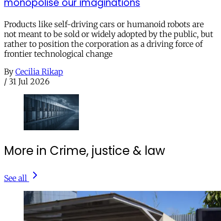
monopolise our imaginations
Products like self-driving cars or humanoid robots are
not meant to be sold or widely adopted by the public, but
rather to position the corporation as a driving force of
frontier technological change
By
Cecilia Rikap
/
31 Jul 2026
More in Crime, justice & law
See all