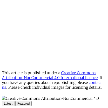
This article is published under a
Creative Commons
Attribution-NonCommercial 4.0 International licence
. If
you have any queries about republishing please
contact
us
. Please check individual images for licensing details.
Latest
Featured