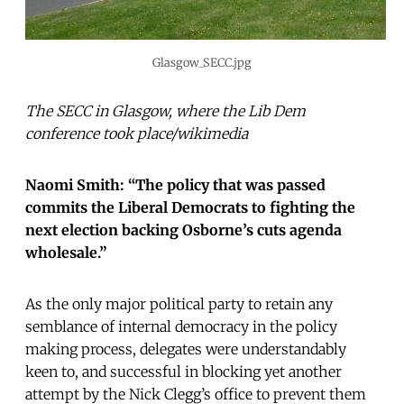
Glasgow_SECC.jpg
The SECC in Glasgow, where the Lib Dem
conference took place/wikimedia
Naomi Smith: “The policy that was passed
commits the Liberal Democrats to fighting the
next election backing Osborne’s cuts agenda
wholesale.”
As the only major political party to retain any
semblance of internal democracy in the policy
making process, delegates were understandably
keen to, and successful in blocking yet another
attempt by the Nick Clegg’s office to prevent them