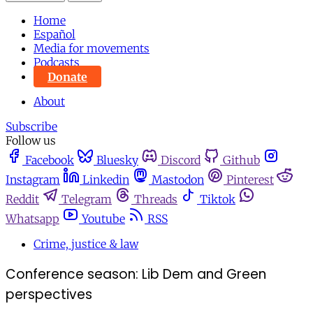
Home
Español
Media for movements
Podcasts
Donate
About
Subscribe
Follow us
Facebook
Bluesky
Discord
Github
Instagram
Linkedin
Mastodon
Pinterest
Reddit
Telegram
Threads
Tiktok
Whatsapp
Youtube
RSS
Crime, justice & law
Conference season: Lib Dem and Green
perspectives