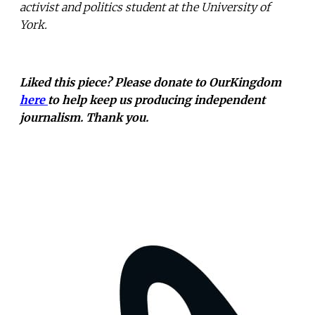
activist and politics student at the University of
York.
Liked this piece? Please donate to OurKingdom
here
to help keep us producing independent
journalism. Thank you.