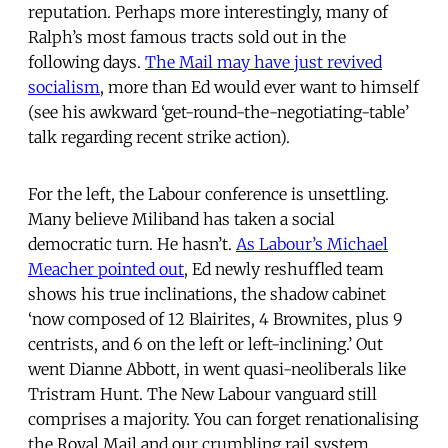
reputation. Perhaps more interestingly, many of
Ralph’s most famous tracts sold out in the
following days.
The Mail may have just revived
socialism
, more than Ed would ever want to himself
(see his awkward ‘get-round-the-negotiating-table’
talk regarding recent strike action).
For the left, the Labour conference is unsettling.
Many believe Miliband has taken a social
democratic turn. He hasn’t.
As Labour’s Michael
Meacher pointed out
, Ed newly reshuffled team
shows his true inclinations, the shadow cabinet
‘now composed of 12 Blairites, 4 Brownites, plus 9
centrists, and 6 on the left or left-inclining.’ Out
went Dianne Abbott, in went quasi-neoliberals like
Tristram Hunt. The New Labour vanguard still
comprises a majority. You can forget renationalising
the Royal Mail and our crumbling rail system