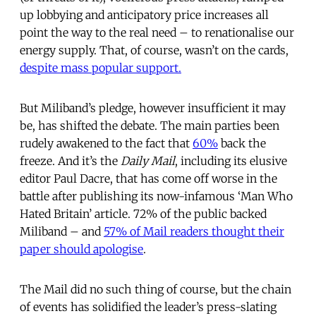
up lobbying and anticipatory price increases all
point the way to the real need – to renationalise our
energy supply. That, of course, wasn’t on the cards,
despite mass popular support.
But Miliband’s pledge, however insufficient it may
be, has shifted the debate. The main parties been
rudely awakened to the fact that
60%
back the
freeze. And it’s the
Daily Mail
, including its elusive
editor Paul Dacre, that has come off worse in the
battle after publishing its now-infamous ‘Man Who
Hated Britain’ article. 72% of the public backed
Miliband – and
57% of Mail readers thought their
paper should apologise
.
The Mail did no such thing of course, but the chain
of events has solidified the leader’s press-slating