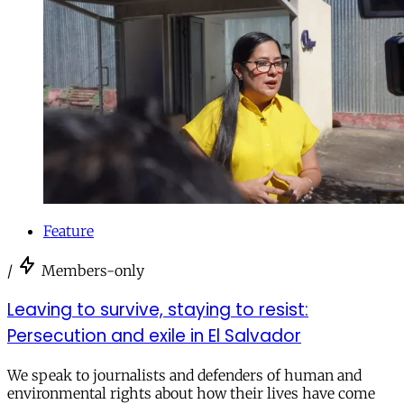
Feature
/
Members-only
Leaving to survive, staying to resist:
Persecution and exile in El Salvador
We speak to journalists and defenders of human and
environmental rights about how their lives have come