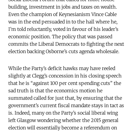
building, investment in jobs and taxes on wealth.
Even the champion of Keynesianism Vince Cable
was in the end persuaded in to the hall where he,
I’m told reluctantly, voted in favour of his leader’s
economic position. The policy that was passed
commits the Liberal Democrats to fighting the next
election backing Osborne’s cuts agenda wholesale.
While the Party’s deficit hawks may have reeled
slightly at Clegg’s concession in his closing speech
that he is “against 100 per cent spending cuts” the
sad truth is that the economics motion he
summated called for just that, by ensuring that the
government’s current fiscal mandate stays in tact as
is. Indeed, many on the Party’s social liberal wing
left Glasgow wondering whether the 2015 general
election will essentially become a referendum on