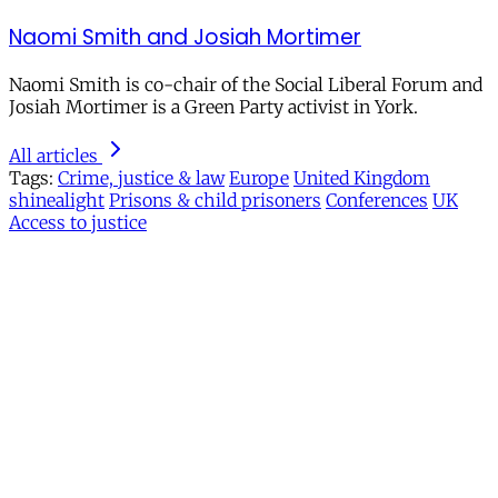
Naomi Smith and Josiah Mortimer
Naomi Smith is co-chair of the Social Liberal Forum and
Josiah Mortimer is a Green Party activist in York.
All articles
Tags:
Crime, justice & law
Europe
United Kingdom
shinealight
Prisons & child prisoners
Conferences
UK
Access to justice