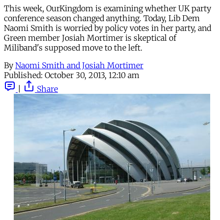
This week, OurKingdom is examining whether UK party
conference season changed anything. Today, Lib Dem
Naomi Smith is worried by policy votes in her party, and
Green member Josiah Mortimer is skeptical of
Miliband's supposed move to the left.
By
Naomi Smith and Josiah Mortimer
Published:
October 30, 2013, 12:10 am
|
Share