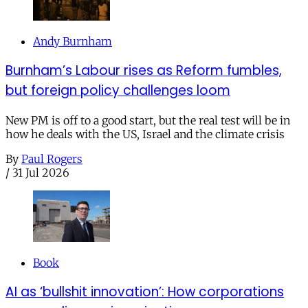
Andy Burnham
Burnham’s Labour rises as Reform fumbles,
but foreign policy challenges loom
New PM is off to a good start, but the real test will be in
how he deals with the US, Israel and the climate crisis
By
Paul Rogers
/
31 Jul 2026
Book
AI as ‘bullshit innovation’: How corporations