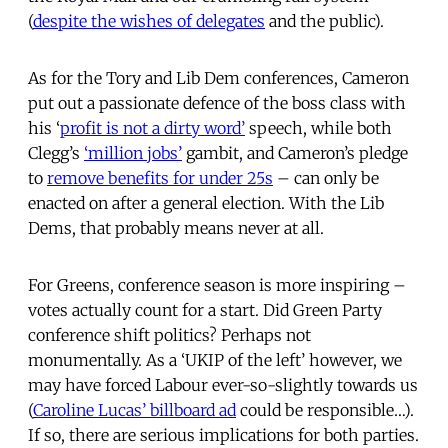
(
despite the wishes of delegates
and the public).
As for the Tory and Lib Dem conferences, Cameron
put out a passionate defence of the boss class with
his ‘
profit is not a dirty word’
speech, while both
Clegg’s
‘million jobs’
gambit, and Cameron’s pledge
to
remove benefits for under 25s
– can only be
enacted on after a general election. With the Lib
Dems, that probably means never at all.
For Greens, conference season is more inspiring –
votes actually count for a start. Did Green Party
conference shift politics? Perhaps not
monumentally. As a ‘UKIP of the left’ however, we
may have forced Labour ever-so-slightly towards us
(
Caroline Lucas’ billboard ad
could be responsible…).
If so, there are serious implications for both parties.