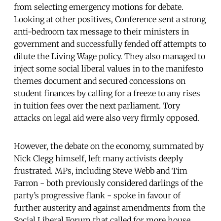
from selecting emergency motions for debate.
Looking at other positives, Conference sent a strong
anti-bedroom tax message to their ministers in
government and successfully fended off attempts to
dilute the Living Wage policy. They also managed to
inject some social liberal values in to the manifesto
themes document and secured concessions on
student finances by calling for a freeze to any rises
in tuition fees over the next parliament. Tory
attacks on legal aid were also very firmly opposed.
However, the debate on the economy, summated by
Nick Clegg himself, left many activists deeply
frustrated. MPs, including Steve Webb and Tim
Farron - both previously considered darlings of the
party’s progressive flank - spoke in favour of
further austerity and against amendments from the
Social Liberal Forum that called for more house