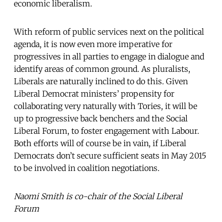
economic liberalism.
With reform of public services next on the political
agenda, it is now even more imperative for
progressives in all parties to engage in dialogue and
identify areas of common ground. As pluralists,
Liberals are naturally inclined to do this. Given
Liberal Democrat ministers’ propensity for
collaborating very naturally with Tories, it will be
up to progressive back benchers and the Social
Liberal Forum, to foster engagement with Labour.
Both efforts will of course be in vain, if Liberal
Democrats don’t secure sufficient seats in May 2015
to be involved in coalition negotiations.
Naomi Smith is co-chair of the Social Liberal
Forum