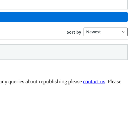
 any queries about republishing please
contact us
. Please