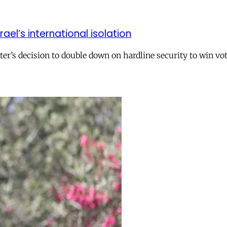
el’s international isolation
r’s decision to double down on hardline security to win vo