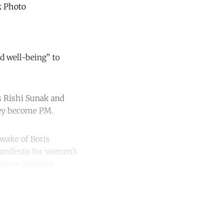
k Photo
d well-being” to
rs Rishi Sunak and
they become PM.
 wake of Boris
anifesto for women’s
lusive language.
unt