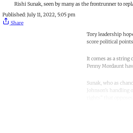
Rishi Sunak, seen by many as the frontrunner to repl
Published:
July 11, 2022, 5:05 pm
Share
Tory leadership hope
score political points
It comes as a string
Penny Mordaunt have 
Sunak, who as chance
Johnson’s handling o
rights” that opposes
Co