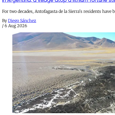
In Argentina, a village atop a lithium fortune sti
For two decades, Antofagasta de la Sierra's residents have
By
Diego Sánchez
/
6 Aug 2026