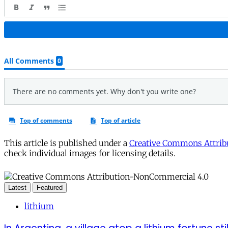
This article is published under a
Creative Commons Attribu
check individual images for licensing details.
Latest
Featured
lithium