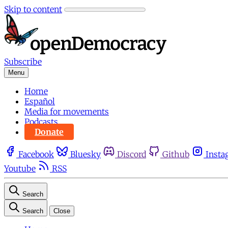
Skip to content
Subscribe
Menu
Home
Español
Media for movements
Podcasts
Donate
Facebook
Bluesky
Discord
Github
Insta
Youtube
RSS
Search
Search
Close