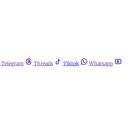
Telegram
Threads
Tiktok
Whatsapp