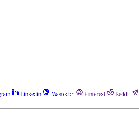
gram
Linkedin
Mastodon
Pinterest
Reddit