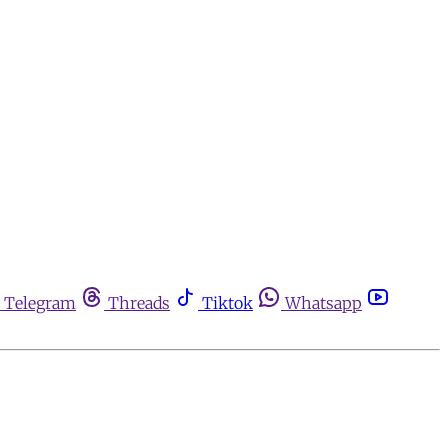
Telegram
Threads
Tiktok
Whatsapp