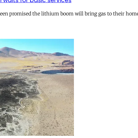
ll waits for basic services
 been promised the lithium boom will bring gas to their hom