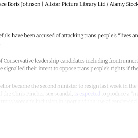
ace Boris Johnson | Allstar Picture Library Ltd / Alamy Stoc
fuls have been accused of attacking trans people’s “lives an
.
 of Conservative leadership candidates including frontrunne
signalled their intent to oppose trans people’s rights if 
llor became the second minister to resign last week in the
f the Chris Pincher sex scandal,
is expected
to produce a “m
 trans women’s inclusion in sport and the use of gender-inc
ntinue reading with a free acco