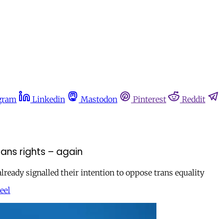
gram
Linkedin
Mastodon
Pinterest
Reddit
ans rights – again
eady signalled their intention to oppose trans equality
eel