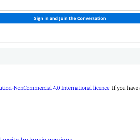
tion-NonCommercial 4.0 International licence
. If you have