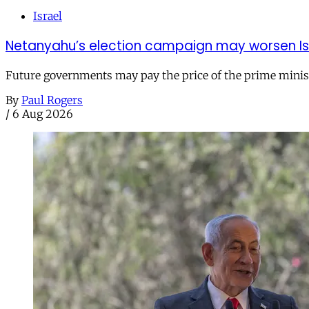
Israel
Netanyahu’s election campaign may worsen Isra
Future governments may pay the price of the prime ministe
By
Paul Rogers
/
6 Aug 2026