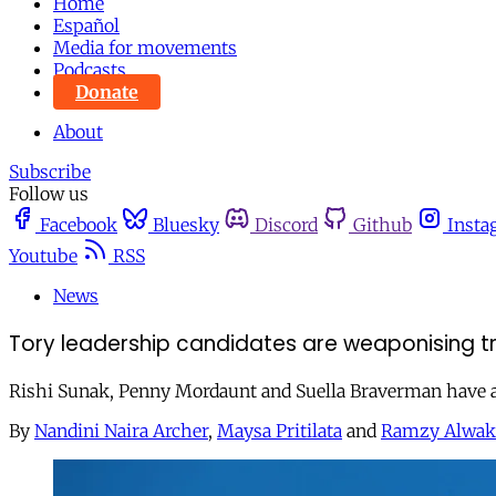
Home
Español
Media for movements
Podcasts
Donate
About
Subscribe
Follow us
Facebook
Bluesky
Discord
Github
Insta
Youtube
RSS
News
Tory leadership candidates are weaponising tr
Rishi Sunak, Penny Mordaunt and Suella Braverman have alr
By
Nandini Naira Archer
,
Maysa Pritilata
and
Ramzy Alwak