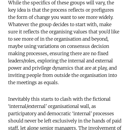
While the specifics of these groups will vary, the
key idea is that the process reflects or prefigures
the form of change you want to see more widely.
Whatever the group decides to start with, make
sure it reflects the organising values that you’d like
to see more of in the organisation and beyond,
maybe using variations on consensus decision
making processes, ensuring there are no fixed
leaders/roles, exploring the internal and external
power and privilege dynamics that are at play, and
inviting people from outside the organisation into
the meetings as equals.
Inevitably this starts to clash with the fictional
‘internal/external’ organisational wall, as
participatory and democratic ‘internal’ processes
should never be left exclusively in the hands of paid
staff, let alone senior managers. The involvement of