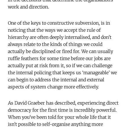
work and direction.
One of the keys to constructive subversion, is in
noticing that the ways we accept the rule of
hierarchy are often deeply internalised, and don’t
always relate to the kinds of things we could
actually be disciplined or fired for. We can usually
ruffle feathers for some time before our jobs are
actually put at risk from it, so if we can challenge
the internal policing that keeps us ‘manageable’ we
can begin to address the internal and external
aspects of system change more effectively.
As David Graeber has described, experiencing direct
democracy for the first time is incredibly powerful.
When you’ve been told for your whole life that it
isn’t possible to self-organise anything more