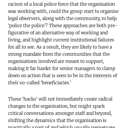
racism of a local police force that the organisation
was working with, could the group start to organise
legal observers, along with the community, to help
‘police the police’? These approaches are both pre-
figurative of an alternative way of working and
living, and highlight current institutional failures
for all to see. As a result, they are likely to have a
strong mandate from the communities that the
organisations involved are meant to support,
making it far harder for senior managers to clamp
down on action that is seen to be in the interests of
their so-called ‘beneficiaries.’
These ‘hacks’ will not immediately create radical
changes to the organisation, but might spark
critical conversations amongst staff and beyond,
shifting the dynamics that the organisation is
practically a part of and which usually perpetuate