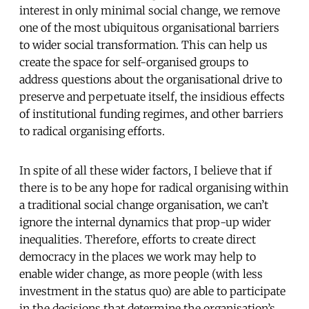
interest in only minimal social change, we remove
one of the most ubiquitous organisational barriers
to wider social transformation. This can help us
create the space for self-organised groups to
address questions about the organisational drive to
preserve and perpetuate itself, the insidious effects
of institutional funding regimes, and other barriers
to radical organising efforts.
In spite of all these wider factors, I believe that if
there is to be any hope for radical organising within
a traditional social change organisation, we can’t
ignore the internal dynamics that prop-up wider
inequalities. Therefore, efforts to create direct
democracy in the places we work may help to
enable wider change, as more people (with less
investment in the status quo) are able to participate
in the decisions that determine the organisation’s