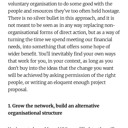
voluntary organisation to do some good with the
people and resources they’ve too often held hostage.
There is no silver bullet in this approach, and it is
not meant to be seen as in any way replacing non-
organisational forms of direct action, but as a way of
turning the time we spend meeting our financial
needs, into something that offers some hope of
wider benefit. You’ll inevitably find your own ways
that work for you, in your context, as long as you
don’t buy into the ideas that the change you want
will be achieved by asking permission of the right
people, or writing an eloquent enough project
proposal.
1. Grow the network, build an alternative
organisational structure