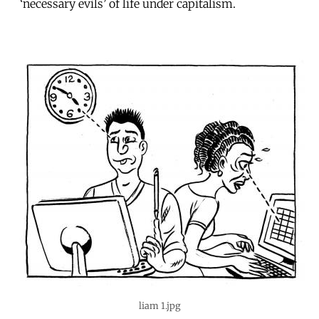
‘necessary evils’ of life under capitalism.
liam 1.jpg