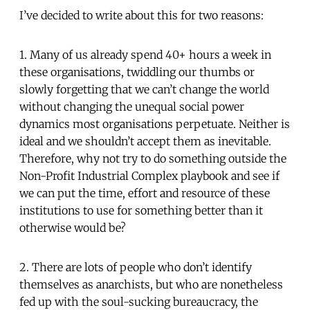
I’ve decided to write about this for two reasons:
1. Many of us already spend 40+ hours a week in
these organisations, twiddling our thumbs or
slowly forgetting that we can’t change the world
without changing the unequal social power
dynamics most organisations perpetuate. Neither is
ideal and we shouldn’t accept them as inevitable.
Therefore, why not try to do something outside the
Non-Profit Industrial Complex playbook and see if
we can put the time, effort and resource of these
institutions to use for something better than it
otherwise would be?
2. There are lots of people who don’t identify
themselves as anarchists, but who are nonetheless
fed up with the soul-sucking bureaucracy, the