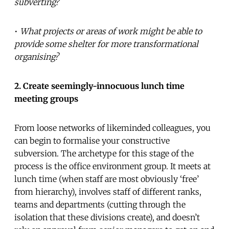
subverting?
•
What projects or areas of work might be able to
provide some shelter for more transformational
organising?
2. Create seemingly-innocuous lunch time
meeting groups
From loose networks of likeminded colleagues, you
can begin to formalise your constructive
subversion. The archetype for this stage of the
process is the office environment group. It meets at
lunch time (when staff are most obviously ‘free’
from hierarchy), involves staff of different ranks,
teams and departments (cutting through the
isolation that these divisions create), and doesn’t