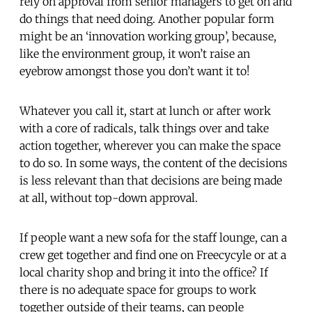
rely on approval from senior managers to get on and
do things that need doing. Another popular form
might be an ‘innovation working group’, because,
like the environment group, it won’t raise an
eyebrow amongst those you don’t want it to!
Whatever you call it, start at lunch or after work
with a core of radicals, talk things over and take
action together, wherever you can make the space
to do so. In some ways, the content of the decisions
is less relevant than that decisions are being made
at all, without top-down approval.
If people want a new sofa for the staff lounge, can a
crew get together and find one on Freecycyle or at a
local charity shop and bring it into the office? If
there is no adequate space for groups to work
together outside of their teams, can people