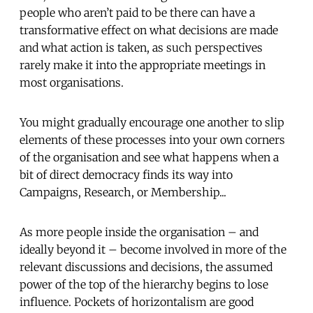
people who aren’t paid to be there can have a
transformative effect on what decisions are made
and what action is taken, as such perspectives
rarely make it into the appropriate meetings in
most organisations.
You might gradually encourage one another to slip
elements of these processes into your own corners
of the organisation and see what happens when a
bit of direct democracy finds its way into
Campaigns, Research, or Membership...
As more people inside the organisation – and
ideally beyond it – become involved in more of the
relevant discussions and decisions, the assumed
power of the top of the hierarchy begins to lose
influence. Pockets of horizontalism are good