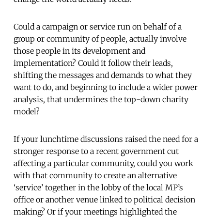
Could a campaign or service run on behalf of a
group or community of people, actually involve
those people in its development and
implementation? Could it follow their leads,
shifting the messages and demands to what they
want to do, and beginning to include a wider power
analysis, that undermines the top-down charity
model?
If your lunchtime discussions raised the need for a
stronger response to a recent government cut
affecting a particular community, could you work
with that community to create an alternative
‘service’ together in the lobby of the local MP’s
office or another venue linked to political decision
making? Or if your meetings highlighted the