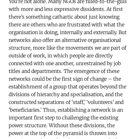
You’re not alone. Many NGOs are filled-to-the-gills
with more and less expressive dissidents. At first
there’s something cathartic about just knowing
there are others who are frustrated with what the
organisation is doing, internally and externally. But
networks also offer an alternative organisational
structure, more like the movements we are part of
outside of work, in which people are directly
connected with one another, unrestrained by job
titles and departments. The emergence of these
networks could be the first sign of change – the
establishment of a group that operates beyond the
divisions of hierarchy and specialisation, and the
constructed separations of ‘staff,’ ‘volunteers’ and
‘beneficiaries.’ Thus, establishing a network is an
important first step to challenging the existing
power structure. Without these divisions, the
power at the top of the pyramid is thrown into