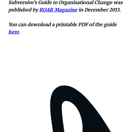
Subversive's Guide to Organisational Change was
published by
ROAR Magazine
in December 2013.
You can download a printable PDF of the guide
here
.