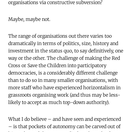
organisations via constructive subversion?
Maybe, maybe not.
The range of organisations out there varies too
dramatically in terms of politics, size, history and
investment in the status quo, to say definitively, one
way or the other. The challenge of making the Red
Cross or Save the Children into participatory
democracies, is a considerably different challenge
than to do so in many smaller organisations, with
more staff who have experienced horizontalism in
grassroots organising work (and thus may be less-
likely to accept as much top-down authority).
What I do believe – and have seen and experienced
– is that pockets of autonomy can be carved out of