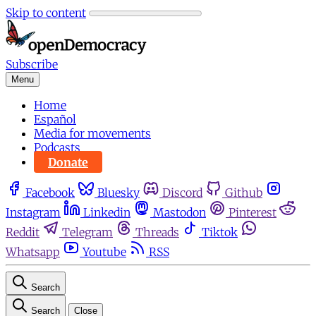
Skip to content
Subscribe
Menu
Home
Español
Media for movements
Podcasts
Donate
Facebook
Bluesky
Discord
Github
Instagram
Linkedin
Mastodon
Pinterest
Reddit
Telegram
Threads
Tiktok
Whatsapp
Youtube
RSS
Search
Search
Close