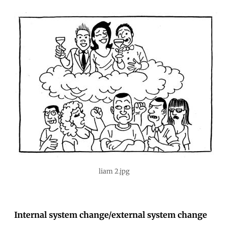
liam 2.jpg
Internal system change/external system change