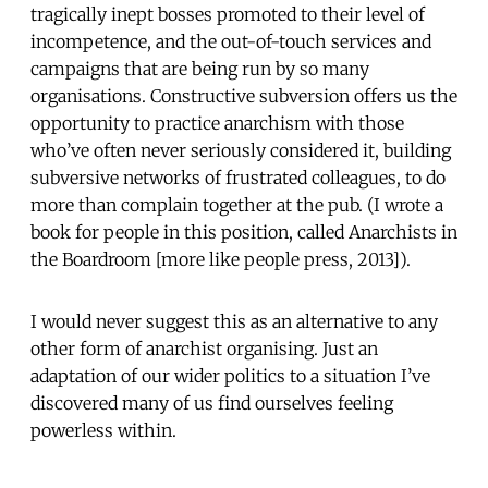
tragically inept bosses promoted to their level of
incompetence, and the out-of-touch services and
campaigns that are being run by so many
organisations. Constructive subversion offers us the
opportunity to practice anarchism with those
who’ve often never seriously considered it, building
subversive networks of frustrated colleagues, to do
more than complain together at the pub. (I wrote a
book for people in this position, called Anarchists in
the Boardroom [more like people press, 2013]).
I would never suggest this as an alternative to any
other form of anarchist organising. Just an
adaptation of our wider politics to a situation I’ve
discovered many of us find ourselves feeling
powerless within.