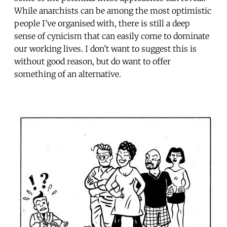
While anarchists can be among the most optimistic
people I’ve organised with, there is still a deep
sense of cynicism that can easily come to dominate
our working lives. I don’t want to suggest this is
without good reason, but do want to offer
something of an alternative.