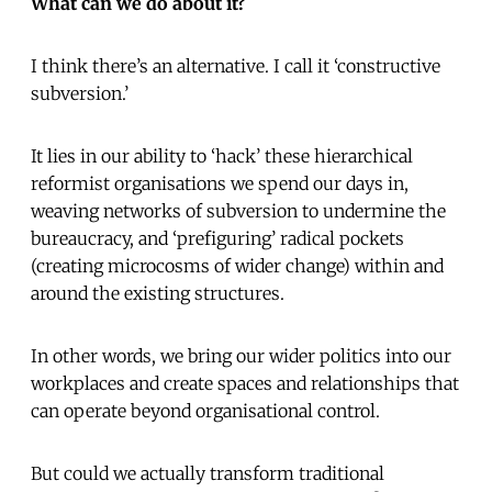
What can we do about it?
I think there’s an alternative. I call it ‘constructive
subversion.’
It lies in our ability to ‘hack’ these hierarchical
reformist organisations we spend our days in,
weaving networks of subversion to undermine the
bureaucracy, and ‘prefiguring’ radical pockets
(creating microcosms of wider change) within and
around the existing structures.
In other words, we bring our wider politics into our
workplaces and create spaces and relationships that
can operate beyond organisational control.
But could we actually transform traditional