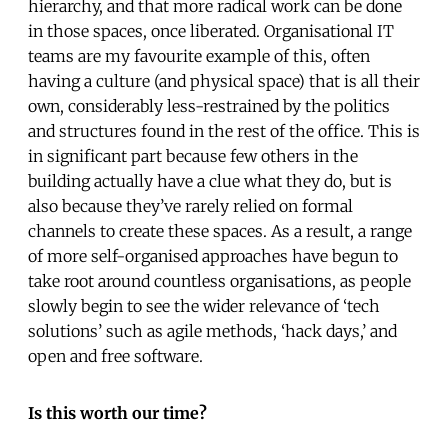
hierarchy, and that more radical work can be done
in those spaces, once liberated. Organisational IT
teams are my favourite example of this, often
having a culture (and physical space) that is all their
own, considerably less-restrained by the politics
and structures found in the rest of the office. This is
in significant part because few others in the
building actually have a clue what they do, but is
also because they’ve rarely relied on formal
channels to create these spaces. As a result, a range
of more self-organised approaches have begun to
take root around countless organisations, as people
slowly begin to see the wider relevance of ‘tech
solutions’ such as agile methods, ‘hack days,’ and
open and free software.
Is this worth our time?