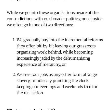
While we go into these organisations aware of the
contradictions with our broader politics, once inside
we often go in one of two directions:
We gradually buy into the incremental reforms
they offer, bit-by-bit leaving our grassroots
organising work behind, while becoming
increasingly jaded by the dehumanising
experience of hierarchy, or
We treat our jobs as any other form of wage
slavery, mindlessly punching the clock,
keeping our evenings and weekends free for
the real action.