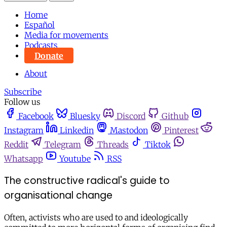
Home
Español
Media for movements
Podcasts
Donate
About
Subscribe
Follow us
Facebook
Bluesky
Discord
Github
Instagram
Linkedin
Mastodon
Pinterest
Reddit
Telegram
Threads
Tiktok
Whatsapp
Youtube
RSS
The constructive radical's guide to
organisational change
Often, activists who are used to and ideologically