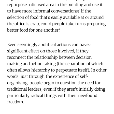
repurpose a disused area in the building and use it
to have more informal conversations? If the
selection of food that’s easily available at or around
the office is crap, could people take turns preparing
better food for one another?
Even seemingly apolitical actions can have a
significant effect on those involved, if they
reconnect the relationship between decision
making and action taking (the separation of which
often allows hierarchy to perpetuate itself). In other
words, just through the experience of self-
organising, people begin to question the need for
traditional leaders, even if they aren’t initially doing
particularly radical things with their newfound
freedom.