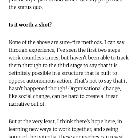
the status quo.
Is it worth a shot?
None of the above are sure-fire methods. I can say
through experience, I’ve seen the first two steps
work countless times, but haven’t been able to track
them through to the third stage to say that it is
definitely possible in a structure that is built to
oppose autonomous action. That’s not to say that it
hasn’t happened though! Organisational change,
like social change, can be hard to create a linear
narrative out of!
But at the very least, I think there’s hope here, in
learning new ways to work together, and seeing
some of the potential these approaches can reveal.