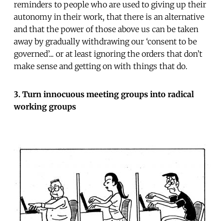
reminders to people who are used to giving up their
autonomy in their work, that there is an alternative
and that the power of those above us can be taken
away by gradually withdrawing our ‘consent to be
governed’... or at least ignoring the orders that don’t
make sense and getting on with things that do.
3. Turn innocuous meeting groups into radical
working groups