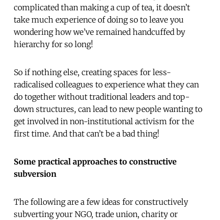
complicated than making a cup of tea, it doesn’t
take much experience of doing so to leave you
wondering how we’ve remained handcuffed by
hierarchy for so long!
So if nothing else, creating spaces for less-
radicalised colleagues to experience what they can
do together without traditional leaders and top-
down structures, can lead to new people wanting to
get involved in non-institutional activism for the
first time. And that can’t be a bad thing!
Some practical approaches to constructive
subversion
The following are a few ideas for constructively
subverting your NGO, trade union, charity or