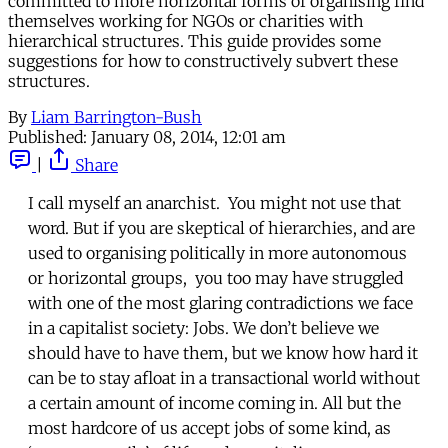
committed to more horizontal forms of organising find
themselves working for NGOs or charities with
hierarchical structures. This guide provides some
suggestions for how to constructively subvert these
structures.
By
Liam Barrington-Bush
Published:
January 08, 2014, 12:01 am
|
Share
I call myself an anarchist. You might not use that
word. But if you are skeptical of hierarchies, and are
used to organising politically in more autonomous
or horizontal groups, you too may have struggled
with one of the most glaring contradictions we face
in a capitalist society: Jobs. We don’t believe we
should have to have them, but we know how hard it
can be to stay afloat in a transactional world without
a certain amount of income coming in. All but the
most hardcore of us accept jobs of some kind, as