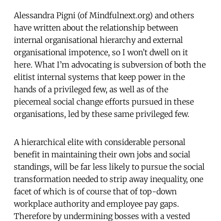
Alessandra Pigni (of Mindfulnext.org) and others
have written about the relationship between
internal organisational hierarchy and external
organisational impotence, so I won’t dwell on it
here. What I’m advocating is subversion of both the
elitist internal systems that keep power in the
hands of a privileged few, as well as of the
piecemeal social change efforts pursued in these
organisations, led by these same privileged few.
A hierarchical elite with considerable personal
benefit in maintaining their own jobs and social
standings, will be far less likely to pursue the social
transformation needed to strip away inequality, one
facet of which is of course that of top-down
workplace authority and employee pay gaps.
Therefore by undermining bosses with a vested