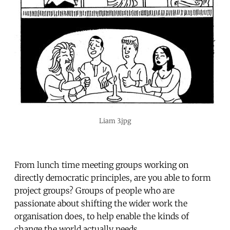
Liam 3.jpg
From lunch time meeting groups working on
directly democratic principles, are you able to form
project groups? Groups of people who are
passionate about shifting the wider work the
organisation does, to help enable the kinds of
change the world actually needs.