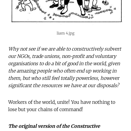
liam 4.jpg
Why not see if we are able to constructively subvert
our NGOs, trade unions, non-profit and voluntary
organisations to do a bit of good in the world, given
the amazing people who often end up working in
them, but who still feel totally powerless, however
significant the resources we have at our disposals?
Workers of the world, unite! You have nothing to
lose but your chains of command!
The original version of the Constructive