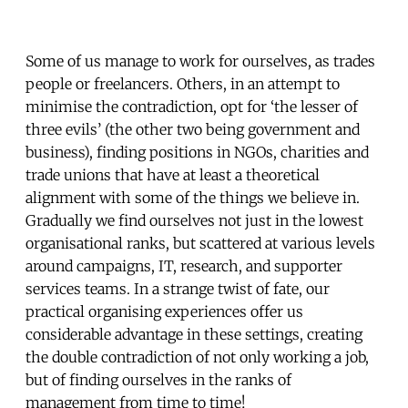
Some of us manage to work for ourselves, as trades
people or freelancers. Others, in an attempt to
minimise the contradiction, opt for ‘the lesser of
three evils’ (the other two being government and
business), finding positions in NGOs, charities and
trade unions that have at least a theoretical
alignment with some of the things we believe in.
Gradually we find ourselves not just in the lowest
organisational ranks, but scattered at various levels
around campaigns, IT, research, and supporter
services teams. In a strange twist of fate, our
practical organising experiences offer us
considerable advantage in these settings, creating
the double contradiction of not only working a job,
but of finding ourselves in the ranks of
management from time to time!