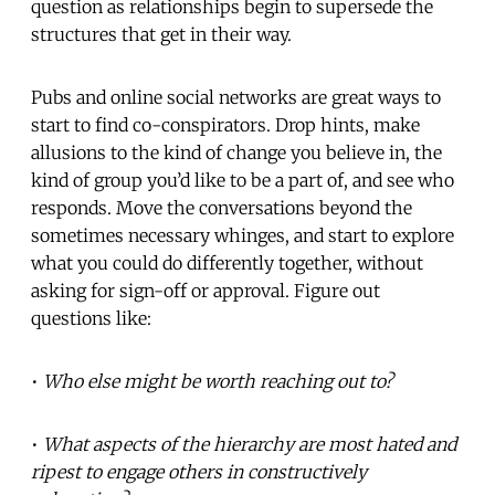
question as relationships begin to supersede the
structures that get in their way.
Pubs and online social networks are great ways to
start to find co-conspirators. Drop hints, make
allusions to the kind of change you believe in, the
kind of group you’d like to be a part of, and see who
responds. Move the conversations beyond the
sometimes necessary whinges, and start to explore
what you could do differently together, without
asking for sign-off or approval. Figure out
questions like:
•
Who else might be worth reaching out to?
•
What aspects of the hierarchy are most hated and
ripest to engage others in constructively