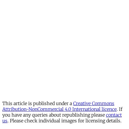
This article is published under a
Creative Commons
Attribution-NonCommercial 4.0 International licence
. If
you have any queries about republishing please
contact
us
. Please check individual images for licensing details.