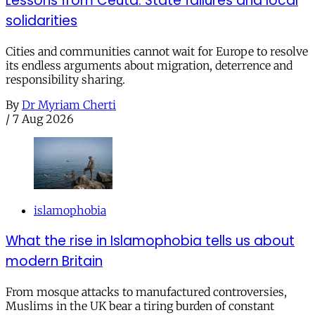
Lessons from Ceuta: State failures and local
solidarities
Cities and communities cannot wait for Europe to resolve
its endless arguments about migration, deterrence and
responsibility sharing.
By
Dr Myriam Cherti
/
7 Aug 2026
islamophobia
What the rise in Islamophobia tells us about
modern Britain
From mosque attacks to manufactured controversies,
Muslims in the UK bear a tiring burden of constant