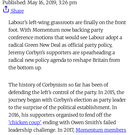
Published:
May 16, 2019, 3:26 pm
Share
Labour’s left-wing grassroots are finally on the front
foot. With Momentum now backing party
conference motions that would see Labour adopt a
radical Green New Deal as official party policy,
Jeremy Corbyn’s supporters are spearheading a
radical new policy agenda to reshape Britain from
the bottom up.
The history of Corbynism so far has been of
defending the left’s control of the party. In 2015, the
journey began with Corbyn’s election as party leader
to the surprise of the political establishment. In
2016, his supporters organised to fend off the
'chicken coup'
ending with Owen Smith’s failed
leadership challenge. In 2017,
Momentum members