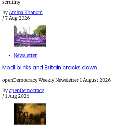
scrutiny
By
Amina Khanom
/
7 Aug 2026
Newsletter
Modi blinks and Britain cracks down
openDemocracy Weekly Newsletter 1 August 2026
By
openDemocracy
/
1 Aug 2026