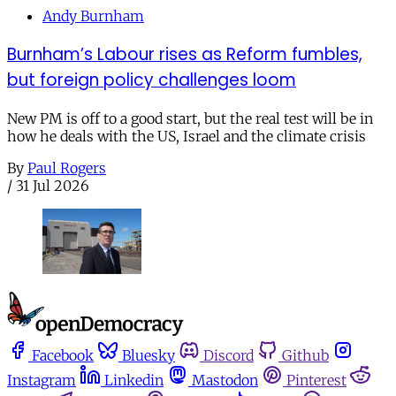
Andy Burnham
Burnham’s Labour rises as Reform fumbles,
but foreign policy challenges loom
New PM is off to a good start, but the real test will be in
how he deals with the US, Israel and the climate crisis
By
Paul Rogers
/
31 Jul 2026
Facebook
Bluesky
Discord
Github
Instagram
Linkedin
Mastodon
Pinterest