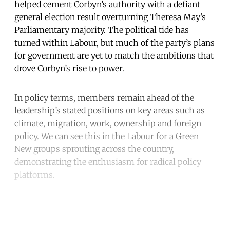
helped cement Corbyn’s authority with a defiant
general election result overturning Theresa May’s
Parliamentary majority. The political tide has
turned within Labour, but much of the party’s plans
for government are yet to match the ambitions that
drove Corbyn’s rise to power.
In policy terms, members remain ahead of the
leadership’s stated positions on key areas such as
climate, migration, work, ownership and foreign
policy. We can see this in the Labour for a Green
New groups sprouting across the country,
demonstrating the enthusiasm for radical policy
platforms.
Continue reading with a free