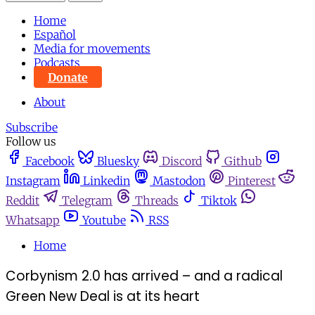
Home
Español
Media for movements
Podcasts
Donate
About
Subscribe
Follow us
Facebook
Bluesky
Discord
Github
Instagram
Linkedin
Mastodon
Pinterest
Reddit
Telegram
Threads
Tiktok
Whatsapp
Youtube
RSS
Home
Corbynism 2.0 has arrived – and a radical
Green New Deal is at its heart