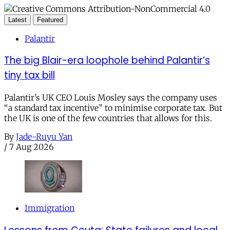
Latest
Featured
Palantir
The big Blair-era loophole behind Palantir’s
tiny tax bill
Palantir’s UK CEO Louis Mosley says the company uses
“a standard tax incentive” to minimise corporate tax. But
the UK is one of the few countries that allows for this.
By
Jade-Ruyu Yan
/
7 Aug 2026
Immigration