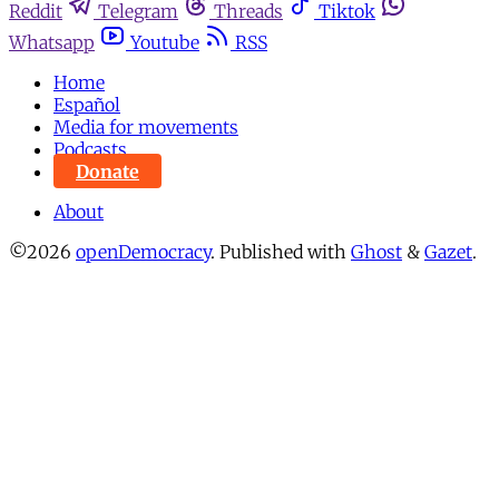
Reddit
Telegram
Threads
Tiktok
Whatsapp
Youtube
RSS
Home
Español
Media for movements
Podcasts
Donate
About
©2026
openDemocracy
.
Published with
Ghost
&
Gazet
.