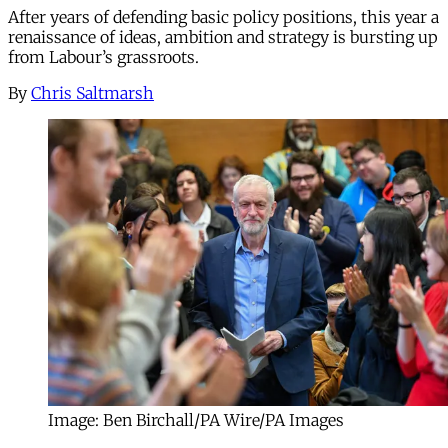
After years of defending basic policy positions, this year a
renaissance of ideas, ambition and strategy is bursting up
from Labour’s grassroots.
By
Chris Saltmarsh
Image: Ben Birchall/PA Wire/PA Images