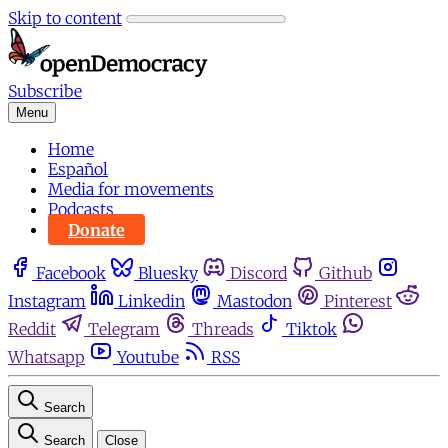
Skip to content
Subscribe
Menu
Home
Español
Media for movements
Podcasts
Donate
Facebook
Bluesky
Discord
Github
Instagram
Linkedin
Mastodon
Pinterest
Reddit
Telegram
Threads
Tiktok
Whatsapp
Youtube
RSS
Search
Search
Close