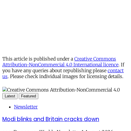
This article is published under a
Creative Commons
Attribution-NonCommercial 4.0 International licence
. If
you have any queries about republishing please
contact
us
. Please check individual images for licensing details.
Latest
Featured
Newsletter
Modi blinks and Britain cracks down