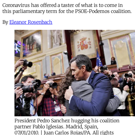
Coronavirus has offered a taster of what is to come in
this parliamentary term for the PSOE-Podemos coalition.
By
Eleanor Rosenbach
President Pedro Sanchez hugging his coalition
partner Pablo Iglesias. Madrid, Spain,
07/01/2010. | Juan Carlos Rojas/PA. All rights