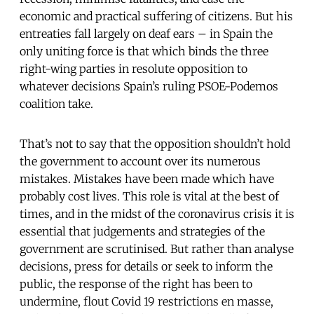
economic and practical suffering of citizens. But his
entreaties fall largely on deaf ears – in Spain the
only uniting force is that which binds the three
right-wing parties in resolute opposition to
whatever decisions Spain’s ruling PSOE-Podemos
coalition take.
That’s not to say that the opposition shouldn’t hold
the government to account over its numerous
mistakes. Mistakes have been made which have
probably cost lives. This role is vital at the best of
times, and in the midst of the coronavirus crisis it is
essential that judgements and strategies of the
government are scrutinised. But rather than analyse
decisions, press for details or seek to inform the
public, the response of the right has been to
undermine, flout Covid 19 restrictions en masse,