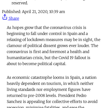
reserved.
Published:
April 21, 2020, 10:39 am
Share
As hopes grow that the coronavirus crisis is
beginning to fall under control in Spain and a
relaxing of lockdown measures may be in sight, the
clamour of political dissent grows ever louder. The
coronavirus is first and foremost a health and
humanitarian crisis, but the Covid 19 fallout is
about to become political capital.
As economic catastrophe looms in Spain, a nation
heavily dependent on tourism, in which neither
living standards nor employment figures have
returned to pre-2008 levels. President Pedro
Sanchez is appealing for collective efforts to avoid
recession, minimise fatalities, and ease the