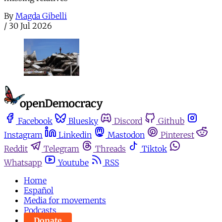
By
Magda Gibelli
/
30 Jul 2026
Facebook
Bluesky
Discord
Github
Instagram
Linkedin
Mastodon
Pinterest
Reddit
Telegram
Threads
Tiktok
Whatsapp
Youtube
RSS
Home
Español
Media for movements
Podcasts
Donate