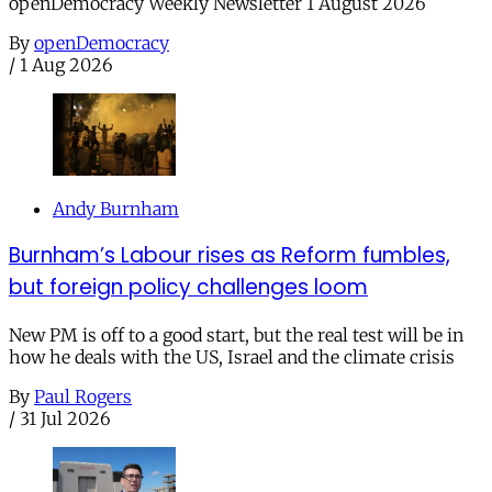
openDemocracy Weekly Newsletter 1 August 2026
By
openDemocracy
/
1 Aug 2026
Andy Burnham
Burnham’s Labour rises as Reform fumbles,
but foreign policy challenges loom
New PM is off to a good start, but the real test will be in
how he deals with the US, Israel and the climate crisis
By
Paul Rogers
/
31 Jul 2026