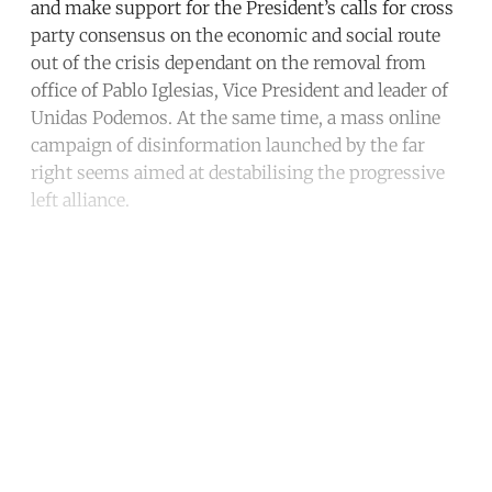
and make support for the President’s calls for cross
party consensus on the economic and social route
out of the crisis dependant on the removal from
office of Pablo Iglesias, Vice President and leader of
Unidas Podemos. At the same time, a mass online
campaign of disinformation launched by the far
right seems aimed at destabilising the progressive
left alliance.
Continue reading with a free
account
Subscribe for free
Already have an account?
Sign in