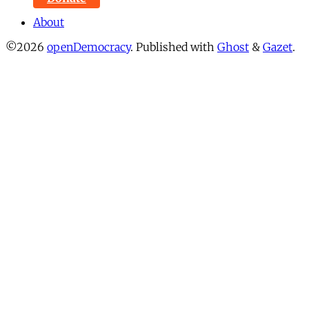
About
©2026
openDemocracy
.
Published with
Ghost
&
Gazet
.