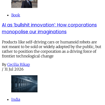
Book
AI as ‘bullshit innovation’: How corporations
monopolise our imaginations
Products like self-driving cars or humanoid robots are
not meant to be sold or widely adopted by the public, but
rather to position the corporation as a driving force of
frontier technological change
By
Cecilia Rikap
/
31 Jul 2026
India