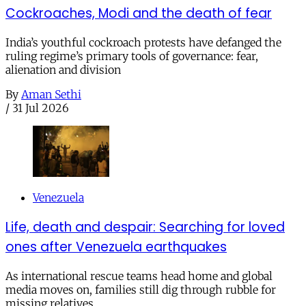
Cockroaches, Modi and the death of fear
India’s youthful cockroach protests have defanged the
ruling regime’s primary tools of governance: fear,
alienation and division
By
Aman Sethi
/
31 Jul 2026
Venezuela
Life, death and despair: Searching for loved
ones after Venezuela earthquakes
As international rescue teams head home and global
media moves on, families still dig through rubble for
missing relatives