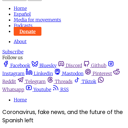
Home
Español
Media for movements
Podcasts
Donate
About
Subscribe
Follow us
Facebook
Bluesky
Discord
Github
Instagram
Linkedin
Mastodon
Pinterest
Reddit
Telegram
Threads
Tiktok
Whatsapp
Youtube
RSS
Home
Coronavirus, fake news, and the future of the
Spanish left