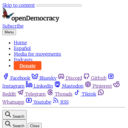
Skip to content
Subscribe
Menu
Home
Español
Media for movements
Podcasts
Donate
Facebook
Bluesky
Discord
Github
Instagram
Linkedin
Mastodon
Pinterest
Reddit
Telegram
Threads
Tiktok
Whatsapp
Youtube
RSS
Search
Search
Close