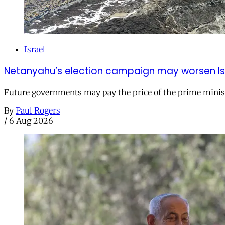
Israel
Netanyahu’s election campaign may worsen Isra
Future governments may pay the price of the prime ministe
By
Paul Rogers
/
6 Aug 2026