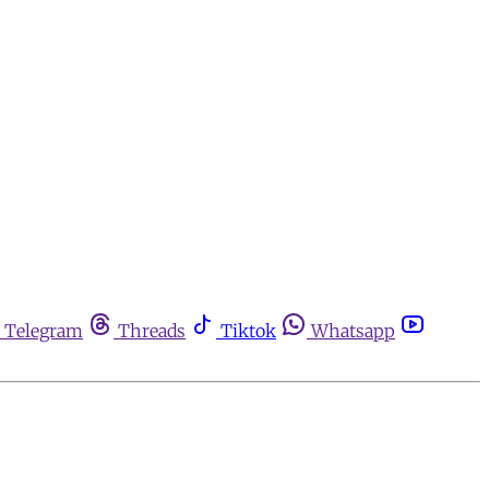
Telegram
Threads
Tiktok
Whatsapp