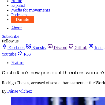
Home
Español
Media for movements
Podcasts
Donate
About
Subscribe
Follow us
Facebook
Bluesky
Discord
Github
Insta
Youtube
RSS
Feature
Costa Rica’s new president threatens women’s
Rodrigo Chaves, accused of sexual harassment at the World
By
Dánae Vílchez