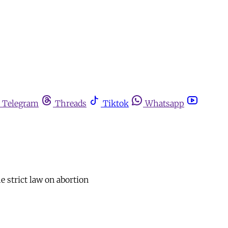
Telegram
Threads
Tiktok
Whatsapp
 strict law on abortion