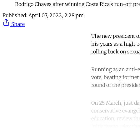
Rodrigo Chaves after winning Costa Rica's run-off pr
Published:
April 07, 2022, 2:28 pm
Share
The new president of
his years as a high-
rolling back on sexu
Running as an anti-
vote, beating former
round of the presiden
On 25 March, just da
conservative evangel
education, review the
initiative to relax t