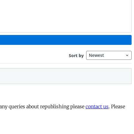
 any queries about republishing please
contact us
. Please