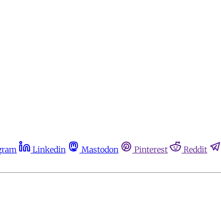
gram
Linkedin
Mastodon
Pinterest
Reddit