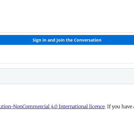
tion-NonCommercial 4.0 International licence
. If you have