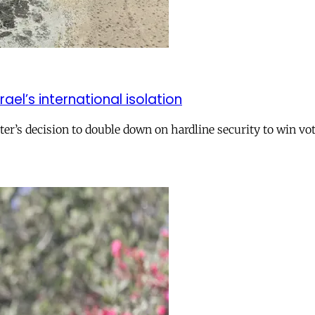
el’s international isolation
r’s decision to double down on hardline security to win vo