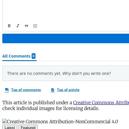
This article is published under a
Creative Commons Attribu
check individual images for licensing details.
Latest
Featured