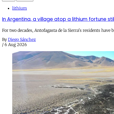
lithium
In Argentina, a village atop a lithium fortune sti
For two decades, Antofagasta de la Sierra's residents have
By
Diego Sánchez
/
6 Aug 2026