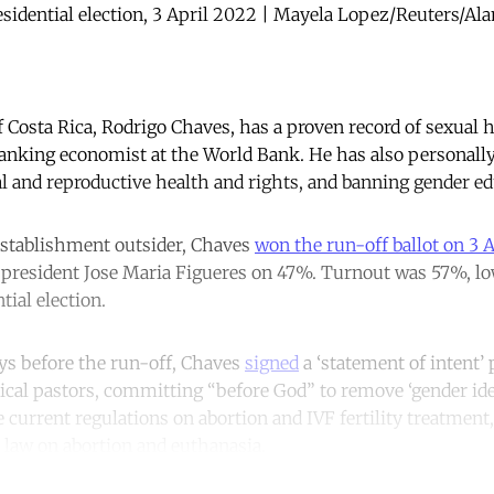
esidential election, 3 April 2022 | Mayela Lopez/Reuters/Ala
 Costa Rica, Rodrigo Chaves, has a proven record of sexual
ranking economist at the World Bank. He has also personall
al and reproductive health and rights, and banning gender ed
establishment outsider, Chaves
won the run-off ballot on 3 A
 president Jose Maria Figueres on 47%. Turnout was 57%, low
tial election.
ys before the run-off, Chaves
signed
a ‘statement of intent’
ical pastors, committing “before God” to remove ‘gender id
 current regulations on abortion and IVF fertility treatment,
he law on abortion and euthanasia.