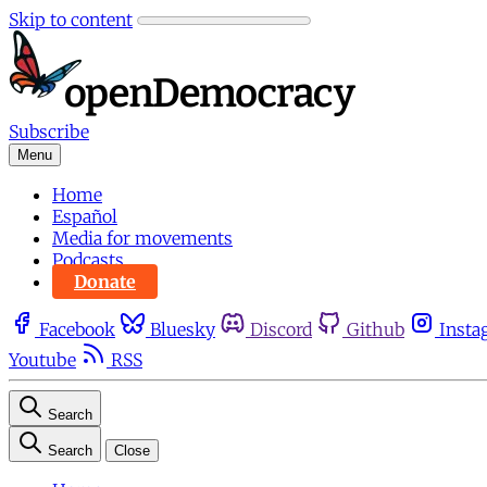
Skip to content
Subscribe
Menu
Home
Español
Media for movements
Podcasts
Donate
Facebook
Bluesky
Discord
Github
Insta
Youtube
RSS
Search
Search
Close