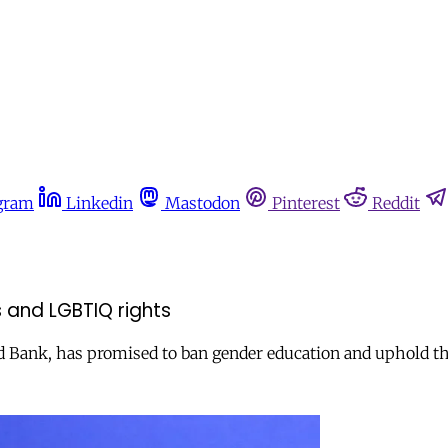
gram
Linkedin
Mastodon
Pinterest
Reddit
 and LGBTIQ rights
 Bank, has promised to ban gender education and uphold the