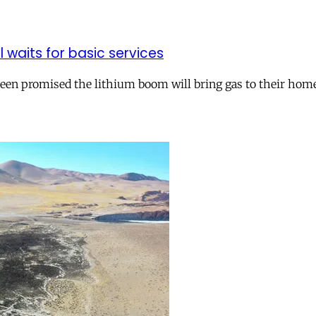
ll waits for basic services
 been promised the lithium boom will bring gas to their hom