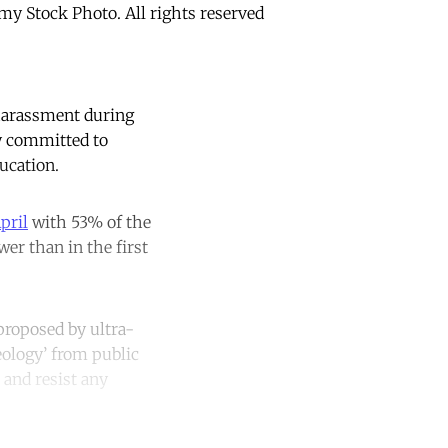
my Stock Photo. All rights reserved
 harassment during
y committed to
ucation.
pril
with 53% of the
er than in the first
 proposed by ultra-
eology’ from public
 and resist any