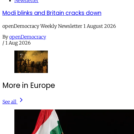
Newsletter
Modi blinks and Britain cracks down
openDemocracy Weekly Newsletter 1 August 2026
By
openDemocracy
/
1 Aug 2026
More in Europe
See all