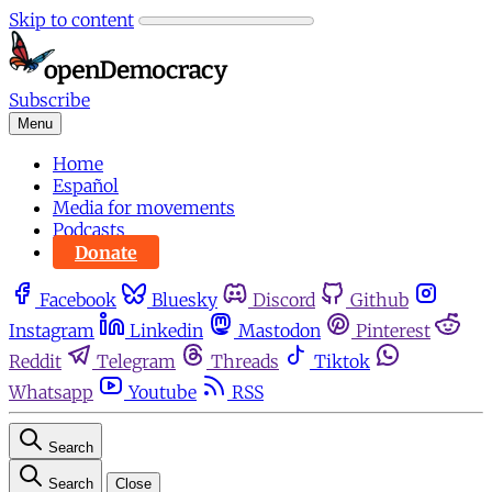
Skip to content
Subscribe
Menu
Home
Español
Media for movements
Podcasts
Donate
Facebook
Bluesky
Discord
Github
Instagram
Linkedin
Mastodon
Pinterest
Reddit
Telegram
Threads
Tiktok
Whatsapp
Youtube
RSS
Search
Search
Close