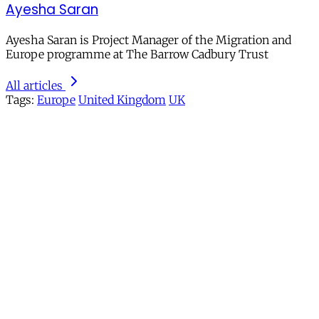
Ayesha Saran
Ayesha Saran is Project Manager of the Migration and
Europe programme at The Barrow Cadbury Trust
All articles
Tags:
Europe
United Kingdom
UK