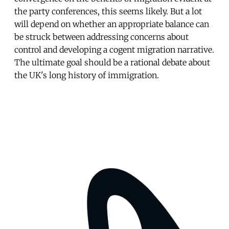
the party conferences, this seems likely. But a lot
will depend on whether an appropriate balance can
be struck between addressing concerns about
control and developing a cogent migration narrative.
The ultimate goal should be a rational debate about
the UK's long history of immigration.