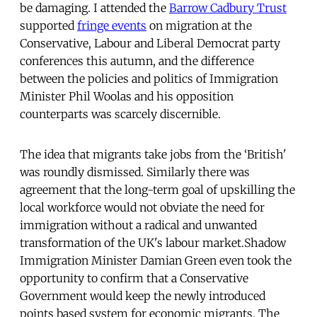
be damaging. I attended the
Barrow Cadbury Trust
supported
fringe events
on migration at the
Conservative, Labour and Liberal Democrat party
conferences this autumn, and the difference
between the policies and politics of Immigration
Minister Phil Woolas and his opposition
counterparts was scarcely discernible.
The idea that migrants take jobs from the ‘British'
was roundly dismissed. Similarly there was
agreement that the long-term goal of upskilling the
local workforce would not obviate the need for
immigration without a radical and unwanted
transformation of the UK's labour market.Shadow
Immigration Minister Damian Green even took the
opportunity to confirm that a Conservative
Government would keep the newly introduced
points based system for economic migrants. The