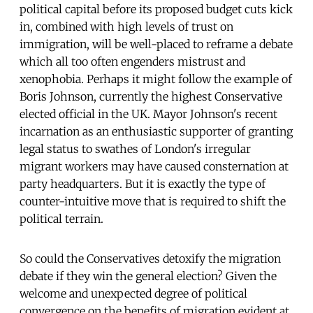
political capital before its proposed budget cuts kick
in, combined with high levels of trust on
immigration, will be well-placed to reframe a debate
which all too often engenders mistrust and
xenophobia. Perhaps it might follow the example of
Boris Johnson, currently the highest Conservative
elected official in the UK. Mayor Johnson's recent
incarnation as an enthusiastic supporter of granting
legal status to swathes of London's irregular
migrant workers may have caused consternation at
party headquarters. But it is exactly the type of
counter-intuitive move that is required to shift the
political terrain.
So could the Conservatives detoxify the migration
debate if they win the general election? Given the
welcome and unexpected degree of political
convergence on the benefits of migration evident at