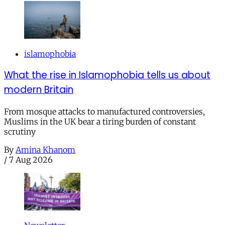
islamophobia
What the rise in Islamophobia tells us about
modern Britain
From mosque attacks to manufactured controversies,
Muslims in the UK bear a tiring burden of constant
scrutiny
By
Amina Khanom
/
7 Aug 2026