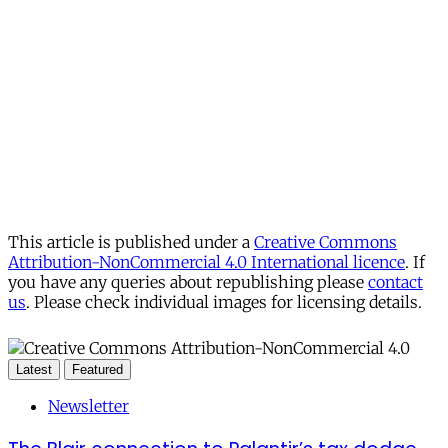
This article is published under a
Creative Commons
Attribution-NonCommercial 4.0 International licence
. If
you have any queries about republishing please
contact
us
. Please check individual images for licensing details.
Latest
Featured
Newsletter