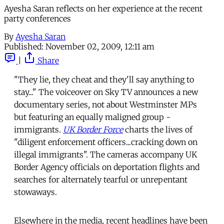
Ayesha Saran reflects on her experience at the recent
party conferences
By
Ayesha Saran
Published:
November 02, 2009, 12:11 am
|
Share
"They lie, they cheat and they'll say anything to
stay..." The voiceover on Sky TV announces a new
documentary series, not about Westminster MPs
but featuring an equally maligned group -
immigrants.
UK Border Force
charts the lives of
"diligent enforcement officers...cracking down on
illegal immigrants". The cameras accompany UK
Border Agency officials on deportation flights and
searches for alternately tearful or unrepentant
stowaways.
Elsewhere in the media, recent headlines have been