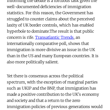
Informing the debate is a tortuous task given the
well-documented deficiencies of immigration
statistics. For this reason, the Government has
struggled to counter claims about the perceived
laxity of UK border controls, which has enabled
hyperbole to dominate.The result is that public
concern is rife.
Transatlantic Trends
, an
internationally comparative poll, shows that
immigration is more divisive an issue in the UK
than in the US and many European countries. It is
also more politically salient.
Yet there is consensus across the political
spectrum, with the exception of marginal parties
such as UKIP and the BNP, that immigration has
made a positive contribution to the UK's economy
and society and that a return to the zero
immigration policies of previous generations would