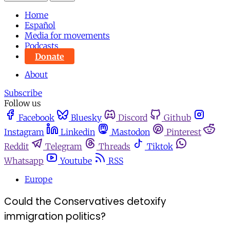
Home
Español
Media for movements
Podcasts
Donate
About
Subscribe
Follow us
Facebook
Bluesky
Discord
Github
Instagram
Linkedin
Mastodon
Pinterest
Reddit
Telegram
Threads
Tiktok
Whatsapp
Youtube
RSS
Europe
Could the Conservatives detoxify
immigration politics?