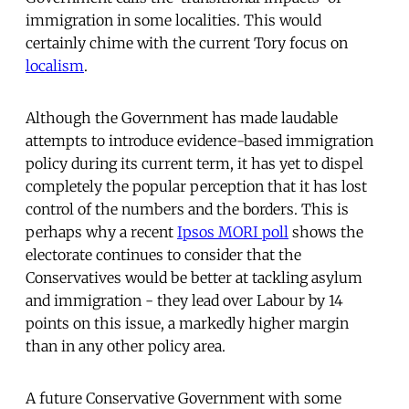
immigration in some localities. This would
certainly chime with the current Tory focus on
localism
.
Although the Government has made laudable
attempts to introduce evidence-based immigration
policy during its current term, it has yet to dispel
completely the popular perception that it has lost
control of the numbers and the borders. This is
perhaps why a recent
Ipsos MORI poll
shows the
electorate continues to consider that the
Conservatives would be better at tackling asylum
and immigration - they lead over Labour by 14
points on this issue, a markedly higher margin
than in any other policy area.
A future Conservative Government with some