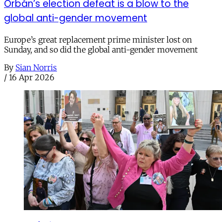
Orbán’s election defeat is a blow to the
global anti-gender movement
Europe’s great replacement prime minister lost on
Sunday, and so did the global anti-gender movement
By
Sian Norris
/
16 Apr 2026