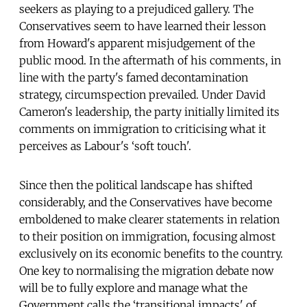
seekers as playing to a prejudiced gallery. The
Conservatives seem to have learned their lesson
from Howard's apparent misjudgement of the
public mood. In the aftermath of his comments, in
line with the party's famed decontamination
strategy, circumspection prevailed. Under David
Cameron's leadership, the party initially limited its
comments on immigration to criticising what it
perceives as Labour's ‘soft touch'.
Since then the political landscape has shifted
considerably, and the Conservatives have become
emboldened to make clearer statements in relation
to their position on immigration, focusing almost
exclusively on its economic benefits to the country.
One key to normalising the migration debate now
will be to fully explore and manage what the
Government calls the ‘transitional impacts' of