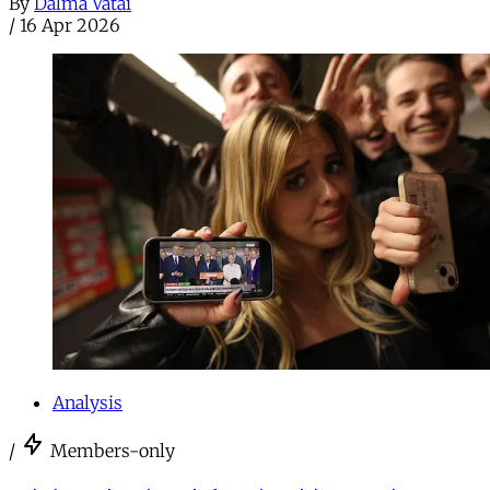
By
Dalma Vatai
/
16 Apr 2026
Analysis
/
Members-only