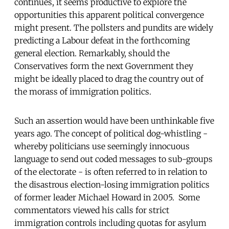
continues, it seems productive to explore the
opportunities this apparent political convergence
might present. The pollsters and pundits are widely
predicting a Labour defeat in the forthcoming
general election. Remarkably, should the
Conservatives form the next Government they
might be ideally placed to drag the country out of
the morass of immigration politics.
Such an assertion would have been unthinkable five
years ago. The concept of political dog-whistling -
whereby politicians use seemingly innocuous
language to send out coded messages to sub-groups
of the electorate - is often referred to in relation to
the disastrous election-losing immigration politics
of former leader Michael Howard in 2005. Some
commentators viewed his calls for strict
immigration controls including quotas for asylum