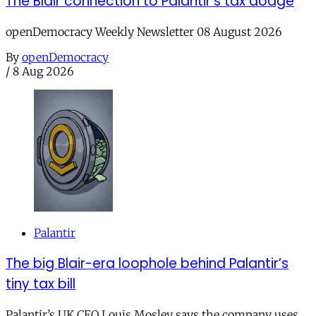
The Blair connection to Palantir’s tax dodge
openDemocracy Weekly Newsletter 08 August 2026
By
openDemocracy
/
8 Aug 2026
Palantir
The big Blair-era loophole behind Palantir’s
tiny tax bill
Palantir’s UK CEO Louis Mosley says the company uses