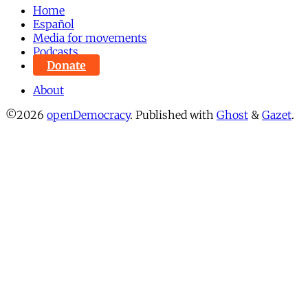
Home
Español
Media for movements
Podcasts
Donate
About
©2026
openDemocracy
.
Published with
Ghost
&
Gazet
.