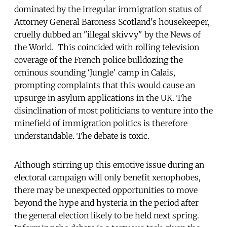
dominated by the irregular immigration status of
Attorney General Baroness Scotland's housekeeper,
cruelly dubbed an "illegal skivvy" by the News of
the World. This coincided with rolling television
coverage of the French police bulldozing the
ominous sounding ‘Jungle' camp in Calais,
prompting complaints that this would cause an
upsurge in asylum applications in the UK. The
disinclination of most politicians to venture into the
minefield of immigration politics is therefore
understandable. The debate is toxic.
Although stirring up this emotive issue during an
electoral campaign will only benefit xenophobes,
there may be unexpected opportunities to move
beyond the hype and hysteria in the period after
the general election likely to be held next spring.