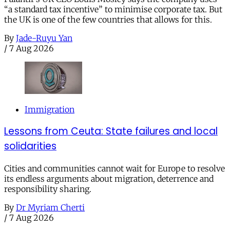
“a standard tax incentive” to minimise corporate tax. But
the UK is one of the few countries that allows for this.
By
Jade-Ruyu Yan
/
7 Aug 2026
Immigration
Lessons from Ceuta: State failures and local
solidarities
Cities and communities cannot wait for Europe to resolve
its endless arguments about migration, deterrence and
responsibility sharing.
By
Dr Myriam Cherti
/
7 Aug 2026