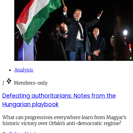
Analysis
/
Members-only
Defeating authoritarians: Notes from the
Hungarian playbook
What can progressives everywhere learn from Magyar’s
historic victory over Orbán’s anti-democratic regime?