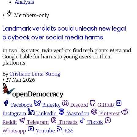
Analysis
/
Members-only
Landmark verdicts could unleash new legal
playbook over social media harms
In two US states, twin verdicts find tech giants Meta and
Google liable for harms to young users on their
platforms
By
Cristiano Lima-Strong
/
27 Mar 2026
Facebook
Bluesky
Discord
Github
Instagram
Linkedin
Mastodon
Pinterest
Reddit
Telegram
Threads
Tiktok
Whatsapp
Youtube
RSS