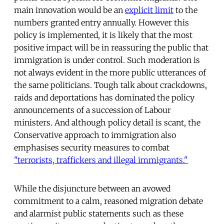
main innovation would be an
explicit limit
to the
numbers granted entry annually. However this
policy is implemented, it is likely that the most
positive impact will be in reassuring the public that
immigration is under control. Such moderation is
not always evident in the more public utterances of
the same politicians. Tough talk about crackdowns,
raids and deportations has dominated the policy
announcements of a succession of Labour
ministers. And although policy detail is scant, the
Conservative approach to immigration also
emphasises security measures to combat
"terrorists, traffickers and illegal immigrants."
While the disjuncture between an avowed
commitment to a calm, reasoned migration debate
and alarmist public statements such as these