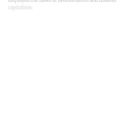
displayed the flaws of neoliberalism and disaster
capitalism.
Continue reading with a free
account
Subscribe for free
Already have an account?
Sign in