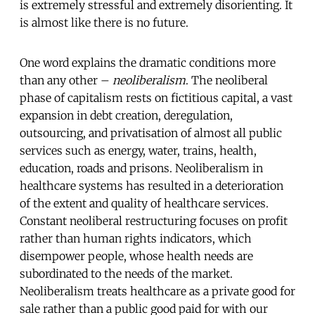
is extremely stressful and extremely disorienting. It
is almost like there is no future.
One word explains the dramatic conditions more
than any other –
neoliberalism
. The neoliberal
phase of capitalism rests on fictitious capital, a vast
expansion in debt creation, deregulation,
outsourcing, and privatisation of almost all public
services such as energy, water, trains, health,
education, roads and prisons. Neoliberalism in
healthcare systems has resulted in a deterioration
of the extent and quality of healthcare services.
Constant neoliberal restructuring focuses on profit
rather than human rights indicators, which
disempower people, whose health needs are
subordinated to the needs of the market.
Neoliberalism treats healthcare as a private good for
sale rather than a public good paid for with our