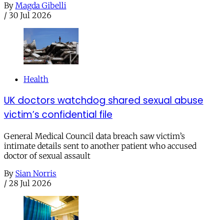
By
Magda Gibelli
/
30 Jul 2026
Health
UK doctors watchdog shared sexual abuse
victim’s confidential file
General Medical Council data breach saw victim’s
intimate details sent to another patient who accused
doctor of sexual assault
By
Sian Norris
/
28 Jul 2026