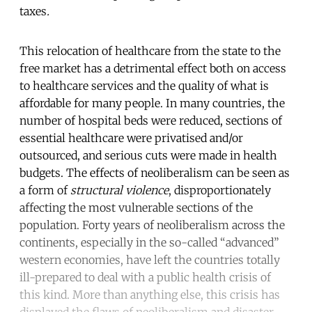
taxes
.
This relocation of healthcare from the state to the
free market has a detrimental effect both on access
to healthcare services and the quality of what is
affordable for many people. In many countries, the
number of hospital beds were reduced, sections of
essential healthcare were privatised and/or
outsourced, and serious cuts were made in health
budgets. The effects of neoliberalism can be seen as
a form of
structural violence
, disproportionately
affecting the most vulnerable sections of the
population. Forty years of neoliberalism across the
continents, especially in the so-called “advanced”
western economies, have left the countries totally
ill-prepared to deal with a public health crisis of
this kind. More than anything else, this crisis has