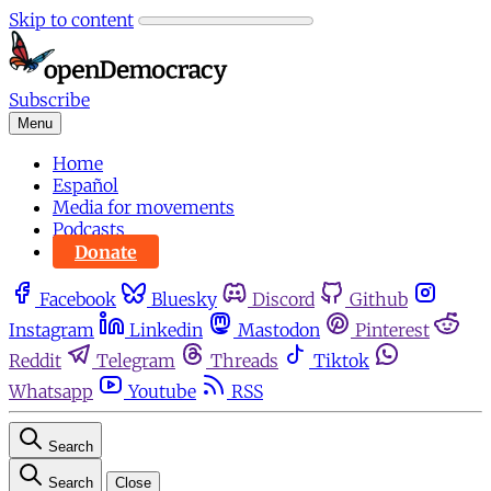
Skip to content
Subscribe
Menu
Home
Español
Media for movements
Podcasts
Donate
Facebook
Bluesky
Discord
Github
Instagram
Linkedin
Mastodon
Pinterest
Reddit
Telegram
Threads
Tiktok
Whatsapp
Youtube
RSS
Search
Search
Close