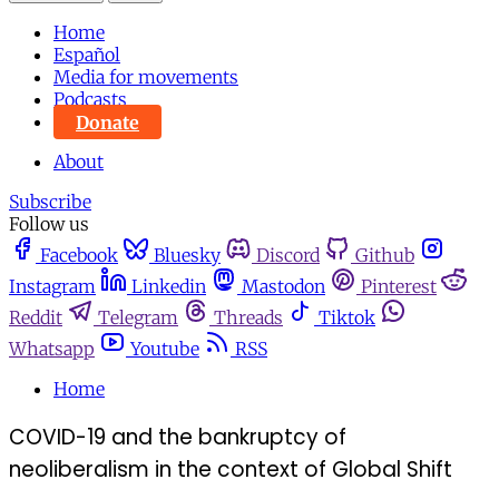
Home
Español
Media for movements
Podcasts
Donate
About
Subscribe
Follow us
Facebook
Bluesky
Discord
Github
Instagram
Linkedin
Mastodon
Pinterest
Reddit
Telegram
Threads
Tiktok
Whatsapp
Youtube
RSS
Home
COVID-19 and the bankruptcy of
neoliberalism in the context of Global Shift