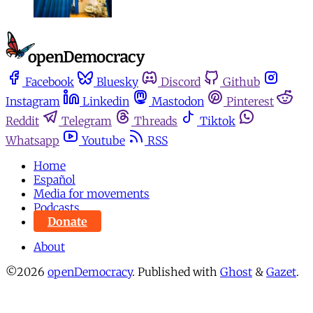
Facebook
Bluesky
Discord
Github
Instagram
Linkedin
Mastodon
Pinterest
Reddit
Telegram
Threads
Tiktok
Whatsapp
Youtube
RSS
Home
Español
Media for movements
Podcasts
Donate
About
©2026
openDemocracy
.
Published with
Ghost
&
Gazet
.