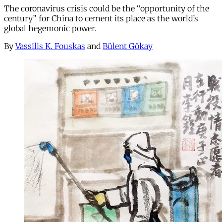
The coronavirus crisis could be the “opportunity of the
century” for China to cement its place as the world’s
global hegemonic power.
By
Vassilis K. Fouskas
and
Bülent Gökay