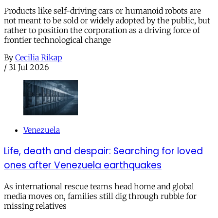
Products like self-driving cars or humanoid robots are
not meant to be sold or widely adopted by the public, but
rather to position the corporation as a driving force of
frontier technological change
By
Cecilia Rikap
/
31 Jul 2026
Venezuela
Life, death and despair: Searching for loved
ones after Venezuela earthquakes
As international rescue teams head home and global
media moves on, families still dig through rubble for
missing relatives