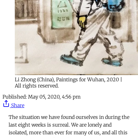
Li Zhong (China), Paintings for Wuhan, 2020 |
All rights reserved.
Published:
May 05, 2020, 4:56 pm
Share
The situation we have found ourselves in during the
last eight weeks is surreal. We are lonely and
isolated, more than ever for many of us, and all this