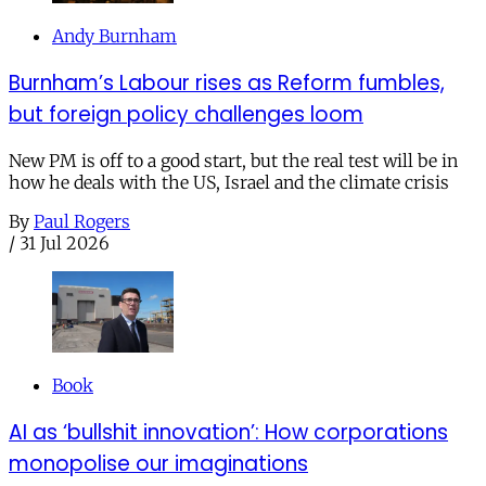
Andy Burnham
Burnham’s Labour rises as Reform fumbles,
but foreign policy challenges loom
New PM is off to a good start, but the real test will be in
how he deals with the US, Israel and the climate crisis
By
Paul Rogers
/
31 Jul 2026
Book
AI as ‘bullshit innovation’: How corporations
monopolise our imaginations