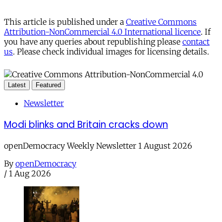
This article is published under a
Creative Commons
Attribution-NonCommercial 4.0 International licence
. If
you have any queries about republishing please
contact
us
. Please check individual images for licensing details.
Latest
Featured
Newsletter
Modi blinks and Britain cracks down
openDemocracy Weekly Newsletter 1 August 2026
By
openDemocracy
/
1 Aug 2026