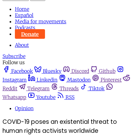
Home
Español
Media for movements
Podcasts
Donate
About
Subscribe
Follow us
Facebook
Bluesky
Discord
Github
Instagram
Linkedin
Mastodon
Pinterest
Reddit
Telegram
Threads
Tiktok
Whatsapp
Youtube
RSS
Opinion
COVID-19 poses an existential threat to
human rights activists worldwide