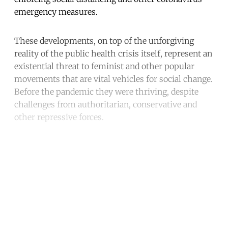
emergency measures.
These developments, on top of the unforgiving
reality of the public health crisis itself, represent an
existential threat to feminist and other popular
movements that are vital vehicles for social change.
Before the pandemic they were thriving, despite
challenges from authoritarian, conservative and
other repressive forces.
Continue reading with a free
account
Subscribe for free