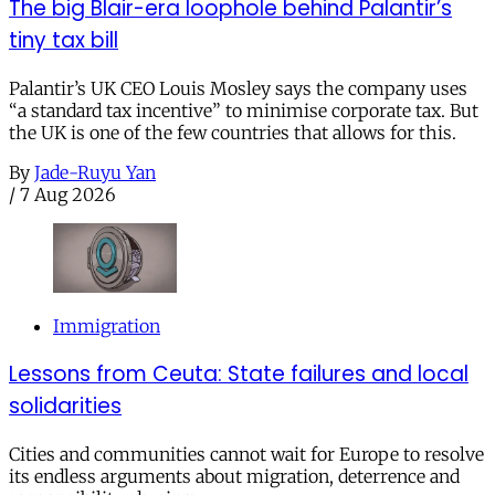
The big Blair-era loophole behind Palantir’s
tiny tax bill
Palantir’s UK CEO Louis Mosley says the company uses
“a standard tax incentive” to minimise corporate tax. But
the UK is one of the few countries that allows for this.
By
Jade-Ruyu Yan
/
7 Aug 2026
Immigration
Lessons from Ceuta: State failures and local
solidarities
Cities and communities cannot wait for Europe to resolve
its endless arguments about migration, deterrence and