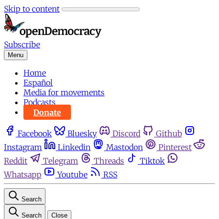
Skip to content
Subscribe
Menu
Home
Español
Media for movements
Podcasts
Donate
Facebook
Bluesky
Discord
Github
Instagram
Linkedin
Mastodon
Pinterest
Reddit
Telegram
Threads
Tiktok
Whatsapp
Youtube
RSS
Search
Search
Close