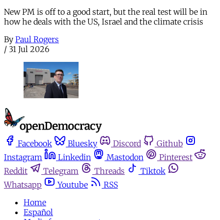
New PM is off to a good start, but the real test will be in
how he deals with the US, Israel and the climate crisis
By
Paul Rogers
/
31 Jul 2026
Facebook
Bluesky
Discord
Github
Instagram
Linkedin
Mastodon
Pinterest
Reddit
Telegram
Threads
Tiktok
Whatsapp
Youtube
RSS
Home
Español