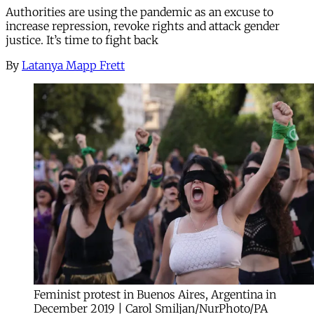
Authorities are using the pandemic as an excuse to
increase repression, revoke rights and attack gender
justice. It’s time to fight back
By
Latanya Mapp Frett
Feminist protest in Buenos Aires, Argentina in
December 2019 | Carol Smiljan/NurPhoto/PA