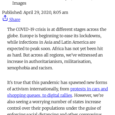
Images
Published:
April 29, 2020, 8:05 am
Share
The COVID-19 crisis is at different stages across the
globe. Europe is beginning to ease its lockdowns,
while infections in Asia and Latin America are
expected to peak soon. Africa has not yet been hit
as hard. But across all regions, we’ve witnessed an
increase in authoritarianism, militarisation,
xenophobia and racism.
It’s true that this pandemic has spawned new forms
of activism internationally, from
protests in cars and
shopping queues, to digital rallies
. However, we’re
also seeing a worrying number of states increase
control over their populations under the guise of
enforcing social distancing and other coronavirus