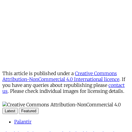
This article is published under a
Creative Commons
Attribution-NonCommercial 4.0 International licence
. If
you have any queries about republishing please
contact
us
. Please check individual images for licensing details.
Latest
Featured
Palantir