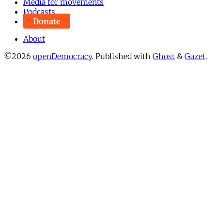
Media for movements
Podcasts
Donate
About
©2026
openDemocracy
.
Published with
Ghost
&
Gazet
.