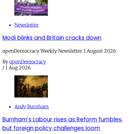
Newsletter
Modi blinks and Britain cracks down
openDemocracy Weekly Newsletter 1 August 2026
By
openDemocracy
/
1 Aug 2026
Andy Burnham
Burnham’s Labour rises as Reform fumbles,
but foreign policy challenges loom