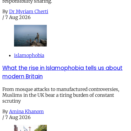
responsibility sharing.
By
Dr Myriam Cherti
/
7 Aug 2026
islamophobia
What the rise in Islamophobia tells us about
modern Britain
From mosque attacks to manufactured controversies,
Muslims in the UK bear a tiring burden of constant
scrutiny
By
Amina Khanom
/
7 Aug 2026