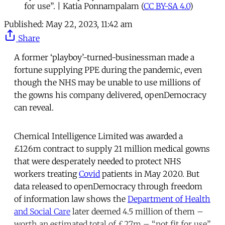
for use”. | Katia Ponnampalam (
CC BY-SA 4.0
)
Published:
May 22, 2023, 11:42 am
Share
A former ‘playboy’-turned-businessman made a
fortune supplying PPE during the pandemic, even
though the NHS may be unable to use millions of
the gowns his company delivered, openDemocracy
can reveal.
Chemical Intelligence Limited was awarded a
£126m contract to supply 21 million medical gowns
that were desperately needed to protect NHS
workers treating
Covid
patients in May 2020. But
data released to openDemocracy through freedom
of information law shows the
Department of Health
and Social Care
later deemed 4.5 million of them –
worth an estimated total of £27m – “not fit for use”