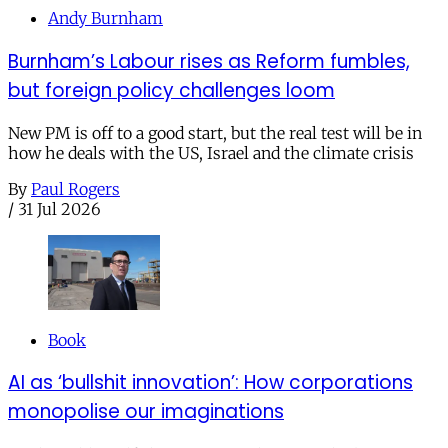
Andy Burnham
Burnham’s Labour rises as Reform fumbles,
but foreign policy challenges loom
New PM is off to a good start, but the real test will be in
how he deals with the US, Israel and the climate crisis
By
Paul Rogers
/
31 Jul 2026
Book
AI as ‘bullshit innovation’: How corporations
monopolise our imaginations