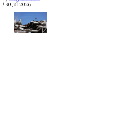
/
30 Jul 2026
Health
UK doctors watchdog shared sexual abuse
victim’s confidential file
General Medical Council data breach saw victim’s
intimate details sent to another patient who accused
doctor of sexual assault
By
Sian Norris
/
28 Jul 2026