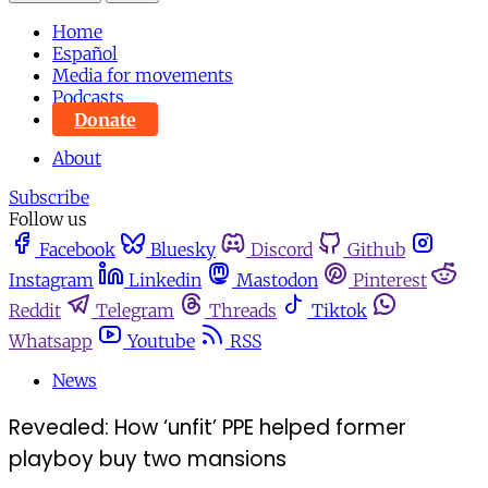
Home
Español
Media for movements
Podcasts
Donate
About
Subscribe
Follow us
Facebook
Bluesky
Discord
Github
Instagram
Linkedin
Mastodon
Pinterest
Reddit
Telegram
Threads
Tiktok
Whatsapp
Youtube
RSS
News
Revealed: How ‘unfit’ PPE helped former
playboy buy two mansions