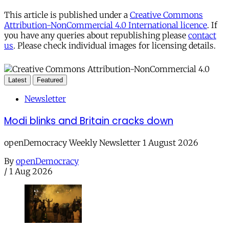
This article is published under a
Creative Commons
Attribution-NonCommercial 4.0 International licence
. If
you have any queries about republishing please
contact
us
. Please check individual images for licensing details.
Latest
Featured
Newsletter
Modi blinks and Britain cracks down
openDemocracy Weekly Newsletter 1 August 2026
By
openDemocracy
/
1 Aug 2026