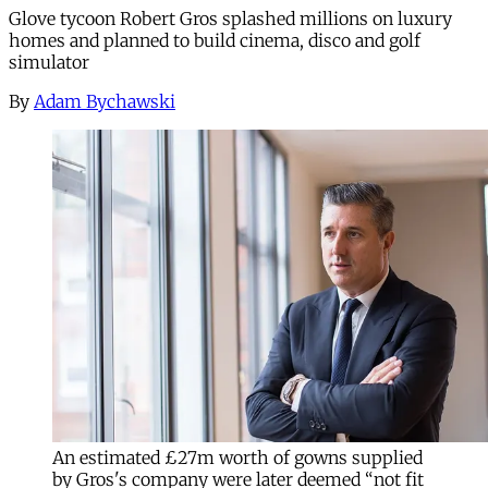
Glove tycoon Robert Gros splashed millions on luxury
homes and planned to build cinema, disco and golf
simulator
By
Adam Bychawski
An estimated £27m worth of gowns supplied
by Gros's company were later deemed “not fit