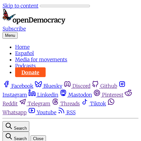
Skip to content
Subscribe
Menu
Home
Español
Media for movements
Podcasts
Donate
Facebook
Bluesky
Discord
Github
Instagram
Linkedin
Mastodon
Pinterest
Reddit
Telegram
Threads
Tiktok
Whatsapp
Youtube
RSS
Search
Search
Close