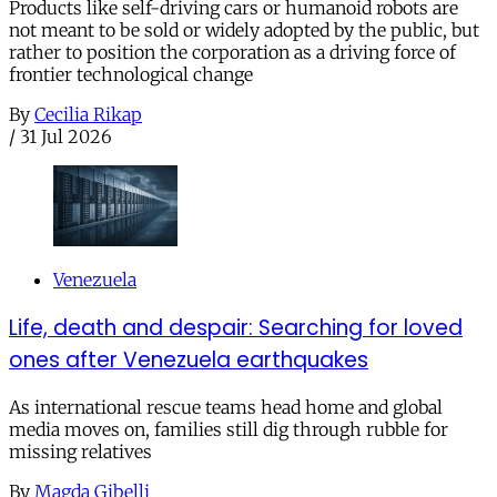
Products like self-driving cars or humanoid robots are
not meant to be sold or widely adopted by the public, but
rather to position the corporation as a driving force of
frontier technological change
By
Cecilia Rikap
/
31 Jul 2026
Venezuela
Life, death and despair: Searching for loved
ones after Venezuela earthquakes
As international rescue teams head home and global
media moves on, families still dig through rubble for
missing relatives
By
Magda Gibelli