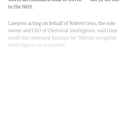
in the NHS.
Lawyers acting on behalf of Robert Gros, the sole
owner and CEO of Chemical Intelligence, said Gros
could not comment because he “did not recognise
these figures or amounts”.
Continue reading with a free
account
Subscribe for free
Already have an account?
Sign in