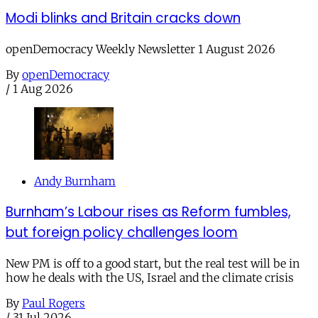
Modi blinks and Britain cracks down
openDemocracy Weekly Newsletter 1 August 2026
By
openDemocracy
/
1 Aug 2026
Andy Burnham
Burnham’s Labour rises as Reform fumbles,
but foreign policy challenges loom
New PM is off to a good start, but the real test will be in
how he deals with the US, Israel and the climate crisis
By
Paul Rogers
/
31 Jul 2026