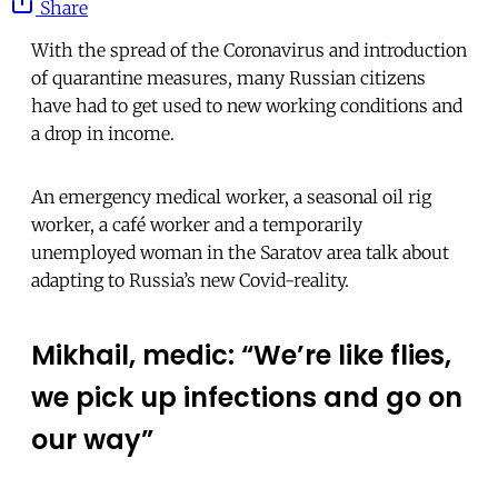
Share
With the spread of the Coronavirus and introduction
of quarantine measures, many Russian citizens
have had to get used to new working conditions and
a drop in income.
An emergency medical worker, a seasonal oil rig
worker, a café worker and a temporarily
unemployed woman in the Saratov area talk about
adapting to Russia’s new Covid-reality.
Mikhail, medic: “We’re like flies,
we pick up infections and go on
our way”