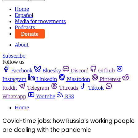
Home
Español
Media for movements
Podcasts
Donate
About
Subscribe
Follow us
Facebook
Bluesky
Discord
Github
Instagram
Linkedin
Mastodon
Pinterest
Reddit
Telegram
Threads
Tiktok
Whatsapp
Youtube
RSS
Home
Covid-time jobs: how Russia’s working people
are dealing with the pandemic