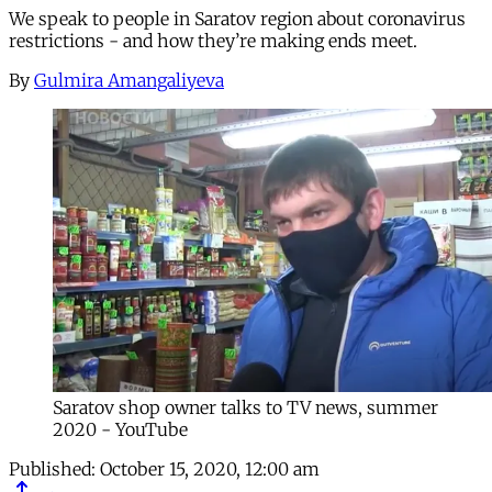
We speak to people in Saratov region about coronavirus
restrictions - and how they’re making ends meet.
By
Gulmira Amangaliyeva
Saratov shop owner talks to TV news, summer
2020 - YouTube
Published:
October 15, 2020, 12:00 am