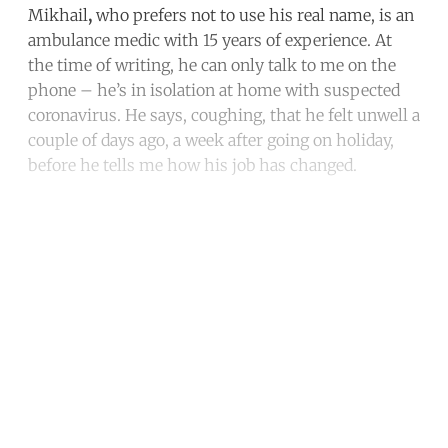
Mikhail
,
who prefers not to use his real name, is an
ambulance medic with 15 years of experience. At
the time of writing, he can only talk to me on the
phone – he’s in isolation at home with suspected
coronavirus. He says, coughing, that he felt unwell a
couple of days ago, a week after going on holiday,
before he tells me how his job has changed.
Continue reading with a free
account
Subscribe for free
Already have an account?
Sign in