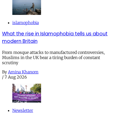
islamophobia
What the rise in Islamophobia tells us about
modern Britain
From mosque attacks to manufactured controversies,
Muslims in the UK bear a tiring burden of constant
scrutiny
By
Amina Khanom
/
7 Aug 2026
Newsletter