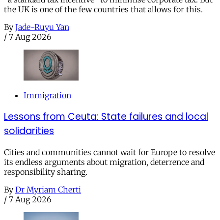
the UK is one of the few countries that allows for this.
By
Jade-Ruyu Yan
/
7 Aug 2026
Immigration
Lessons from Ceuta: State failures and local
solidarities
Cities and communities cannot wait for Europe to resolve
its endless arguments about migration, deterrence and
responsibility sharing.
By
Dr Myriam Cherti
/
7 Aug 2026