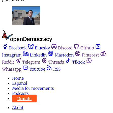
Facebook
Bluesky
Discord
Github
Instagram
Linkedin
Mastodon
Pinterest
Reddit
Telegram
Threads
Tiktok
Whatsapp
Youtube
RSS
Home
Español
Media for movements
Podcasts
Donate
About