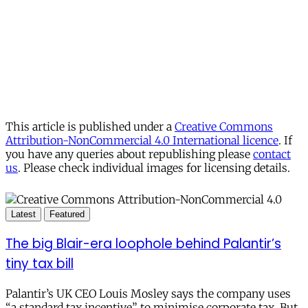
This article is published under a
Creative Commons
Attribution-NonCommercial 4.0 International licence
. If
you have any queries about republishing please
contact
us
. Please check individual images for licensing details.
Latest
Featured
The big Blair-era loophole behind Palantir’s
tiny tax bill
Palantir’s UK CEO Louis Mosley says the company uses
“a standard tax incentive” to minimise corporate tax. But