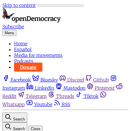
Skip to content
Subscribe
Menu
Home
Español
Media for movements
Podcasts
Donate
Facebook
Bluesky
Discord
Github
Instagram
Linkedin
Mastodon
Pinterest
Reddit
Telegram
Threads
Tiktok
Whatsapp
Youtube
RSS
Search
Search
Close