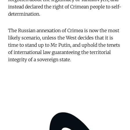
instead declared the right of Crimean people to self-
determination.
The Russian annexation of Crimea is now the most
likely scenario, unless the West decides that it is
time to stand up to Mr Putin, and uphold the tenets
of international law guaranteeing the territorial
integrity of a sovereign state.