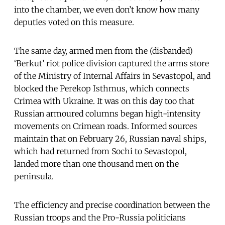
into the chamber, we even don’t know how many
deputies voted on this measure.
The same day, armed men from the (disbanded)
‘Berkut’ riot police division captured the arms store
of the Ministry of Internal Affairs in Sevastopol, and
blocked the Perekop Isthmus, which connects
Crimea with Ukraine. It was on this day too that
Russian armoured columns began high-intensity
movements on Crimean roads. Informed sources
maintain that on February 26, Russian naval ships,
which had returned from Sochi to Sevastopol,
landed more than one thousand men on the
peninsula.
The efficiency and precise coordination between the
Russian troops and the Pro-Russia politicians