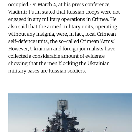
occupied. On March 4, at his press conference,
Vladimir Putin stated that Russian troops were not
engaged in any military operations in Crimea. He
also said that the armed military units, operating
without any insignia, were, in fact, local Crimean
self-defence units, the so-called Crimean ‘Army.’
However, Ukrainian and foreign journalists have
collected a considerable amount of evidence
showing that the men blocking the Ukrainian
military bases are Russian soldiers.