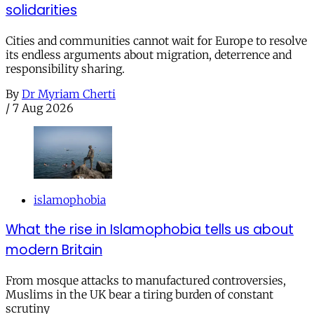
solidarities
Cities and communities cannot wait for Europe to resolve
its endless arguments about migration, deterrence and
responsibility sharing.
By
Dr Myriam Cherti
/
7 Aug 2026
islamophobia
What the rise in Islamophobia tells us about
modern Britain
From mosque attacks to manufactured controversies,
Muslims in the UK bear a tiring burden of constant
scrutiny