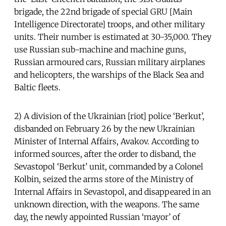
brigade, the 22nd brigade of special GRU [Main
Intelligence Directorate] troops, and other military
units. Their number is estimated at 30-35,000. They
use Russian sub-machine and machine guns,
Russian armoured cars, Russian military airplanes
and helicopters, the warships of the Black Sea and
Baltic fleets.
2) A division of the Ukrainian [riot] police ‘Berkut’,
disbanded on February 26 by the new Ukrainian
Minister of Internal Affairs, Avakov. According to
informed sources, after the order to disband, the
Sevastopol ‘Berkut’ unit, commanded by a Colonel
Kolbin, seized the arms store of the Ministry of
Internal Affairs in Sevastopol, and disappeared in an
unknown direction, with the weapons. The same
day, the newly appointed Russian ‘mayor’ of