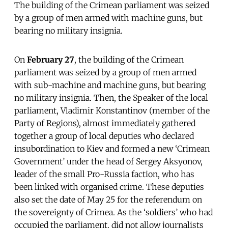
The building of the Crimean parliament was seized
by a group of men armed with machine guns, but
bearing no military insignia.
On
February 27
, the building of the Crimean
parliament was seized by a group of men armed
with sub-machine and machine guns, but bearing
no military insignia. Then, the Speaker of the local
parliament, Vladimir Konstantinov (member of the
Party of Regions), almost immediately gathered
together a group of local deputies who declared
insubordination to Kiev and formed a new ‘Crimean
Government’ under the head of Sergey Aksyonov,
leader of the small Pro-Russia faction, who has
been linked with organised crime. These deputies
also set the date of May 25 for the referendum on
the sovereignty of Crimea. As the ‘soldiers’ who had
occupied the parliament, did not allow journalists