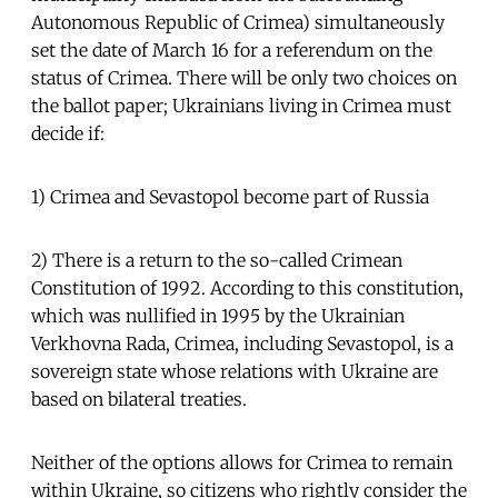
Autonomous Republic of Crimea) simultaneously
set the date of March 16 for a referendum on the
status of Crimea. There will be only two choices on
the ballot paper; Ukrainians living in Crimea must
decide if:
1) Crimea and Sevastopol become part of Russia
2) There is a return to the so-called Crimean
Constitution of 1992. According to this constitution,
which was nullified in 1995 by the Ukrainian
Verkhovna Rada, Crimea, including Sevastopol, is a
sovereign state whose relations with Ukraine are
based on bilateral treaties.
Neither of the options allows for Crimea to remain
within Ukraine, so citizens who rightly consider the