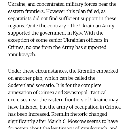
Ukraine, and concentrated military forces near the
eastern frontiers. However this plan failed, as
separatists did not find sufficient support in these
regions. Quite the contrary - the Ukrainian Army
supported the government in Kyiv. With the
exception of some senior Ukrainian officers in
Crimea, no one from the Army has supported
Yanukovych.
Under these circumstances, the Kremlin embarked
on another plan, which can be called the
Sudetenland scenario. It is for the complete
annexation of Crimea and Sevastopol. Tactical
exercises near the eastern frontiers of Ukraine may
have finished, but the army of occupation in Crimea
has been increased. Kremlin rhetoric changed
significantly after March 6: Moscow seems to have
forgotten about the legitimacy of Yanukovych, and