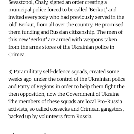
Sevastopol, Chaly, signed an order creating a
municipal police forced to be called ‘Berkut,’ and
invited everybody who had previously served in the
‘old’ Berkut, from all over the country. He promised
them funding and Russian citizenship. The men of
this new ‘Berkut’ are armed with weapons taken
from the arms stores of the Ukrainian police in
Crimea.
3) Paramilitary self-defence squads, created some
weeks ago, under the control of the Ukrainian police
and Party of Regions in order to help them fight the
then opposition, now the Government of Ukraine.
The members of these squads are local Pro-Russia
activists, so called cossacks and Crimean gangsters,
backed up by volunteers from Russia.