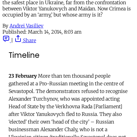
the safest place in Ukraine, far from the confrontation
between Viktor Yanukovych and Maidan. Now Crimea is
occupied by an ‘army,’ but whose army is it?
By
Andrei Vasiliev
Published:
March 14, 2014, 8:03 am
|
Share
Timeline
23 February
More than ten thousand people
gathered at a Pro-Russian meeting in the centre of
Sevastopol. The demonstrators refused to recognise
Alexander Turchynov, who was appointed acting
Head of State by the Verkhovna Rada [Parliament]
after Viktor Yanukovych fled to Russia. They also
‘elected’ their own ‘head of the city’ – Russian
businessman Alexander Chaly, who is not a
Ukrainian citizen (traditionally Sevastopol does not