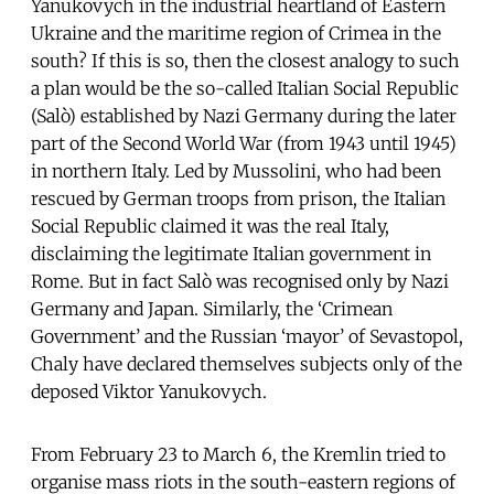
Yanukovych in the industrial heartland of Eastern
Ukraine and the maritime region of Crimea in the
south? If this is so, then the closest analogy to such
a plan would be the so-called Italian Social Republic
(Salò) established by Nazi Germany during the later
part of the Second World War (from 1943 until 1945)
in northern Italy. Led by Mussolini, who had been
rescued by German troops from prison, the Italian
Social Republic claimed it was the real Italy,
disclaiming the legitimate Italian government in
Rome. But in fact Salò was recognised only by Nazi
Germany and Japan. Similarly, the ‘Crimean
Government’ and the Russian ‘mayor’ of Sevastopol,
Chaly have declared themselves subjects only of the
deposed Viktor Yanukovych.
From February 23 to March 6, the Kremlin tried to
organise mass riots in the south-eastern regions of