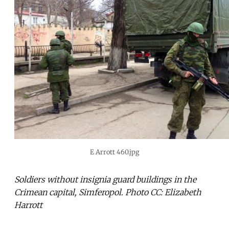
E Arrott 460.jpg
Soldiers without insignia guard buildings in the
Crimean capital, Simferopol. Photo CC: Elizabeth
Harrott