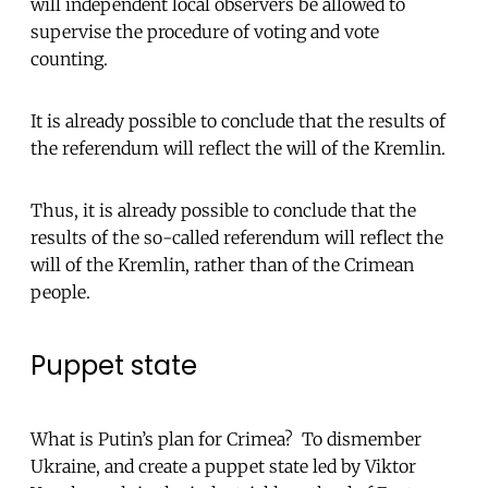
will independent local observers be allowed to
supervise the procedure of voting and vote
counting.
It is already possible to conclude that the results of
the referendum will reflect the will of the Kremlin.
Thus, it is already possible to conclude that the
results of the so-called referendum will reflect the
will of the Kremlin, rather than of the Crimean
people.
Puppet state
What is Putin’s plan for Crimea? To dismember
Ukraine, and create a puppet state led by Viktor