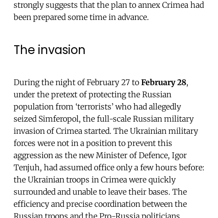
strongly suggests that the plan to annex Crimea had
been prepared some time in advance.
The invasion
During the night of February 27 to
February 28
,
under the pretext of protecting the Russian
population from ‘terrorists’ who had allegedly
seized Simferopol, the full-scale Russian military
invasion of Crimea started. The Ukrainian military
forces were not in a position to prevent this
aggression as the new Minister of Defence, Igor
Tenjuh, had assumed office only a few hours before:
the Ukrainian troops in Crimea were quickly
surrounded and unable to leave their bases. The
efficiency and precise coordination between the
Russian troops and the Pro-Russia politicians