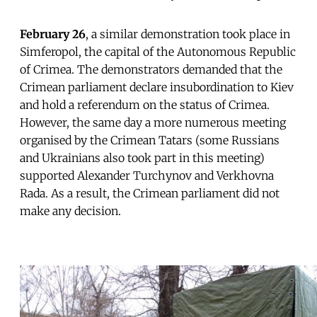
February 26
, a similar demonstration took place in
Simferopol, the capital of the Autonomous Republic
of Crimea. The demonstrators demanded that the
Crimean parliament declare insubordination to Kiev
and hold a referendum on the status of Crimea.
However, the same day a more numerous meeting
organised by the Crimean Tatars (some Russians
and Ukrainians also took part in this meeting)
supported Alexander Turchynov and Verkhovna
Rada. As a result, the Crimean parliament did not
make any decision.