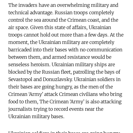
The invaders have an overwhelming military and
technical advantage. Russian troops completely
control the sea around the Crimean coast, and the
air space. Given this state of affairs, Ukrainian
troops cannot hold out more than a few days. At the
moment, the Ukrainian military are completely
barricaded into their bases with no communication
between them, and armed resistance would be
senseless heroism. Ukrainian military ships are
blocked by the Russian fleet, patrolling the bays of
Sevastopol and Donuzlavsky. Ukrainian soldiers in
their bases are going hungry, as the men of the
Crimean ‘Army’ attack Crimean civilians who bring
food to them, The Crimean ‘Army’ is also attacking
journalists trying to record events near the
Ukrainian military bases.