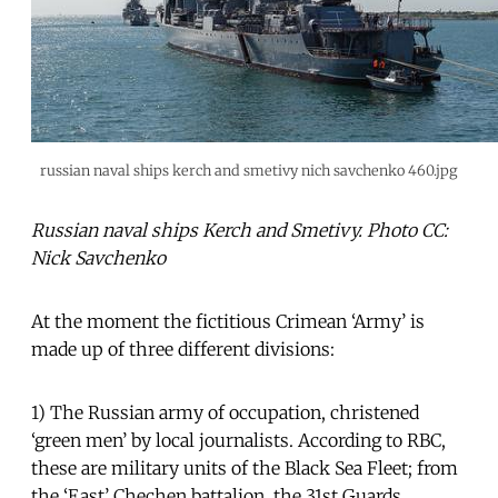
russian naval ships kerch and smetivy nich savchenko 460.jpg
Russian naval ships Kerch and Smetivy. Photo CC:
Nick Savchenko
At the moment the fictitious Crimean ‘Army’ is
made up of three different divisions:
1) The Russian army of occupation, christened
‘green men’ by local journalists. According to RBC,
these are military units of the Black Sea Fleet; from
the ‘East’ Chechen battalion, the 31st Guards