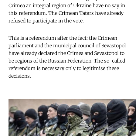
Crimea an integral region of Ukraine have no say in
this referendum. The Crimean Tatars have already
refused to participate in the vote.
This is a referendum after the fact: the Crimean
parliament and the municipal council of Sevastopol
have already declared the Crimea and Sevastopol to
be regions of the Russian Federation. The so-called
referendum is necessary only to legitimise these
decisions.