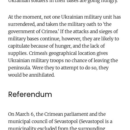
Ukrainian soldiers in their bases are going hungry.
At the moment, not one Ukrainian military unit has
surrendered, and taken the military oath to ‘the
government of Crimea.’ If the attacks and sieges of
military bases continue, however, they are likely to
capitulate because of hunger, and the lack of
supplies. Crimea’s geographical location gives
Ukrainian military troops no chance of leaving the
peninsula. Were they to attempt to do so, they
would be annihilated.
Referendum
On March 6, the Crimean parliament and the
municipal council of Sevastopol (Sevastopol is a
municipality excluded from the surrounding