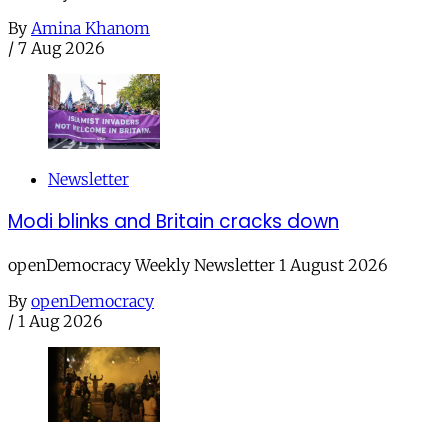
By
Amina Khanom
/
7 Aug 2026
Newsletter
Modi blinks and Britain cracks down
openDemocracy Weekly Newsletter 1 August 2026
By
openDemocracy
/
1 Aug 2026