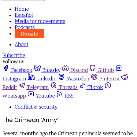
Home
Español
Media for movements
Podcasts
Donate
About
Subscribe
Follow us
Facebook
Bluesky
Discord
Github
Instagram
Linkedin
Mastodon
Pinterest
Reddit
Telegram
Threads
Tiktok
Whatsapp
Youtube
RSS
Conflict & security
The Crimean ‘Army’
Several months ago the Crimean peninsula seemed to be