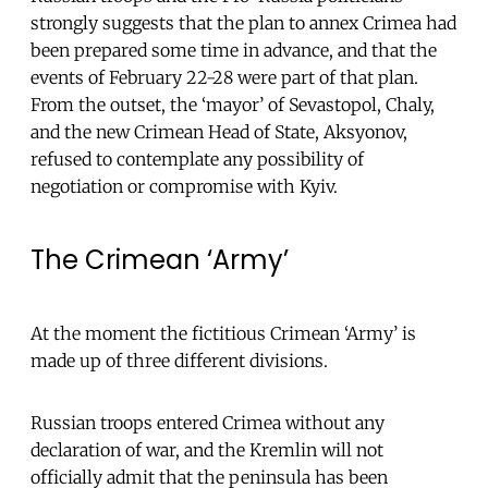
strongly suggests that the plan to annex Crimea had
been prepared some time in advance, and that the
events of February 22-28 were part of that plan.
From the outset, the ‘mayor’ of Sevastopol, Chaly,
and the new Crimean Head of State, Aksyonov,
refused to contemplate any possibility of
negotiation or compromise with Kyiv.
The Crimean ‘Army’
At the moment the fictitious Crimean ‘Army’ is
made up of three different divisions.
Russian troops entered Crimea without any
declaration of war, and the Kremlin will not
officially admit that the peninsula has been