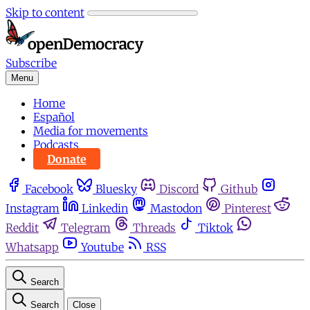
Skip to content
Subscribe
Menu
Home
Español
Media for movements
Podcasts
Donate
Facebook
Bluesky
Discord
Github
Instagram
Linkedin
Mastodon
Pinterest
Reddit
Telegram
Threads
Tiktok
Whatsapp
Youtube
RSS
Search
Search
Close