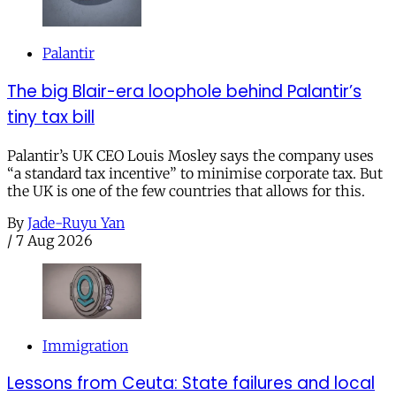
Palantir
The big Blair-era loophole behind Palantir’s
tiny tax bill
Palantir’s UK CEO Louis Mosley says the company uses
“a standard tax incentive” to minimise corporate tax. But
the UK is one of the few countries that allows for this.
By
Jade-Ruyu Yan
/
7 Aug 2026
Immigration
Lessons from Ceuta: State failures and local