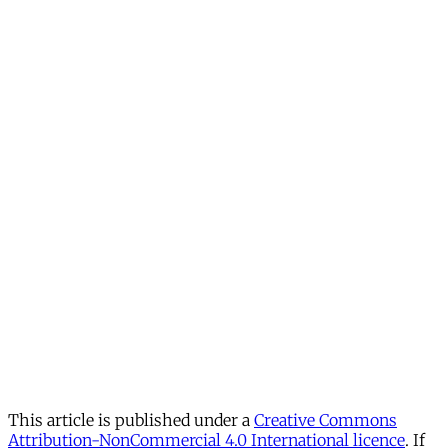
This article is published under a
Creative Commons
Attribution-NonCommercial 4.0 International licence
. If