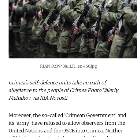
RIAN_02394381.LR_.en_460.jpg
Crimea's self-defence units take an oath of
allegiance to the people of Crimea.Photo Valeriy
Melnikov via RIA Novosti
Moreover, the so-called ‘Crimean Government’ and
its ‘army’ have refused to allow observers from the
United Nations and the OSCE into Crimea. Neither