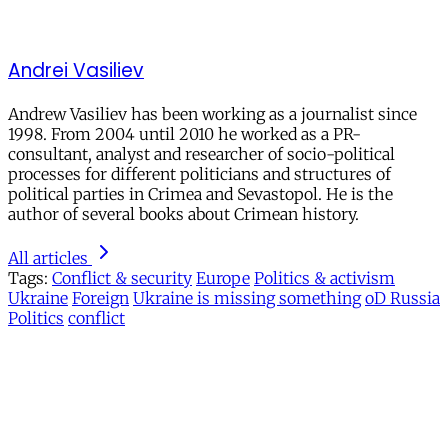
Andrei Vasiliev
Andrew Vasiliev has been working as a journalist since
1998. From 2004 until 2010 he worked as a PR-
consultant, analyst and researcher of socio-political
processes for different politicians and structures of
political parties in Crimea and Sevastopol. He is the
author of several books about Crimean history.
All articles
Tags:
Conflict & security
Europe
Politics & activism
Ukraine
Foreign
Ukraine is missing something
oD Russia
Politics
conflict