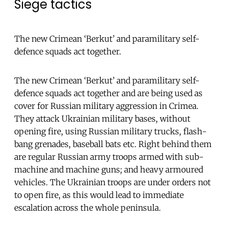
Siege tactics
The new Crimean ‘Berkut’ and paramilitary self-
defence squads act together.
The new Crimean ‘Berkut’ and paramilitary self-
defence squads act together and are being used as
cover for Russian military aggression in Crimea.
They attack Ukrainian military bases, without
opening fire, using Russian military trucks, flash-
bang grenades, baseball bats etc. Right behind them
are regular Russian army troops armed with sub-
machine and machine guns; and heavy armoured
vehicles. The Ukrainian troops are under orders not
to open fire, as this would lead to immediate
escalation across the whole peninsula.