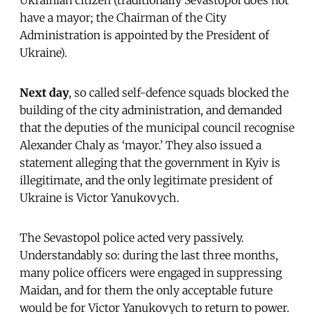
have a mayor; the Chairman of the City
Administration is appointed by the President of
Ukraine).
Next day
, so called self-defence squads blocked the
building of the city administration, and demanded
that the deputies of the municipal council recognise
Alexander Chaly as ‘mayor.’ They also issued a
statement alleging that the government in Kyiv is
illegitimate, and the only legitimate president of
Ukraine is Victor Yanukovych.
The Sevastopol police acted very passively.
Understandably so: during the last three months,
many police officers were engaged in suppressing
Maidan, and for them the only acceptable future
would be for Victor Yanukovych to return to power.