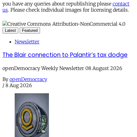
you have any queries about republishing please
contact
us
. Please check individual images for licensing details.
Latest
Featured
Newsletter
The Blair connection to Palantir’s tax dodge
openDemocracy Weekly Newsletter 08 August 2026
By
openDemocracy
/
8 Aug 2026