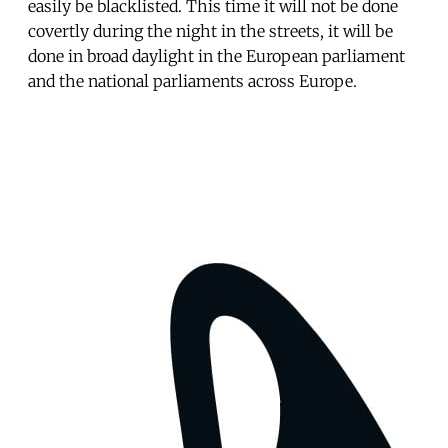
easily be blacklisted. This time it will not be done
covertly during the night in the streets, it will be
done in broad daylight in the European parliament
and the national parliaments across Europe.