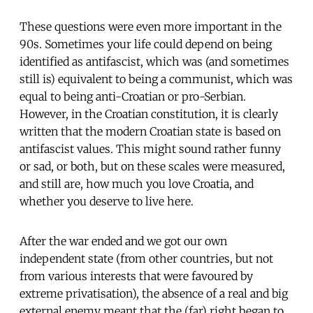
These questions were even more important in the
90s. Sometimes your life could depend on being
identified as antifascist, which was (and sometimes
still is) equivalent to being a communist, which was
equal to being anti-Croatian or pro-Serbian.
However, in the Croatian constitution, it is clearly
written that the modern Croatian state is based on
antifascist values. This might sound rather funny
or sad, or both, but on these scales were measured,
and still are, how much you love Croatia, and
whether you deserve to live here.
After the war ended and we got our own
independent state (from other countries, but not
from various interests that were favoured by
extreme privatisation), the absence of a real and big
external enemy meant that the (far) right began to