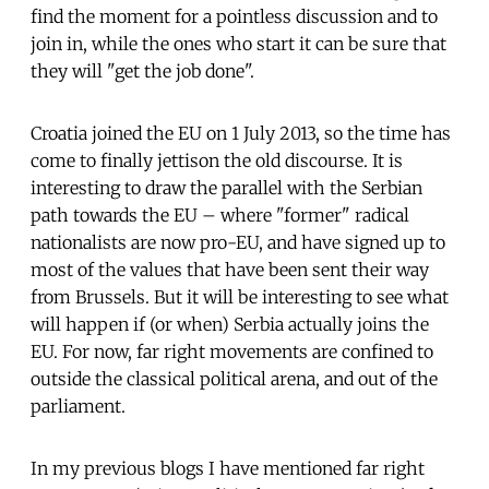
find the moment for a pointless discussion and to
join in, while the ones who start it can be sure that
they will "get the job done".
Croatia joined the EU on 1 July 2013, so the time has
come to finally jettison the old discourse. It is
interesting to draw the parallel with the Serbian
path towards the EU – where "former" radical
nationalists are now pro-EU, and have signed up to
most of the values that have been sent their way
from Brussels. But it will be interesting to see what
will happen if (or when) Serbia actually joins the
EU. For now, far right movements are confined to
outside the classical political arena, and out of the
parliament.
In my previous blogs I have mentioned far right