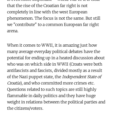
that the rise of the Croatian far right is not
completely in line with the west European
phenomenon. The focus is not the same. But still
we "contribute" to a common European far right
arena.
When it comes to WWII, it is amazing just how
many average everyday political debates have the
potential for ending up in a heated discussion about
who was on which side in WWII (Croats were both
antifascists and fascists, divided mostly as a result
of the Nazi puppet state, the
Independent State of
Croatia
), and who committed more crimes etc.
Questions related to such topics are still highly
flammable in daily politics and they have huge
weight in relations between the political parties and
the citizens/voters.