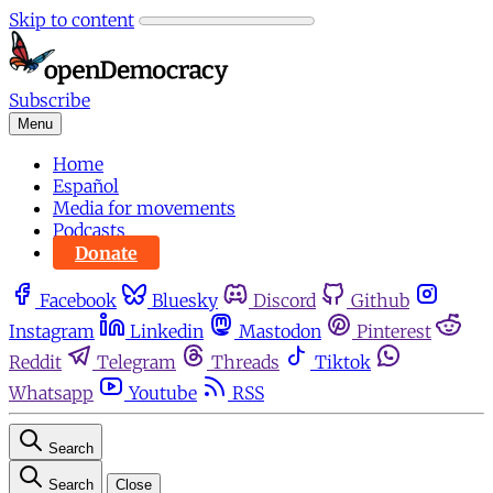
Skip to content
Subscribe
Menu
Home
Español
Media for movements
Podcasts
Donate
Facebook
Bluesky
Discord
Github
Instagram
Linkedin
Mastodon
Pinterest
Reddit
Telegram
Threads
Tiktok
Whatsapp
Youtube
RSS
Search
Search
Close