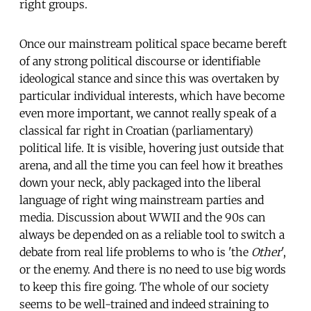
right groups.
Once our mainstream political space became bereft
of any strong political discourse or identifiable
ideological stance and since this was overtaken by
particular individual interests, which have become
even more important, we cannot really speak of a
classical far right in Croatian (parliamentary)
political life. It is visible, hovering just outside that
arena, and all the time you can feel how it breathes
down your neck, ably packaged into the liberal
language of right wing mainstream parties and
media. Discussion about WWII and the 90s can
always be depended on as a reliable tool to switch a
debate from real life problems to who is 'the
Other
',
or the enemy. And there is no need to use big words
to keep this fire going. The whole of our society
seems to be well-trained and indeed straining to