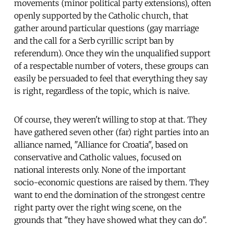
movements (minor political party extensions), often
openly supported by the Catholic church, that
gather around particular questions (gay marriage
and the call for a Serb cyrillic script ban by
referendum). Once they win the unqualified support
of a respectable number of voters, these groups can
easily be persuaded to feel that everything they say
is right, regardless of the topic, which is naive.
Of course, they weren't willing to stop at that. They
have gathered seven other (far) right parties into an
alliance named, "Alliance for Croatia", based on
conservative and Catholic values, focused on
national interests only. None of the important
socio-economic questions are raised by them. They
want to end the domination of the strongest centre
right party over the right wing scene, on the
grounds that "they have showed what they can do".