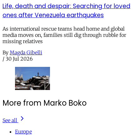
Life, death and despair: Searching for loved
ones after Venezuela earthquakes
As international rescue teams head home and global
media moves on, families still dig through rubble for
missing relatives
By
Magda Gibelli
/
30 Jul 2026
More from Marko Boko
See all
Europe