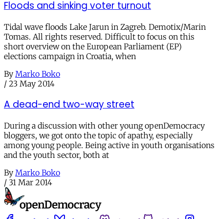
Floods and sinking voter turnout
Tidal wave floods Lake Jarun in Zagreb. Demotix/Marin
Tomas. All rights reserved. Difficult to focus on this
short overview on the European Parliament (EP)
elections campaign in Croatia, when
By
Marko Boko
/
23 May 2014
A dead-end two-way street
During a discussion with other young openDemocracy
bloggers, we got onto the topic of apathy, especially
among young people. Being active in youth organisations
and the youth sector, both at
By
Marko Boko
/
31 Mar 2014