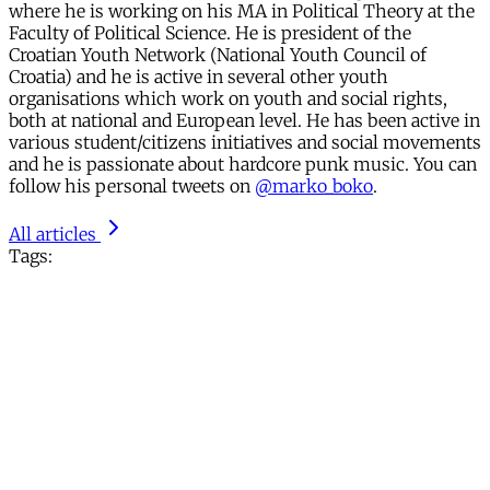
where he is working on his MA in Political Theory at the
Faculty of Political Science. He is president of the
Croatian Youth Network (National Youth Council of
Croatia) and he is active in several other youth
organisations which work on youth and social rights,
both at national and European level. He has been active in
various student/citizens initiatives and social movements
and he is passionate about hardcore punk music. You can
follow his personal tweets on
@marko_boko
.
All articles
Tags: