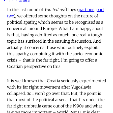
In the last round of
You tell us!
blogs (
part one
,
part
two
), we offered some thoughts on the nature of
political apathy, which seems to be recognised as a
concern all around Europe. What I am happy about
is that, having admitted as much, one really tough
topic has surfaced in the ensuing discussion. And
actually, it concerns those who routinely exploit
this apathy, combining it with the socio-economic
crisis – that is the far right. I'm going to offer a
Croatian perspective on this.
It is well known that Croatia seriously experimented
with its far right movement after Yugoslavia
collapsed. So I won't go over that. But, the point is
that most of the political arsenal that fits under the
far right umbrella came out of the 1990s and what
is even more important – World War II. It is clear