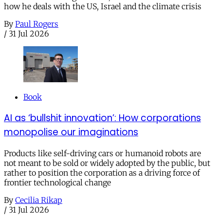
how he deals with the US, Israel and the climate crisis
By
Paul Rogers
/
31 Jul 2026
Book
AI as ‘bullshit innovation’: How corporations
monopolise our imaginations
Products like self-driving cars or humanoid robots are
not meant to be sold or widely adopted by the public, but
rather to position the corporation as a driving force of
frontier technological change
By
Cecilia Rikap
/
31 Jul 2026