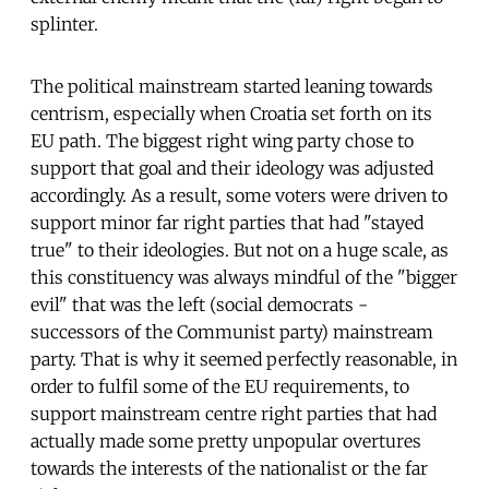
splinter.
The political mainstream started leaning towards
centrism, especially when Croatia set forth on its
EU path. The biggest right wing party chose to
support that goal and their ideology was adjusted
accordingly. As a result, some voters were driven to
support minor far right parties that had "stayed
true" to their ideologies. But not on a huge scale, as
this constituency was always mindful of the "bigger
evil" that was the left (social democrats -
successors of the Communist party) mainstream
party. That is why it seemed perfectly reasonable, in
order to fulfil some of the EU requirements, to
support mainstream centre right parties that had
actually made some pretty unpopular overtures
towards the interests of the nationalist or the far