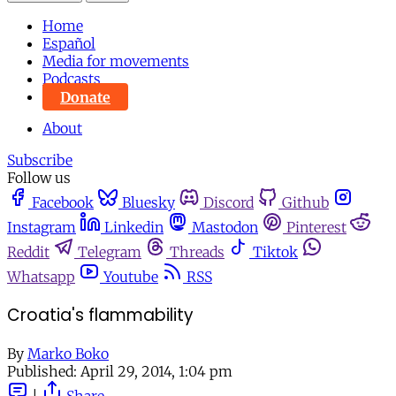
Home
Español
Media for movements
Podcasts
Donate
About
Subscribe
Follow us
Facebook
Bluesky
Discord
Github
Instagram
Linkedin
Mastodon
Pinterest
Reddit
Telegram
Threads
Tiktok
Whatsapp
Youtube
RSS
Croatia's flammability
By
Marko Boko
Published:
April 29, 2014, 1:04 pm
|
Share