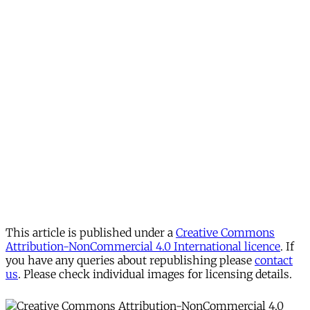
This article is published under a
Creative Commons
Attribution-NonCommercial 4.0 International licence
. If
you have any queries about republishing please
contact
us
. Please check individual images for licensing details.