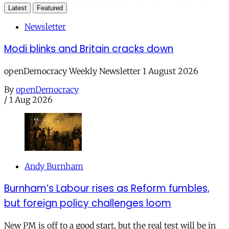
Latest
Featured
Newsletter
Modi blinks and Britain cracks down
openDemocracy Weekly Newsletter 1 August 2026
By
openDemocracy
/
1 Aug 2026
Andy Burnham
Burnham’s Labour rises as Reform fumbles,
but foreign policy challenges loom
New PM is off to a good start, but the real test will be in