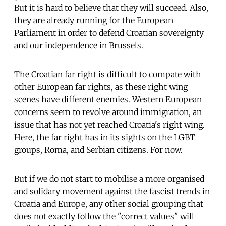
But it is hard to believe that they will succeed. Also,
they are already running for the European
Parliament in order to defend Croatian sovereignty
and our independence in Brussels.
The Croatian far right is difficult to compate with
other European far rights, as these right wing
scenes have different enemies. Western European
concerns seem to revolve around immigration, an
issue that has not yet reached Croatia's right wing.
Here, the far right has in its sights on the LGBT
groups, Roma, and Serbian citizens. For now.
But if we do not start to mobilise a more organised
and solidary movement against the fascist trends in
Croatia and Europe, any other social grouping that
does not exactly follow the "correct values" will