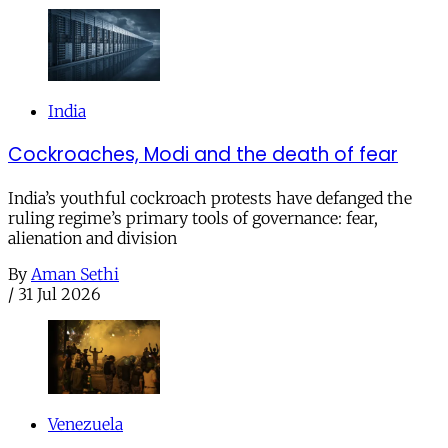
India
Cockroaches, Modi and the death of fear
India’s youthful cockroach protests have defanged the
ruling regime’s primary tools of governance: fear,
alienation and division
By
Aman Sethi
/
31 Jul 2026
Venezuela