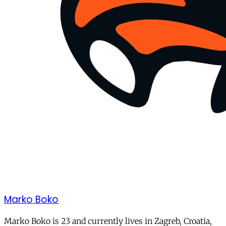
Marko Boko
Marko Boko is 23 and currently lives in Zagreb, Croatia,