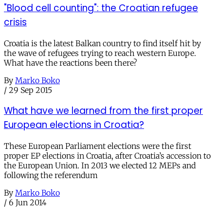
"Blood cell counting": the Croatian refugee
crisis
Croatia is the latest Balkan country to find itself hit by
the wave of refugees trying to reach western Europe.
What have the reactions been there?
By
Marko Boko
/
29 Sep 2015
What have we learned from the first proper
European elections in Croatia?
These European Parliament elections were the first
proper EP elections in Croatia, after Croatia’s accession to
the European Union. In 2013 we elected 12 MEPs and
following the referendum
By
Marko Boko
/
6 Jun 2014