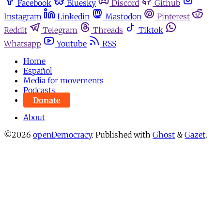
Facebook
Bluesky
Discord
Github
Instagram
Linkedin
Mastodon
Pinterest
Reddit
Telegram
Threads
Tiktok
Whatsapp
Youtube
RSS
Home
Español
Media for movements
Podcasts
Donate
About
©2026
openDemocracy
.
Published with
Ghost
&
Gazet
.