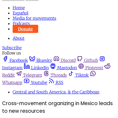
Home
Español
Media for movements
Podcasts
Donate
About
Subscribe
Follow us
Facebook
Bluesky
Discord
Github
Instagram
Linkedin
Mastodon
Pinterest
Reddit
Telegram
Threads
Tiktok
Whatsapp
Youtube
RSS
Central and South America, & the Caribbean
Cross-movement organizing in Mexico leads
to new resources