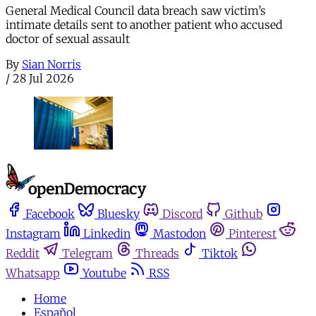
General Medical Council data breach saw victim’s
intimate details sent to another patient who accused
doctor of sexual assault
By
Sian Norris
/
28 Jul 2026
Facebook
Bluesky
Discord
Github
Instagram
Linkedin
Mastodon
Pinterest
Reddit
Telegram
Threads
Tiktok
Whatsapp
Youtube
RSS
Home
Español