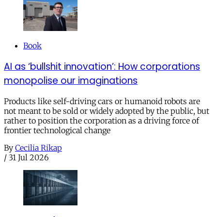
Book
AI as ‘bullshit innovation’: How corporations
monopolise our imaginations
Products like self-driving cars or humanoid robots are
not meant to be sold or widely adopted by the public, but
rather to position the corporation as a driving force of
frontier technological change
By
Cecilia Rikap
/
31 Jul 2026