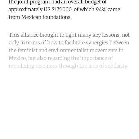
the joint program had an overall budget of
approximately US $175,000, of which 94% came
from Mexican foundations.
This alliance brought to light many key lessons, not
only in terms of how to facilitate synergies between
the feminist and environmentalist movements in
Mexico, but also regarding the importance of
mobilizing resources through the lens of solidarity.
Continue reading with a free
account
Subscribe for free