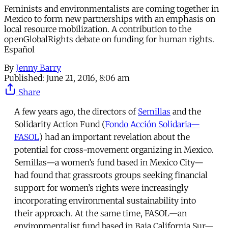
Feminists and environmentalists are coming together in
Mexico to form new partnerships with an emphasis on
local resource mobilization. A contribution to the
openGlobalRights debate on funding for human rights.
Español
By
Jenny Barry
Published:
June 21, 2016, 8:06 am
Share
A few years ago, the directors of
Semillas
and the
Solidarity Action Fund (
Fondo Acción Solidaria—
FASOL
) had an important revelation about the
potential for cross-movement organizing in Mexico.
Semillas—a women’s fund based in Mexico City—
had found that grassroots groups seeking financial
support for women’s rights were increasingly
incorporating environmental sustainability into
their approach. At the same time, FASOL—an
environmentalist fund based in Baja California Sur—