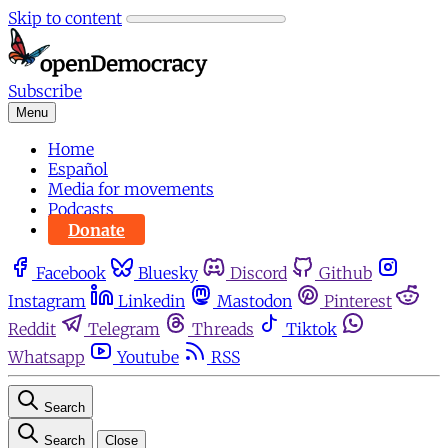
Skip to content
Subscribe
Menu
Home
Español
Media for movements
Podcasts
Donate
Facebook
Bluesky
Discord
Github
Instagram
Linkedin
Mastodon
Pinterest
Reddit
Telegram
Threads
Tiktok
Whatsapp
Youtube
RSS
Search
Search
Close