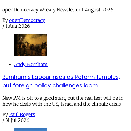
openDemocracy Weekly Newsletter 1 August 2026
By
openDemocracy
/
1 Aug 2026
Andy Burnham
Burnham’s Labour rises as Reform fumbles,
but foreign policy challenges loom
New PM is off to a good start, but the real test will be in
how he deals with the US, Israel and the climate crisis
By
Paul Rogers
/
31 Jul 2026