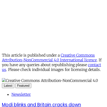
This article is published under a
Creative Commons
Attribution-NonCommercial 4.0 International licence
. If
you have any queries about republishing please
contact
us
. Please check individual images for licensing details.
Latest
Featured
Newsletter
Modi blinks and Britain cracks down