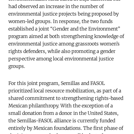
had observed an increase in the number of
environmental justice projects being proposed by
women-led groups. In response, the two funds
established a joint “Gender and the Environment”
program aimed at both strengthening knowledge of
environmental justice among grassroots women’s
rights defenders, while also promoting a gender
perspective among local environmental justice
groups.
For this joint program, Semillas and FASOL
prioritized local resource mobilization, as part of a
shared commitment to strengthening rights-based
Mexican philanthropy. With the exception of a
small donation from a donor in the United States,
the Semillas-FASOL alliance is currently funded
entirely by Mexican foundations. The first phase of