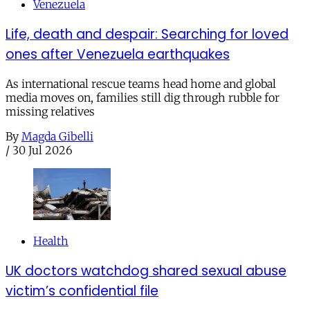
Venezuela
Life, death and despair: Searching for loved
ones after Venezuela earthquakes
As international rescue teams head home and global
media moves on, families still dig through rubble for
missing relatives
By
Magda Gibelli
/
30 Jul 2026
Health
UK doctors watchdog shared sexual abuse
victim’s confidential file