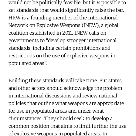
would not be politically feasible, but it
is
possible to
set standards that would significantly raise the bar.
HRW is a founding member of the International
Network on Explosive Weapons (INEW), a global
coalition established in 2011. INEW calls on
governments to “develop stronger international
standards, including certain prohibitions and
restrictions on the use of explosive weapons in
populated areas”.
Building these standards will take time. But states
and other actors should acknowledge the problem
in international discussions and review national
policies that outline what weapons are appropriate
for use in populated areas and under what
circumstances. They should seek to develop a
common position that aims to limit further the use
of explosive weapons in populated areas. In