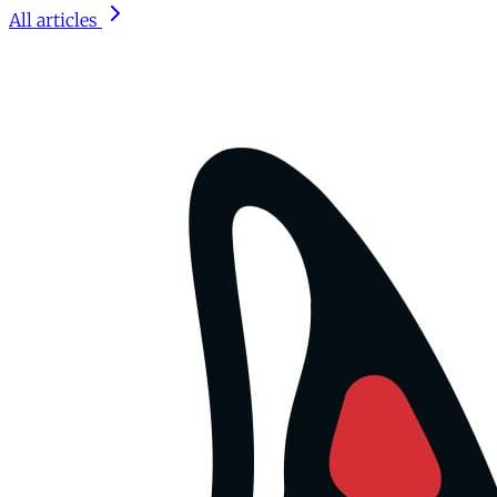
All articles