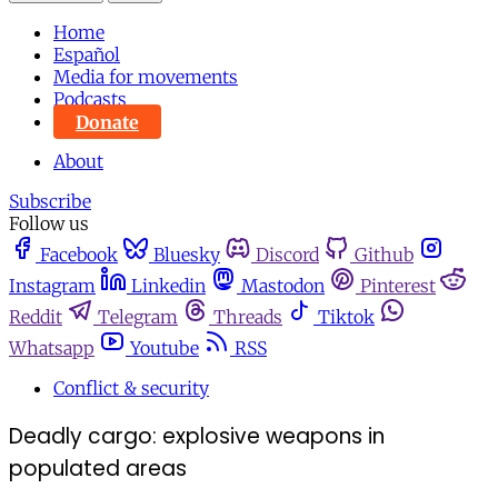
Home
Español
Media for movements
Podcasts
Donate
About
Subscribe
Follow us
Facebook
Bluesky
Discord
Github
Instagram
Linkedin
Mastodon
Pinterest
Reddit
Telegram
Threads
Tiktok
Whatsapp
Youtube
RSS
Conflict & security
Deadly cargo: explosive weapons in
populated areas