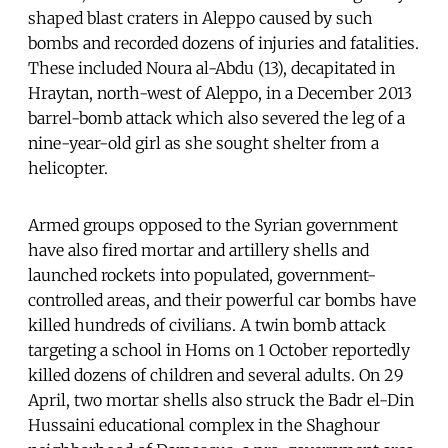
shaped blast craters in Aleppo caused by such
bombs and recorded dozens of injuries and fatalities.
These included Noura al-Abdu (13), decapitated in
Hraytan, north-west of Aleppo, in a December 2013
barrel-bomb attack which also severed the leg of a
nine-year-old girl as she sought shelter from a
helicopter.
Armed groups opposed to the Syrian government
have also fired mortar and artillery shells and
launched rockets into populated, government-
controlled areas, and their powerful car bombs have
killed hundreds of civilians. A twin bomb attack
targeting a school in Homs on 1 October reportedly
killed dozens of children and several adults. On 29
April, two mortar shells also struck the Badr el-Din
Hussaini educational complex in the Shaghour