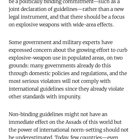
be a politically binding commitment—such as a
joint declaration of guidelines—rather than a new
legal instrument, and that there should be a focus
on explosive weapons with wide-area effects.
Some government and military experts have
expressed concern about the growing effort to curb
explosive-weapon use in populated areas, on two
grounds: many governments already do this
through domestic policies and regulations, and the
most serious violators will not comply with
international guidelines since they already violate
other standards with impunity.
Non-binding guidelines might not have an
immediate effect on the Assads of this world but
the power of international norm-setting should not
be underestimated. Today, few countries—even