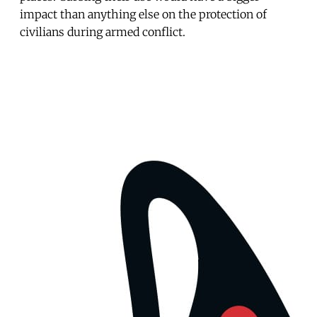
impact than anything else on the protection of
civilians during armed conflict.