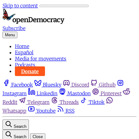
Skip to content
Subscribe
Menu
Home
Español
Media for movements
Podcasts
Donate
Facebook
Bluesky
Discord
Github
Instagram
Linkedin
Mastodon
Pinterest
Reddit
Telegram
Threads
Tiktok
Whatsapp
Youtube
RSS
Search
Search
Close