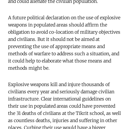
and could alienate the civilian population.
A future political declaration on the use of explosive
weapons in populated areas should affirm the
obligation to avoid co-location of military objectives
and civilians. But it should not be aimed at
preventing the use of appropriate means and
methods of warfare to address such a situation, and
it could help to elaborate what those means and
methods might be.
Explosive weapons kill and injure thousands of
civilians every year and seriously damage civilian
infrastructure. Clear international guidelines on
their use in populated areas could have prevented
the 31 deaths of civilians at the Tikrit school, as well
as countless deaths, injuries and suffering in other
places. Curbing their use would have a bigger