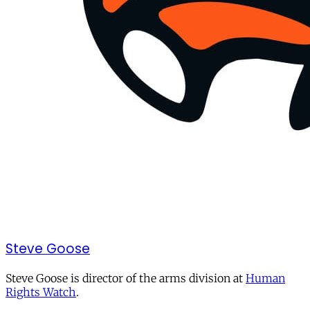
Steve Goose
Steve Goose is director of the arms division at
Human
Rights Watch
.