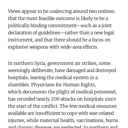
Views appear to be coalescing around two notions:
that the most feasible outcome is likely to be a
politically binding commitment—such as a joint
declaration of guidelines—rather than a new legal
instrument, and that there should be a focus on
explosive weapons with wide-area effects.
In northern Syria, government air strikes, some
seemingly deliberate, have damaged and destroyed
hospitals, leaving the medical system in a
shambles. Physicians for Human Rights,
which documents the plight of medical personnel,
has recorded nearly 200 attacks on hospitals since
the start of the conflict. The few medical resources
available are insufficient to cope with war-related
injuries, while maternal health, vaccinations, burns
and chronic diseases are neglected. In northern and