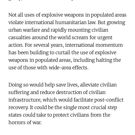
Not all uses of explosive weapons in populated areas
violate international humanitarian law. But growing
urban warfare and rapidly mounting civilian
casualties around the world scream for urgent
action. For several years, international momentum
has been building to curtail the use of explosive
weapons in populated areas, including halting the
use of those with wide-area effects.
Doing so would help save lives, alleviate civilian
suffering and reduce destruction of civilian
infrastructure, which would facilitate post-conflict
recovery. It could be the single most crucial step
states could take to protect civilians from the
horrors of war.