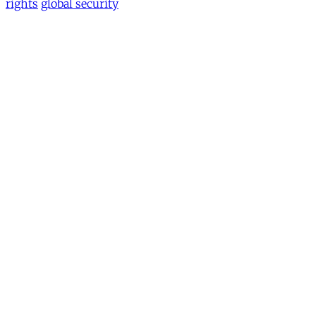
rights
global security