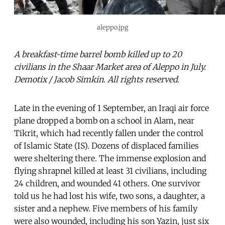
aleppo.jpg
A breakfast-time barrel bomb killed up to 20
civilians in the Shaar Market area of Aleppo in July.
Demotix / Jacob Simkin. All rights reserved.
Late in the evening of 1 September, an Iraqi air force
plane dropped a bomb on a school in Alam, near
Tikrit, which had recently fallen under the control
of Islamic State (IS). Dozens of displaced families
were sheltering there. The immense explosion and
flying shrapnel killed at least 31 civilians, including
24 children, and wounded 41 others. One survivor
told us he had lost his wife, two sons, a daughter, a
sister and a nephew. Five members of his family
were also wounded, including his son Yazin, just six