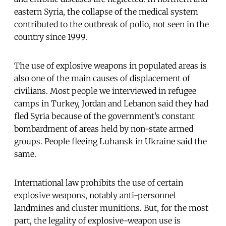
eastern Syria, the collapse of the medical system
contributed to the outbreak of polio, not seen in the
country since 1999.
The use of explosive weapons in populated areas is
also one of the main causes of displacement of
civilians. Most people we interviewed in refugee
camps in Turkey, Jordan and Lebanon said they had
fled Syria because of the government’s constant
bombardment of areas held by non-state armed
groups. People fleeing Luhansk in Ukraine said the
same.
International law prohibits the use of certain
explosive weapons, notably anti-personnel
landmines and cluster munitions. But, for the most
part, the legality of explosive-weapon use is