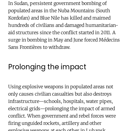
In Sudan, persistent government bombing of
populated areas in the Nuba Mountains (South
Kordofan) and Blue Nile has killed and maimed
hundreds of civilians and damaged humanitarian-
aid structures since the conflict started in 2011. A
surge in bombing in May and June forced Médecins
Sans Frontières to withdraw.
Prolonging the impact
Using explosive weapons in populated areas not
only causes civilian casualties but also destroys
infrastructure—schools, hospitals, water pipes,
electrical grids—prolonging the impact of armed
conflict. When government and rebel forces were
firing unguided rockets, artillery and other
explosive weapons at each other in Luhansk,