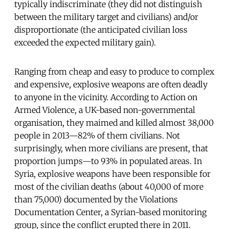
typically indiscriminate (they did not distinguish
between the military target and civilians) and/or
disproportionate (the anticipated civilian loss
exceeded the expected military gain).
Ranging from cheap and easy to produce to complex
and expensive, explosive weapons are often deadly
to anyone in the vicinity. According to Action on
Armed Violence, a UK-based non-governmental
organisation, they maimed and killed almost 38,000
people in 2013—82% of them civilians. Not
surprisingly, when more civilians are present, that
proportion jumps—to 93% in populated areas. In
Syria, explosive weapons have been responsible for
most of the civilian deaths (about 40,000 of more
than 75,000) documented by the Violations
Documentation Center, a Syrian-based monitoring
group, since the conflict erupted there in 2011.