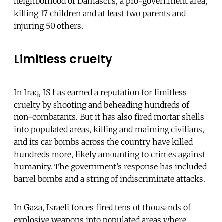
neighborhood of Damascus, a pro-government area,
killing 17 children and at least two parents and
injuring 50 others.
Limitless cruelty
In Iraq, IS has earned a reputation for limitless
cruelty by shooting and beheading hundreds of
non-combatants. But it has also fired mortar shells
into populated areas, killing and maiming civilians,
and its car bombs across the country have killed
hundreds more, likely amounting to crimes against
humanity. The government’s response has included
barrel bombs and a string of indiscriminate attacks.
In Gaza, Israeli forces fired tens of thousands of
explosive weapons into populated areas where