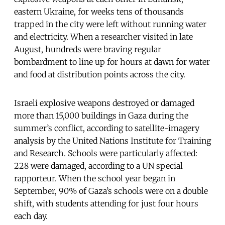
eastern Ukraine, for weeks tens of thousands
trapped in the city were left without running water
and electricity. When a researcher visited in late
August, hundreds were braving regular
bombardment to line up for hours at dawn for water
and food at distribution points across the city.
Israeli explosive weapons destroyed or damaged
more than 15,000 buildings in Gaza during the
summer’s conflict, according to satellite-imagery
analysis by the United Nations Institute for Training
and Research. Schools were particularly affected:
228 were damaged, according to a UN special
rapporteur. When the school year began in
September, 90% of Gaza’s schools were on a double
shift, with students attending for just four hours
each day.