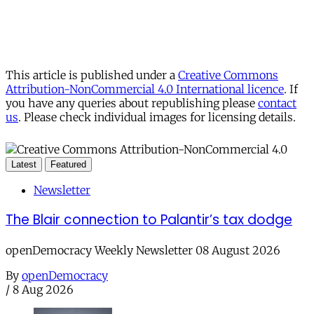
This article is published under a
Creative Commons
Attribution-NonCommercial 4.0 International licence
. If
you have any queries about republishing please
contact
us
. Please check individual images for licensing details.
Latest
Featured
Newsletter
The Blair connection to Palantir’s tax dodge
openDemocracy Weekly Newsletter 08 August 2026
By
openDemocracy
/
8 Aug 2026