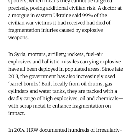
spotters, which means they cannot be targeted
precisely, posing additional civilian risk. A doctor at
a morgue in eastern Ukraine said 99% of the
civilian war victims it had received had died of
fragmentation injuries caused by explosive
weapons.
In Syria, mortars, artillery, rockets, fuel-air
explosives and ballistic missiles carrying explosive
have all been deployed in populated areas. Since late
2013, the government has also increasingly used
‘barrel bombs’. Built locally from oil drums, gas
cylinders and water tanks, they are packed with a
deadly cargo of high explosives, oil and chemicals—
with scrap metal to enhance fragmentation on
impact.
In 2014, HRW documented hundreds of irregularly-