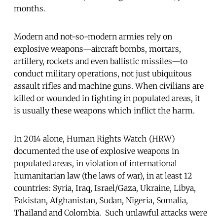
months.
Modern and not-so-modern armies rely on
explosive weapons—aircraft bombs, mortars,
artillery, rockets and even ballistic missiles—to
conduct military operations, not just ubiquitous
assault rifles and machine guns. When civilians are
killed or wounded in fighting in populated areas, it
is usually these weapons which inflict the harm.
In 2014 alone, Human Rights Watch (HRW)
documented the use of explosive weapons in
populated areas, in violation of international
humanitarian law (the laws of war), in at least 12
countries: Syria, Iraq, Israel/Gaza, Ukraine, Libya,
Pakistan, Afghanistan, Sudan, Nigeria, Somalia,
Thailand and Colombia. Such unlawful attacks were