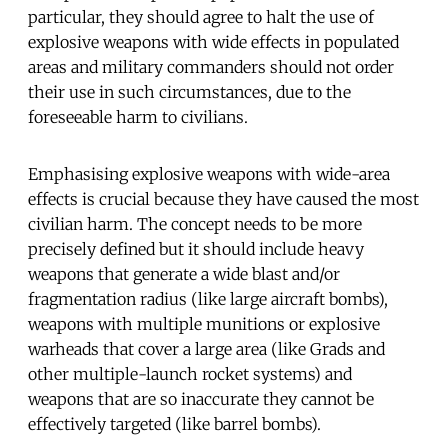
particular, they should agree to halt the use of
explosive weapons with wide effects in populated
areas and military commanders should not order
their use in such circumstances, due to the
foreseeable harm to civilians.
Emphasising explosive weapons with wide-area
effects is crucial because they have caused the most
civilian harm. The concept needs to be more
precisely defined but it should include heavy
weapons that generate a wide blast and/or
fragmentation radius (like large aircraft bombs),
weapons with multiple munitions or explosive
warheads that cover a large area (like Grads and
other multiple-launch rocket systems) and
weapons that are so inaccurate they cannot be
effectively targeted (like barrel bombs).