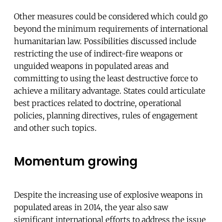
Other measures could be considered which could go
beyond the minimum requirements of international
humanitarian law. Possibilities discussed include
restricting the use of indirect-fire weapons or
unguided weapons in populated areas and
committing to using the least destructive force to
achieve a military advantage. States could articulate
best practices related to doctrine, operational
policies, planning directives, rules of engagement
and other such topics.
Momentum growing
Despite the increasing use of explosive weapons in
populated areas in 2014, the year also saw
significant international efforts to address the issue