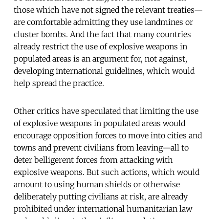
those which have not signed the relevant treaties—
are comfortable admitting they use landmines or
cluster bombs. And the fact that many countries
already restrict the use of explosive weapons in
populated areas is an argument for, not against,
developing international guidelines, which would
help spread the practice.
Other critics have speculated that limiting the use
of explosive weapons in populated areas would
encourage opposition forces to move into cities and
towns and prevent civilians from leaving—all to
deter belligerent forces from attacking with
explosive weapons. But such actions, which would
amount to using human shields or otherwise
deliberately putting civilians at risk, are already
prohibited under international humanitarian law