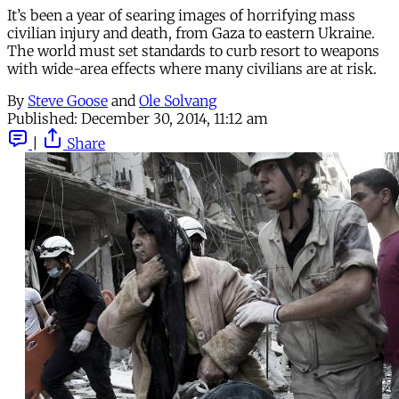
It’s been a year of searing images of horrifying mass
civilian injury and death, from Gaza to eastern Ukraine.
The world must set standards to curb resort to weapons
with wide-area effects where many civilians are at risk.
By
Steve Goose
and
Ole Solvang
Published:
December 30, 2014, 11:12 am
|
Share