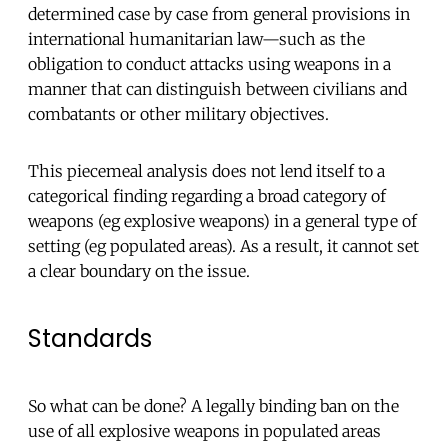
determined case by case from general provisions in
international humanitarian law—such as the
obligation to conduct attacks using weapons in a
manner that can distinguish between civilians and
combatants or other military objectives.
This piecemeal analysis does not lend itself to a
categorical finding regarding a broad category of
weapons (eg explosive weapons) in a general type of
setting (eg populated areas). As a result, it cannot set
a clear boundary on the issue.
Standards
So what can be done? A legally binding ban on the
use of all explosive weapons in populated areas