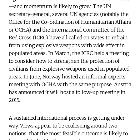
—and momentum is likely to grow. The UN
secretary-general, several UN agencies (notably the
Office for the Co-ordination of Humanitarian Affairs
or OCHA) and the International Committee of the
Red Cross (ICRC) have all called on states to refrain
from using explosive weapons with wide effect in
populated areas. In March, the ICRC held a meeting
to consider how to strengthen the protection of
civilians from explosive weapons used in populated
areas. In June, Norway hosted an informal experts
meeting with OCHA with the same purpose. Austria
has announced it will host a follow-up meeting in
2015.
A sustained international process is getting under
way. Views appear to be coalescing around two
notions: that the most feasible outcome is likely to