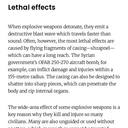
Lethal effects
When explosive weapons detonate, they emit a
destructive blast wave which travels faster than
sound. Often, however, the most lethal effects are
caused by flying fragments of casing—shrapnel—
which can have a long reach. The Syrian
government’s OFAB 250-270 aircraft bomb, for
example, can inflict damage and injuries within a
155-metre radius. The casing can also be designed to
shatter into sharp pieces, which can penetrate the
body and rip internal organs.
The wide-area effect of some explosive weapons is a
key reason why they kill and injure so many
civilians. Many are also unguided or used without