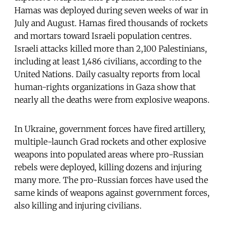
Hamas was deployed during seven weeks of war in
July and August. Hamas fired thousands of rockets
and mortars toward Israeli population centres.
Israeli attacks killed more than 2,100 Palestinians,
including at least 1,486 civilians, according to the
United Nations. Daily casualty reports from local
human-rights organizations in Gaza show that
nearly all the deaths were from explosive weapons.
In Ukraine, government forces have fired artillery,
multiple-launch Grad rockets and other explosive
weapons into populated areas where pro-Russian
rebels were deployed, killing dozens and injuring
many more. The pro-Russian forces have used the
same kinds of weapons against government forces,
also killing and injuring civilians.