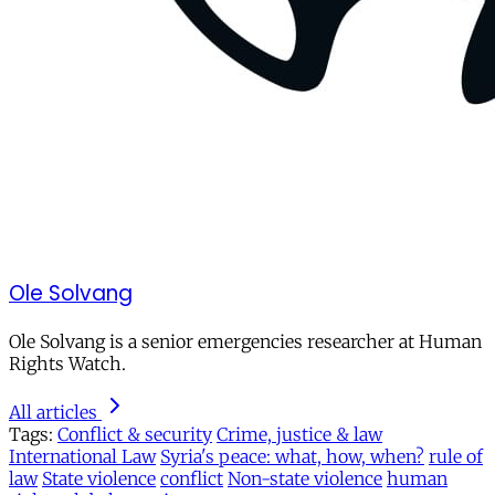
Ole Solvang
Ole Solvang is a senior emergencies researcher at Human
Rights Watch.
All articles
Tags:
Conflict & security
Crime, justice & law
International Law
Syria's peace: what, how, when?
rule of
law
State violence
conflict
Non-state violence
human