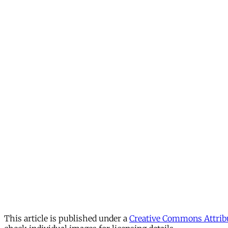
This article is published under a
Creative Commons Attribu