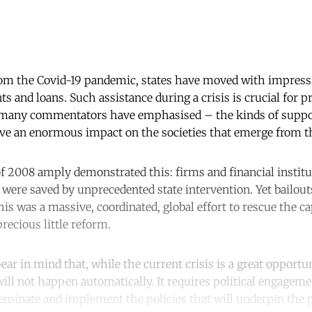
rom the Covid-19 pandemic, states have moved with impress
s and loans. Such assistance during a crisis is crucial for pr
s many commentators have emphasised – the kinds of supp
e an enormous impact on the societies that emerge from th
 of 2008 amply demonstrated this: firms and financial instit
were saved by unprecedented state intervention. Yet bailouts
his was a massive, coordinated, global effort to rescue the c
precious little reform.
r in mind that, while the current crisis is a great opportun
ill not happen automatically. It requires political engageme
seminate and implement the policies that will underpin the