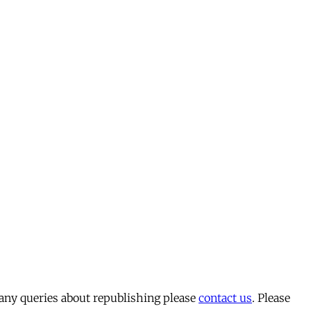
 any queries about republishing please
contact us
. Please