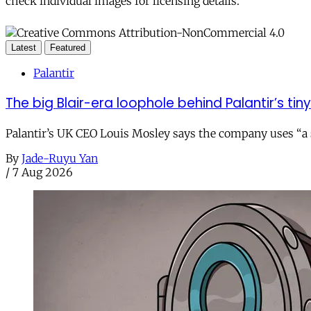
check individual images for licensing details.
Latest
Featured
Palantir
The big Blair-era loophole behind Palantir’s tiny 
Palantir’s UK CEO Louis Mosley says the company uses “a st
By
Jade-Ruyu Yan
/
7 Aug 2026