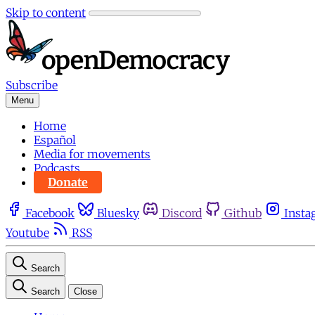
Skip to content
Subscribe
Menu
Home
Español
Media for movements
Podcasts
Donate
Facebook
Bluesky
Discord
Github
Insta
Youtube
RSS
Search
Search
Close