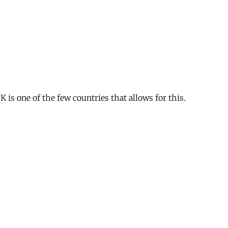
is one of the few countries that allows for this.