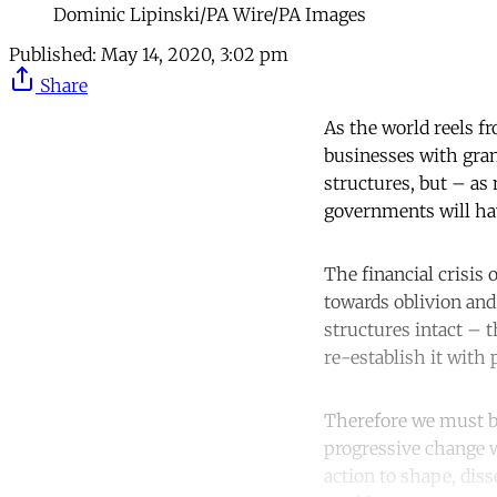
Dominic Lipinski/PA Wire/PA Images
Published:
May 14, 2020, 3:02 pm
Share
As the world reels f
businesses with grant
structures, but – a
governments will hav
The financial crisis
towards oblivion and 
structures intact – t
re-establish it with 
Therefore we must bea
progressive change w
action to shape, dis