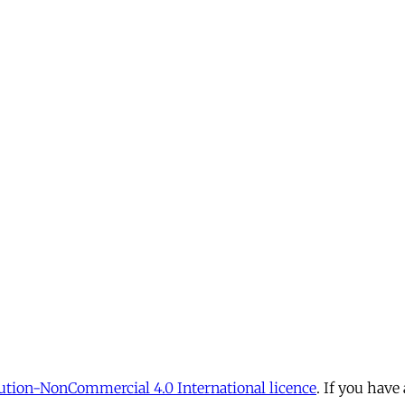
tion-NonCommercial 4.0 International licence
. If you have