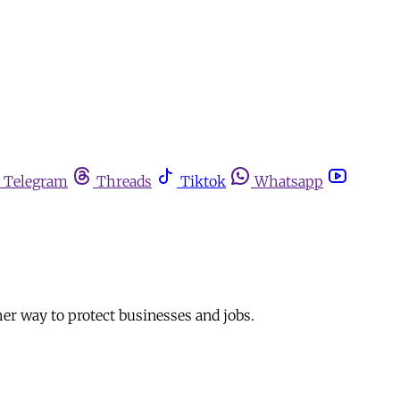
Telegram
Threads
Tiktok
Whatsapp
ther way to protect businesses and jobs.