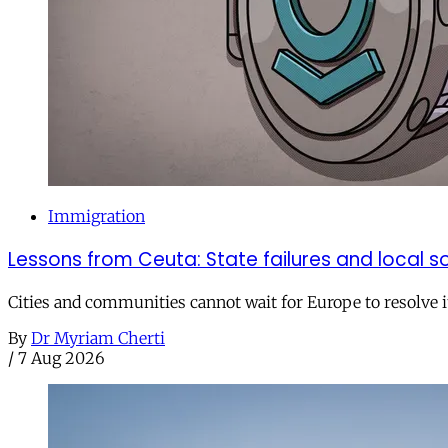
Immigration
Lessons from Ceuta: State failures and local so
Cities and communities cannot wait for Europe to resolve i
By
Dr Myriam Cherti
/
7 Aug 2026