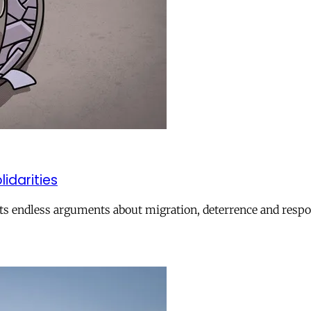
lidarities
ts endless arguments about migration, deterrence and respon