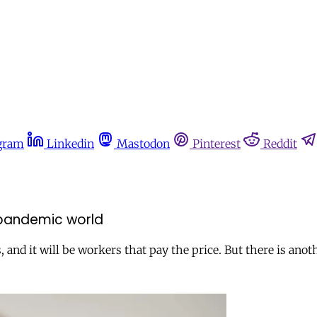
gram
Linkedin
Mastodon
Pinterest
Reddit
-pandemic world
, and it will be workers that pay the price. But there is ano