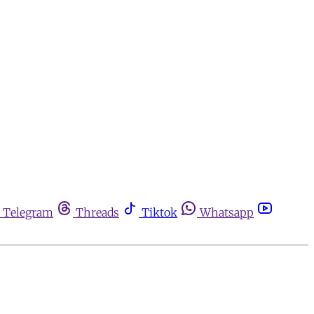
Telegram
Threads
Tiktok
Whatsapp