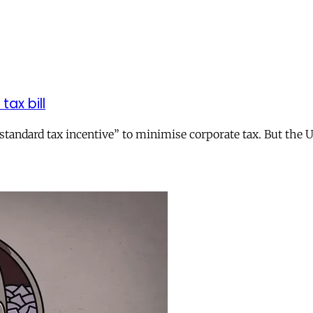
tax bill
andard tax incentive” to minimise corporate tax. But the UK 