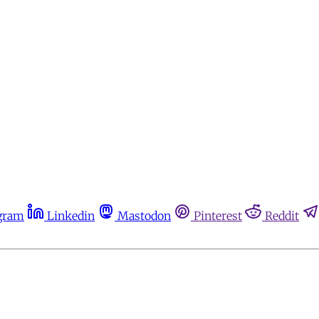
gram
Linkedin
Mastodon
Pinterest
Reddit