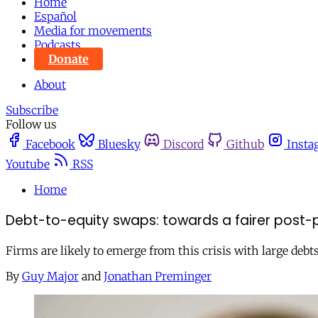
Home
Español
Media for movements
Podcasts
Donate
About
Subscribe
Follow us
Facebook
Bluesky
Discord
Github
Insta
Youtube
RSS
Home
Debt-to-equity swaps: towards a fairer post
Firms are likely to emerge from this crisis with large debts
By
Guy Major
and
Jonathan Preminger