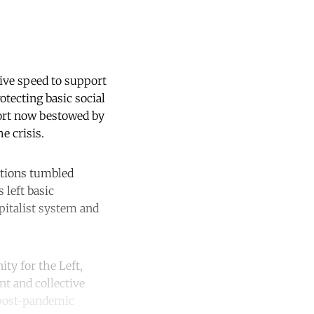
ive speed to support
otecting basic social
ort now bestowed by
e crisis.
utions tumbled
 left basic
apitalist system and
ity for the Left,
nt and collective
 post-pandemic