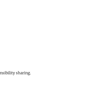
sibility sharing.