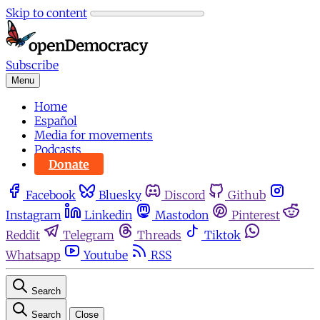
Skip to content
Subscribe
Menu
Home
Español
Media for movements
Podcasts
Donate
Facebook
Bluesky
Discord
Github
Instagram
Linkedin
Mastodon
Pinterest
Reddit
Telegram
Threads
Tiktok
Whatsapp
Youtube
RSS
Search
Search
Close