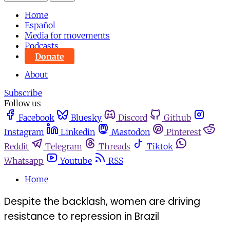
Home
Español
Media for movements
Podcasts
Donate
About
Subscribe
Follow us
Facebook
Bluesky
Discord
Github
Instagram
Linkedin
Mastodon
Pinterest
Reddit
Telegram
Threads
Tiktok
Whatsapp
Youtube
RSS
Home
Despite the backlash, women are driving
resistance to repression in Brazil