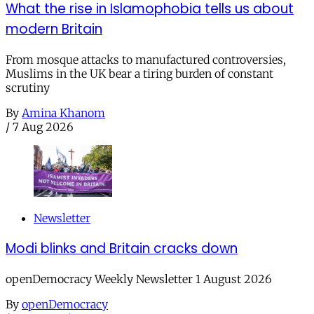
What the rise in Islamophobia tells us about
modern Britain
From mosque attacks to manufactured controversies,
Muslims in the UK bear a tiring burden of constant
scrutiny
By
Amina Khanom
/
7 Aug 2026
Newsletter
Modi blinks and Britain cracks down
openDemocracy Weekly Newsletter 1 August 2026
By
openDemocracy