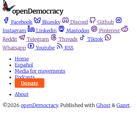
Facebook
Bluesky
Discord
Github
Instagram
Linkedin
Mastodon
Pinterest
Reddit
Telegram
Threads
Tiktok
Whatsapp
Youtube
RSS
Home
Español
Media for movements
Podcasts
Donate
About
©2026
openDemocracy
.
Published with
Ghost
&
Gazet
.