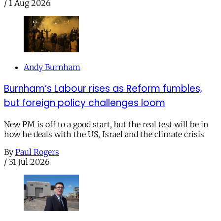
/
1 Aug 2026
Andy Burnham
Burnham’s Labour rises as Reform fumbles,
but foreign policy challenges loom
New PM is off to a good start, but the real test will be in
how he deals with the US, Israel and the climate crisis
By
Paul Rogers
/
31 Jul 2026