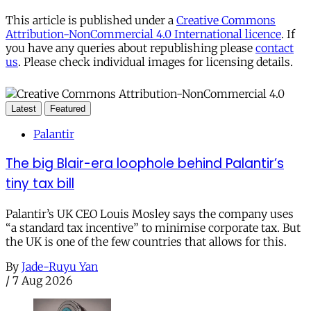
This article is published under a
Creative Commons
Attribution-NonCommercial 4.0 International licence
. If
you have any queries about republishing please
contact
us
. Please check individual images for licensing details.
Latest
Featured
Palantir
The big Blair-era loophole behind Palantir’s
tiny tax bill
Palantir’s UK CEO Louis Mosley says the company uses
“a standard tax incentive” to minimise corporate tax. But
the UK is one of the few countries that allows for this.
By
Jade-Ruyu Yan
/
7 Aug 2026