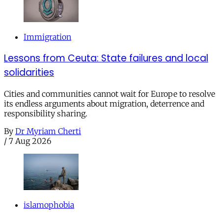
Immigration
Lessons from Ceuta: State failures and local
solidarities
Cities and communities cannot wait for Europe to resolve
its endless arguments about migration, deterrence and
responsibility sharing.
By
Dr Myriam Cherti
/
7 Aug 2026
islamophobia