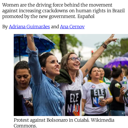
Women are the driving force behind the movement
against increasing crackdowns on human rights in Brazil
promoted by the new government. Español
By
Adriana Guimarães
and
Ana Cernov
Protest against Bolsonaro in Cuiabá. Wikimedia
Commons.