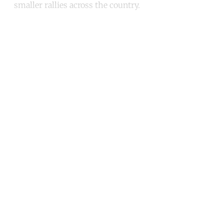
smaller rallies across the country.
Continue reading with a free
account
Subscribe for free
Already have an account?
Sign in