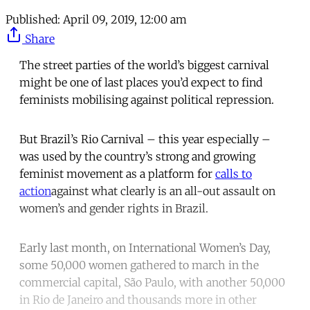
Published:
April 09, 2019, 12:00 am
Share
The street parties of the world’s biggest carnival
might be one of last places you’d expect to find
feminists mobilising against political repression.
But Brazil’s Rio Carnival – this year especially –
was used by the country’s strong and growing
feminist movement as a platform for
calls to
action
against what clearly is an all-out assault on
women’s and gender rights in Brazil.
Early last month, on International Women’s Day,
some 50,000 women gathered to march in the
commercial capital, São Paulo, with another 50,000
in Rio de Janeiro and thousands more in other