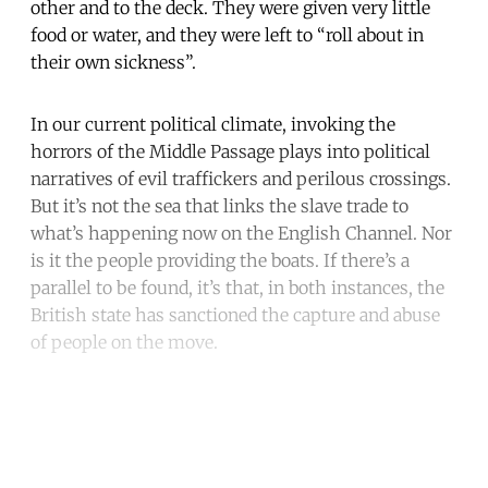
other and to the deck. They were given very little
food or water, and they were left to “roll about in
their own sickness”.
In our current political climate, invoking the
horrors of the Middle Passage plays into political
narratives of evil traffickers and perilous crossings.
But it’s not the sea that links the slave trade to
what’s happening now on the English Channel. Nor
is it the people providing the boats. If there’s a
parallel to be found, it’s that, in both instances, the
British state has sanctioned the capture and abuse
of people on the move.
Continue reading with a free