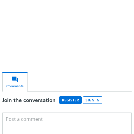
account
Subscribe for free
Already have an account?
Sign in