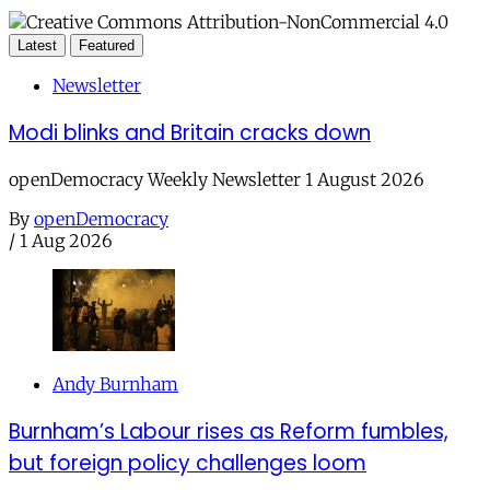
Latest
Featured
Newsletter
Modi blinks and Britain cracks down
openDemocracy Weekly Newsletter 1 August 2026
By
openDemocracy
/
1 Aug 2026
Andy Burnham
Burnham’s Labour rises as Reform fumbles,
but foreign policy challenges loom