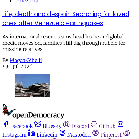
Venezuela
Life, death and despair: Searching for loved
ones after Venezuela earthquakes
As international rescue teams head home and global
media moves on, families still dig through rubble for
missing relatives
By
Magda Gibelli
/
30 Jul 2026
Facebook
Bluesky
Discord
Github
Instagram
Linkedin
Mastodon
Pinterest