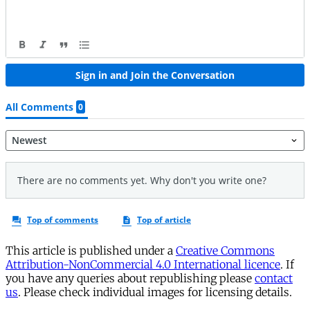
This article is published under a
Creative Commons
Attribution-NonCommercial 4.0 International licence
. If
you have any queries about republishing please
contact
us
. Please check individual images for licensing details.