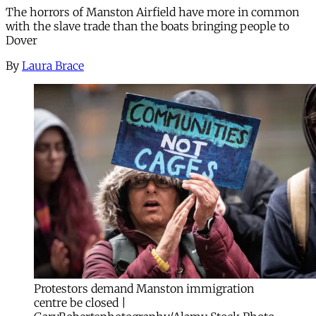
The horrors of Manston Airfield have more in common
with the slave trade than the boats bringing people to
Dover
By
Laura Brace
Protestors demand Manston immigration
centre be closed |