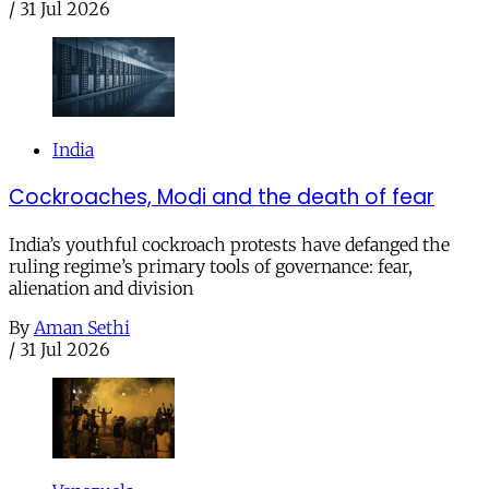
/
31 Jul 2026
India
Cockroaches, Modi and the death of fear
India’s youthful cockroach protests have defanged the
ruling regime’s primary tools of governance: fear,
alienation and division
By
Aman Sethi
/
31 Jul 2026