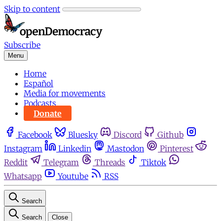
Skip to content
Subscribe
Menu
Home
Español
Media for movements
Podcasts
Donate
Facebook
Bluesky
Discord
Github
Instagram
Linkedin
Mastodon
Pinterest
Reddit
Telegram
Threads
Tiktok
Whatsapp
Youtube
RSS
Search
Search
Close