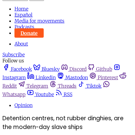
Home
Español
Media for movements
Podcasts
Donate
About
Subscribe
Follow us
Facebook
Bluesky
Discord
Github
Instagram
Linkedin
Mastodon
Pinterest
Reddit
Telegram
Threads
Tiktok
Whatsapp
Youtube
RSS
Opinion
Detention centres, not rubber dinghies, are
the modern-day slave ships