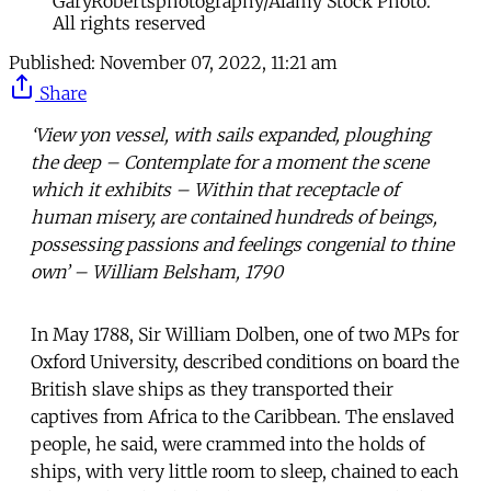
GaryRobertsphotography/Alamy Stock Photo.
All rights reserved
Published:
November 07, 2022, 11:21 am
Share
‘View yon vessel, with sails expanded, ploughing
the deep – Contemplate for a moment the scene
which it exhibits – Within that receptacle of
human misery, are contained hundreds of beings,
possessing passions and feelings congenial to thine
own’ – William Belsham, 1790
In May 1788, Sir William Dolben, one of two MPs for
Oxford University, described conditions on board the
British slave ships as they transported their
captives from Africa to the Caribbean. The enslaved
people, he said, were crammed into the holds of
ships, with very little room to sleep, chained to each