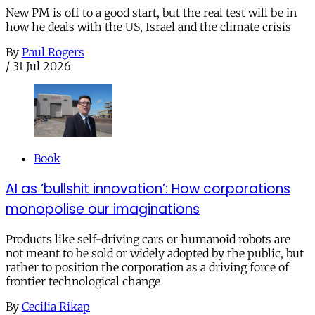
New PM is off to a good start, but the real test will be in
how he deals with the US, Israel and the climate crisis
By
Paul Rogers
/
31 Jul 2026
Book
AI as ‘bullshit innovation’: How corporations
monopolise our imaginations
Products like self-driving cars or humanoid robots are
not meant to be sold or widely adopted by the public, but
rather to position the corporation as a driving force of
frontier technological change
By
Cecilia Rikap