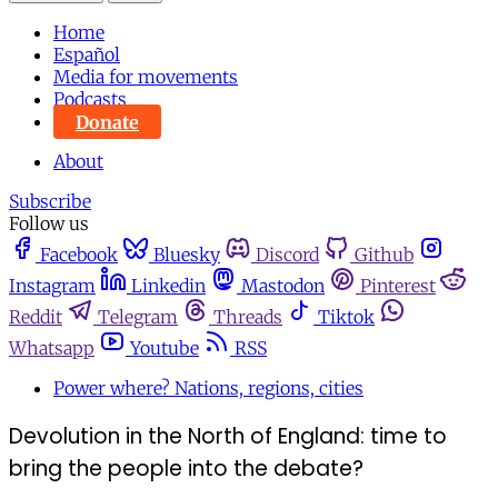
Home
Español
Media for movements
Podcasts
Donate
About
Subscribe
Follow us
Facebook
Bluesky
Discord
Github
Instagram
Linkedin
Mastodon
Pinterest
Reddit
Telegram
Threads
Tiktok
Whatsapp
Youtube
RSS
Power where? Nations, regions, cities
Devolution in the North of England: time to
bring the people into the debate?