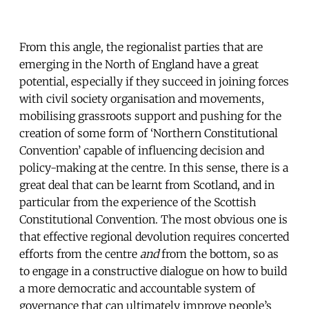
From this angle, the regionalist parties that are
emerging in the North of England have a great
potential, especially if they succeed in joining forces
with civil society organisation and movements,
mobilising grassroots support and pushing for the
creation of some form of ‘Northern Constitutional
Convention’ capable of influencing decision and
policy-making at the centre. In this sense, there is a
great deal that can be learnt from Scotland, and in
particular from the experience of the Scottish
Constitutional Convention. The most obvious one is
that effective regional devolution requires concerted
efforts from the centre
and
from the bottom, so as
to engage in a constructive dialogue on how to build
a more democratic and accountable system of
governance that can ultimately improve people’s