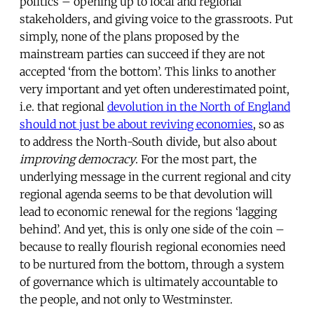
politics – opening up to local and regional
stakeholders, and giving voice to the grassroots. Put
simply, none of the plans proposed by the
mainstream parties can succeed if they are not
accepted ‘from the bottom’. This links to another
very important and yet often underestimated point,
i.e. that regional
devolution in the North of England
should not just be about reviving economies
, so as
to address the North-South divide, but also about
improving democracy
. For the most part, the
underlying message in the current regional and city
regional agenda seems to be that devolution will
lead to economic renewal for the regions ‘lagging
behind’. And yet, this is only one side of the coin –
because to really flourish regional economies need
to be nurtured from the bottom, through a system
of governance which is ultimately accountable to
the people, and not only to Westminster.