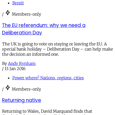
Brexit
/
Members-only
The EU referendum: why we need a
Deliberation Day
The UK is going to vote on staying or leaving the EU. A
special bank holiday – Deliberation Day – can help make
the decision an informed one.
By
Andy Rynham
/
13 Jan 2016
Power where? Nations, regions, cities
/
Members-only
Returning native
Returning to Wales, David Marquand finds that