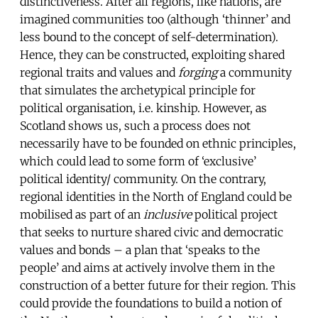
distinctiveness. After all regions, like nations, are
imagined communities too (although ‘thinner’ and
less bound to the concept of self-determination).
Hence, they can be constructed, exploiting shared
regional traits and values and
forging
a community
that simulates the archetypical principle for
political organisation, i.e. kinship. However, as
Scotland shows us, such a process does not
necessarily have to be founded on ethnic principles,
which could lead to some form of ‘exclusive’
political identity/ community. On the contrary,
regional identities in the North of England could be
mobilised as part of an
inclusive
political project
that seeks to nurture shared civic and democratic
values and bonds – a plan that ‘speaks to the
people’ and aims at actively involve them in the
construction of a better future for their region. This
could provide the foundations to build a notion of