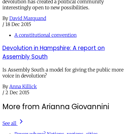
devolution has created a political community
interestingly open to new possibilities.
By
David Marquand
/
18 Dec 2015
A constitutional convention
Devolution in Hampshire: A report on
Assembly South
Is Assembly South a model for giving the public more
voice in devolution?
By
Anna Killick
/
2 Dec 2015
More from Arianna Giovannini
See all
Power where? Nations, regions, cities