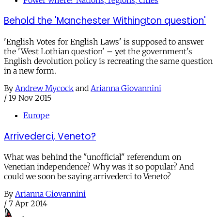
Behold the 'Manchester Withington question'
'English Votes for English Laws' is supposed to answer
the 'West Lothian question' – yet the government's
English devolution policy is recreating the same question
in a new form.
By
Andrew Mycock
and
Arianna Giovannini
/
19 Nov 2015
Europe
Arrivederci, Veneto?
What was behind the "unofficial" referendum on
Venetian independence? Why was it so popular? And
could we soon be saying arrivederci to Veneto?
By
Arianna Giovannini
/
7 Apr 2014