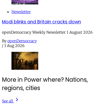
Newsletter
Modi blinks and Britain cracks down
openDemocracy Weekly Newsletter 1 August 2026
By
openDemocracy
/
1 Aug 2026
More in Power where? Nations,
regions, cities
See all