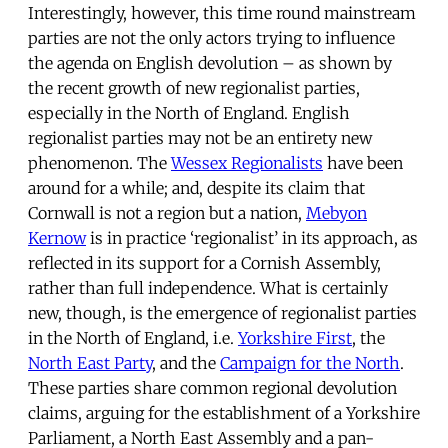
Interestingly, however, this time round mainstream
parties are not the only actors trying to influence
the agenda on English devolution – as shown by
the recent growth of new regionalist parties,
especially in the North of England. English
regionalist parties may not be an entirety new
phenomenon. The
Wessex Regionalists
have been
around for a while; and, despite its claim that
Cornwall is not a region but a nation,
Mebyon
Kernow
is in practice ‘regionalist’ in its approach, as
reflected in its support for a Cornish Assembly,
rather than full independence. What is certainly
new, though, is the emergence of regionalist parties
in the North of England, i.e.
Yorkshire First
, the
North East Party
, and the
Campaign for the North
.
These parties share common regional devolution
claims, arguing for the establishment of a Yorkshire
Parliament, a North East Assembly and a pan-