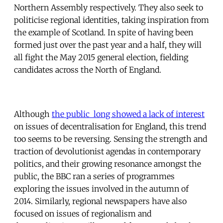
Northern Assembly respectively. They also seek to
politicise regional identities, taking inspiration from
the example of Scotland. In spite of having been
formed just over the past year and a half, they will
all fight the May 2015 general election, fielding
candidates across the North of England.
Although
the public long showed a lack of interest
on issues of decentralisation for England, this trend
too seems to be reversing. Sensing the strength and
traction of devolutionist agendas in contemporary
politics, and their growing resonance amongst the
public, the BBC ran a series of programmes
exploring the issues involved in the autumn of
2014. Similarly, regional newspapers have also
focused on issues of regionalism and