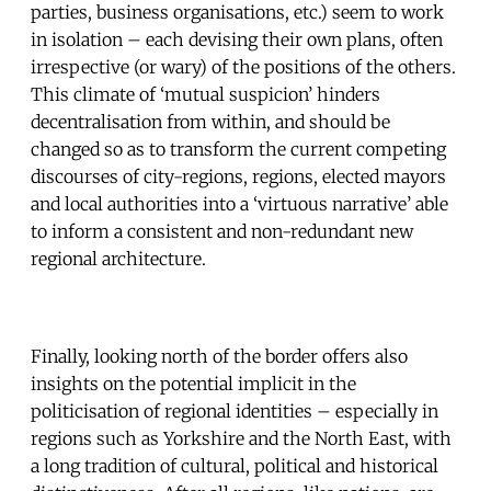
parties, business organisations, etc.) seem to work
in isolation – each devising their own plans, often
irrespective (or wary) of the positions of the others.
This climate of ‘mutual suspicion’ hinders
decentralisation from within, and should be
changed so as to transform the current competing
discourses of city-regions, regions, elected mayors
and local authorities into a ‘virtuous narrative’ able
to inform a consistent and non-redundant new
regional architecture.
Finally, looking north of the border offers also
insights on the potential implicit in the
politicisation of regional identities – especially in
regions such as Yorkshire and the North East, with
a long tradition of cultural, political and historical