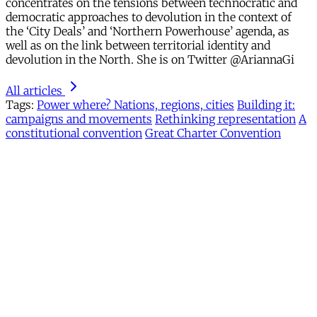
concentrates on the tensions between technocratic and
democratic approaches to devolution in the context of
the ‘City Deals’ and ‘Northern Powerhouse’ agenda, as
well as on the link between territorial identity and
devolution in the North. She is on Twitter @AriannaGi
All articles
Tags:
Power where? Nations, regions, cities
Building it:
campaigns and movements
Rethinking representation
A
constitutional convention
Great Charter Convention