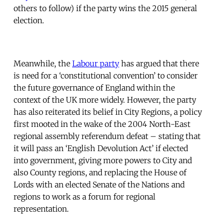
others to follow) if the party wins the 2015 general
election.
Meanwhile, the
Labour party
has argued that there
is need for a ‘constitutional convention’ to consider
the future governance of England within the
context of the UK more widely. However, the party
has also reiterated its belief in City Regions, a policy
first mooted in the wake of the 2004 North-East
regional assembly referendum defeat – stating that
it will pass an ‘English Devolution Act’ if elected
into government, giving more powers to City and
also County regions, and replacing the House of
Lords with an elected Senate of the Nations and
regions to work as a forum for regional
representation.