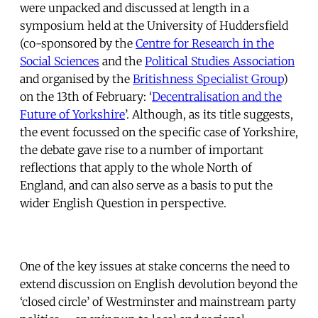
were unpacked and discussed at length in a
symposium held at the University of Huddersfield
(co-sponsored by the
Centre for Research in the
Social Sciences
and the
Political Studies Association
and organised by the
Britishness Specialist Group
)
on the 13th of February: ‘
Decentralisation and the
Future of Yorkshire
’. Although, as its title suggests,
the event focussed on the specific case of Yorkshire,
the debate gave rise to a number of important
reflections that apply to the whole North of
England, and can also serve as a basis to put the
wider English Question in perspective.
One of the key issues at stake concerns the need to
extend discussion on English devolution beyond the
‘closed circle’ of Westminster and mainstream party