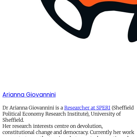
Arianna Giovannini
Dr Arianna Giovannini is a
Researcher at SPERI
(Sheffield
Political Economy Research Institute), University of
Sheffield.
Her research interests centre on devolution,
constitutional change and democracy. Currently her work