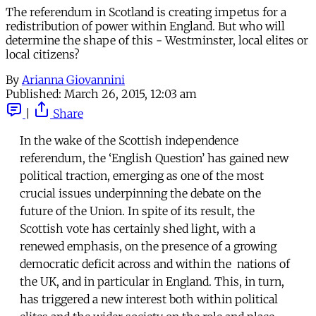
The referendum in Scotland is creating impetus for a
redistribution of power within England. But who will
determine the shape of this - Westminster, local elites or
local citizens?
By
Arianna Giovannini
Published:
March 26, 2015, 12:03 am
|
Share
In the wake of the Scottish independence
referendum, the ‘English Question’ has gained new
political traction, emerging as one of the most
crucial issues underpinning the debate on the
future of the Union. In spite of its result, the
Scottish vote has certainly shed light, with a
renewed emphasis, on the presence of a growing
democratic deficit across and within the nations of
the UK, and in particular in England. This, in turn,
has triggered a new interest both within political