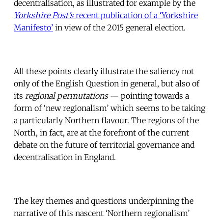
decentralisation, as illustrated for example by the
Yorkshire Post’s
recent publication of a ‘Yorkshire
Manifesto’
in view of the 2015 general election.
All these points clearly illustrate the saliency not
only of the English Question in general, but also of
its
regional permutations
— pointing towards a
form of ‘new regionalism’ which seems to be taking
a particularly Northern flavour. The regions of the
North, in fact, are at the forefront of the current
debate on the future of territorial governance and
decentralisation in England.
The key themes and questions underpinning the
narrative of this nascent ‘Northern regionalism’