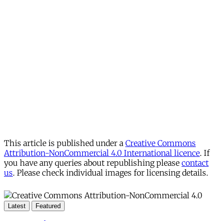
This article is published under a
Creative Commons
Attribution-NonCommercial 4.0 International licence
. If
you have any queries about republishing please
contact
us
. Please check individual images for licensing details.
Latest
Featured