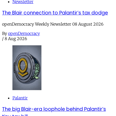
Newsletter
The Blair connection to Palantir’s tax dodge
openDemocracy Weekly Newsletter 08 August 2026
By
openDemocracy
/
8 Aug 2026
Palantir
The big Blair-era loophole behind Palantir’s