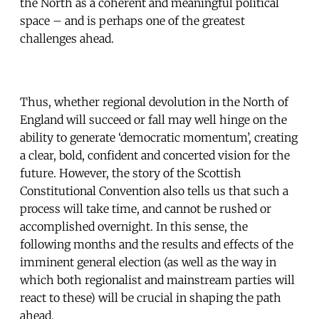
the North as a coherent and meaningful political
space – and is perhaps one of the greatest
challenges ahead.
Thus, whether regional devolution in the North of
England will succeed or fall may well hinge on the
ability to generate ‘democratic momentum’, creating
a clear, bold, confident and concerted vision for the
future. However, the story of the Scottish
Constitutional Convention also tells us that such a
process will take time, and cannot be rushed or
accomplished overnight. In this sense, the
following months and the results and effects of the
imminent general election (as well as the way in
which both regionalist and mainstream parties will
react to these) will be crucial in shaping the path
ahead.