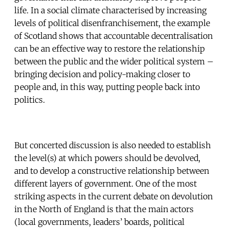
life. In a social climate characterised by increasing
levels of political disenfranchisement, the example
of Scotland shows that accountable decentralisation
can be an effective way to restore the relationship
between the public and the wider political system –
bringing decision and policy-making closer to
people and, in this way, putting people back into
politics.
But concerted discussion is also needed to establish
the level(s) at which powers should be devolved,
and to develop a constructive relationship between
different layers of government. One of the most
striking aspects in the current debate on devolution
in the North of England is that the main actors
(local governments, leaders’ boards, political