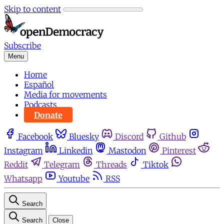
Skip to content
Subscribe
Menu
Home
Español
Media for movements
Podcasts
Donate
Facebook
Bluesky
Discord
Github
Instagram
Linkedin
Mastodon
Pinterest
Reddit
Telegram
Threads
Tiktok
Whatsapp
Youtube
RSS
Search
Search
Close