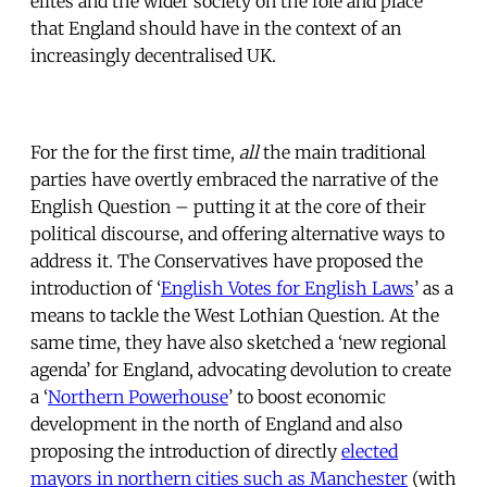
elites and the wider society on the role and place
that England should have in the context of an
increasingly decentralised UK.
For the for the first time,
all
the main traditional
parties have overtly embraced the narrative of the
English Question – putting it at the core of their
political discourse, and offering alternative ways to
address it. The Conservatives have proposed the
introduction of ‘
English Votes for English Laws
’ as a
means to tackle the West Lothian Question. At the
same time, they have also sketched a ‘new regional
agenda’ for England, advocating devolution to create
a ‘
Northern Powerhouse
’ to boost economic
development in the north of England and also
proposing the introduction of directly
elected
mayors in northern cities such as Manchester
(with