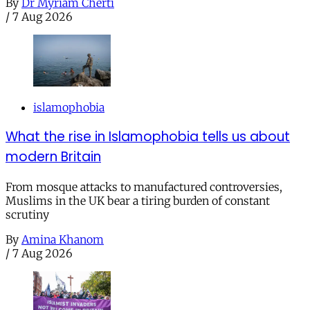
By
Dr Myriam Cherti
/
7 Aug 2026
islamophobia
What the rise in Islamophobia tells us about
modern Britain
From mosque attacks to manufactured controversies,
Muslims in the UK bear a tiring burden of constant
scrutiny
By
Amina Khanom
/
7 Aug 2026