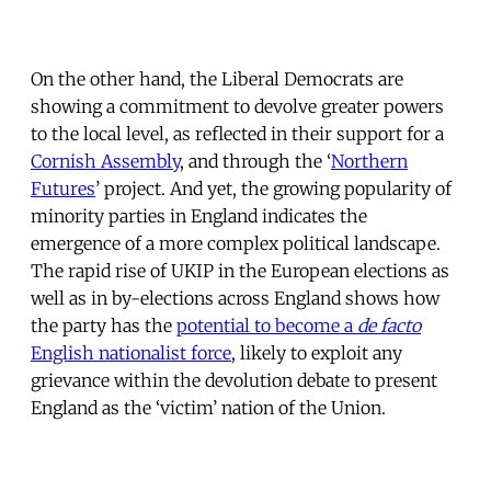
On the other hand, the Liberal Democrats are
showing a commitment to devolve greater powers
to the local level, as reflected in their support for a
Cornish Assembly
, and through the ‘
Northern
Futures
’ project. And yet, the growing popularity of
minority parties in England indicates the
emergence of a more complex political landscape.
The rapid rise of UKIP in the European elections as
well as in by-elections across England shows how
the party has the
potential to become a
de facto
English nationalist force
, likely to exploit any
grievance within the devolution debate to present
England as the ‘victim’ nation of the Union.