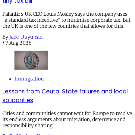
tiny tax bill
Palantir’s UK CEO Louis Mosley says the company uses
“a standard tax incentive” to minimise corporate tax. But
the UK is one of the few countries that allows for this.
By
Jade-Ruyu Yan
/
7 Aug 2026
Immigration
Lessons from Ceuta: State failures and local
solidarities
Cities and communities cannot wait for Europe to resolve
its endless arguments about migration, deterrence and
responsibility sharing.