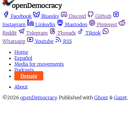
Facebook
Bluesky
Discord
Github
Instagram
Linkedin
Mastodon
Pinterest
Reddit
Telegram
Threads
Tiktok
Whatsapp
Youtube
RSS
Home
Español
Media for movements
Podcasts
Donate
About
©2026
openDemocracy
.
Published with
Ghost
&
Gazet
.