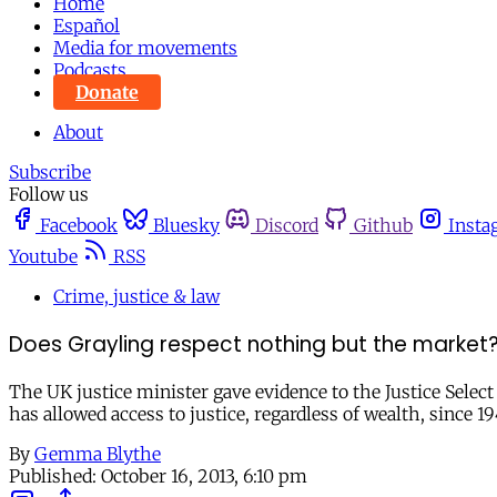
Home
Español
Media for movements
Podcasts
Donate
About
Subscribe
Follow us
Facebook
Bluesky
Discord
Github
Insta
Youtube
RSS
Crime, justice & law
Does Grayling respect nothing but the market
The UK justice minister gave evidence to the Justice Sele
has allowed access to justice, regardless of wealth, since 1
By
Gemma Blythe
Published:
October 16, 2013, 6:10 pm