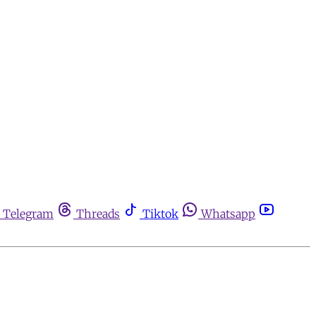
Telegram
Threads
Tiktok
Whatsapp