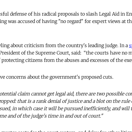
ful defense of his radical proposals to slash Legal Aid in E
ing was accused of having "no regard" for expert views at t
ing about criticism from the country's leading judge. In a
s
President of the Supreme Court, said: “the courts have no
 protecting citizens from the abuses and excesses of the exe
ave concerns about the government's proposed cuts.
otential claim cannot get legal aid, there are two possible c
ropped: that is a rank denial of justice and a blot on the rule
sued, in which case it will be pursued inefficiently, and wi
time and of the judge's time in and out of court."