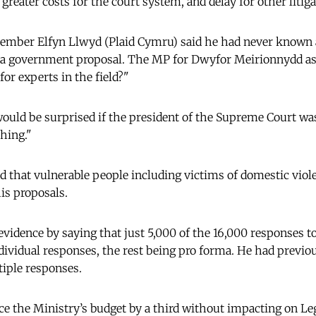
greater costs for the court system, and delay for other litiga
ember Elfyn Llwyd (Plaid Cymru) said he had never known 
o a government proposal. The MP for Dwyfor Meirionnydd as
or experts in the field?"
would be surprised if the president of the Supreme Court was
thing."
d that vulnerable people including victims of domestic vio
his proposals.
evidence by saying that just 5,000 of the 16,000 responses to
dividual responses, the rest being pro forma. He had previou
iple responses.
uce the Ministry’s budget by a third without impacting on Le