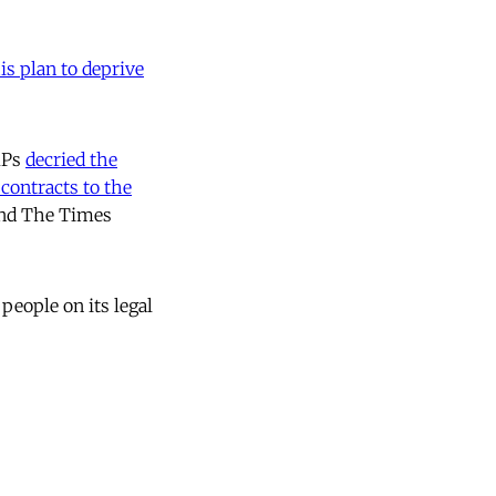
is plan to deprive
 MPs
decried the
 contracts to the
ind The Times
 people on its legal