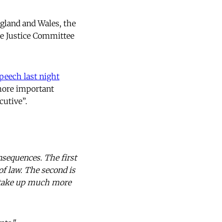
ngland and Wales, the
he Justice Committee
peech last night
 more important
cutive”.
onsequences. The first
 of law. The second is
ll take up much more