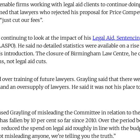
enable firms working with legal aid clients to continue doin
imed that lawyers who rejected his proposal for Price Compe
“just cut our fees”.
 continuing to look at the impact of his
Legal Aid, Sentenci
ASPO). He said no detailed statistics were available on a rise 
's introduction. The closure of Birmingham Law Centre, he 
, not legal aid cuts.
 over training of future lawyers. Grayling said that there w
and an oversupply of lawyers. He said it was not his place t
sed Grayling of misleading the Committee in relation to th
has fallen by 10 per cent so far since 2010. Over the period
 reduced the spend on legal aid roughly in line with the bud
t misleading anyone, we're telling you the truth.”