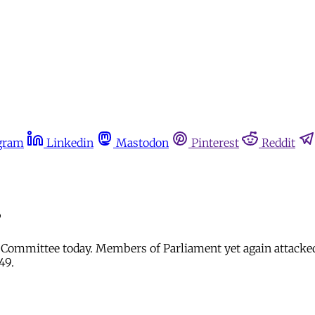
gram
Linkedin
Mastodon
Pinterest
Reddit
?
ct Committee today. Members of Parliament yet again attacke
949.