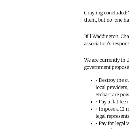
Grayling concluded: “
them, but no-one ha
Bill Waddington, Cha
association's respons
We are currently in 
government proposes
• Destroy the c
local providers
Stobart are poi
• Pay a flat fee
• Impose a 12 m
legal representa
• Pay for legal