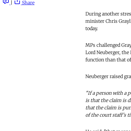
|
Share
During another stress
minister Chris Grayl
today.
MPs challenged Grayl
Lord Neuberger, the 
function than that of
Neuberger raised gr
"If a person with a p
is that the claim is d
that the claim is pur
of the court staff's 