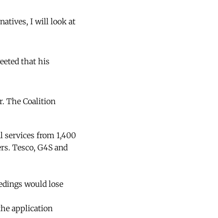
atives, I will look at
eeted that his
. The Coalition
l services from 1,400
ers. Tesco, G4S and
eedings would lose
the application