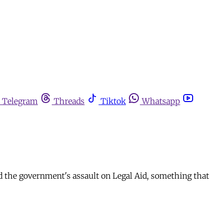
Telegram
Threads
Tiktok
Whatsapp
d the government's assault on Legal Aid, something that