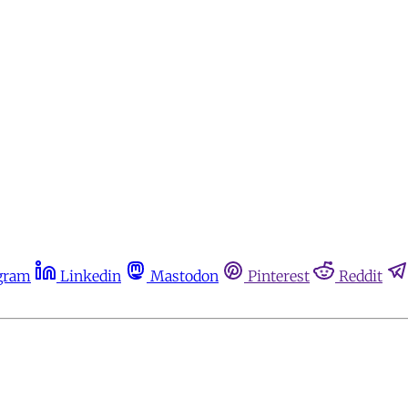
gram
Linkedin
Mastodon
Pinterest
Reddit