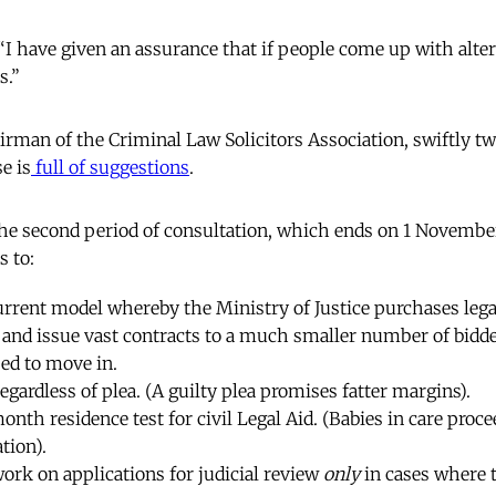
I have given an assurance that if people come up with altern
s.”
irman of the Criminal Law Solicitors Association, swiftly tw
e is
full of suggestions
.
the second period of consultation, which ends on 1 November
 to:
urrent model whereby the Ministry of Justice purchases lega
, and issue vast contracts to a much smaller number of bidd
sed to move in.
 regardless of plea. (A guilty plea promises fatter margins).
onth residence test for civil Legal Aid. (Babies in care proc
tion).
 work on applications for judicial review
only
in cases where 