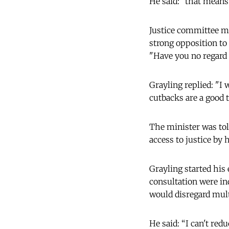
He said: "that means 
Justice committee m
strong opposition t
"Have you no regard f
Grayling replied: "I 
cutbacks are a good 
The minister was tol
access to justice by 
Grayling started his 
consultation were in
would disregard mult
He said: “I can't red