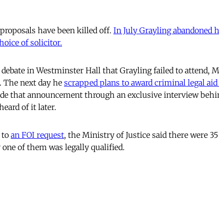
 proposals have been killed off.
In July Grayling abandoned h
oice of solicitor.
 debate in Westminster Hall that Grayling failed to attend,
. The next day he
scrapped plans to award criminal legal aid
de that announcement through an exclusive interview beh
eard of it later.
 to
an FOI request
, the Ministry of Justice said there were 35
 one of them was legally qualified.