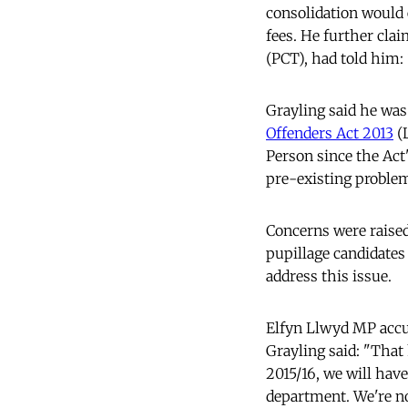
consolidation would 
fees. He further cla
(PCT), had told him: 
Grayling said he was
Offenders Act 2013
(L
Person since the Act
pre-existing problems
Concerns were raised
pupillage candidates 
address this issue.
Elfyn Llwyd MP accu
Grayling said: "That 
2015/16, we will have
department. We're no