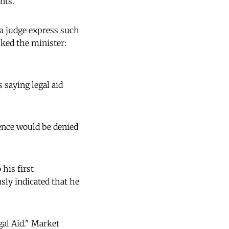
nts."
a judge express such
ked the minister:
 saying legal aid
lence would be denied
 his first
sly indicated that he
gal Aid." Market