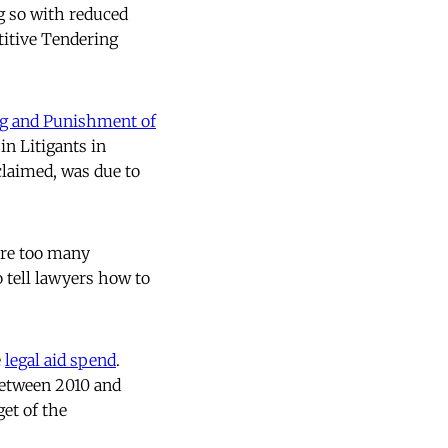
g so with reduced
titive Tendering
ng and Punishment of
in Litigants in
claimed, was due to
ere too many
o tell lawyers how to
e
legal aid spend
.
 between 2010 and
get of the