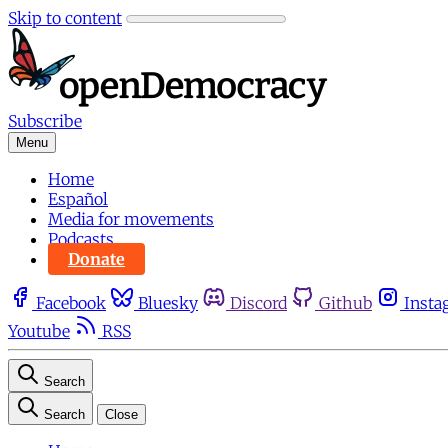
Skip to content
Subscribe
Menu
Home
Español
Media for movements
Podcasts
Donate
Facebook
Bluesky
Discord
Github
Insta
Youtube
RSS
Search
Search
Close