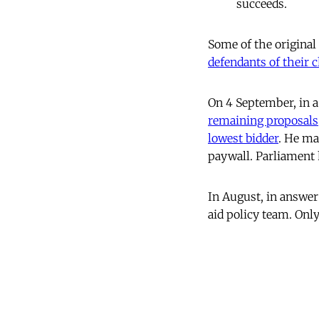
succeeds.
Some of the original
defendants of their ch
On 4 September, in a
remaining proposals
lowest bidder
. He ma
paywall. Parliament h
In August, in answer
aid policy team. Only