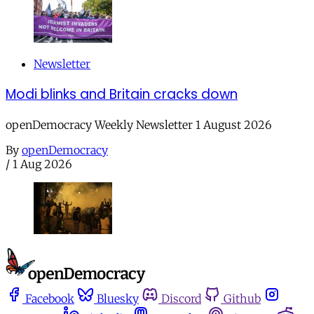
Newsletter
Modi blinks and Britain cracks down
openDemocracy Weekly Newsletter 1 August 2026
By
openDemocracy
/
1 Aug 2026
Facebook
Bluesky
Discord
Github