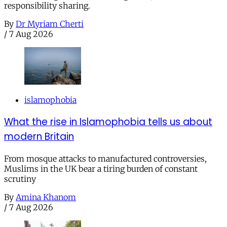
responsibility sharing.
By
Dr Myriam Cherti
/
7 Aug 2026
islamophobia
What the rise in Islamophobia tells us about
modern Britain
From mosque attacks to manufactured controversies,
Muslims in the UK bear a tiring burden of constant
scrutiny
By
Amina Khanom
/
7 Aug 2026