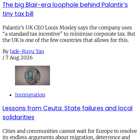
The big Blair-era loophole behind Palantir’s
tiny tax bill
Palantir’s UK CEO Louis Mosley says the company uses
“a standard tax incentive” to minimise corporate tax. But
the UK is one of the few countries that allows for this.
By
Jade-Ruyu Yan
/
7 Aug 2026
Immigration
Lessons from Ceuta: State failures and local
solidarities
Cities and communities cannot wait for Europe to resolve
its endless arguments about migration, deterrence and