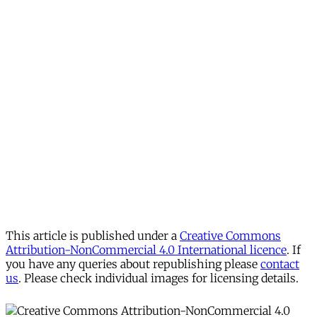
This article is published under a
Creative Commons
Attribution-NonCommercial 4.0 International licence
. If
you have any queries about republishing please
contact
us
. Please check individual images for licensing details.