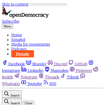
Skip to content
Subscribe
Menu
Home
Español
Media for movements
Podcasts
Donate
Facebook
Bluesky
Discord
Github
Instagram
Linkedin
Mastodon
Pinterest
Reddit
Telegram
Threads
Tiktok
Whatsapp
Youtube
RSS
Search
Search
Close