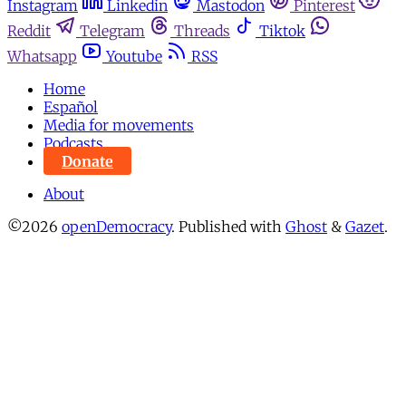
Instagram
Linkedin
Mastodon
Pinterest
Reddit
Telegram
Threads
Tiktok
Whatsapp
Youtube
RSS
Home
Español
Media for movements
Podcasts
Donate
About
©2026
openDemocracy
.
Published with
Ghost
&
Gazet
.