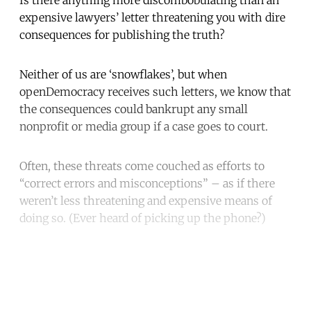
expensive lawyers’ letter threatening you with dire
consequences for publishing the truth?
Neither of us are ‘snowflakes’, but when
openDemocracy receives such letters, we know that
the consequences could bankrupt any small
nonprofit or media group if a case goes to court.
Often, these threats come couched as efforts to
“correct errors and misconceptions” – as if there
weren’t less threatening and expensive means of
doing so. (Ever heard of picking up the phone?)
Continue reading with a free