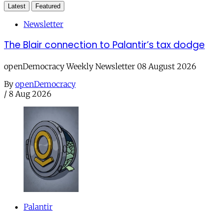
Latest
Featured
Newsletter
The Blair connection to Palantir’s tax dodge
openDemocracy Weekly Newsletter 08 August 2026
By
openDemocracy
/
8 Aug 2026
Palantir