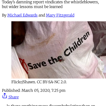
Today’s damning report vindicates the whistleblowers,
but wider lessons must be learned
By
Michael Edwards
and
Mary Fitzgerald
Flickr/Shawn. CC BY-SA-NC 2.0.
Published:
March 05, 2020, 7:25 pm
Share
Is there anything more discombobulating than an