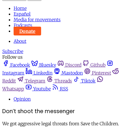
Home
Español
Media for movements
Podcasts
Donate
About
Subscribe
Follow us
Facebook
Bluesky
Discord
Github
Instagram
Linkedin
Mastodon
Pinterest
Reddit
Telegram
Threads
Tiktok
Whatsapp
Youtube
RSS
Opinion
Don’t shoot the messenger
We got aggressive legal threats from Save the Children.