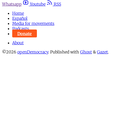
Whatsapp
Youtube
RSS
Home
Español
Media for movements
Podcasts
Donate
About
©2026
openDemocracy
.
Published with
Ghost
&
Gazet
.