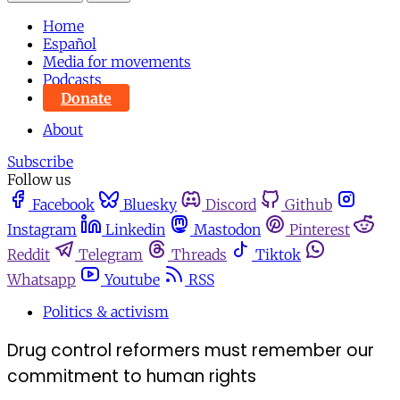
Home
Español
Media for movements
Podcasts
Donate
About
Subscribe
Follow us
Facebook
Bluesky
Discord
Github
Instagram
Linkedin
Mastodon
Pinterest
Reddit
Telegram
Threads
Tiktok
Whatsapp
Youtube
RSS
Politics & activism
Drug control reformers must remember our
commitment to human rights