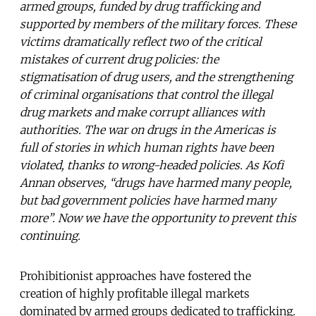
armed groups, funded by drug trafficking and
supported by members of the military forces. These
victims dramatically reflect two of the critical
mistakes of current drug policies: the
stigmatisation of drug users, and the strengthening
of criminal organisations that control the illegal
drug markets and make corrupt alliances with
authorities. The war on drugs in the Americas is
full of stories in which human rights have been
violated, thanks to wrong-headed policies. As Kofi
Annan observes, “drugs have harmed many people,
but bad government policies have harmed many
more”. Now we have the opportunity to prevent this
continuing.
Prohibitionist approaches have fostered the
creation of highly profitable illegal markets
dominated by armed groups dedicated to trafficking.