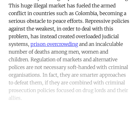
This huge illegal market has fueled the armed
conflict in countries such as Colombia, becoming a
serious obstacle to peace efforts. Repressive policies
against the weakest, in order to deal with this
problem, has instead created overloaded judicial
systems,
prison overcrowding
and an incalculable
number of deaths among men, women and
children. Regulation of markets and alternative
polices are not necessary soft-handed with criminal
organisations. In fact, they are smarter approaches
to defeat them, if they are combined with criminal
prosecution policies focused on drug lords and their
allies.
Continue reading with a free