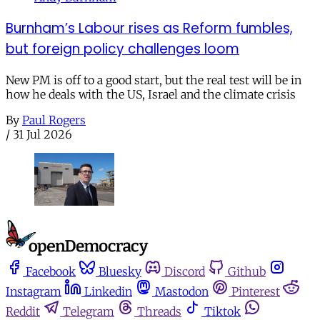
Burnham’s Labour rises as Reform fumbles,
but foreign policy challenges loom
New PM is off to a good start, but the real test will be in
how he deals with the US, Israel and the climate crisis
By
Paul Rogers
/
31 Jul 2026
Facebook
Bluesky
Discord
Github
Instagram
Linkedin
Mastodon
Pinterest
Reddit
Telegram
Threads
Tiktok