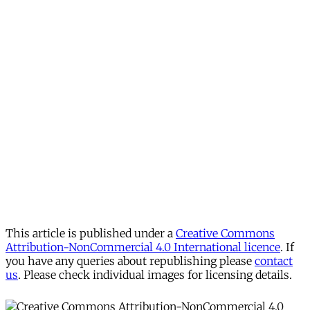
This article is published under a
Creative Commons
Attribution-NonCommercial 4.0 International licence
. If
you have any queries about republishing please
contact
us
. Please check individual images for licensing details.