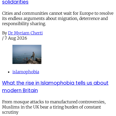
solidarities
Cities and communities cannot wait for Europe to resolve
its endless arguments about migration, deterrence and
responsibility sharing.
By
Dr Myriam Cherti
/
7 Aug 2026
islamophobia
What the rise in Islamophobia tells us about
modern Britain
From mosque attacks to manufactured controversies,
Muslims in the UK bear a tiring burden of constant
scrutiny