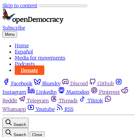
Skip to content
Subscribe
Menu
Home
Español
Media for movements
Podcasts
Donate
Facebook
Bluesky
Discord
Github
Instagram
Linkedin
Mastodon
Pinterest
Reddit
Telegram
Threads
Tiktok
Whatsapp
Youtube
RSS
Search
Search
Close