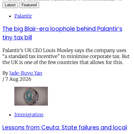
Latest
Featured
Palantir
The big Blair-era loophole behind Palantir’s
tiny tax bill
Palantir’s UK CEO Louis Mosley says the company uses
“a standard tax incentive” to minimise corporate tax. But
the UK is one of the few countries that allows for this.
By
Jade-Ruyu Yan
/
7 Aug 2026
Immigration
Lessons from Ceuta: State failures and local