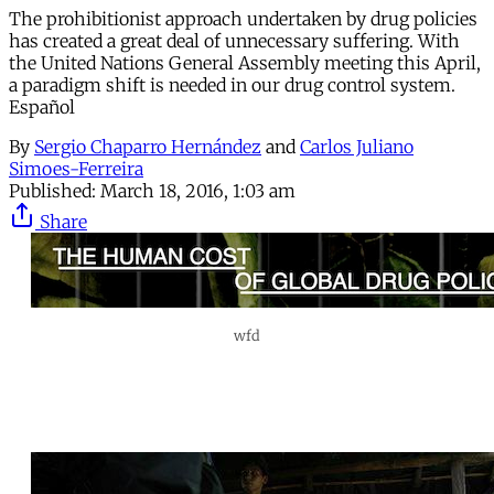
The prohibitionist approach undertaken by drug policies
has created a great deal of unnecessary suffering. With
the United Nations General Assembly meeting this April,
a paradigm shift is needed in our drug control system.
Español
By
Sergio Chaparro Hernández
and
Carlos Juliano
Simoes-Ferreira
Published:
March 18, 2016, 1:03 am
Share
wfd