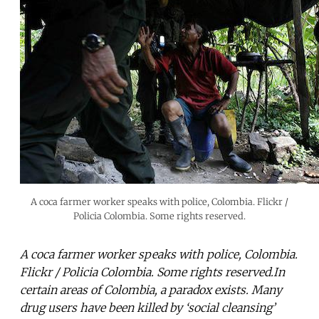
A coca farmer worker speaks with police, Colombia. Flickr /
Policia Colombia. Some rights reserved.
A coca farmer worker speaks with police, Colombia.
Flickr / Policia Colombia. Some rights reserved.In
certain areas of Colombia, a paradox exists. Many
drug users have been killed by ‘social cleansing’