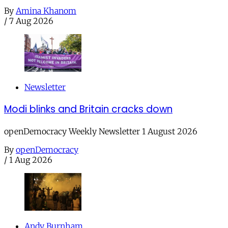
By
Amina Khanom
/
7 Aug 2026
Newsletter
Modi blinks and Britain cracks down
openDemocracy Weekly Newsletter 1 August 2026
By
openDemocracy
/
1 Aug 2026
Andy Burnham