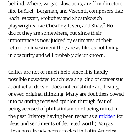
behind. Where, Vargas Llosa asks, are film directors
like Buñuel, Bergman, and Visconti, composers like
Bach, Mozart, Prokofiev and Shostakovich,
playwrights like Chekhov, Ibsen, and Shaw? No
doubt they are somewhere, but since their
importance is now judged by estimates of their
return on investment they are as like as not living
in obscurity and will probably die unknown.
Critics are not of much help since it is hardly
possible nowadays to achieve any kind of consensus
about what does or does not constitute art, beauty,
or even original thinking. Many are doubtless cowed
into parroting received opinion through fear of
being accused of philistinism or of being mired in
the past (history having been recast as a
midden
for
ideas and sentiments of depleted worth). Vargas
Llosa has already been attacked in Latin-America