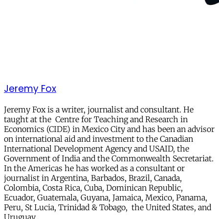
Jeremy Fox
Jeremy Fox is a writer, journalist and consultant. He
taught at the Centre for Teaching and Research in
Economics (CIDE) in Mexico City and has been an advisor
on international aid and investment to the Canadian
International Development Agency and USAID, the
Government of India and the Commonwealth Secretariat.
In the Americas he has worked as a consultant or
journalist in Argentina, Barbados, Brazil, Canada,
Colombia, Costa Rica, Cuba, Dominican Republic,
Ecuador, Guatemala, Guyana, Jamaica, Mexico, Panama,
Peru, St Lucia, Trinidad & Tobago, the United States, and
Uruguay.