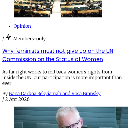
Opinion
/
Members-only
Why feminists must not give up on the UN
Commission on the Status of Women
As far right works to roll back women’s rights from
inside the UN, our participation is more important than
ever
By
Nana Darkoa Sekyiamah and Rosa Bransky
/
2 Apr 2026