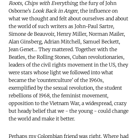
Roots
,
Chips with Everything
; the fury of John
Osborne’s
Look Back in Anger
, the influence on
what we thought and felt about ourselves and about
the world of such writers as John-Paul Sartre,
Simone de Beauvoir, Henry Miller, Norman Mailer,
Alan Ginsberg, Adrian Mitchell, Samuel Beckett,
Jean Genet… They mattered. Together with the
Beatles, the Rolling Stones, Cuban revolutionaries,
leaders of the civil rights movement in the US, they
were stars whose light we followed into what
became the ‘counterculture’ of the 1960s,
exemplified by the sexual revolution, the student
rebellions of 1968, the feminist movement,
opposition to the Vietnam War, a widespread, crazy
but heady belief that we - the young - could change
the world and make it better.
Perhaps my Colombian friend was right. Where had