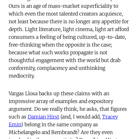
Ours is an age of mass-market superficiality to
which even the most talented creators acquiesce,
not least because there is no longer any appetite for
depth. Light literature, light cinema, light art afford
consumers a feeling of being cultured, up-to-date,
free-thinking when the opposite is the case;
because what such works propagate is not
thoughtful engagement with the world but drab
conformity, complacency and unthinking
mediocrity.
Vargas Llosa backs up these claims with an
impressive array of examples and expository
argument. Do we really think, he asks, that figures
such as
Damian Hirst
(and, I would add,
Tracey
Emin
) belong in the same company as
Michelangelo and Rembrandt? Are they even