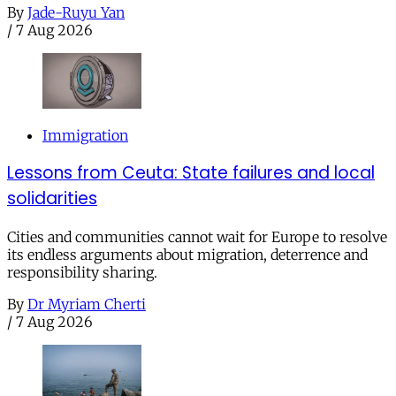
By
Jade-Ruyu Yan
/
7 Aug 2026
Immigration
Lessons from Ceuta: State failures and local
solidarities
Cities and communities cannot wait for Europe to resolve
its endless arguments about migration, deterrence and
responsibility sharing.
By
Dr Myriam Cherti
/
7 Aug 2026