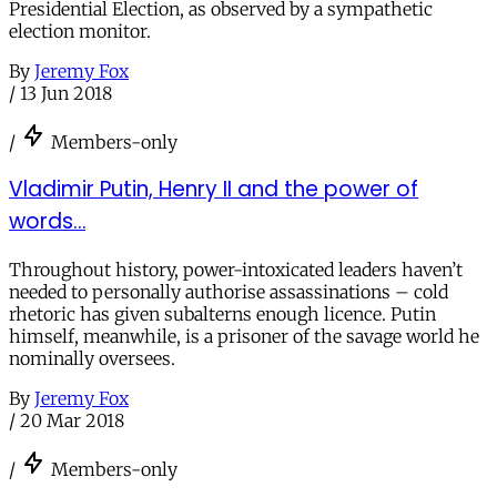
Presidential Election, as observed by a sympathetic
election monitor.
By
Jeremy Fox
/
13 Jun 2018
/
Members-only
Vladimir Putin, Henry II and the power of
words…
Throughout history, power-intoxicated leaders haven’t
needed to personally authorise assassinations – cold
rhetoric has given subalterns enough licence. Putin
himself, meanwhile, is a prisoner of the savage world he
nominally oversees.
By
Jeremy Fox
/
20 Mar 2018
/
Members-only