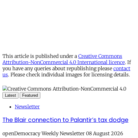
This article is published under a
Creative Commons
Attribution-NonCommercial 4.0 International licence
. If
you have any queries about republishing please
contact
us
. Please check individual images for licensing details.
Latest
Featured
Newsletter
The Blair connection to Palantir’s tax dodge
openDemocracy Weekly Newsletter 08 August 2026