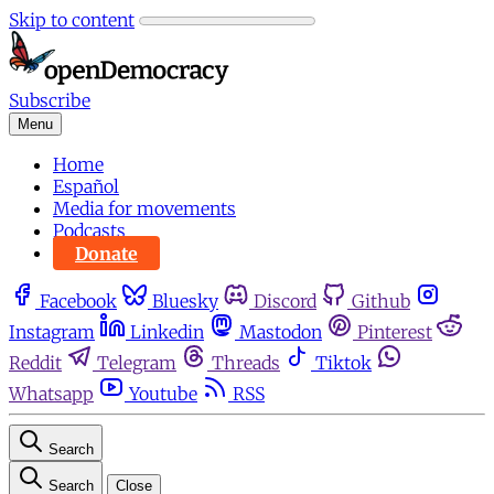
Skip to content
Subscribe
Menu
Home
Español
Media for movements
Podcasts
Donate
Facebook
Bluesky
Discord
Github
Instagram
Linkedin
Mastodon
Pinterest
Reddit
Telegram
Threads
Tiktok
Whatsapp
Youtube
RSS
Search
Search
Close