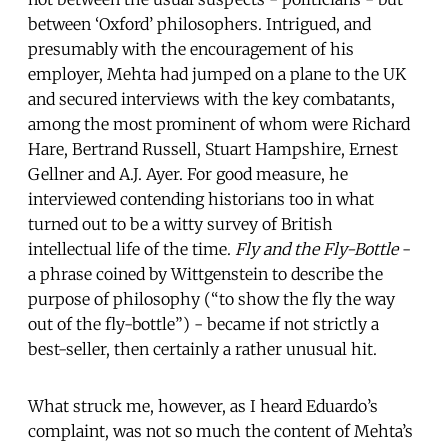
between ‘Oxford’ philosophers. Intrigued, and
presumably with the encouragement of his
employer, Mehta had jumped on a plane to the UK
and secured interviews with the key combatants,
among the most prominent of whom were Richard
Hare, Bertrand Russell, Stuart Hampshire, Ernest
Gellner and A.J. Ayer. For good measure, he
interviewed contending historians too in what
turned out to be a witty survey of British
intellectual life of the time.
Fly and the Fly-Bottle
-
a phrase coined by Wittgenstein to describe the
purpose of philosophy (“to show the fly the way
out of the fly-bottle”) - became if not strictly a
best-seller, then certainly a rather unusual hit.
What struck me, however, as I heard Eduardo’s
complaint, was not so much the content of Mehta’s