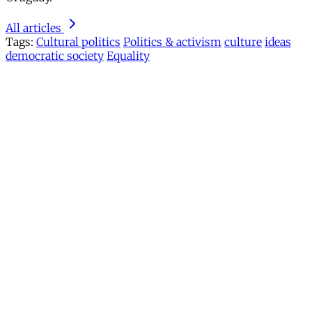
All articles
Tags:
Cultural politics
Politics & activism
culture
ideas
democratic society
Equality