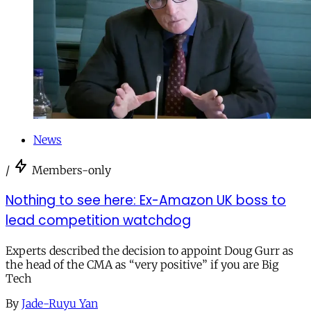
News
/
Members-only
Nothing to see here: Ex-Amazon UK boss to
lead competition watchdog
Experts described the decision to appoint Doug Gurr as
the head of the CMA as “very positive” if you are Big
Tech
By
Jade-Ruyu Yan