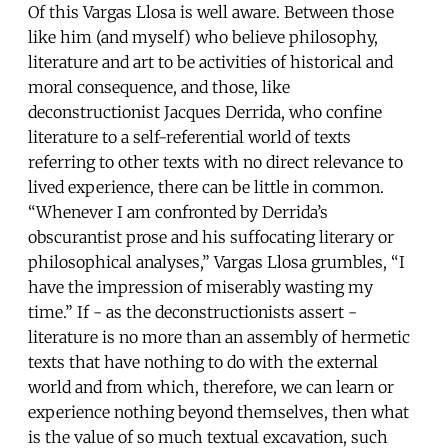
Of this Vargas Llosa is well aware. Between those
like him (and myself) who believe philosophy,
literature and art to be activities of historical and
moral consequence, and those, like
deconstructionist Jacques Derrida, who confine
literature to a self-referential world of texts
referring to other texts with no direct relevance to
lived experience, there can be little in common.
“Whenever I am confronted by Derrida’s
obscurantist prose and his suffocating literary or
philosophical analyses,” Vargas Llosa grumbles, “I
have the impression of miserably wasting my
time.” If - as the deconstructionists assert -
literature is no more than an assembly of hermetic
texts that have nothing to do with the external
world and from which, therefore, we can learn or
experience nothing beyond themselves, then what
is the value of so much textual excavation, such