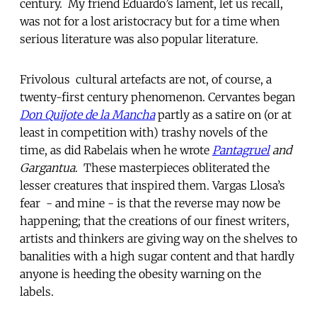
century. My friend Eduardo’s lament, let us recall,
was not for a lost aristocracy but for a time when
serious literature was also popular literature.
Frivolous cultural artefacts are not, of course, a
twenty-first century phenomenon. Cervantes began
Don Quijote de la Mancha
partly as a satire on (or at
least in competition with) trashy novels of the
time, as did Rabelais when he wrote
Pantagruel
and
Gargantua
. These masterpieces obliterated the
lesser creatures that inspired them. Vargas Llosa’s
fear - and mine - is that the reverse may now be
happening; that the creations of our finest writers,
artists and thinkers are giving way on the shelves to
banalities with a high sugar content and that hardly
anyone is heeding the obesity warning on the
labels.