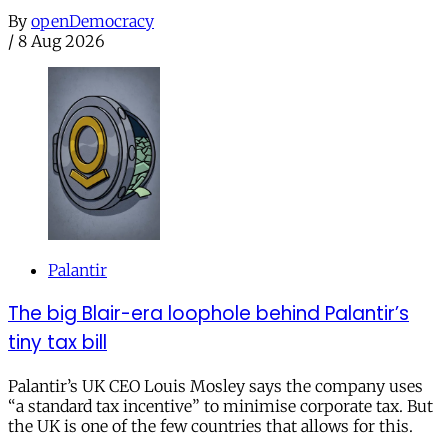
By
openDemocracy
/
8 Aug 2026
Palantir
The big Blair-era loophole behind Palantir’s
tiny tax bill
Palantir’s UK CEO Louis Mosley says the company uses
“a standard tax incentive” to minimise corporate tax. But
the UK is one of the few countries that allows for this.