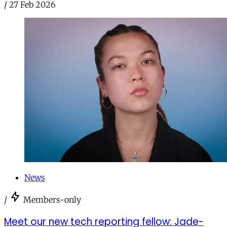
/
27 Feb 2026
News
/
Members-only
Meet our new tech reporting fellow: Jade-