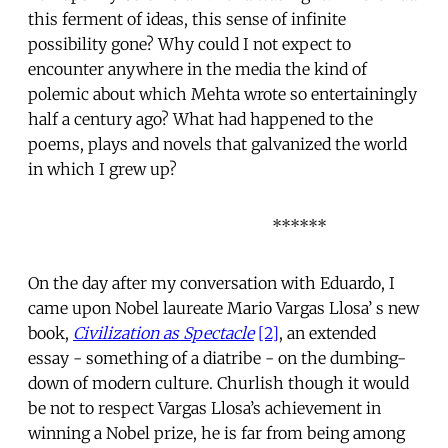
this ferment of ideas, this sense of infinite
possibility gone? Why could I not expect to
encounter anywhere in the media the kind of
polemic about which Mehta wrote so entertainingly
half a century ago? What had happened to the
poems, plays and novels that galvanized the world
in which I grew up?
******
On the day after my conversation with Eduardo, I
came upon Nobel laureate Mario Vargas Llosa’ s new
book,
Civilization as Spectacle
[2]
, an extended
essay - something of a diatribe - on the dumbing-
down of modern culture. Churlish though it would
be not to respect Vargas Llosa’s achievement in
winning a Nobel prize, he is far from being among