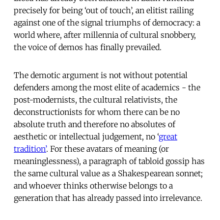
precisely for being ‘out of touch’, an elitist railing
against one of the signal triumphs of democracy: a
world where, after millennia of cultural snobbery,
the voice of demos has finally prevailed.
The demotic argument is not without potential
defenders among the most elite of academics - the
post-modernists, the cultural relativists, the
deconstructionists for whom there can be no
absolute truth and therefore no absolutes of
aesthetic or intellectual judgement, no ‘
great
tradition’
. For these avatars of meaning (or
meaninglessness), a paragraph of tabloid gossip has
the same cultural value as a Shakespearean sonnet;
and whoever thinks otherwise belongs to a
generation that has already passed into irrelevance.