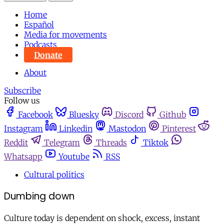
Home
Español
Media for movements
Podcasts
Donate
About
Subscribe
Follow us
Facebook
Bluesky
Discord
Github
Instagram
Linkedin
Mastodon
Pinterest
Reddit
Telegram
Threads
Tiktok
Whatsapp
Youtube
RSS
Cultural politics
Dumbing down
Culture today is dependent on shock, excess, instant