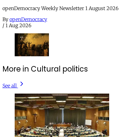
openDemocracy Weekly Newsletter 1 August 2026
By
openDemocracy
/
1 Aug 2026
More in Cultural politics
See all