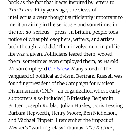
book as the fact that it was inspired by letters to
The Times
. Fifty years ago, the views of
intellectuals were thought sufficiently important to
merit an airing in the serious - and sometimes in
the not-so-serious - press. In Britain, people took
notice of what philosophers, writers, and artists
both thought and did. Their involvement in public
life was a given. Politicians feared them, wooed
them, sometimes even employed them, as Harold
Wilson employed
C.P. Snow
. Many stood in the
vanguard of political activism. Bertrand Russell was
founding president of the Campaign for Nuclear
Disarmament (CND) - an organization whose early
supporters also included J.B Priestley, Benjamin
Britten, Joseph Rotblat, Julian Huxley, Doris Lessing,
Barbara Hepworth, Henry Moore, Ben Nicholson,
and Michael Tippett. I remember the impact of
Wesker’s “working-class” dramas:
The Kitchen
,