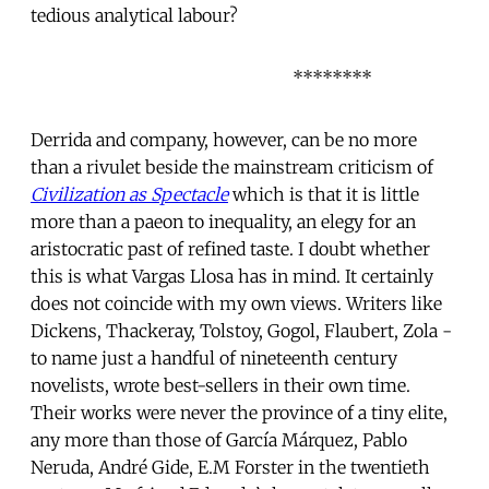
tedious analytical labour?
********
Derrida and company, however, can be no more
than a rivulet beside the mainstream criticism of
Civilization as Spectacle
which is that it is little
more than a paeon to inequality, an elegy for an
aristocratic past of refined taste. I doubt whether
this is what Vargas Llosa has in mind. It certainly
does not coincide with my own views. Writers like
Dickens, Thackeray, Tolstoy, Gogol, Flaubert, Zola -
to name just a handful of nineteenth century
novelists, wrote best-sellers in their own time.
Their works were never the province of a tiny elite,
any more than those of García Márquez, Pablo
Neruda, André Gide, E.M Forster in the twentieth