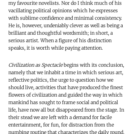
my favourite novelists. Nor do I think much of his
vacillating political opinions which he expresses
with sublime confidence and minimal consistency.
He is, however, undeniably clever as well as being a
brilliant and thoughtful wordsmith; in short, a
serious artist. When a figure of his distinction
speaks, it is worth while paying attention.
Civilization as Spectacle
begins with its conclusion,
namely that we inhabit a time in which serious art,
reflective politics, the urge to question how we
should live, activities that have produced the finest
flowers of civilization and guided the way in which
mankind has sought to frame social and political
life, have now all but disappeared from the stage. In
their stead we are left with a demand for facile
entertainment, for fun, for distraction from the
numbing routine that characterizes the daily round.