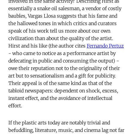
involved in the same activity? Describing Hirst as
essentially a snake oil salesman, a vendor of costly
baubles, Vargas Llosa suggests that his fame and
the hallowed tones in which critics and curators
speak of his work tell us more about our own
civilization than about the quality of the artist.
Hirst and his like (the author cites
Fernando Pertuz
- who came to notice as a performance artist by
defecating in public and consuming the output) -
owe their reputation not to the originality of their
art but to sensationalism and a gift for publicity.
Their appeal is of the same kind as that of the
tabloid newspapers: dependent on shock, excess,
instant effect, and the avoidance of intellectual
effort.
If the plastic arts today are notably trivial and
befuddling, literature, music, and cinema lag not far