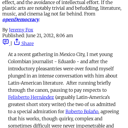
effect, and the avoidance of intellectual effort. If the
plastic arts are notably trivial and befuddling, literature,
music, and cinema lag not far behind. From
openDemocracy
.
By
Jeremy Fox
Published:
June 21, 2012, 8:06 am
|
Share
At a recent gathering in Mexico City, I met young
Colombian journalist - Eduardo - and after the
introductory pleasantries were over found myself
plunged in an intense conversation with him about
Latin-American literature. After running briefly
through the canon, pausing to pay respects to
Felisberto Hernández
(arguably Latin-America’s
greatest short story writer) the two of us admitted
to a special admiration for
Roberto Bolaño
, agreeing
that his works, though quirky, complex and
sometimes difficult were never impenetrable and