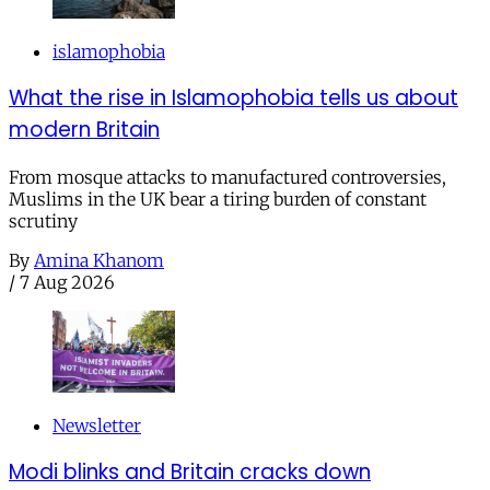
islamophobia
What the rise in Islamophobia tells us about
modern Britain
From mosque attacks to manufactured controversies,
Muslims in the UK bear a tiring burden of constant
scrutiny
By
Amina Khanom
/
7 Aug 2026
Newsletter
Modi blinks and Britain cracks down