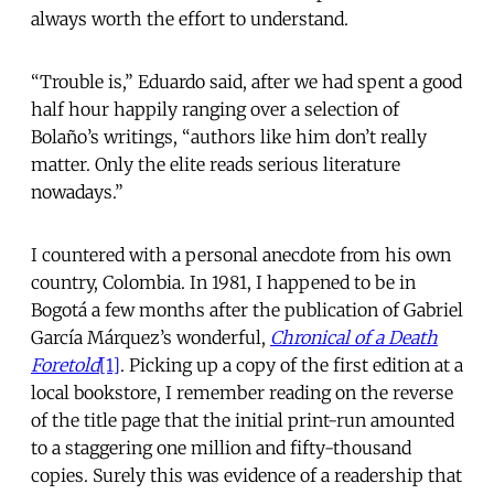
always worth the effort to understand.
“Trouble is,” Eduardo said, after we had spent a good
half hour happily ranging over a selection of
Bolaño’s writings, “authors like him don’t really
matter. Only the elite reads serious literature
nowadays.”
I countered with a personal anecdote from his own
country, Colombia. In 1981, I happened to be in
Bogotá a few months after the publication of Gabriel
García Márquez’s wonderful,
Chronical of a Death
Foretold
[1]
. Picking up a copy of the first edition at a
local bookstore, I remember reading on the reverse
of the title page that the initial print-run amounted
to a staggering one million and fifty-thousand
copies. Surely this was evidence of a readership that