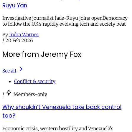
Ruyu Yan
Investigative journalist Jade-Ruyu joins openDemocracy
to follow the UK’s rapidly evolving tech and society beat
By
Indra Warnes
/
20 Feb 2026
More from Jeremy Fox
See all
Conflict & security
/
Members-only
Why shouldn’t Venezuela take back control
too?
Economic crisis, western hostility and Venezuela's