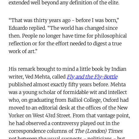
extended well beyond any definition of the elite.
“That was thirty years ago - before I was born,”
Eduardo replied. “The world has changed since
then. People no longer have time for philosophical
reflection or for the effort needed to digest a true
work of art.”
His remark brought to mind a little book by Indian
writer, Ved Mehta, called
Fly and the Fly-Bottle
published almost exactly fifty years before. Mehta
was a young scholar of formidable wit and intellect
who, on graduating from Balliol College, Oxford had
moved to an editorial desk at the offices of the New
Yorker on West 43rd Street. From that vantage point,
he had observed a controversy played out in the
correspondence columns of
The (London) Times
not between the usual suspects - politicians - but