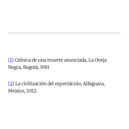
[1]
Crónica de una muerte anunciada, La Oveja
Negra, Bogotá, 1981
[2]
La civilización del espectáculo, Alfaguara,
Mexico, 2012.