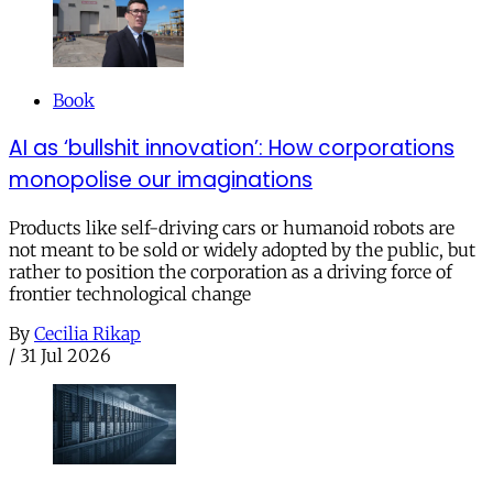
Book
AI as ‘bullshit innovation’: How corporations
monopolise our imaginations
Products like self-driving cars or humanoid robots are
not meant to be sold or widely adopted by the public, but
rather to position the corporation as a driving force of
frontier technological change
By
Cecilia Rikap
/
31 Jul 2026