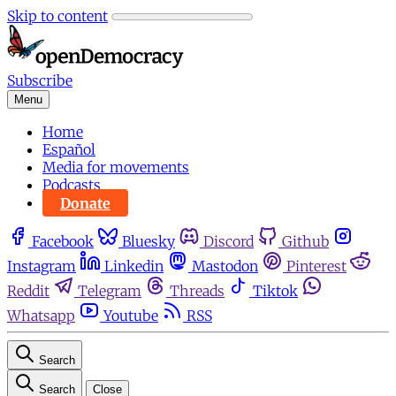
Skip to content
Subscribe
Menu
Home
Español
Media for movements
Podcasts
Donate
Facebook
Bluesky
Discord
Github
Instagram
Linkedin
Mastodon
Pinterest
Reddit
Telegram
Threads
Tiktok
Whatsapp
Youtube
RSS
Search
Search
Close