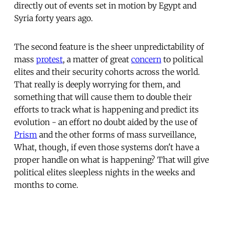
directly out of events set in motion by Egypt and
Syria forty years ago.
The second feature is the sheer unpredictability of
mass
protest
, a matter of great
concern
to political
elites and their security cohorts across the world.
That really is deeply worrying for them, and
something that will cause them to double their
efforts to track what is happening and predict its
evolution - an effort no doubt aided by the use of
Prism
and the other forms of mass surveillance,
What, though, if even those systems don't have a
proper handle on what is happening? That will give
political elites sleepless nights in the weeks and
months to come.