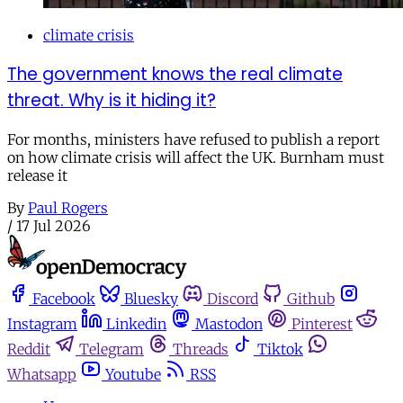
climate crisis
The government knows the real climate
threat. Why is it hiding it?
For months, ministers have refused to publish a report
on how climate crisis will affect the UK. Burnham must
release it
By
Paul Rogers
/
17 Jul 2026
Facebook
Bluesky
Discord
Github
Instagram
Linkedin
Mastodon
Pinterest
Reddit
Telegram
Threads
Tiktok
Whatsapp
Youtube
RSS