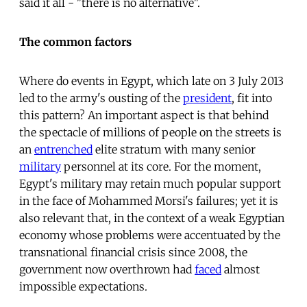
said it all - "there is no alternative".
The common factors
Where do events in Egypt, which late on 3 July 2013
led to the army's ousting of the
president
, fit into
this pattern? An important aspect is that behind
the spectacle of millions of people on the streets is
an
entrenched
elite stratum with many senior
military
personnel at its core. For the moment,
Egypt's military may retain much popular support
in the face of Mohammed Morsi's failures; yet it is
also relevant that, in the context of a weak Egyptian
economy whose problems were accentuated by the
transnational financial crisis since 2008, the
government now overthrown had
faced
almost
impossible expectations.