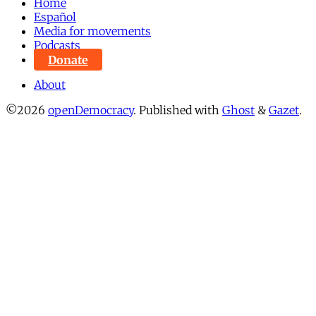
Home
Español
Media for movements
Podcasts
Donate
About
©2026
openDemocracy
.
Published with
Ghost
&
Gazet
.