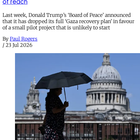
of reach
Last week, Donald Trump’s ‘Board of Peace’ announced
that it has dropped its full ‘Gaza recovery plan’ in favour
of a small pilot project that is unlikely to start
By
Paul Rogers
/
23 Jul 2026