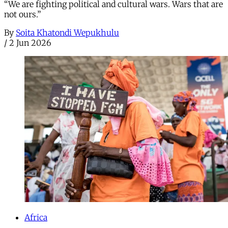
“We are fighting political and cultural wars. Wars that are
not ours.”
By
Soita Khatondi Wepukhulu
/
2 Jun 2026
Africa