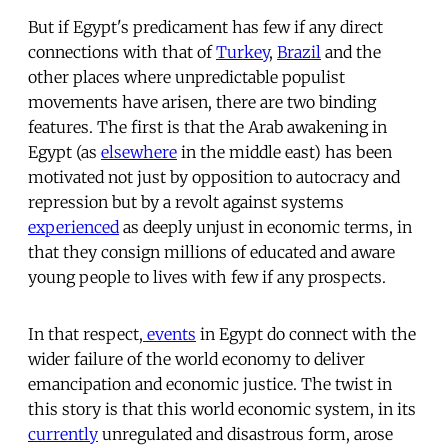
But if Egypt's predicament has few if any direct
connections with that of
Turkey
,
Brazil
and the
other places where unpredictable populist
movements have arisen, there are two binding
features. The first is that the Arab awakening in
Egypt (as
elsewhere
in the middle east) has been
motivated not just by opposition to autocracy and
repression but by a revolt against systems
experienced
as deeply unjust in economic terms, in
that they consign millions of educated and aware
young people to lives with few if any prospects.
In that respect,
events
in Egypt do connect with the
wider failure of the world economy to deliver
emancipation and economic justice. The twist in
this story is that this world economic system, in its
currently
unregulated and disastrous form, arose