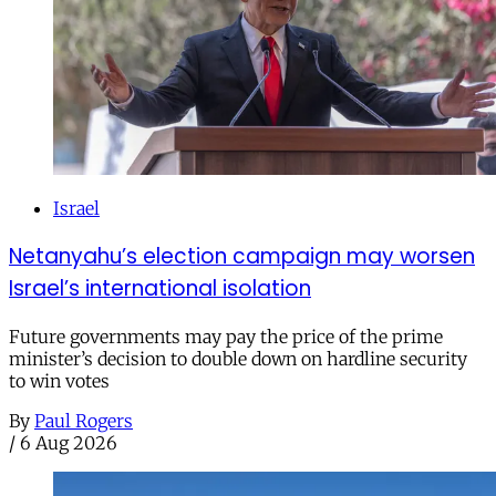
Israel
Netanyahu’s election campaign may worsen
Israel’s international isolation
Future governments may pay the price of the prime
minister’s decision to double down on hardline security
to win votes
By
Paul Rogers
/
6 Aug 2026