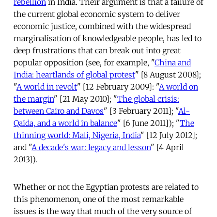
rebellion
in India. Their argument is that a failure of
the current global economic system to deliver
economic justice, combined with the widespread
marginalisation of knowledgeable people, has led to
deep frustrations that can break out into great
popular opposition (see, for example, "
China and
India: heartlands of global protest
" [8 August 2008];
"
A world in revolt
" [12 February 2009]: "
A world on
the margin
" [21 May 2010]; "
The global crisis:
between Cairo and Davos
" [3 February 2011]; "
Al-
Qaida, and a world in balance
" [6 June 2011]); "
The
thinning world: Mali, Nigeria, India
" [12 July 2012];
and "
A decade's war: legacy and lesson
" [4 April
2013]).
Whether or not the Egyptian protests are related to
this phenomenon, one of the most remarkable
issues is the way that much of the very source of