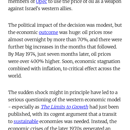
members of
Opec
to use the price of oil as a weapon
against Israel's western allies.
The political impact of the decision was modest, but
the economic
outcome
was huge: oil prices rose
almost overnight by more than 70%, and there were
further big increases in the months that followed.
By May 1974, just seven months later, oil prices
were over 400% higher. Soon, economic stagnation
combined with inflation, to critical effect across the
world.
The sudden shock might in principle have led to a
serious questioning of the western economic model
- especially as
The Limits to Growth
had just been
published, with its cogent argument that a transit
to
sustainable
economies was needed. Instead, the
economic crises of the later 1970s generated an