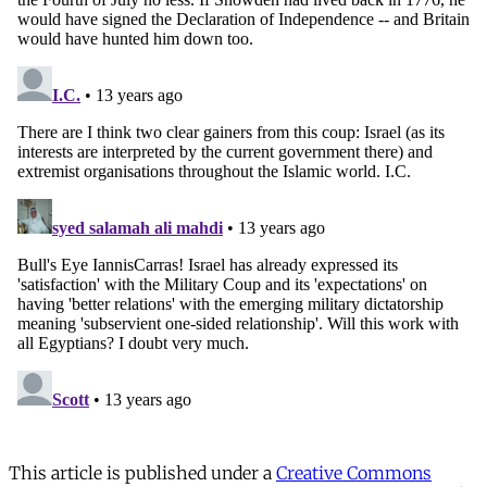
This article is published under a
Creative Commons