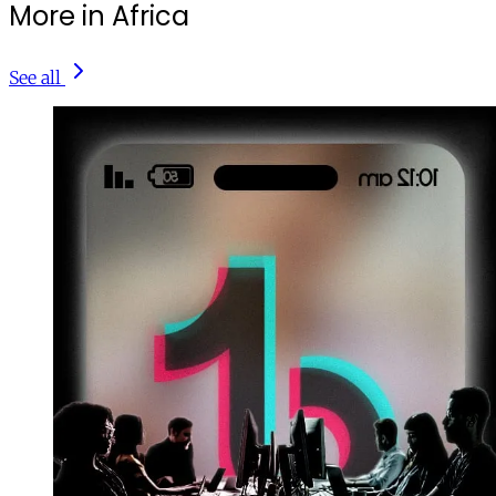
More in Africa
See all