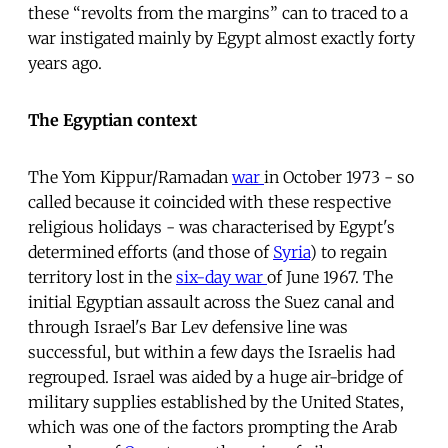
these “revolts from the margins” can to traced to a
war instigated mainly by Egypt almost exactly forty
years ago.
The Egyptian context
The Yom Kippur/Ramadan
war
in October 1973 - so
called because it coincided with these respective
religious holidays - was characterised by Egypt's
determined efforts (and those of
Syria
) to regain
territory lost in the
six-day war
of June 1967. The
initial Egyptian assault across the Suez canal and
through Israel's Bar Lev defensive line was
successful, but within a few days the Israelis had
regrouped. Israel was aided by a huge air-bridge of
military supplies established by the United States,
which was one of the factors prompting the Arab