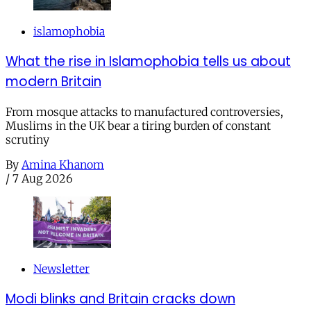
islamophobia
What the rise in Islamophobia tells us about
modern Britain
From mosque attacks to manufactured controversies,
Muslims in the UK bear a tiring burden of constant
scrutiny
By
Amina Khanom
/
7 Aug 2026
Newsletter
Modi blinks and Britain cracks down