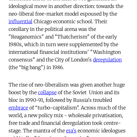
ideological move in another direction: towards the
neo-liberal free-market model espoused by the
influential
Chicago economic school. Their
corollary in the political arena was the
"Reaganomics" and "Thatcherism" of the early
1980s, which in turn were supplemented by the
international financial institutions' "Washington
consensus" and the City of London's
deregulation
(the “big bang”) in 1986.
The rise of neo-liberalism was given another huge
boost by the
collapse
of the Soviet Union and its
bloc in 1990-91, followed by Russia's troubled
embrace
of “turbo-capitalism". Across much of the
world, a new policy mix - wholesale privatisation,
free trade and financial deregulation took centre-
stage. The mantra of the
era's
economic ideologues