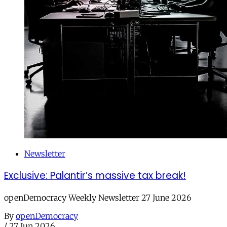
Newsletter
Exclusive: Palantir’s massive tax break!
openDemocracy Weekly Newsletter 27 June 2026
By
openDemocracy
/
27 Jun 2026