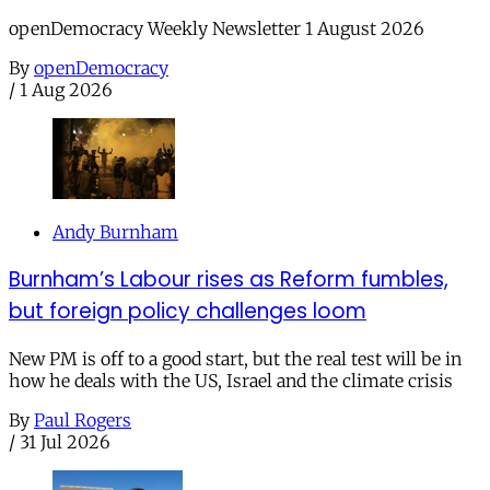
openDemocracy Weekly Newsletter 1 August 2026
By
openDemocracy
/
1 Aug 2026
Andy Burnham
Burnham’s Labour rises as Reform fumbles,
but foreign policy challenges loom
New PM is off to a good start, but the real test will be in
how he deals with the US, Israel and the climate crisis
By
Paul Rogers
/
31 Jul 2026