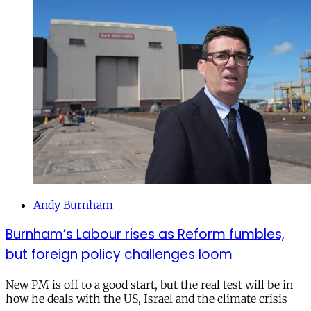
Andy Burnham
Burnham’s Labour rises as Reform fumbles,
but foreign policy challenges loom
New PM is off to a good start, but the real test will be in
how he deals with the US, Israel and the climate crisis