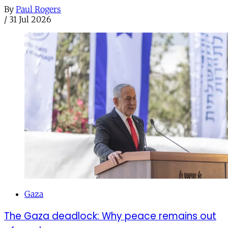
By
Paul Rogers
/
31 Jul 2026
Gaza
The Gaza deadlock: Why peace remains out