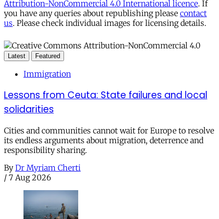
Attribution-NonCommercial 4.0 International licence
. If
you have any queries about republishing please
contact
us
. Please check individual images for licensing details.
Latest
Featured
Immigration
Lessons from Ceuta: State failures and local
solidarities
Cities and communities cannot wait for Europe to resolve
its endless arguments about migration, deterrence and
responsibility sharing.
By
Dr Myriam Cherti
/
7 Aug 2026