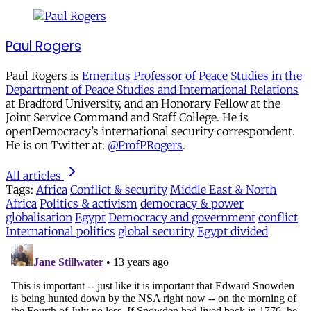
Paul Rogers
Paul Rogers is
Emeritus Professor of Peace Studies in the
Department of Peace Studies and International Relations
at Bradford University, and an Honorary Fellow at the
Joint Service Command and Staff College. He is
openDemocracy’s international security correspondent.
He is on Twitter at:
@ProfPRogers
.
All articles
Tags:
Africa
Conflict & security
Middle East & North
Africa
Politics & activism
democracy & power
globalisation
Egypt
Democracy and government
conflict
International politics
global security
Egypt divided