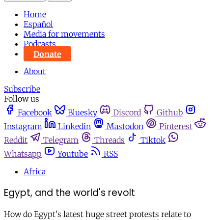
Home
Español
Media for movements
Podcasts
Donate
About
Subscribe
Follow us
Facebook
Bluesky
Discord
Github
Instagram
Linkedin
Mastodon
Pinterest
Reddit
Telegram
Threads
Tiktok
Whatsapp
Youtube
RSS
Africa
Egypt, and the world's revolt
How do Egypt's latest huge street protests relate to