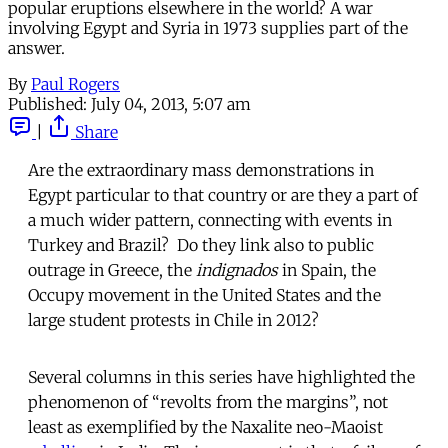
popular eruptions elsewhere in the world? A war
involving Egypt and Syria in 1973 supplies part of the
answer.
By
Paul Rogers
Published:
July 04, 2013, 5:07 am
|
Share
Are the extraordinary mass demonstrations in
Egypt particular to that country or are they a part of
a much wider pattern, connecting with events in
Turkey and Brazil? Do they link also to public
outrage in Greece, the
indignados
in Spain, the
Occupy movement in the United States and the
large student protests in Chile in 2012?
Several columns in this series have highlighted the
phenomenon of “revolts from the margins”, not
least as exemplified by the Naxalite neo-Maoist