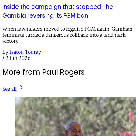
Inside the campaign that stopped The
Gambia reversing its FGM ban
When lawmakers moved to legalise FGM again, Gambian
feminists turned a dangerous rollback into a landmark
victory
By
Isatou Touray
/
2 Jun 2026
More from Paul Rogers
See all