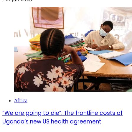
Africa
“We are going to die”: The frontline costs of
Uganda’s new US health agreement