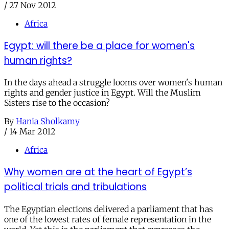
/
27 Nov 2012
Africa
Egypt: will there be a place for women's
human rights?
In the days ahead a struggle looms over women's human
rights and gender justice in Egypt. Will the Muslim
Sisters rise to the occasion?
By
Hania Sholkamy
/
14 Mar 2012
Africa
Why women are at the heart of Egypt’s
political trials and tribulations
The Egyptian elections delivered a parliament that has
one of the lowest rates of female representation in the