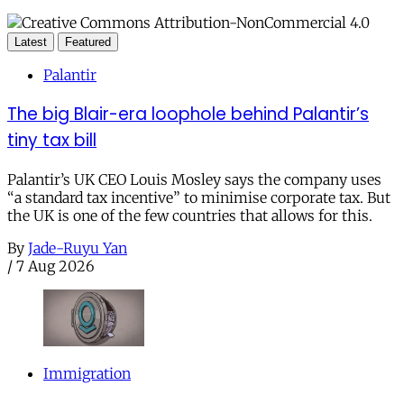
Latest
Featured
Palantir
The big Blair-era loophole behind Palantir’s
tiny tax bill
Palantir’s UK CEO Louis Mosley says the company uses
“a standard tax incentive” to minimise corporate tax. But
the UK is one of the few countries that allows for this.
By
Jade-Ruyu Yan
/
7 Aug 2026
Immigration