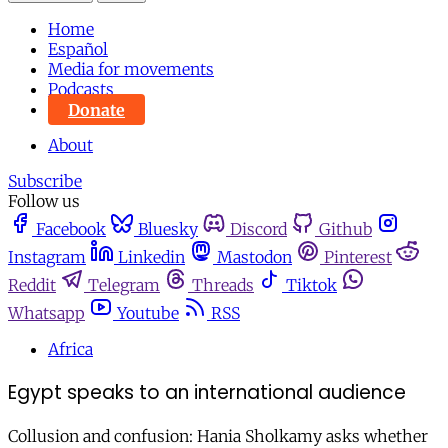
Home
Español
Media for movements
Podcasts
Donate
About
Subscribe
Follow us
Facebook
Bluesky
Discord
Github
Instagram
Linkedin
Mastodon
Pinterest
Reddit
Telegram
Threads
Tiktok
Whatsapp
Youtube
RSS
Africa
Egypt speaks to an international audience
Collusion and confusion: Hania Sholkamy asks whether