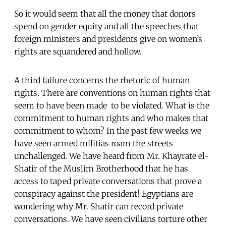
So it would seem that all the money that donors
spend on gender equity and all the speeches that
foreign ministers and presidents give on women’s
rights are squandered and hollow.
A third failure concerns the rhetoric of human
rights. There are conventions on human rights that
seem to have been made to be violated. What is the
commitment to human rights and who makes that
commitment to whom? In the past few weeks we
have seen armed militias roam the streets
unchallenged. We have heard from Mr. Khayrate el-
Shatir of the Muslim Brotherhood that he has
access to taped private conversations that prove a
conspiracy against the president! Egyptians are
wondering why Mr. Shatir can record private
conversations. We have seen civilians torture other