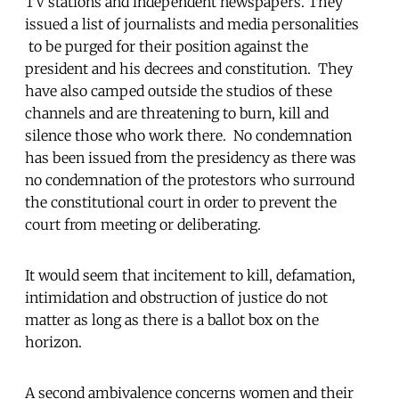
TV stations and independent newspapers. They
issued a list of journalists and media personalities
to be purged for their position against the
president and his decrees and constitution. They
have also camped outside the studios of these
channels and are threatening to burn, kill and
silence those who work there. No condemnation
has been issued from the presidency as there was
no condemnation of the protestors who surround
the constitutional court in order to prevent the
court from meeting or deliberating.
It would seem that incitement to kill, defamation,
intimidation and obstruction of justice do not
matter as long as there is a ballot box on the
horizon.
A second ambivalence concerns women and their