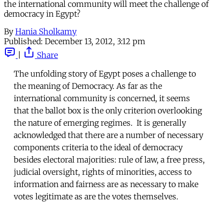
the international community will meet the challenge of
democracy in Egypt?
By
Hania Sholkamy
Published:
December 13, 2012, 3:12 pm
|
Share
The unfolding story of Egypt poses a challenge to
the meaning of Democracy. As far as the
international community is concerned, it seems
that the ballot box is the only criterion overlooking
the nature of emerging regimes. It is generally
acknowledged that there are a number of necessary
components criteria to the ideal of democracy
besides electoral majorities: rule of law, a free press,
judicial oversight, rights of minorities, access to
information and fairness are as necessary to make
votes legitimate as are the votes themselves.