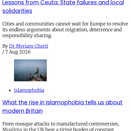
Lessons from Ceuta: State failures and local
solidarities
Cities and communities cannot wait for Europe to resolve
its endless arguments about migration, deterrence and
responsibility sharing.
By
Dr Myriam Cherti
/
7 Aug 2026
islamophobia
What the rise in Islamophobia tells us about
modern Britain
From mosque attacks to manufactured controversies,
Muslims in the UK bear a tiring burden of constant