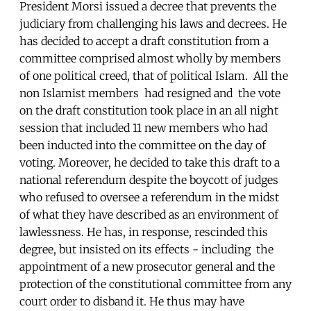
President Morsi issued a decree that prevents the
judiciary from challenging his laws and decrees. He
has decided to accept a draft constitution from a
committee comprised almost wholly by members
of one political creed, that of political Islam. All the
non Islamist members had resigned and the vote
on the draft constitution took place in an all night
session that included 11 new members who had
been inducted into the committee on the day of
voting. Moreover, he decided to take this draft to a
national referendum despite the boycott of judges
who refused to oversee a referendum in the midst
of what they have described as an environment of
lawlessness. He has, in response, rescinded this
degree, but insisted on its effects - including the
appointment of a new prosecutor general and the
protection of the constitutional committee from any
court order to disband it. He thus may have