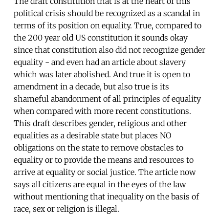
The draft constitution that is at the heart of this
political crisis should be recognized as a scandal in
terms of its position on equality. True, compared to
the 200 year old US constitution it sounds okay
since that constitution also did not recognize gender
equality - and even had an article about slavery
which was later abolished. And true it is open to
amendment in a decade, but also true is its
shameful abandonment of all principles of equality
when compared with more recent constitutions.
This draft describes gender, religious and other
equalities as a desirable state but places NO
obligations on the state to remove obstacles to
equality or to provide the means and resources to
arrive at equality or social justice. The article now
says all citizens are equal in the eyes of the law
without mentioning that inequality on the basis of
race, sex or religion is illegal.