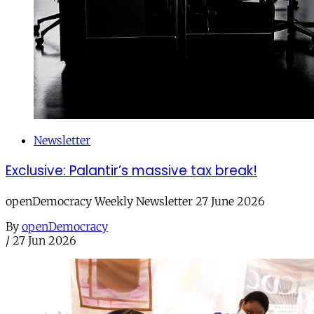
Newsletter
Exclusive: Palantir’s massive tax break!
openDemocracy Weekly Newsletter 27 June 2026
By
openDemocracy
/
27 Jun 2026