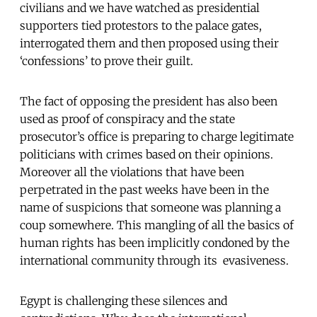
civilians and we have watched as presidential
supporters tied protestors to the palace gates,
interrogated them and then proposed using their
‘confessions’ to prove their guilt.
The fact of opposing the president has also been
used as proof of conspiracy and the state
prosecutor’s office is preparing to charge legitimate
politicians with crimes based on their opinions.
Moreover all the violations that have been
perpetrated in the past weeks have been in the
name of suspicions that someone was planning a
coup somewhere. This mangling of all the basics of
human rights has been implicitly condoned by the
international community through its evasiveness.
Egypt is challenging these silences and