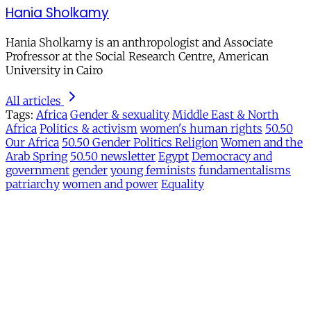
Hania Sholkamy
Hania Sholkamy is an anthropologist and Associate
Profressor at the Social Research Centre, American
University in Cairo
All articles
Tags:
Africa
Gender & sexuality
Middle East & North
Africa
Politics & activism
women's human rights
50.50
Our Africa
50.50 Gender Politics Religion
Women and the
Arab Spring
50.50 newsletter
Egypt
Democracy and
government
gender
young feminists
fundamentalisms
patriarchy
women and power
Equality