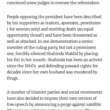
convinced some judges to oversee the referendum.
People opposing the president have been described
by his supporters as traitors, apostates, prostitutes
( for women only) and meriting death (an equal
opportunity threat!) and have been threatened as
well as attacked. In one demonstration a senior
member of the ruling party, but not a prominent
one, forcibly silenced Shahinda Maklid by placing
his fist in her mouth. Shahinda has been an activist
since the 1960’s and defending peasant rights for
decades since her own husband was murdered by
thugs.
A number of Islamist parties and social movements
have also decided to impose their own version of
free speech by announcing a purge against satellite