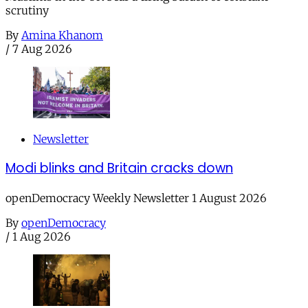
scrutiny
By
Amina Khanom
/
7 Aug 2026
Newsletter
Modi blinks and Britain cracks down
openDemocracy Weekly Newsletter 1 August 2026
By
openDemocracy
/
1 Aug 2026