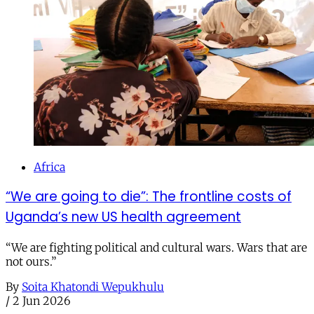
Africa
“We are going to die”: The frontline costs of
Uganda’s new US health agreement
“We are fighting political and cultural wars. Wars that are
not ours.”
By
Soita Khatondi Wepukhulu
/
2 Jun 2026