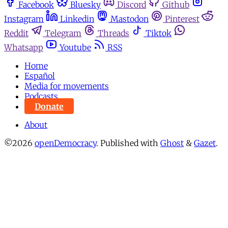
Facebook
Bluesky
Discord
Github
Instagram
Linkedin
Mastodon
Pinterest
Reddit
Telegram
Threads
Tiktok
Whatsapp
Youtube
RSS
Home
Español
Media for movements
Podcasts
Donate
About
©2026
openDemocracy
.
Published with
Ghost
&
Gazet
.