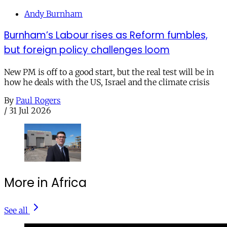
Andy Burnham
Burnham’s Labour rises as Reform fumbles,
but foreign policy challenges loom
New PM is off to a good start, but the real test will be in
how he deals with the US, Israel and the climate crisis
By
Paul Rogers
/
31 Jul 2026
More in Africa
See all