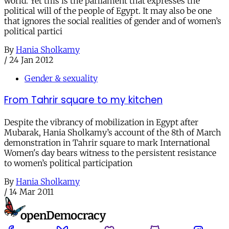
world. Yet this is the parliament that expresses the
political will of the people of Egypt. It may also be one
that ignores the social realities of gender and of women’s
political partici
By
Hania Sholkamy
/
24 Jan 2012
Gender & sexuality
From Tahrir square to my kitchen
Despite the vibrancy of mobilization in Egypt after
Mubarak, Hania Sholkamy’s account of the 8th of March
demonstration in Tahrir square to mark International
Women's day bears witness to the persistent resistance
to women’s political participation
By
Hania Sholkamy
/
14 Mar 2011