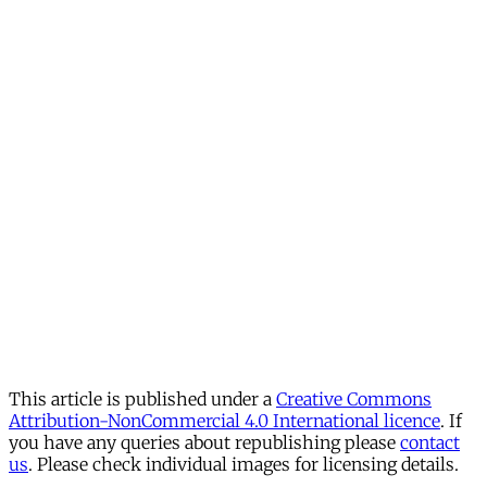
This article is published under a
Creative Commons
Attribution-NonCommercial 4.0 International licence
. If
you have any queries about republishing please
contact
us
. Please check individual images for licensing details.