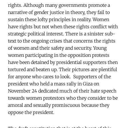
rights. Although many governments promote a
narrative of gender justice in theory, they fail to
sustain these lofty principles in reality. Women
have rights but not when these rights conflict with
strategic political interest. There is a sinister sub-
text to the ongoing crises that concerns the rights
of women and their safety and security. Young
women participating in the opposition protests
have been detained by presidential supporters then
tortured and beaten up. Their pictures are plentiful
for anyone who cares to look. Supporters of the
president who held a mass rally in Giza on
November 24 dedicated much of their hate speech
towards women protestors who they consider to be
amoral and sexually promiscuous because they
oppose the president.