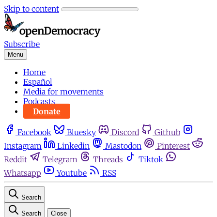
Skip to content
Subscribe
Menu
Home
Español
Media for movements
Podcasts
Donate
Facebook
Bluesky
Discord
Github
Instagram
Linkedin
Mastodon
Pinterest
Reddit
Telegram
Threads
Tiktok
Whatsapp
Youtube
RSS
Search
Search
Close