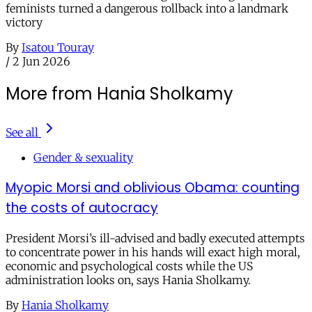
feminists turned a dangerous rollback into a landmark
victory
By
Isatou Touray
/
2 Jun 2026
More from Hania Sholkamy
See all
Gender & sexuality
Myopic Morsi and oblivious Obama: counting
the costs of autocracy
President Morsi’s ill-advised and badly executed attempts
to concentrate power in his hands will exact high moral,
economic and psychological costs while the US
administration looks on, says Hania Sholkamy.
By
Hania Sholkamy