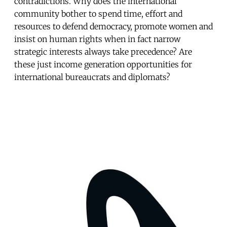
contradictions. Why does the international
community bother to spend time, effort and
resources to defend democracy, promote women and
insist on human rights when in fact narrow
strategic interests always take precedence? Are
these just income generation opportunities for
international bureaucrats and diplomats?