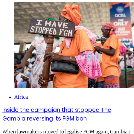
Africa
Inside the campaign that stopped The
Gambia reversing its FGM ban
When lawmakers moved to legalise FGM again, Gambian