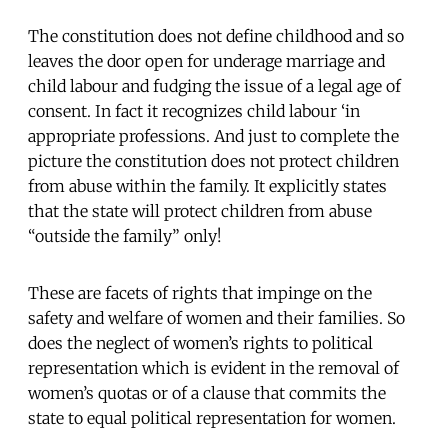
The constitution does not define childhood and so
leaves the door open for underage marriage and
child labour and fudging the issue of a legal age of
consent. In fact it recognizes child labour ‘in
appropriate professions. And just to complete the
picture the constitution does not protect children
from abuse within the family. It explicitly states
that the state will protect children from abuse
“outside the family” only!
These are facets of rights that impinge on the
safety and welfare of women and their families. So
does the neglect of women’s rights to political
representation which is evident in the removal of
women’s quotas or of a clause that commits the
state to equal political representation for women.