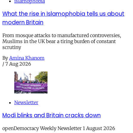
islamophobia
What the rise in Islamophobia tells us about
modern Britain
From mosque attacks to manufactured controversies,
Muslims in the UK bear a tiring burden of constant
scrutiny
By
Amina Khanom
/
7 Aug 2026
Newsletter
Modi blinks and Britain cracks down
openDemocracy Weekly Newsletter 1 August 2026