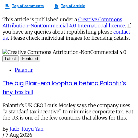
This article is published under a
Creative Commons
Attribution-NonCommercial 4.0 International licence
. If
you have any queries about republishing please
contact
us
. Please check individual images for licensing details.
Latest
Featured
Palantir
The big Blair-era loophole behind Palantir’s
tiny tax bill
Palantir’s UK CEO Louis Mosley says the company uses
“a standard tax incentive” to minimise corporate tax. But
the UK is one of the few countries that allows for this.
By
Jade-Ruyu Yan
/
7 Aug 2026