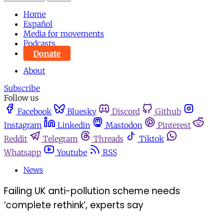
Home
Español
Media for movements
Podcasts
Donate
About
Subscribe
Follow us
Facebook
Bluesky
Discord
Github
Instagram
Linkedin
Mastodon
Pinterest
Reddit
Telegram
Threads
Tiktok
Whatsapp
Youtube
RSS
News
Failing UK anti-pollution scheme needs
‘complete rethink’, experts say