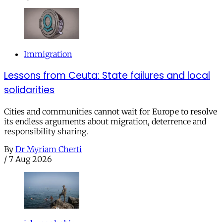
Immigration
Lessons from Ceuta: State failures and local
solidarities
Cities and communities cannot wait for Europe to resolve
its endless arguments about migration, deterrence and
responsibility sharing.
By
Dr Myriam Cherti
/
7 Aug 2026