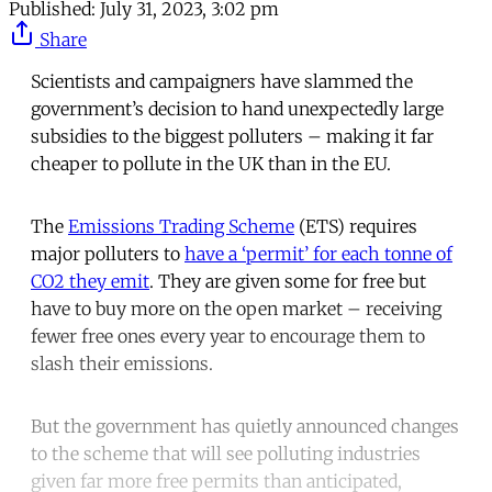
Published:
July 31, 2023, 3:02 pm
Share
Scientists and campaigners have slammed the
government’s decision to hand unexpectedly large
subsidies to the biggest polluters – making it far
cheaper to pollute in the UK than in the EU.
The
Emissions Trading Scheme
(ETS) requires
major polluters to
have a ‘permit’ for each tonne of
CO2 they emit
. They are given some for free but
have to buy more on the open market – receiving
fewer free ones every year to encourage them to
slash their emissions.
But the government has quietly announced changes
to the scheme that will see polluting industries
given far more free permits than anticipated,