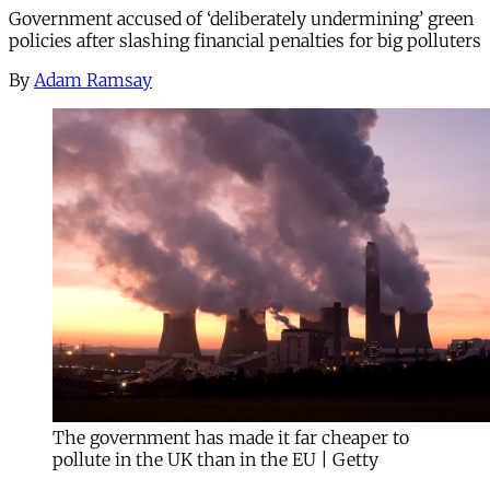
Government accused of ‘deliberately undermining’ green
policies after slashing financial penalties for big polluters
By
Adam Ramsay
The government has made it far cheaper to
pollute in the UK than in the EU | Getty