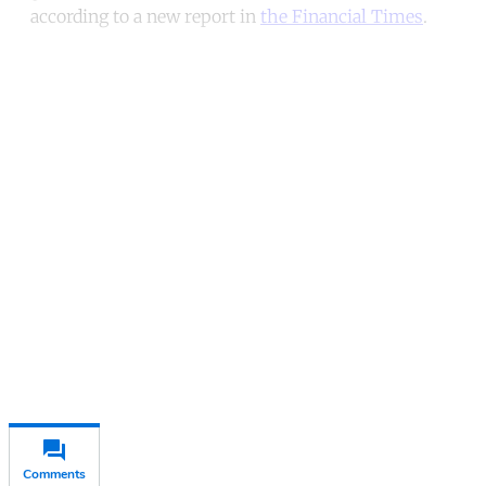
according to a new report in
the Financial Times
.
Continue reading with a free
account
Subscribe for free
Already have an account?
Sign in