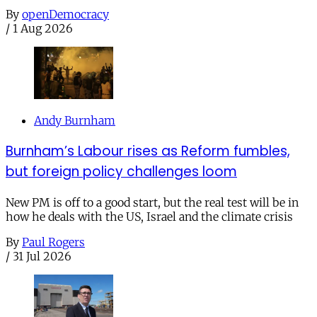
By
openDemocracy
/
1 Aug 2026
Andy Burnham
Burnham’s Labour rises as Reform fumbles,
but foreign policy challenges loom
New PM is off to a good start, but the real test will be in
how he deals with the US, Israel and the climate crisis
By
Paul Rogers
/
31 Jul 2026