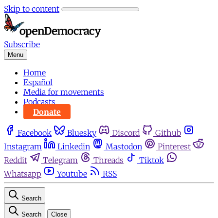
Skip to content
Subscribe
Menu
Home
Español
Media for movements
Podcasts
Donate
Facebook
Bluesky
Discord
Github
Instagram
Linkedin
Mastodon
Pinterest
Reddit
Telegram
Threads
Tiktok
Whatsapp
Youtube
RSS
Search
Search
Close