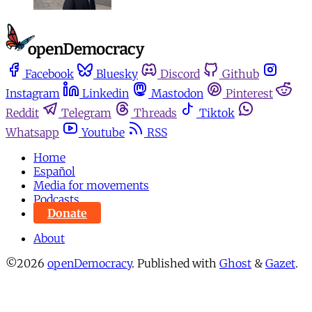
Facebook
Bluesky
Discord
Github
Instagram
Linkedin
Mastodon
Pinterest
Reddit
Telegram
Threads
Tiktok
Whatsapp
Youtube
RSS
Home
Español
Media for movements
Podcasts
Donate
About
©2026
openDemocracy
.
Published with
Ghost
&
Gazet
.