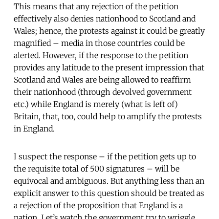
This means that any rejection of the petition
effectively also denies nationhood to Scotland and
Wales; hence, the protests against it could be greatly
magnified – media in those countries could be
alerted. However, if the response to the petition
provides any latitude to the present impression that
Scotland and Wales are being allowed to reaffirm
their nationhood (through devolved government
etc.) while England is merely (what is left of)
Britain, that, too, could help to amplify the protests
in England.
I suspect the response – if the petition gets up to
the requisite total of 500 signatures – will be
equivocal and ambiguous. But anything less than an
explicit answer to this question should be treated as
a rejection of the proposition that England is a
nation. Let’s watch the government try to wriggle