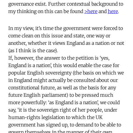
governance exist. Further contextual background to
my thinking on this can be found
>here
and
here
.
In my view, it’s time the government were forced to
come clean on this issue and state, one way or
another, whether it views England as a nation or not
(as I think is the case).
If, however, the answer to the petition is ‘yes,
England is a nation’, this would enable the case for
popular English sovereignty (the basis on which we
in England might actually be consulted about our
constitutional future, as well as the basis for any
future English parliament) to be pressed much
more powerfully: ‘as England is a nation’, we could
say, ‘it is the sovereign right of her people, under
human-rights legislation to which the UK
government has signed up, to demand to be able to
govern themselves in the manner of their own