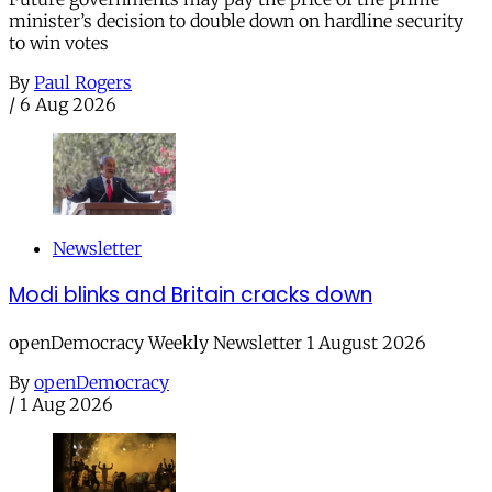
minister’s decision to double down on hardline security
to win votes
By
Paul Rogers
/
6 Aug 2026
Newsletter
Modi blinks and Britain cracks down
openDemocracy Weekly Newsletter 1 August 2026
By
openDemocracy
/
1 Aug 2026