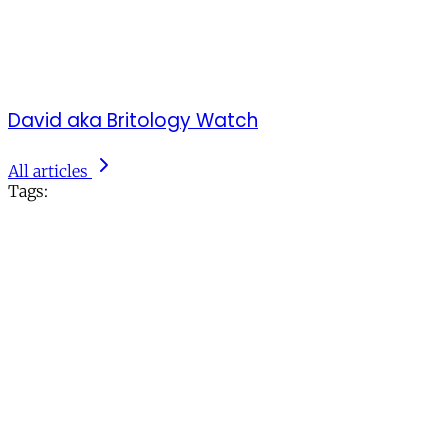
David aka Britology Watch
All articles
Tags: