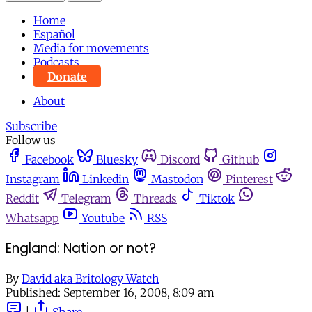
Home
Español
Media for movements
Podcasts
Donate
About
Subscribe
Follow us
Facebook
Bluesky
Discord
Github
Instagram
Linkedin
Mastodon
Pinterest
Reddit
Telegram
Threads
Tiktok
Whatsapp
Youtube
RSS
England: Nation or not?
By
David aka Britology Watch
Published:
September 16, 2008, 8:09 am
|
Share