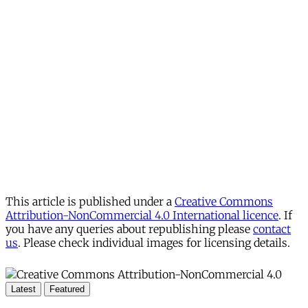
This article is published under a
Creative Commons
Attribution-NonCommercial 4.0 International licence
. If
you have any queries about republishing please
contact
us
. Please check individual images for licensing details.
Latest
Featured