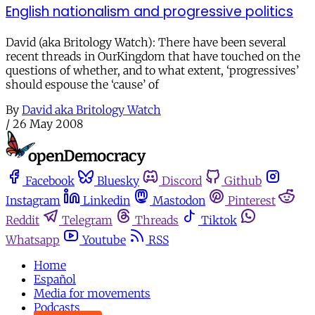
English nationalism and progressive politics
David (aka Britology Watch): There have been several
recent threads in OurKingdom that have touched on the
questions of whether, and to what extent, ‘progressives’
should espouse the ‘cause’ of
By
David aka Britology Watch
/
26 May 2008
Facebook
Bluesky
Discord
Github
Instagram
Linkedin
Mastodon
Pinterest
Reddit
Telegram
Threads
Tiktok
Whatsapp
Youtube
RSS
Home
Español
Media for movements
Podcasts