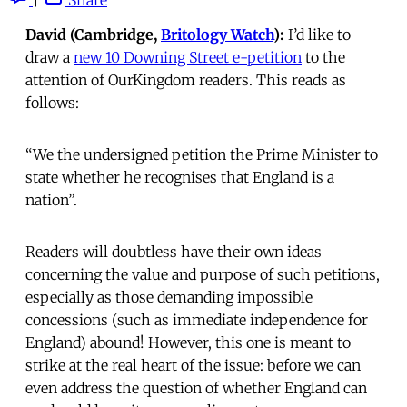
David (Cambridge,
Britology Watch
):
I’d like to
draw a
new 10 Downing Street e-petition
to the
attention of OurKingdom readers. This reads as
follows:
“We the undersigned petition the Prime Minister to
state whether he recognises that England is a
nation”.
Readers will doubtless have their own ideas
concerning the value and purpose of such petitions,
especially as those demanding impossible
concessions (such as immediate independence for
England) abound! However, this one is meant to
strike at the real heart of the issue: before we can
even address the question of whether England can