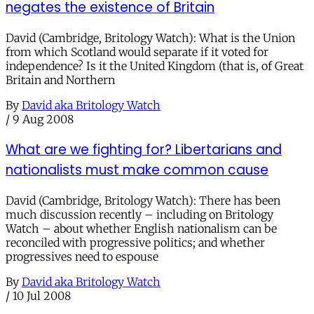
negates the existence of Britain
David (Cambridge, Britology Watch): What is the Union
from which Scotland would separate if it voted for
independence? Is it the United Kingdom (that is, of Great
Britain and Northern
By
David aka Britology Watch
/
9 Aug 2008
What are we fighting for? Libertarians and
nationalists must make common cause
David (Cambridge, Britology Watch): There has been
much discussion recently – including on Britology
Watch – about whether English nationalism can be
reconciled with progressive politics; and whether
progressives need to espouse
By
David aka Britology Watch
/
10 Jul 2008