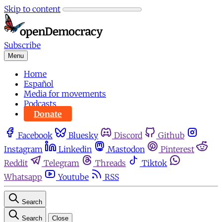
Skip to content
Subscribe
Menu
Home
Español
Media for movements
Podcasts
Donate
Facebook
Bluesky
Discord
Github
Instagram
Linkedin
Mastodon
Pinterest
Reddit
Telegram
Threads
Tiktok
Whatsapp
Youtube
RSS
Search
Search
Close