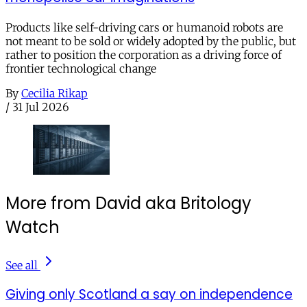
Products like self-driving cars or humanoid robots are
not meant to be sold or widely adopted by the public, but
rather to position the corporation as a driving force of
frontier technological change
By
Cecilia Rikap
/
31 Jul 2026
More from David aka Britology
Watch
See all
Giving only Scotland a say on independence