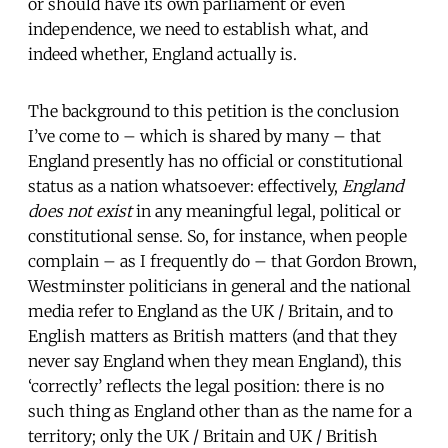
or should have its own parliament or even
independence, we need to establish what, and
indeed whether, England actually is.
The background to this petition is the conclusion
I’ve come to – which is shared by many – that
England presently has no official or constitutional
status as a nation whatsoever: effectively,
England
does not exist
in any meaningful legal, political or
constitutional sense. So, for instance, when people
complain – as I frequently do – that Gordon Brown,
Westminster politicians in general and the national
media refer to England as the UK / Britain, and to
English matters as British matters (and that they
never say England when they mean England), this
‘correctly’ reflects the legal position: there is no
such thing as England other than as the name for a
territory; only the UK / Britain and UK / British