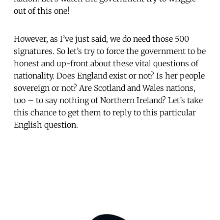
out of this one!
However, as I’ve just said, we do need those 500
signatures. So let’s try to force the government to be
honest and up-front about these vital questions of
nationality. Does England exist or not? Is her people
sovereign or not? Are Scotland and Wales nations,
too – to say nothing of Northern Ireland? Let’s take
this chance to get them to reply to this particular
English question.