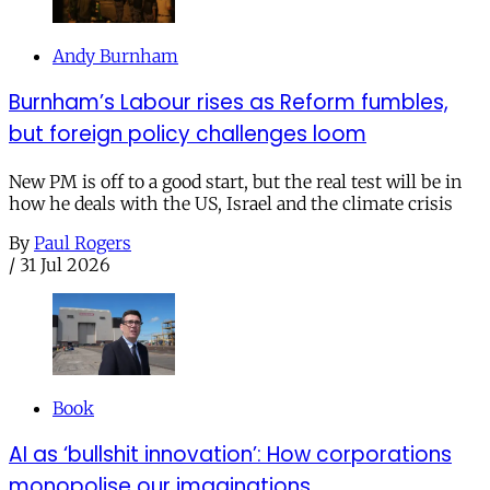
Andy Burnham
Burnham’s Labour rises as Reform fumbles,
but foreign policy challenges loom
New PM is off to a good start, but the real test will be in
how he deals with the US, Israel and the climate crisis
By
Paul Rogers
/
31 Jul 2026
Book
AI as ‘bullshit innovation’: How corporations
monopolise our imaginations