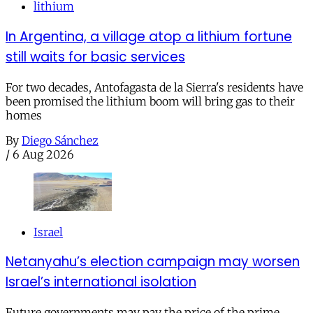
lithium
In Argentina, a village atop a lithium fortune
still waits for basic services
For two decades, Antofagasta de la Sierra's residents have
been promised the lithium boom will bring gas to their
homes
By
Diego Sánchez
/
6 Aug 2026
Israel
Netanyahu’s election campaign may worsen
Israel’s international isolation
Future governments may pay the price of the prime