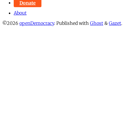
Donate
About
©2026
openDemocracy
.
Published with
Ghost
&
Gazet
.