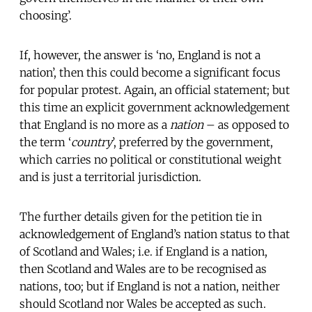
choosing’.
If, however, the answer is ‘no, England is not a
nation’, then this could become a significant focus
for popular protest. Again, an official statement; but
this time an explicit government acknowledgement
that England is no more as a
nation
– as opposed to
the term ‘
country
’, preferred by the government,
which carries no political or constitutional weight
and is just a territorial jurisdiction.
The further details given for the petition tie in
acknowledgement of England’s nation status to that
of Scotland and Wales; i.e. if England is a nation,
then Scotland and Wales are to be recognised as
nations, too; but if England is not a nation, neither
should Scotland nor Wales be accepted as such.