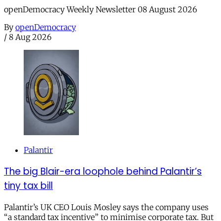
openDemocracy Weekly Newsletter 08 August 2026
By
openDemocracy
/
8 Aug 2026
Palantir
The big Blair-era loophole behind Palantir’s
tiny tax bill
Palantir’s UK CEO Louis Mosley says the company uses
“a standard tax incentive” to minimise corporate tax. But