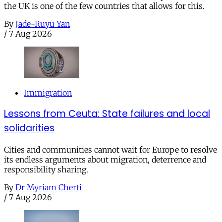
the UK is one of the few countries that allows for this.
By
Jade-Ruyu Yan
/
7 Aug 2026
Immigration
Lessons from Ceuta: State failures and local
solidarities
Cities and communities cannot wait for Europe to resolve
its endless arguments about migration, deterrence and
responsibility sharing.
By
Dr Myriam Cherti
/
7 Aug 2026