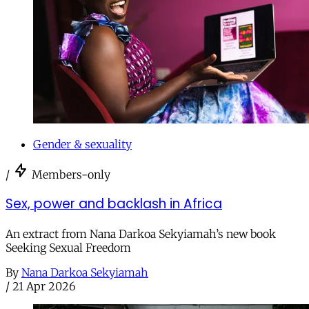
Gender & sexuality
/
Members-only
Sex, power and backlash in Africa
An extract from Nana Darkoa Sekyiamah’s new book
Seeking Sexual Freedom
By
Nana Darkoa Sekyiamah
/
21 Apr 2026