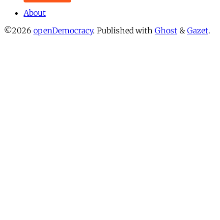
About
©2026
openDemocracy
.
Published with
Ghost
&
Gazet
.