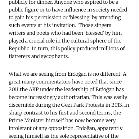
publicly for dinner. Anyone who aspired to be a
public figure or to have influence in society needed
to gain his permission or ‘blessing’ by attending
such events at his invitation. Those singers,
writers and poets who had been ‘blessed’ by him
played a crucial role in the cultural sphere of the
Republic. In turn, this policy produced millions of
flatterers and sycophants.
What we are seeing from Erdoğan is no different. A
great many commentators have noted that since
2011 the AKP under the leadership of Erdoğan has
become increasingly authoritarian. This was easily
discernible during the Gezi Park Protests in 2013. In
sharp contrast to his first and second terms, the
Prime Minister himself has now become very
intolerant of any opposition. Erdoğan, apparently
seeing himself as the sole representative of the