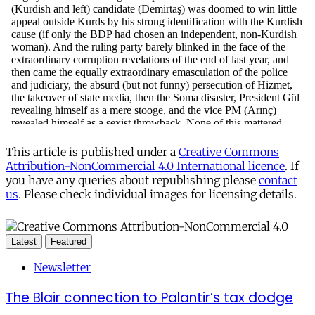
This article is published under a
Creative Commons
Attribution-NonCommercial 4.0 International licence
. If
you have any queries about republishing please
contact
us
. Please check individual images for licensing details.
Latest
Featured
Newsletter
The Blair connection to Palantir’s tax dodge