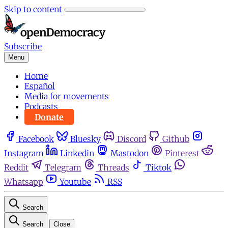
Skip to content
Subscribe
Menu
Home
Español
Media for movements
Podcasts
Donate
Facebook
Bluesky
Discord
Github
Instagram
Linkedin
Mastodon
Pinterest
Reddit
Telegram
Threads
Tiktok
Whatsapp
Youtube
RSS
Search
Search
Close