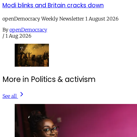
Modi blinks and Britain cracks down
openDemocracy Weekly Newsletter 1 August 2026
By
openDemocracy
/
1 Aug 2026
More in Politics & activism
See all