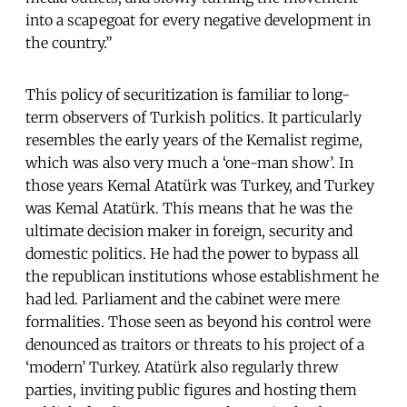
into a scapegoat for every negative development in
the country.”
This policy of securitization is familiar to long-
term observers of Turkish politics. It particularly
resembles the early years of the Kemalist regime,
which was also very much a ‘one-man show’. In
those years Kemal Atatürk was Turkey, and Turkey
was Kemal Atatürk. This means that he was the
ultimate decision maker in foreign, security and
domestic politics. He had the power to bypass all
the republican institutions whose establishment he
had led. Parliament and the cabinet were mere
formalities. Those seen as beyond his control were
denounced as traitors or threats to his project of a
‘modern’ Turkey. Atatürk also regularly threw
parties, inviting public figures and hosting them