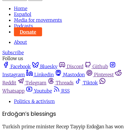
Home
Español
Media for movements
Podcasts
Donate
About
Subscribe
Follow us
Facebook
Bluesky
Discord
Github
Instagram
Linkedin
Mastodon
Pinterest
Reddit
Telegram
Threads
Tiktok
Whatsapp
Youtube
RSS
Politics & activism
Erdoğan’s blessings
Turkish prime minister Recep Tayyip Erdoğan has won