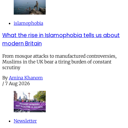
islamophobia
What the rise in Islamophobia tells us about
modern Britain
From mosque attacks to manufactured controversies,
Muslims in the UK bear a tiring burden of constant
scrutiny
By
Amina Khanom
/
7 Aug 2026
Newsletter