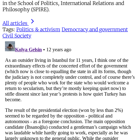
in the School of Politics, International Relations and
Philosophy (SPIRE).
All articles
Tags:
Politics & activism
Democracy and government
Civil Society