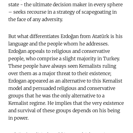
state - the ultimate decision maker in every sphere
– seeks recourse in a strategy of scapegoating in
the face of any adversity.
But what differentiates Erdoğan from Atatürk is his
language and the people whom he addresses.
Erdoğan appeals to religious and conservative
people, who comprise a slight majority in Turkey.
These people have always seen Kemalists ruling
over them as a major threat to their existence;
Erdogan appeared as an alternative to this Kemalist
model and persuaded religious and conservative
groups that he was the only alternative to a
Kemalist regime. He implies that the very existence
and survival of these groups depends on his being
in power.