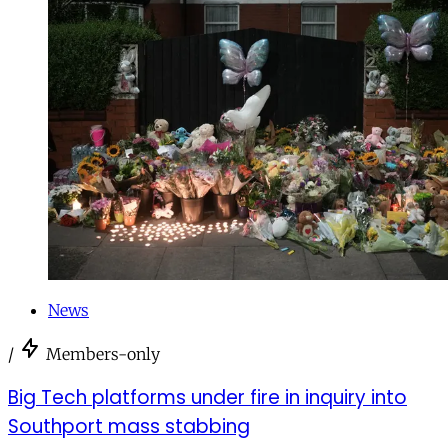
News
/
Members-only
Big Tech platforms under fire in inquiry into
Southport mass stabbing