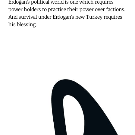
Erdoğan’s political world is one which requires
power holders to practise their power over factions.
And survival under Erdogan’s new Turkey requires
his blessing.