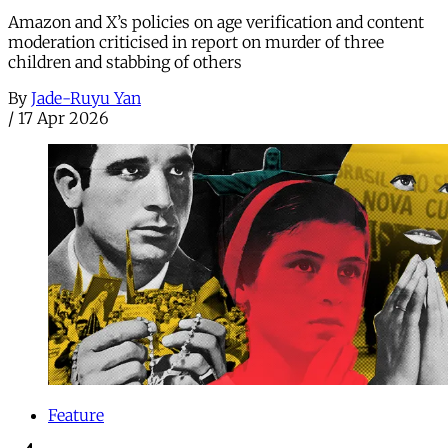
Amazon and X’s policies on age verification and content
moderation criticised in report on murder of three
children and stabbing of others
By
Jade-Ruyu Yan
/
17 Apr 2026
Feature