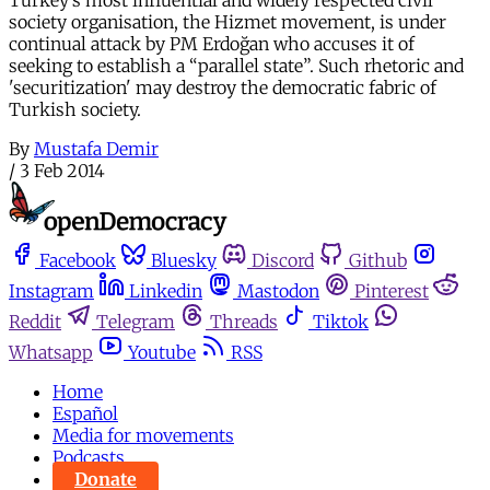
Turkey’s most influential and widely respected civil
society organisation, the Hizmet movement, is under
continual attack by PM Erdoğan who accuses it of
seeking to establish a “parallel state”. Such rhetoric and
'securitization' may destroy the democratic fabric of
Turkish society.
By
Mustafa Demir
/
3 Feb 2014
Facebook
Bluesky
Discord
Github
Instagram
Linkedin
Mastodon
Pinterest
Reddit
Telegram
Threads
Tiktok
Whatsapp
Youtube
RSS
Home
Español
Media for movements
Podcasts
Donate