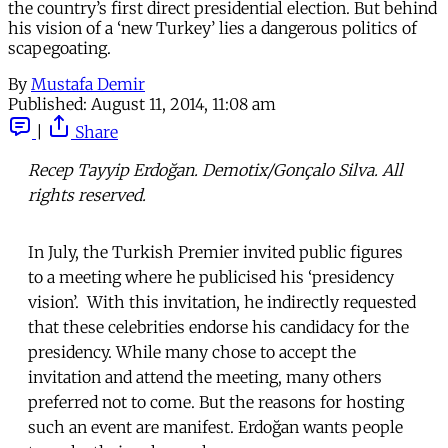
the country’s first direct presidential election. But behind
his vision of a ‘new Turkey’ lies a dangerous politics of
scapegoating.
By
Mustafa Demir
Published:
August 11, 2014, 11:08 am
|
Share
Recep Tayyip Erdoğan. Demotix/Gonçalo Silva. All
rights reserved.
In July, the Turkish Premier invited public figures
to a meeting where he publicised his ‘presidency
vision’. With this invitation, he indirectly requested
that these celebrities endorse his candidacy for the
presidency. While many chose to accept the
invitation and attend the meeting, many others
preferred not to come. But the reasons for hosting
such an event are manifest. Erdoğan wants people