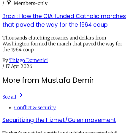
/
Members-only
Brazil: How the CIA funded Catholic marches
that paved the way for the 1964 coup
Thousands clutching rosaries and dollars from
Washington formed the march that paved the way for
the 1964 coup
By
Thiago Domenici
/
17 Apr 2026
More from Mustafa Demir
See all
Conflict & security
Securitizing the Hizmet/Gulen movement