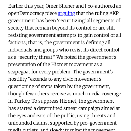
Earlier this year, Omer Shener and I co-authored an
openDemocracy piece
arguing
that the ruling AKP
government has been ‘securitizing’ all segments of
society that remain beyond its control or are still
resisting government attempts to gain control of all
factions; that is, the government is defining all
individuals and groups who resist its direct control
as a “security threat.” We noted the government’s
presentation of the Hizmet movement as a
scapegoat for every problem. The government’s
hostility “extends to any civic movement’s
questioning of steps taken by the government,
though few others receive as much media coverage
in Turkey. To suppress Hizmet, the government
has started a determined smear campaign aimed at
the eyes and ears of the public, using threats and
unfounded claims, supported by pro-government
media outlets, and slowly turning the movement