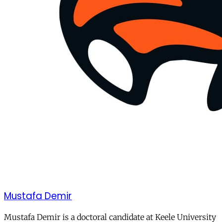
Mustafa Demir
Mustafa Demir is a doctoral candidate at Keele University