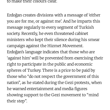
to make their colours clear.
Erdoğan creates divisions with a message of ‘either
you are for me, or against me’. And he imparts this
message regularly to every segment of Turkish
society. Recently, he even threatened cabinet
ministers who kept their silence during his smear
campaign against the Hizmet
Movement.
Erdoğan’s
language indicates that those who are
‘against him’ will be prevented from exercising their
right to participate in the public and economic
spheres of Turkey. There is a price to be paid by
those who “do not respect the government of this
nation”, as he stated during the Gezi protests, when
he warned entertainment and media figures
showing support to the Gezi movement to “mind
their step”.