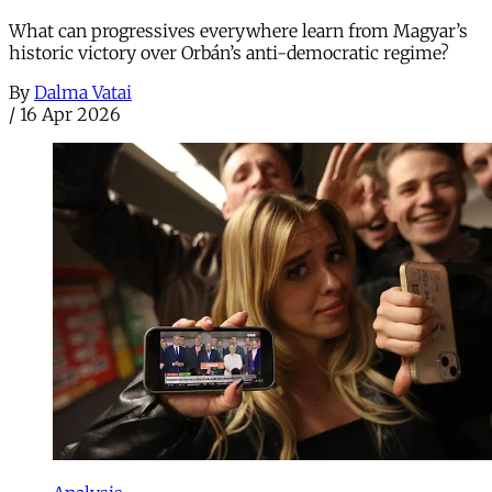
What can progressives everywhere learn from Magyar’s
historic victory over Orbán’s anti-democratic regime?
By
Dalma Vatai
/
16 Apr 2026