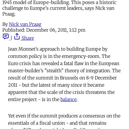
1945 model of Europe-building. This poses a historic
challenge to Europe's current leaders, says Nick van
Praag.
By
Nick van Praag
Published:
December 06, 2011, 1:12 pm
|
Share
Jean Monnet’s approach to building Europe by
common policy is in the emergency-room. The
Euro crisis has revealed a fatal flaw in the European
master-builder’s "stealth" theory of integration. The
result of the summit in Brussels on 8-9 December
2011 - but the latest of many since it became
apparent that the scale of the crisis threatens the
entire project - is in the
balance
.
Yet even if the summit produces a consensus on the
essentials of a fiscal union - and that remains