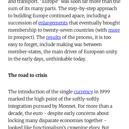
and transport. "Europe" was soon far more than the
sum of its many parts. The step-by-step approach
to building Europe continued apace, including a
succession of
enlargements
that eventually brought
membership to twenty-seven countries (with
more
in prospect).
The
results
of the process, it is too
easy to forget, include making war between
member-states, the main driver of European unity
in the early days, unthinkable today.
The road to crisis
The introduction of the single
currency
in 1999
marked the high point of the softly-softly
integration pursued by Monnet. For more than a
decade, the euro - despite early concerns about
locking many disparate economies together -
looked like functionalism’s crowning glory. But