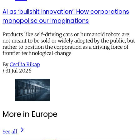
AI as ‘bullshit innovation’: How corporations
monopolise our imaginations
Products like self-driving cars or humanoid robots are
not meant to be sold or widely adopted by the public, but
rather to position the corporation as a driving force of
frontier technological change
By
Cecilia Rikap
/
31 Jul 2026
More in Europe
See all