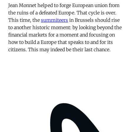
Jean Monnet helped to forge European union from
the ruins of a defeated Europe. That cycle is over.
This time, the
summiteers
in Brussels should rise
to another historic moment: by looking beyond the
financial markets for a moment and focusing on
how to build a Europe that speaks to and for its
citizens. This may indeed be their last chance.