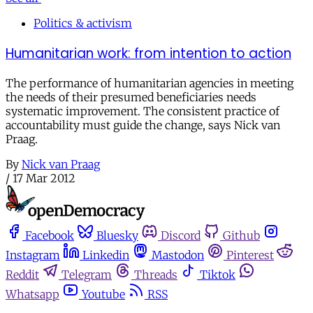
Politics & activism
Humanitarian work: from intention to action
The performance of humanitarian agencies in meeting
the needs of their presumed beneficiaries needs
systematic improvement. The consistent practice of
accountability must guide the change, says Nick van
Praag.
By
Nick van Praag
/
17 Mar 2012
Facebook
Bluesky
Discord
Github
Instagram
Linkedin
Mastodon
Pinterest
Reddit
Telegram
Threads
Tiktok
Whatsapp
Youtube
RSS