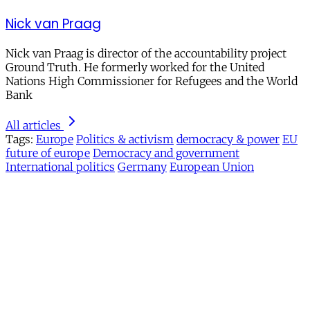
Nick van Praag
Nick van Praag is director of the accountability project
Ground Truth. He formerly worked for the United
Nations High Commissioner for Refugees and the World
Bank
All articles
Tags:
Europe
Politics & activism
democracy & power
EU
future of europe
Democracy and government
International politics
Germany
European Union