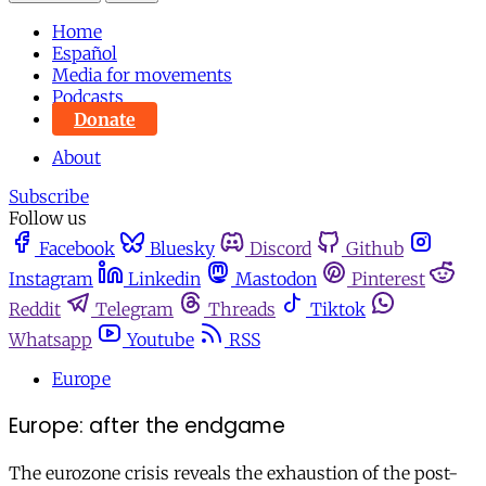
Home
Español
Media for movements
Podcasts
Donate
About
Subscribe
Follow us
Facebook
Bluesky
Discord
Github
Instagram
Linkedin
Mastodon
Pinterest
Reddit
Telegram
Threads
Tiktok
Whatsapp
Youtube
RSS
Europe
Europe: after the endgame
The eurozone crisis reveals the exhaustion of the post-