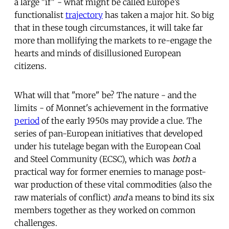
a large "if" - what might be called Europe’s
functionalist
trajectory
has taken a major hit. So big
that in these tough circumstances, it will take far
more than mollifying the markets to re-engage the
hearts and minds of disillusioned European
citizens.
What will that "more" be? The nature - and the
limits - of Monnet's achievement in the formative
period
of the early 1950s may provide a clue. The
series of pan-European initiatives that developed
under his tutelage began with the European Coal
and Steel Community (ECSC), which was
both
a
practical way for former enemies to manage post-
war production of these vital commodities (also the
raw materials of conflict)
and
a means to bind its six
members together as they worked on common
challenges.