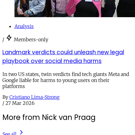
Analysis
/
Members-only
Landmark verdicts could unleash new legal
playbook over social media harms
In two US states, twin verdicts find tech giants Meta and
Google liable for harms to young users on their
platforms
By
Cristiano Lima-Strong
/
27 Mar 2026
More from Nick van Praag
See all