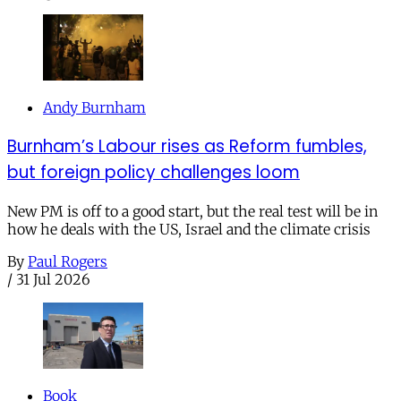
Andy Burnham
Burnham’s Labour rises as Reform fumbles,
but foreign policy challenges loom
New PM is off to a good start, but the real test will be in
how he deals with the US, Israel and the climate crisis
By
Paul Rogers
/
31 Jul 2026
Book