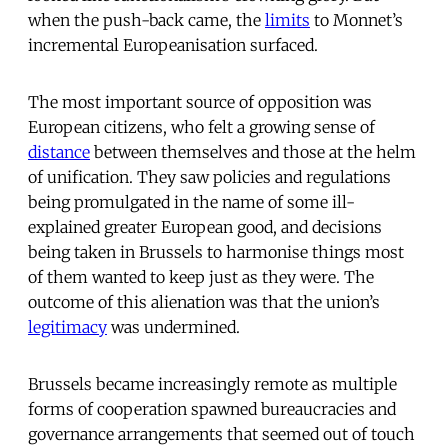
when the push-back came, the
limits
to Monnet’s
incremental Europeanisation surfaced.
The most important source of opposition was
European citizens, who felt a growing sense of
distance
between themselves and those at the helm
of unification. They saw policies and regulations
being promulgated in the name of some ill-
explained greater European good, and decisions
being taken in Brussels to harmonise things most
of them wanted to keep just as they were. The
outcome of this alienation was that the union’s
legitimacy
was undermined.
Brussels became increasingly remote as multiple
forms of cooperation spawned bureaucracies and
governance arrangements that seemed out of touch