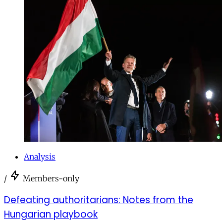
Analysis
/
Members-only
Defeating authoritarians: Notes from the
Hungarian playbook