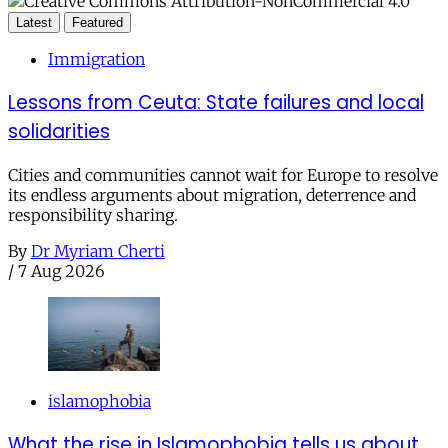
Latest
Featured
Immigration
Lessons from Ceuta: State failures and local
solidarities
Cities and communities cannot wait for Europe to resolve
its endless arguments about migration, deterrence and
responsibility sharing.
By
Dr Myriam Cherti
/
7 Aug 2026
islamophobia
What the rise in Islamophobia tells us about