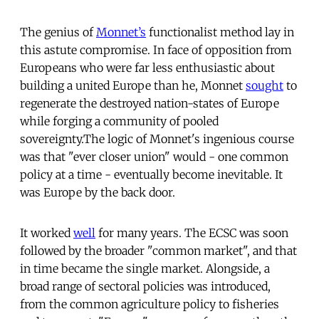
The genius of
Monnet’s
functionalist method lay in
this astute compromise. In face of opposition from
Europeans who were far less enthusiastic about
building a united Europe than he, Monnet
sought
to
regenerate the destroyed nation-states of Europe
while forging a community of pooled
sovereignty.The logic of Monnet's ingenious course
was that "ever closer union" would - one common
policy at a time - eventually become inevitable. It
was Europe by the back door.
It worked
well
for many years. The ECSC was soon
followed by the broader "common market", and that
in time became the single market. Alongside, a
broad range of sectoral policies was introduced,
from the common agriculture policy to fisheries