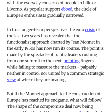
with the everyday concerns of people in Lille or
Livorno. As popular support
ebbed
, the circle of
Europe’s enthusiasts gradually narrowed.
In this longer-term perspective, the euro
crisis
of
the last two years has revealed that the
functionalist approach charted by Jean Monnet in
the early 1950s has now run its course. The point is
made by the spectacle of frantic leaders rushing
from one summit to the next,
pointing
fingers
while failing to reassure the markets - palpably
neither in control nor united by a common strategic
view
of where they are heading.
But if the Monnet approach to the construction of
Europe has reached its endgame, what will follow?
The shape of the compromise deal now being