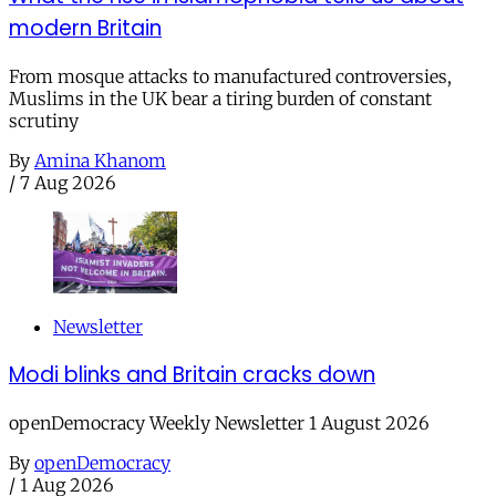
modern Britain
From mosque attacks to manufactured controversies,
Muslims in the UK bear a tiring burden of constant
scrutiny
By
Amina Khanom
/
7 Aug 2026
Newsletter
Modi blinks and Britain cracks down
openDemocracy Weekly Newsletter 1 August 2026
By
openDemocracy
/
1 Aug 2026