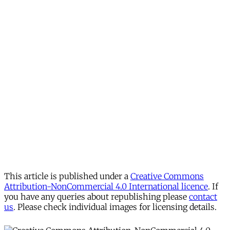
This article is published under a
Creative Commons
Attribution-NonCommercial 4.0 International licence
. If
you have any queries about republishing please
contact
us
. Please check individual images for licensing details.