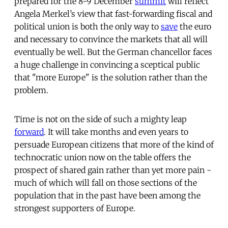
prepared for the 8-9 December
summit
will reflect
Angela Merkel’s view that fast-forwarding fiscal and
political union is both the only way to
save
the euro
and necessary to convince the markets that all will
eventually be well. But the German chancellor faces
a huge challenge in convincing a sceptical public
that "more Europe" is the solution rather than the
problem.
Time is not on the side of such a mighty leap
forward
. It will take months and even years to
persuade European citizens that more of the kind of
technocratic union now on the table offers the
prospect of shared gain rather than yet more pain -
much of which will fall on those sections of the
population that in the past have been among the
strongest supporters of Europe.