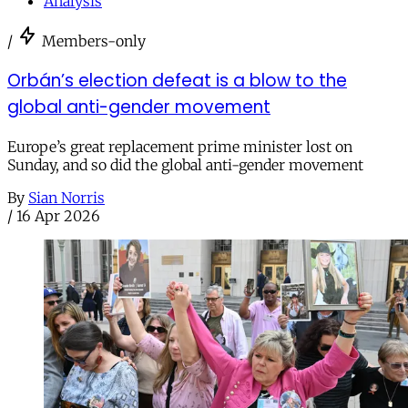
Analysis
/
Members-only
Orbán’s election defeat is a blow to the
global anti-gender movement
Europe’s great replacement prime minister lost on
Sunday, and so did the global anti-gender movement
By
Sian Norris
/
16 Apr 2026