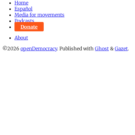
Home
Español
Media for movements
Podcasts
Donate
About
©2026
openDemocracy
.
Published with
Ghost
&
Gazet
.