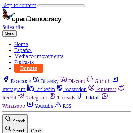
Skip to content
Subscribe
Menu
Home
Español
Media for movements
Podcasts
Donate
Facebook
Bluesky
Discord
Github
Instagram
Linkedin
Mastodon
Pinterest
Reddit
Telegram
Threads
Tiktok
Whatsapp
Youtube
RSS
Search
Search
Close