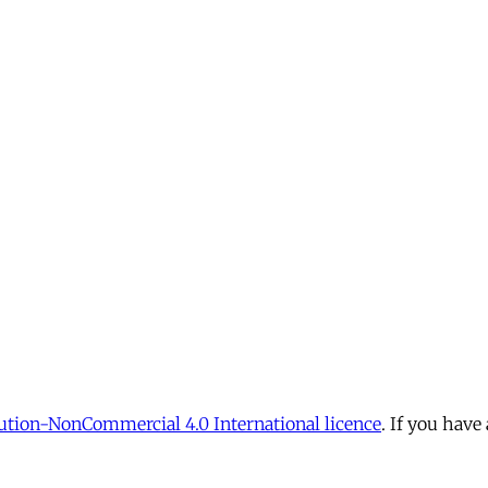
tion-NonCommercial 4.0 International licence
. If you have