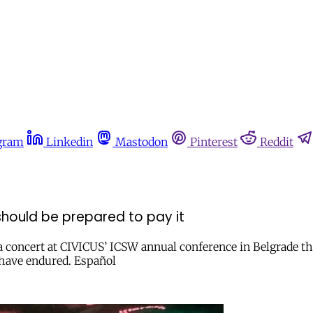
gram
Linkedin
Mastodon
Pinterest
Reddit
 should be prepared to pay it
 concert at CIVICUS’ ICSW annual conference in Belgrade th
 have endured. Español