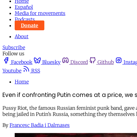
Home
Español
Media for movements
Podcasts
Donate
About
Subscribe
Follow us
Facebook
Bluesky
Discord
Github
Insta
Youtube
RSS
Home
Even if confronting Putin comes at a price, we
Pussy Riot, the famous Russian feminist punk band, gave a
being jailed in Putin’s Russia, something they themselves
By
Francesc Badia i Dalmases