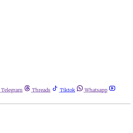
Telegram
Threads
Tiktok
Whatsapp