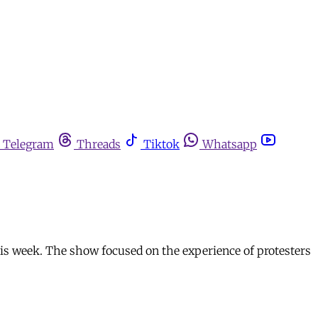
Telegram
Threads
Tiktok
Whatsapp
is week. The show focused on the experience of protesters