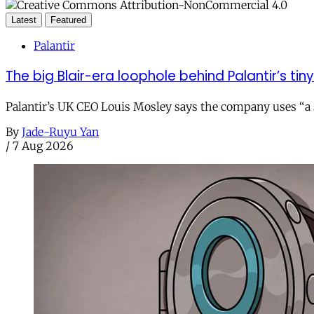
Latest
Featured
Palantir
The big Blair-era loophole behind Palantir’s tiny 
Palantir’s UK CEO Louis Mosley says the company uses “a st
By
Jade-Ruyu Yan
/
7 Aug 2026