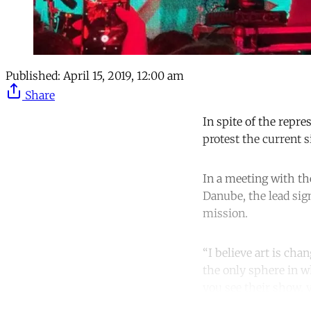
Published:
April 15, 2019, 12:00 am
Share
In spite of the repre
protest the current s
In a meeting with the
Danube, the lead sig
mission.
“I believe art is cha
the only sphere in w
you see their show,