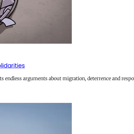
lidarities
ts endless arguments about migration, deterrence and respon