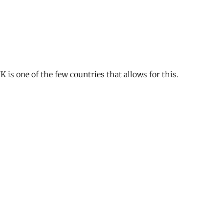
is one of the few countries that allows for this.