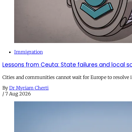
Immigration
Lessons from Ceuta: State failures and local so
Cities and communities cannot wait for Europe to resolve i
By
Dr Myriam Cherti
/
7 Aug 2026