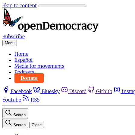
Skip to content
Subscribe
Menu
Home
Español
Media for movements
Podcasts
Donate
Facebook
Bluesky
Discord
Github
Insta
Youtube
RSS
Search
Search
Close