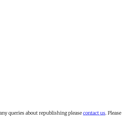
 any queries about republishing please
contact us
. Please