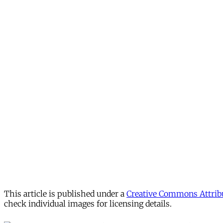
This article is published under a
Creative Commons Attribu
check individual images for licensing details.