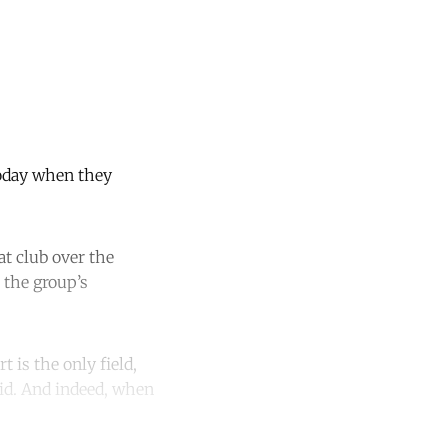
 today when they
at club over the
 the group’s
t is the only field,
id. And indeed, when