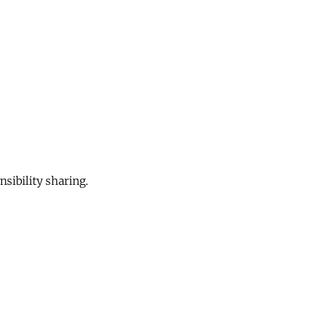
sibility sharing.