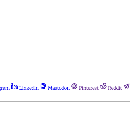
gram
Linkedin
Mastodon
Pinterest
Reddit