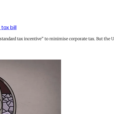
tax bill
andard tax incentive” to minimise corporate tax. But the UK 