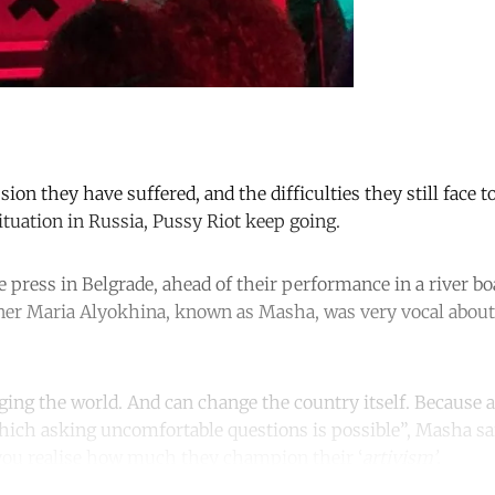
ssion they have suffered, and the difficulties they still face
ituation in Russia, Pussy Riot keep going.
 press in Belgrade, ahead of their performance in a river bo
ner Maria Alyokhina, known as Masha, was very vocal about
nging the world. And can change the country itself. Because ar
hich asking uncomfortable questions is possible”, Masha sa
 you realise how much they champion their ‘
artivism’
.