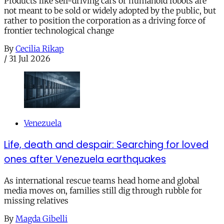
Products like self-driving cars or humanoid robots are
not meant to be sold or widely adopted by the public, but
rather to position the corporation as a driving force of
frontier technological change
By
Cecilia Rikap
/
31 Jul 2026
Venezuela
Life, death and despair: Searching for loved
ones after Venezuela earthquakes
As international rescue teams head home and global
media moves on, families still dig through rubble for
missing relatives
By
Magda Gibelli