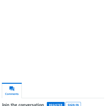
Continue reading with a free
account
Subscribe for free
Already have an account?
Sign in