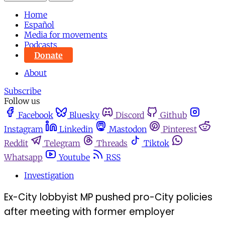
Home
Español
Media for movements
Podcasts
Donate
About
Subscribe
Follow us
Facebook
Bluesky
Discord
Github
Instagram
Linkedin
Mastodon
Pinterest
Reddit
Telegram
Threads
Tiktok
Whatsapp
Youtube
RSS
Investigation
Ex-City lobbyist MP pushed pro-City policies
after meeting with former employer