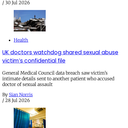
/
30 Jul 2026
Health
UK doctors watchdog shared sexual abuse
victim’s confidential file
General Medical Council data breach saw victim’s
intimate details sent to another patient who accused
doctor of sexual assault
By
Sian Norris
/
28 Jul 2026