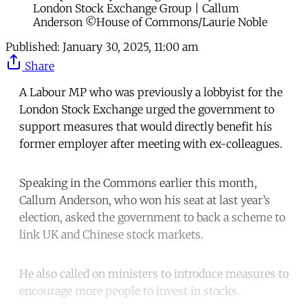
London Stock Exchange Group | Callum
Anderson ©House of Commons/Laurie Noble
Published:
January 30, 2025, 11:00 am
Share
A Labour MP who was previously a lobbyist for the
London Stock Exchange urged the government to
support measures that would directly benefit his
former employer after meeting with ex-colleagues.
Speaking in the Commons earlier this month,
Callum Anderson, who won his seat at last year’s
election, asked the government to back a scheme to
link UK and Chinese stock markets.
He also called on ministers to introduce measures to
encourage more people to invest in stocks.