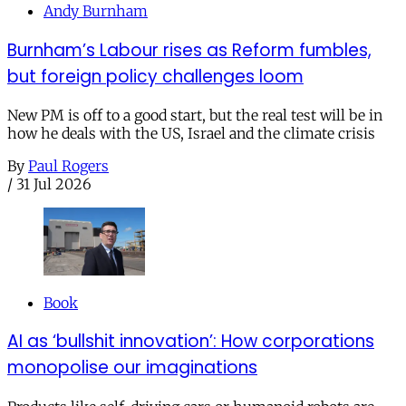
Andy Burnham
Burnham’s Labour rises as Reform fumbles,
but foreign policy challenges loom
New PM is off to a good start, but the real test will be in
how he deals with the US, Israel and the climate crisis
By
Paul Rogers
/
31 Jul 2026
Book
AI as ‘bullshit innovation’: How corporations
monopolise our imaginations