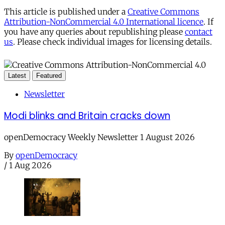
This article is published under a
Creative Commons
Attribution-NonCommercial 4.0 International licence
. If
you have any queries about republishing please
contact
us
. Please check individual images for licensing details.
Latest
Featured
Newsletter
Modi blinks and Britain cracks down
openDemocracy Weekly Newsletter 1 August 2026
By
openDemocracy
/
1 Aug 2026