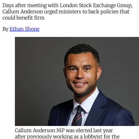
Days after meeting with London Stock Exchange Group,
Callum Anderson urged ministers to back policies that
could benefit firm
By
Ethan Shone
Callum Anderson MP was elected last year
after previously working as a lobbyist for the