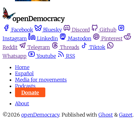
Facebook
Bluesky
Discord
Github
Instagram
Linkedin
Mastodon
Pinterest
Reddit
Telegram
Threads
Tiktok
Whatsapp
Youtube
RSS
Home
Español
Media for movements
Podcasts
Donate
About
©2026
openDemocracy
.
Published with
Ghost
&
Gazet
.