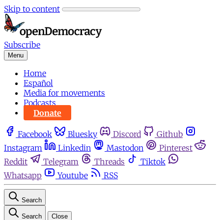
Skip to content
Subscribe
Menu
Home
Español
Media for movements
Podcasts
Donate
Facebook
Bluesky
Discord
Github
Instagram
Linkedin
Mastodon
Pinterest
Reddit
Telegram
Threads
Tiktok
Whatsapp
Youtube
RSS
Search
Search
Close