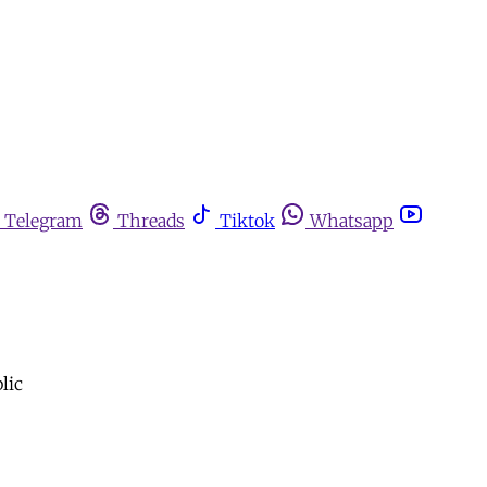
Telegram
Threads
Tiktok
Whatsapp
lic