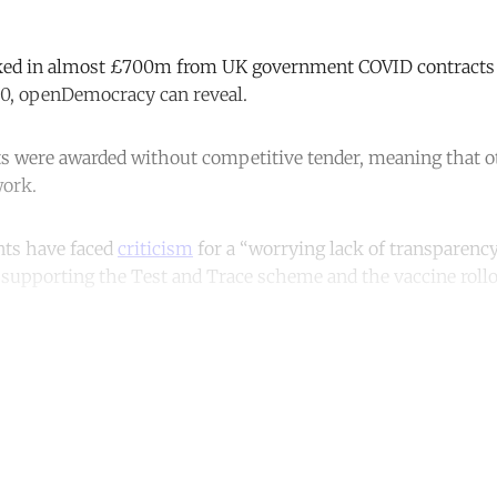
ked in almost £700m from UK government COVID contracts s
0, openDemocracy can reveal.
ts were awarded without competitive tender, meaning that 
work.
ts have faced
criticism
for a “worrying lack of transparenc
 supporting the Test and Trace scheme and the vaccine rollo
ntinue reading with a free acco
Subscribe for free