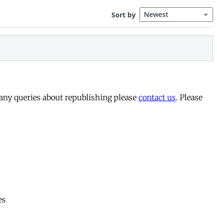
 any queries about republishing please
contact us
. Please
es