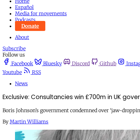
Home
Español
Media for movements
Podcasts
Donate
About
Subscribe
Follow us
Facebook
Bluesky
Discord
Github
Insta
Youtube
RSS
News
Exclusive: Consultancies win £700m in UK gov
Boris Johnson’s government condemned over ‘jaw-dropping’
By
Martin Williams