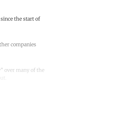
ince the start of
other companies
y” over many of the
ut.
unt