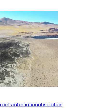
el’s international isolation