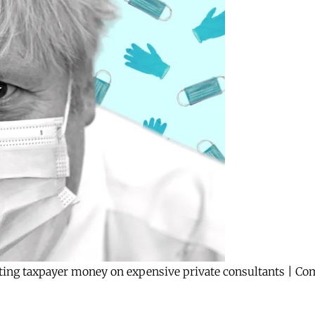
ting taxpayer money on expensive private consultants | C