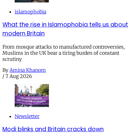
islamophobia
What the rise in Islamophobia tells us about
modern Britain
From mosque attacks to manufactured controversies,
Muslims in the UK bear a tiring burden of constant
scrutiny
By
Amina Khanom
/
7 Aug 2026
Newsletter
Modi blinks and Britain cracks down