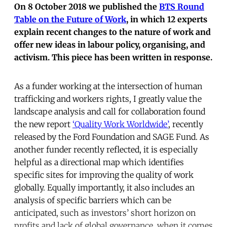
On 8 October 2018 we published the
BTS Round
Table on the Future of Work
, in which 12 experts
explain recent changes to the nature of work and
offer new ideas in labour policy, organising, and
activism. This piece has been written in response.
As a funder working at the intersection of human
trafficking and workers rights, I greatly value the
landscape analysis and call for collaboration found
the new report
‘Quality Work Worldwide’
, recently
released by the Ford Foundation and SAGE Fund. As
another funder recently reflected, it is especially
helpful as a directional map which identifies
specific sites for improving the quality of work
globally. Equally importantly, it also includes an
analysis of specific barriers which can be
anticipated, such as investors’ short horizon on
profits and lack of global governance, when it comes