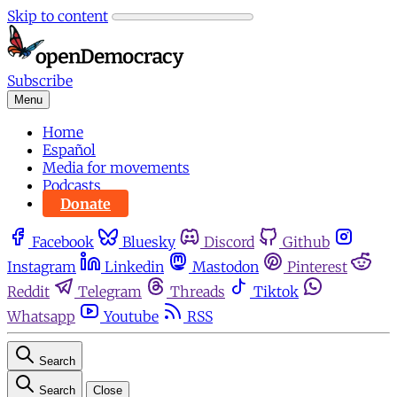
Skip to content
Subscribe
Menu
Home
Español
Media for movements
Podcasts
Donate
Facebook
Bluesky
Discord
Github
Instagram
Linkedin
Mastodon
Pinterest
Reddit
Telegram
Threads
Tiktok
Whatsapp
Youtube
RSS
Search
Search
Close