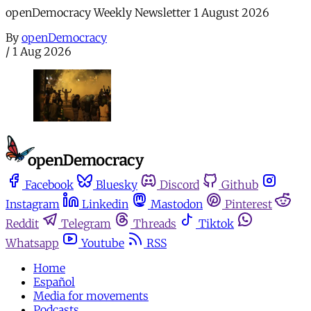
openDemocracy Weekly Newsletter 1 August 2026
By
openDemocracy
/
1 Aug 2026
Facebook
Bluesky
Discord
Github
Instagram
Linkedin
Mastodon
Pinterest
Reddit
Telegram
Threads
Tiktok
Whatsapp
Youtube
RSS
Home
Español
Media for movements
Podcasts