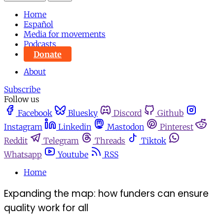
Home
Español
Media for movements
Podcasts
Donate
About
Subscribe
Follow us
Facebook
Bluesky
Discord
Github
Instagram
Linkedin
Mastodon
Pinterest
Reddit
Telegram
Threads
Tiktok
Whatsapp
Youtube
RSS
Home
Expanding the map: how funders can ensure
quality work for all