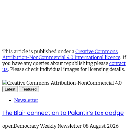
This article is published under a
Creative Commons
Attribution-NonCommercial 4.0 International licence
. If
you have any queries about republishing please
contact
us
. Please check individual images for licensing details.
Latest
Featured
Newsletter
The Blair connection to Palantir’s tax dodge
openDemocracy Weekly Newsletter 08 August 2026