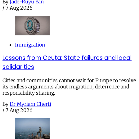
By
Jade-Ruyu Yan
/
7 Aug 2026
Immigration
Lessons from Ceuta: State failures and local
solidarities
Cities and communities cannot wait for Europe to resolve
its endless arguments about migration, deterrence and
responsibility sharing.
By
Dr Myriam Cherti
/
7 Aug 2026