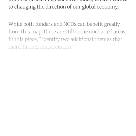
to changing the direction of our global economy.
While both funders and NGOs can benefit greatly
from this map, there are still some uncharted areas.
In this piece, I identify two additional themes that
merit further consideration:
Continue reading with a free
account
Subscribe for free
Already have an account?
Sign in