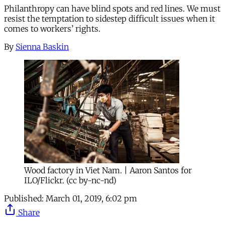
Philanthropy can have blind spots and red lines. We must
resist the temptation to sidestep difficult issues when it
comes to workers’ rights.
By
Sienna Baskin
Wood factory in Viet Nam. | Aaron Santos for
ILO/Flickr. (cc by-nc-nd)
Published:
March 01, 2019, 6:02 pm
Share