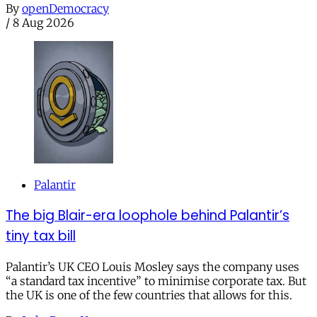
By
openDemocracy
/
8 Aug 2026
Palantir
The big Blair-era loophole behind Palantir’s
tiny tax bill
Palantir’s UK CEO Louis Mosley says the company uses
“a standard tax incentive” to minimise corporate tax. But
the UK is one of the few countries that allows for this.