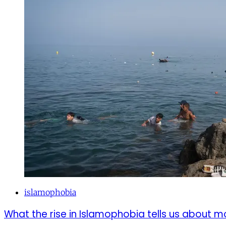
islamophobia
What the rise in Islamophobia tells us about m