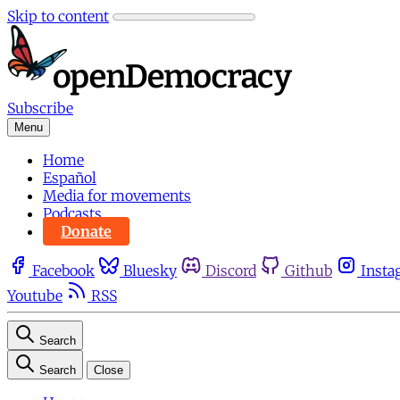
Skip to content
Subscribe
Menu
Home
Español
Media for movements
Podcasts
Donate
Facebook
Bluesky
Discord
Github
Insta
Youtube
RSS
Search
Search
Close