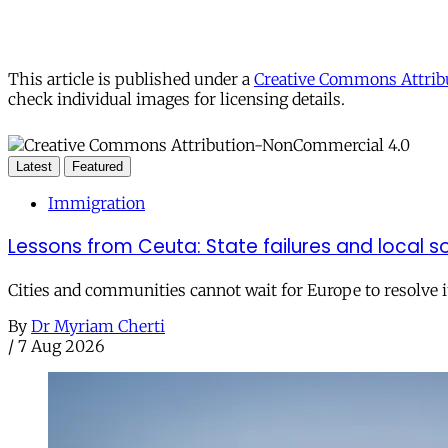
This article is published under a
Creative Commons Attribu
check individual images for licensing details.
Latest
Featured
Immigration
Lessons from Ceuta: State failures and local so
Cities and communities cannot wait for Europe to resolve i
By
Dr Myriam Cherti
/
7 Aug 2026