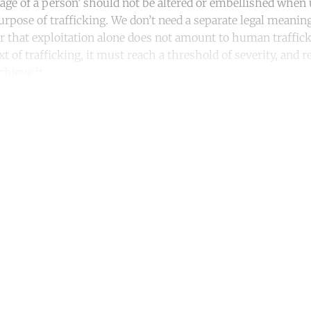
tage of a person’ should not be altered or embellished when
urpose of trafficking. We don’t need a separate legal meaning
that exploitation alone does not amount to human trafficki
xt of trafficking, it must reach a threshold of severity, and r
chieve it.
ntinue reading with a free acco
Subscribe for free
Already have an account?
Sign in