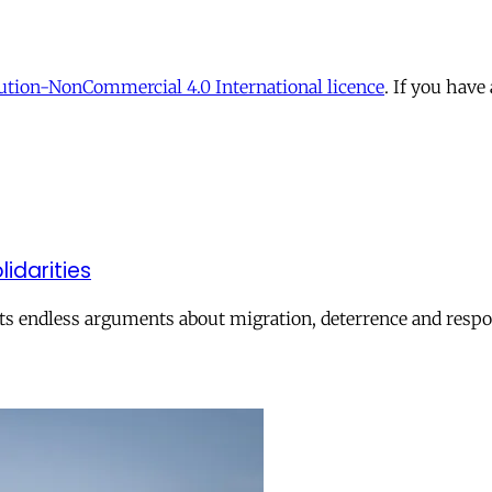
tion-NonCommercial 4.0 International licence
. If you have
lidarities
ts endless arguments about migration, deterrence and respon