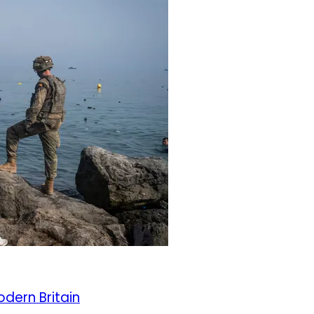
odern Britain