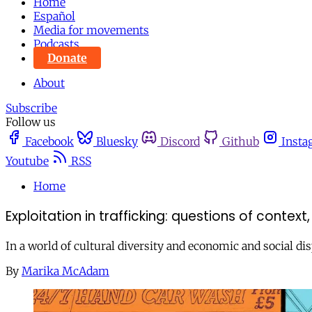
Home
Español
Media for movements
Podcasts
Donate
About
Subscribe
Follow us
Facebook
Bluesky
Discord
Github
Insta
Youtube
RSS
Home
Exploitation in trafficking: questions of cont
In a world of cultural diversity and economic and social dis
By
Marika McAdam