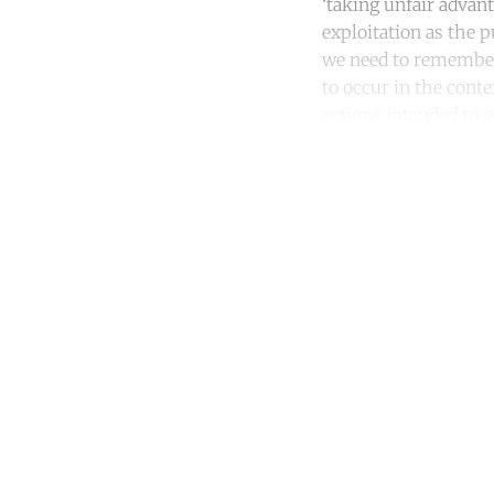
‘taking unfair advan
exploitation as the p
we need to remember 
to occur in the conte
actions intended to a
Co