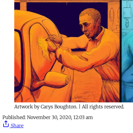
Artwork by Carys Boughton. | All rights reserved.
Published:
November 30, 2020, 12:03 am
Share