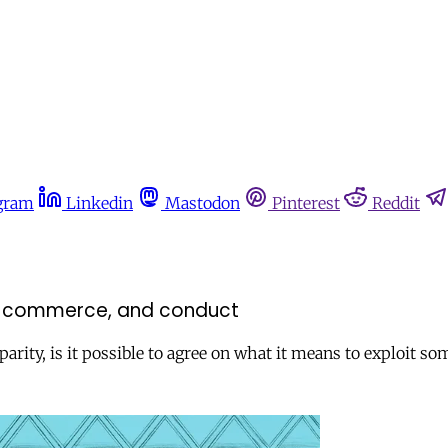
gram
Linkedin
Mastodon
Pinterest
Reddit
ext, commerce, and conduct
parity, is it possible to agree on what it means to exploit s