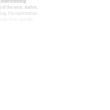
 understanding
 of the term. Rather,
ng. For exploitation
esult from specific
unt