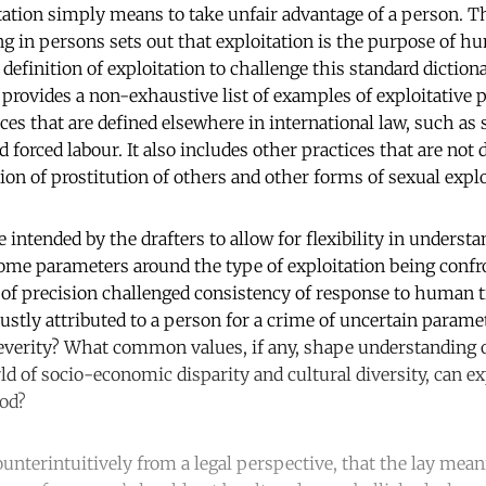
itation simply means to take unfair advantage of a person. 
ng in persons sets out that exploitation is the purpose of h
l definition of exploitation to challenge this standard dictiona
 provides a non-exhaustive list of examples of exploitative pr
es that are defined elsewhere in international law, such as s
nd forced labour. It also includes other practices that are not
ion of prostitution of others and other forms of sexual explo
ntended by the drafters to allow for flexibility in understa
some parameters around the type of exploitation being confr
 of precision challenged consistency of response to human t
 justly attributed to a person for a crime of uncertain param
severity? What common values, if any, shape understanding o
ld of socio-economic disparity and cultural diversity, can ex
ood?
unterintuitively from a legal perspective, that the lay mean