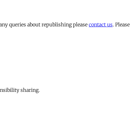
 any queries about republishing please
contact us
. Please
sibility sharing.