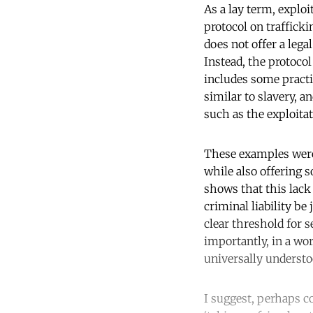
As a lay term, explo
protocol on trafficki
does not offer a lega
Instead, the protocol
includes some practic
similar to slavery, a
such as the exploitat
These examples were i
while also offering 
shows that this lack
criminal liability be
clear threshold for 
importantly, in a wor
universally underst
I suggest, perhaps co