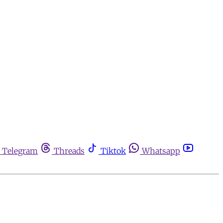
Telegram
Threads
Tiktok
Whatsapp