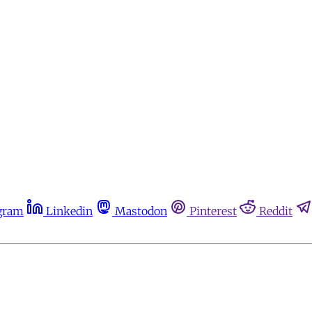
gram
Linkedin
Mastodon
Pinterest
Reddit