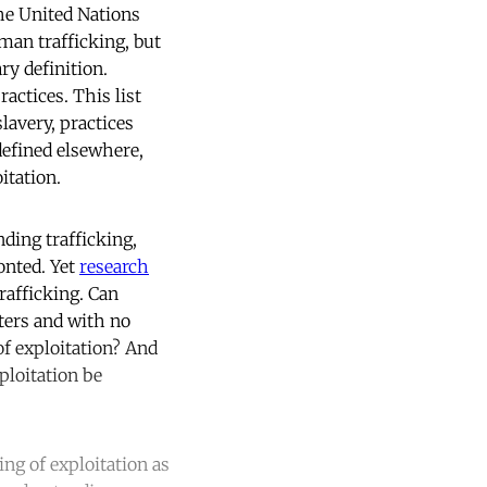
The United Nations
uman trafficking, but
ry definition.
actices. This list
lavery, practices
 defined elsewhere,
itation.
nding trafficking,
onted. Yet
research
rafficking. Can
eters and with no
f exploitation? And
ploitation be
ing of exploitation as