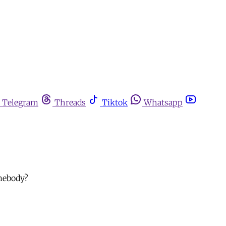
Telegram
Threads
Tiktok
Whatsapp
omebody?